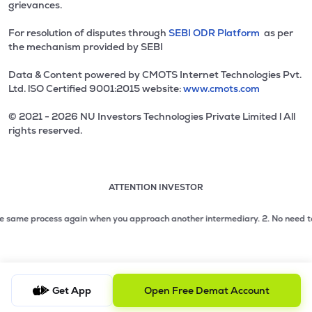
grievances.
For resolution of disputes through
SEBI ODR Platform
as per
the mechanism provided by SEBI
Data & Content powered by CMOTS Internet Technologies Pvt.
Ltd. lSO Certified 9001:2015 website:
www.cmots.com
© 2021 - 2026 NU Investors Technologies Private Limited l All
rights reserved.
ATTENTION INVESTOR
Attention investor notice playing. Press Enter to pause
Use up and down arrow keys to move through the notices. 1
2 of 3: No need to issue cheques by investors while subsc
 same process again when you approach another intermediary.
2. No need to issu
3 of 3: Prevent Unauthorized Transactions in your demat acc
Get App
Open Free Demat Account