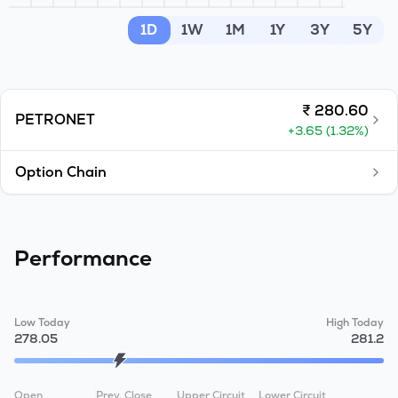
MTF
1D
1W
1M
1Y
3Y
5Y
Recommendation
₹
280.60
PETRONET
+
3.65
(
1.32
%)
Option Chain
Performance
Low Today
High Today
278.05
281.2
Open
Prev. Close
Upper Circuit
Lower Circuit