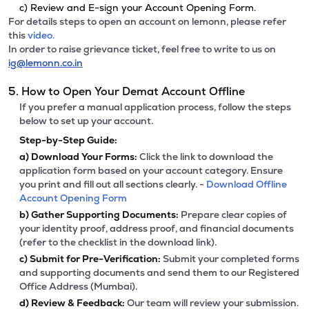
c) Review and E-sign your Account Opening Form.
For details steps to open an account on lemonn, please refer
this
video.
In order to raise grievance ticket, feel free to write to us on
ig@lemonn.co.in
5. How to Open Your Demat Account Offline
If you prefer a manual application process, follow the steps
below to set up your account.
Step-by-Step Guide:
a)
Download Your Forms:
Click the link to download the
application form based on your account category. Ensure
you print and fill out all sections clearly. -
Download Offline
Account Opening Form
b)
Gather Supporting Documents:
Prepare clear copies of
your identity proof, address proof, and financial documents
(refer to the checklist in the download link).
c)
Submit for Pre-Verification:
Submit your completed forms
and supporting documents and send them to our Registered
Office Address (Mumbai).
d)
Review & Feedback:
Our team will review your submission.