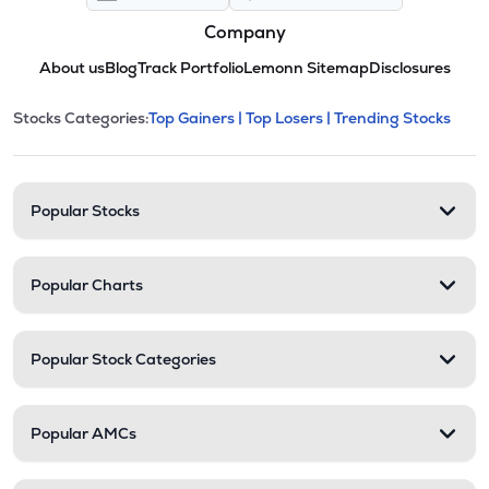
Company
About us
Blog
Track Portfolio
Lemonn Sitemap
Disclosures
This section contains expandable cate
Stocks Categories:
Top Gainers |
Top Losers |
Trending Stocks
Stock categories and resour
Popular Stocks
Popular Charts
Popular Stock Categories
Popular AMCs