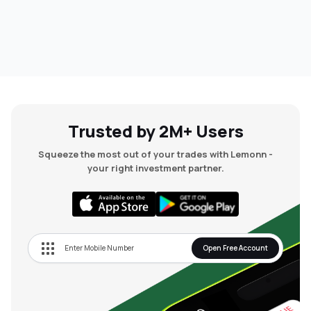
Trusted by 2M+ Users
Squeeze the most out of your trades with Lemonn -
your right investment partner.
Open Free Account