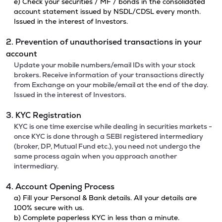
e) Check your securities / MF / bonds in the consolidated
account statement issued by NSDL/CDSL every month.
Issued in the interest of Investors.
2. Prevention of unauthorised transactions in your
account
Update your mobile numbers/email IDs with your stock
brokers. Receive information of your transactions directly
from Exchange on your mobile/email at the end of the day.
Issued in the interest of Investors.
3. KYC Registration
KYC is one time exercise while dealing in securities markets -
once KYC is done through a SEBI registered intermediary
(broker, DP, Mutual Fund etc.), you need not undergo the
same process again when you approach another
intermediary.
4. Account Opening Process
a) Fill your Personal & Bank details. All your details are
100% secure with us.
b) Complete paperless KYC in less than a minute.