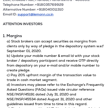
Telephone Number: +918035769929
Alternative Number: +918040011310
Email ID:
support@lemonn.co.in
ATTENTION INVESTORS
1. Margins
a) Stock brokers can accept securities as margins from
clients only by way of pledge in the depository system w.e.f
September 01, 2020.
b) Update your mobile number & email Id with your stock
broker / depository participant and receive OTP directly
from depository on your e-mail and/or mobile number to
create pledge.
c) Pay 20% upfront margin of the transaction value to
trade in cash market segment.
d) Investors may please refer to the Exchange's Frequently
Asked Questions (FAQs) issued vide circular reference
NSE/INSP/45191 dated July 31, 2020 and
NSE/INSP/45534 dated August 31, 2020 and other
guidelines issued from time to time in this regard.