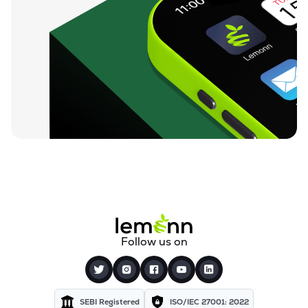
Follow us on
SEBI Registered
ISO/IEC 27001: 2022