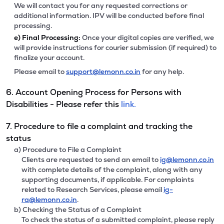
We will contact you for any requested corrections or
additional information. IPV will be conducted before final
processing.
e)
Final Processing:
Once your digital copies are verified, we
will provide instructions for courier submission (if required) to
finalize your account.
Please email to
support@lemonn.co.in
for any help.
6. Account Opening Process for Persons with
Disabilities - Please refer this
link.
7. Procedure to file a complaint and tracking the
status
a) Procedure to File a Complaint
Clients are requested to send an email to
ig@lemonn.co.in
with complete details of the complaint, along with any
supporting documents, if applicable. For complaints
related to Research Services, please email
ig-
ra@lemonn.co.in
.
b) Checking the Status of a Complaint
To check the status of a submitted complaint, please reply