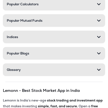
Popular Calculators
Popular Mutual Funds
Indices
Popular Blogs
Glossary
Lemonn - Best Stock Market App in India
Lemonn is India’s new-age
stock trading and investment app
that makes investing
simple, fast, and secure.
Open a
free