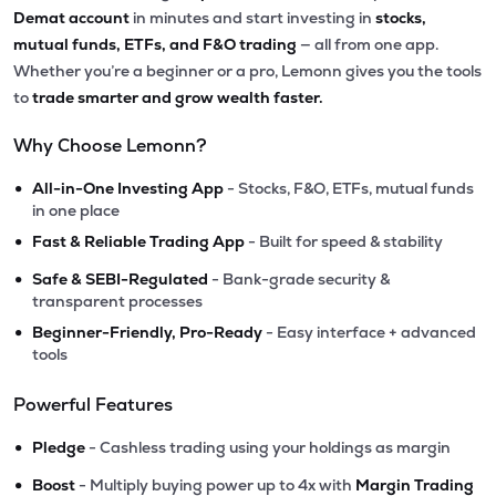
Demat account
in minutes and start investing in
stocks,
mutual funds, ETFs, and F&O trading
— all from one app.
Whether you’re a beginner or a pro, Lemonn gives you the tools
to
trade smarter and grow wealth faster.
Why Choose Lemonn?
•
All-in-One Investing App
- Stocks, F&O, ETFs, mutual funds
in one place
•
Fast & Reliable Trading App
- Built for speed & stability
•
Safe & SEBI-Regulated
- Bank-grade security &
transparent processes
•
Beginner-Friendly, Pro-Ready
- Easy interface + advanced
tools
Powerful Features
•
Pledge
- Cashless trading using your holdings as margin
•
Boost
- Multiply buying power up to 4x with
Margin Trading