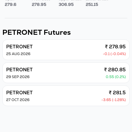
279.6
278.95
306.95
251.15
PETRONET
Futures
PETRONET
₹ 278.95
25 AUG 2026
-0.1 (-0.04%)
PETRONET
₹ 280.85
29 SEP 2026
0.55 (0.2%)
PETRONET
₹ 281.5
27 OCT 2026
-3.65 (-1.28%)