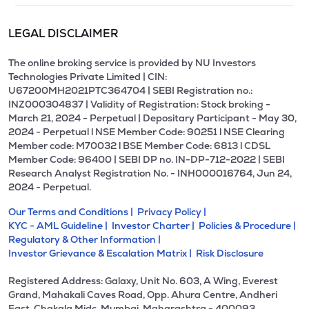
LEGAL DISCLAIMER
The online broking service is provided by NU Investors
Technologies Private Limited | CIN:
U67200MH2021PTC364704 | SEBI Registration no.:
INZ000304837 | Validity of Registration: Stock broking -
March 21, 2024 - Perpetual | Depositary Participant - May 30,
2024 - Perpetual l NSE Member Code: 90251 l NSE Clearing
Member code: M70032 l BSE Member Code: 6813 l CDSL
Member Code: 96400 | SEBI DP no. IN-DP-712-2022 | SEBI
Research Analyst Registration No. - INH000016764, Jun 24,
2024 - Perpetual.
Our Terms and Conditions |
Privacy Policy |
KYC - AML Guideline |
Investor Charter |
Policies & Procedure |
Regulatory & Other Information |
Investor Grievance & Escalation Matrix |
Risk Disclosure
Registered Address: Galaxy, Unit No. 603, A Wing, Everest
Grand, Mahakali Caves Road, Opp. Ahura Centre, Andheri
East, Chakala Midc, Mumbai, Maharashtra - 400093.