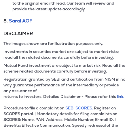
to the original email thread. Our team will review and
provide the latest update accordingly
8.
Saral AOF
DISCLAIMER
The images shown are for illustration purposes only.
Investments in securities market are subject to market risks;
read all the related documents carefully before investing.
Mutual Fund investment are subject to market risk. Read all the
scheme related documents carefully before investing.
Registration granted by SEBI and certification from NISM in no
way guarantee performance of the intermediary or provide
any assurance of
returns to investors. Detailed Disclaimer - Please refer this
link.
Procedure to file a complaint on
SEBI SCORES:
Register on
SCORES portal. | Mandatory details for filing complaints on
SCORES: Name, PAN, Address, Mobile Number, E-mail ID. |
Benefits: Effective Communication, Speedy redressal of the