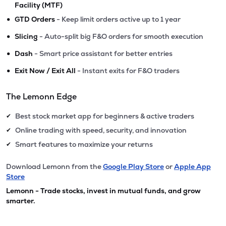
Facility (MTF)
•
GTD Orders
- Keep limit orders active up to 1 year
•
Slicing
- Auto-split big F&O orders for smooth execution
•
Dash
- Smart price assistant for better entries
•
Exit Now / Exit All
- Instant exits for F&O traders
The Lemonn Edge
Best stock market app for beginners & active traders
✔
Online trading with speed, security, and innovation
✔
Smart features to maximize your returns
✔
Download Lemonn from the
Google Play Store
or
Apple App
Store
Lemonn - Trade stocks, invest in mutual funds, and grow
smarter.