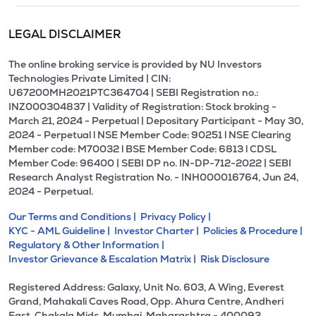
LEGAL DISCLAIMER
The online broking service is provided by NU Investors
Technologies Private Limited | CIN:
U67200MH2021PTC364704 | SEBI Registration no.:
INZ000304837 | Validity of Registration: Stock broking -
March 21, 2024 - Perpetual | Depositary Participant - May 30,
2024 - Perpetual l NSE Member Code: 90251 l NSE Clearing
Member code: M70032 l BSE Member Code: 6813 l CDSL
Member Code: 96400 | SEBI DP no. IN-DP-712-2022 | SEBI
Research Analyst Registration No. - INH000016764, Jun 24,
2024 - Perpetual.
Our Terms and Conditions |
Privacy Policy |
KYC - AML Guideline |
Investor Charter |
Policies & Procedure |
Regulatory & Other Information |
Investor Grievance & Escalation Matrix |
Risk Disclosure
Registered Address: Galaxy, Unit No. 603, A Wing, Everest
Grand, Mahakali Caves Road, Opp. Ahura Centre, Andheri
East, Chakala Midc, Mumbai, Maharashtra - 400093.