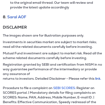
to the original email thread. Our team will review and
provide the latest update accordingly
8.
Saral AOF
DISCLAIMER
The images shown are for illustration purposes only.
Investments in securities market are subject to market risks;
read all the related documents carefully before investing.
Mutual Fund investment are subject to market risk. Read all the
scheme related documents carefully before investing.
Registration granted by SEBI and certification from NISM in no
way guarantee performance of the intermediary or provide
any assurance of
returns to investors. Detailed Disclaimer - Please refer this
link.
Procedure to file a complaint on
SEBI SCORES:
Register on
SCORES portal. | Mandatory details for filing complaints on
SCORES: Name, PAN, Address, Mobile Number, E-mail ID. |
Benefits: Effective Communication, Speedy redressal of the