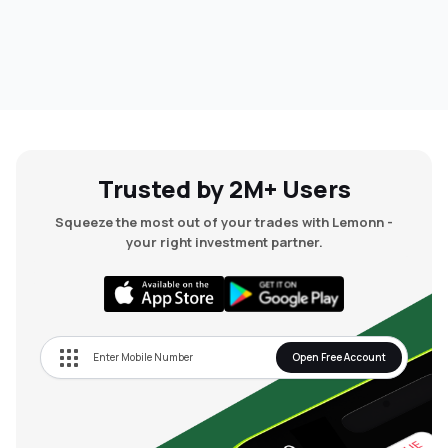
Trusted by 2M+ Users
Squeeze the most out of your trades with Lemonn -
your right investment partner.
Open Free Account