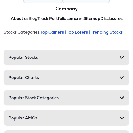
Company
About us
Blog
Track Portfolio
Lemonn Sitemap
Disclosures
This section contains expandable cate
Stocks Categories:
Top Gainers |
Top Losers |
Trending Stocks
Stock categories and resour
Popular Stocks
Popular Charts
Popular Stock Categories
Popular AMCs