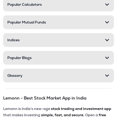
Popular Calculators
Popular Mutual Funds
Indices
Popular Blogs
Glossary
Lemonn - Best Stock Market App in India
Lemonn is India’s new-age
stock trading and investment app
that makes investing
simple, fast, and secure.
Open a
free