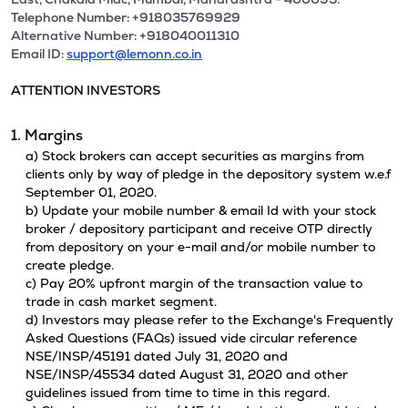
Telephone Number: +918035769929
Alternative Number: +918040011310
Email ID:
support@lemonn.co.in
ATTENTION INVESTORS
1. Margins
a) Stock brokers can accept securities as margins from
clients only by way of pledge in the depository system w.e.f
September 01, 2020.
b) Update your mobile number & email Id with your stock
broker / depository participant and receive OTP directly
from depository on your e-mail and/or mobile number to
create pledge.
c) Pay 20% upfront margin of the transaction value to
trade in cash market segment.
d) Investors may please refer to the Exchange's Frequently
Asked Questions (FAQs) issued vide circular reference
NSE/INSP/45191 dated July 31, 2020 and
NSE/INSP/45534 dated August 31, 2020 and other
guidelines issued from time to time in this regard.