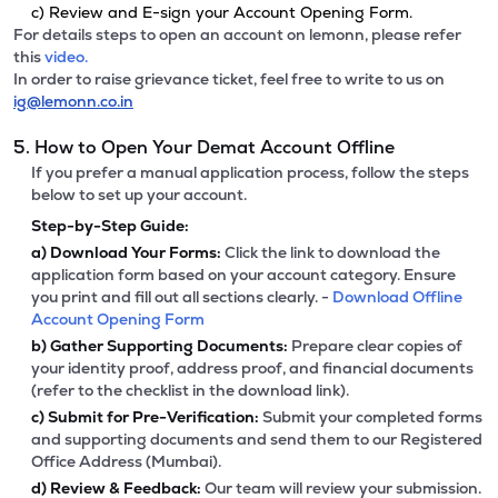
c) Review and E-sign your Account Opening Form.
For details steps to open an account on lemonn, please refer
this
video.
In order to raise grievance ticket, feel free to write to us on
ig@lemonn.co.in
5. How to Open Your Demat Account Offline
If you prefer a manual application process, follow the steps
below to set up your account.
Step-by-Step Guide:
a)
Download Your Forms:
Click the link to download the
application form based on your account category. Ensure
you print and fill out all sections clearly. -
Download Offline
Account Opening Form
b)
Gather Supporting Documents:
Prepare clear copies of
your identity proof, address proof, and financial documents
(refer to the checklist in the download link).
c)
Submit for Pre-Verification:
Submit your completed forms
and supporting documents and send them to our Registered
Office Address (Mumbai).
d)
Review & Feedback:
Our team will review your submission.