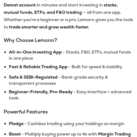
Demat account
in minutes and start investing in
stocks,
mutual funds, ETFs, and F&O trading
— all from one app.
Whether you’re a beginner or a pro, Lemonn gives you the tools
to
trade smarter and grow wealth faster.
Why Choose Lemonn?
•
All-in-One Investing App
- Stocks, F&O, ETFs, mutual funds
in one place
•
Fast & Reliable Trading App
- Built for speed & stability
•
Safe & SEBI-Regulated
- Bank-grade security &
transparent processes
•
Beginner-Friendly, Pro-Ready
- Easy interface + advanced
tools
Powerful Features
•
Pledge
- Cashless trading using your holdings as margin
•
Boost
- Multiply buying power up to 4x with
Margin Trading