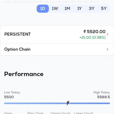
MTF
1D
1W
1M
1Y
3Y
5Y
Recommendation
₹
5520.00
PERSISTENT
+
21.00
(
0.38
%)
Option Chain
Performance
Low Today
High Today
5500
5588.5
Open
Prev. Close
Upper Circuit
Lower Circuit