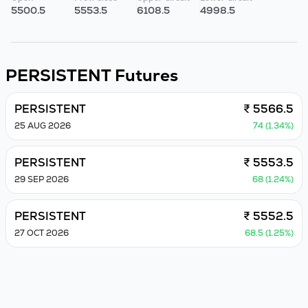
5500.5
5553.5
6108.5
4998.5
PERSISTENT
Futures
PERSISTENT
₹ 5566.5
25 AUG 2026
74 (1.34%)
PERSISTENT
₹ 5553.5
29 SEP 2026
68 (1.24%)
PERSISTENT
₹ 5552.5
27 OCT 2026
68.5 (1.25%)