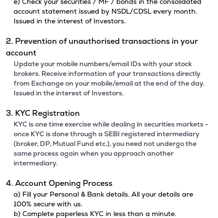
e) Check your securities / MF / bonds in the consolidated
account statement issued by NSDL/CDSL every month.
Issued in the interest of Investors.
2. Prevention of unauthorised transactions in your
account
Update your mobile numbers/email IDs with your stock
brokers. Receive information of your transactions directly
from Exchange on your mobile/email at the end of the day.
Issued in the interest of Investors.
3. KYC Registration
KYC is one time exercise while dealing in securities markets -
once KYC is done through a SEBI registered intermediary
(broker, DP, Mutual Fund etc.), you need not undergo the
same process again when you approach another
intermediary.
4. Account Opening Process
a) Fill your Personal & Bank details. All your details are
100% secure with us.
b) Complete paperless KYC in less than a minute.