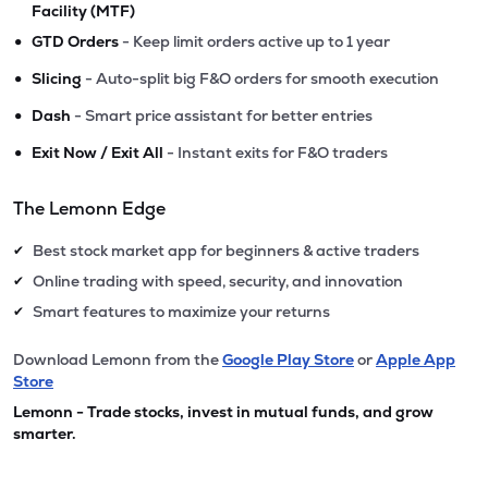
Facility (MTF)
•
GTD Orders
- Keep limit orders active up to 1 year
•
Slicing
- Auto-split big F&O orders for smooth execution
•
Dash
- Smart price assistant for better entries
•
Exit Now / Exit All
- Instant exits for F&O traders
The Lemonn Edge
Best stock market app for beginners & active traders
✔
Online trading with speed, security, and innovation
✔
Smart features to maximize your returns
✔
Download Lemonn from the
Google Play Store
or
Apple App
Store
Lemonn - Trade stocks, invest in mutual funds, and grow
smarter.