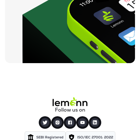
Follow us on
SEBI Registered
ISO/IEC 27001: 2022