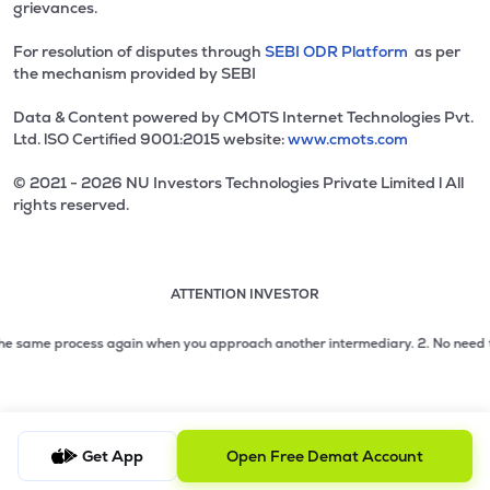
grievances.
For resolution of disputes through
SEBI ODR Platform
as per
the mechanism provided by SEBI
Data & Content powered by CMOTS Internet Technologies Pvt.
Ltd. lSO Certified 9001:2015 website:
www.cmots.com
© 2021 - 2026 NU Investors Technologies Private Limited l All
rights reserved.
ATTENTION INVESTOR
Attention investor notice playing. Press Enter to pause
Use up and down arrow keys to move through the notices. 1
2 of 3: No need to issue cheques by investors while subsc
e same process again when you approach another intermediary.
2. No need to is
3 of 3: Prevent Unauthorized Transactions in your demat acc
Get App
Open Free Demat Account