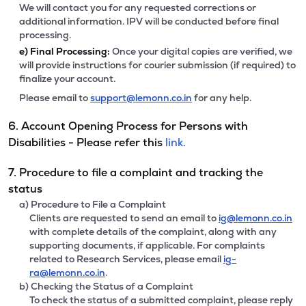
We will contact you for any requested corrections or
additional information. IPV will be conducted before final
processing.
e)
Final Processing:
Once your digital copies are verified, we
will provide instructions for courier submission (if required) to
finalize your account.
Please email to
support@lemonn.co.in
for any help.
6. Account Opening Process for Persons with
Disabilities - Please refer this
link.
7. Procedure to file a complaint and tracking the
status
a) Procedure to File a Complaint
Clients are requested to send an email to
ig@lemonn.co.in
with complete details of the complaint, along with any
supporting documents, if applicable. For complaints
related to Research Services, please email
ig-
ra@lemonn.co.in
.
b) Checking the Status of a Complaint
To check the status of a submitted complaint, please reply