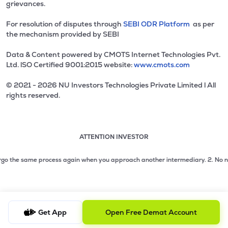
grievances.
For resolution of disputes through
SEBI ODR Platform
as per
the mechanism provided by SEBI
Data & Content powered by CMOTS Internet Technologies Pvt.
Ltd. lSO Certified 9001:2015 website:
www.cmots.com
© 2021 - 2026 NU Investors Technologies Private Limited l All
rights reserved.
ATTENTION INVESTOR
Attention investor notice playing. Press Enter to pause
Use up and down arrow keys to move through the notices. 1
2 of 3: No need to issue cheques by investors while subsc
rgo the same process again when you approach another intermediary.
2. No need 
3 of 3: Prevent Unauthorized Transactions in your demat acc
Get App
Open Free Demat Account