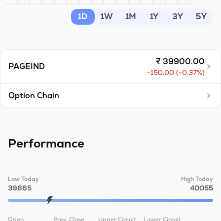
MTF
1D
1W
1M
1Y
3Y
5Y
Recommendation
₹
39900.00
PAGEIND
-150.00
(
-0.37
%)
Option Chain
Performance
Low Today
High Today
39665
40055
Open
Prev. Close
Upper Circuit
Lower Circuit