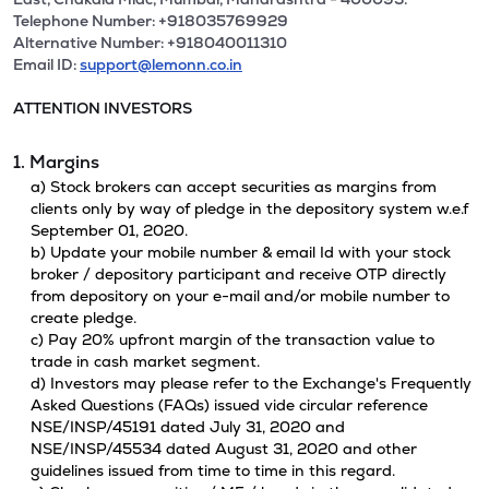
Telephone Number: +918035769929
Alternative Number: +918040011310
Email ID:
support@lemonn.co.in
ATTENTION INVESTORS
1. Margins
a) Stock brokers can accept securities as margins from
clients only by way of pledge in the depository system w.e.f
September 01, 2020.
b) Update your mobile number & email Id with your stock
broker / depository participant and receive OTP directly
from depository on your e-mail and/or mobile number to
create pledge.
c) Pay 20% upfront margin of the transaction value to
trade in cash market segment.
d) Investors may please refer to the Exchange's Frequently
Asked Questions (FAQs) issued vide circular reference
NSE/INSP/45191 dated July 31, 2020 and
NSE/INSP/45534 dated August 31, 2020 and other
guidelines issued from time to time in this regard.