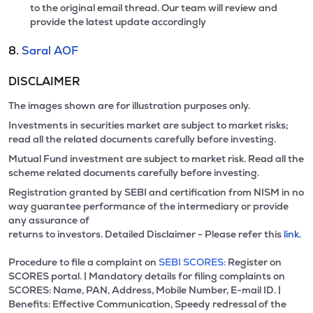
to the original email thread. Our team will review and
provide the latest update accordingly
8.
Saral AOF
DISCLAIMER
The images shown are for illustration purposes only.
Investments in securities market are subject to market risks;
read all the related documents carefully before investing.
Mutual Fund investment are subject to market risk. Read all the
scheme related documents carefully before investing.
Registration granted by SEBI and certification from NISM in no
way guarantee performance of the intermediary or provide
any assurance of
returns to investors. Detailed Disclaimer - Please refer this
link.
Procedure to file a complaint on
SEBI SCORES:
Register on
SCORES portal. | Mandatory details for filing complaints on
SCORES: Name, PAN, Address, Mobile Number, E-mail ID. |
Benefits: Effective Communication, Speedy redressal of the