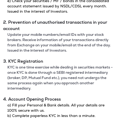
e) Check your securities / MF / bonds in the consolidated
account statement issued by NSDL/CDSL every month.
Issued in the interest of Investors.
2. Prevention of unauthorised transactions in your
account
Update your mobile numbers/email IDs with your stock
brokers. Receive information of your transactions directly
from Exchange on your mobile/email at the end of the day.
Issued in the interest of Investors.
3. KYC Registration
KYC is one time exercise while dealing in securities markets -
once KYC is done through a SEBI registered intermediary
(broker, DP, Mutual Fund etc.), you need not undergo the
same process again when you approach another
intermediary.
4. Account Opening Process
a) Fill your Personal & Bank details. All your details are
100% secure with us.
b) Complete paperless KYC in less than a minute.