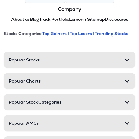
Company
About us
Blog
Track Portfolio
Lemonn Sitemap
Disclosures
This section contains expandable cate
Stocks Categories:
Top Gainers |
Top Losers |
Trending Stocks
Stock categories and resour
Popular Stocks
Popular Charts
Popular Stock Categories
Popular AMCs