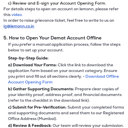
c) Review and E-sign your Account Opening Form.
For details steps to open an account on lemonn, please refer
this
video.
In order to raise grievance ticket, feel free to write to us on
ig@lemonn.co.in
5. How to Open Your Demat Account Offline
If you prefer a manual application process, follow the steps
below to set up your account.
Step-by-Step Guide:
a)
Download Your Forms:
Click the link to download the
application form based on your account category. Ensure
you print and fill out all sections clearly. -
Download Offline
Account Opening Form
b)
Gather Supporting Documents:
Prepare clear copies of
your identity proof, address proof, and financial documents
(refer to the checklist in the download link).
c)
Submit for Pre-Verification:
Submit your completed forms
and supporting documents and send them to our Registered
Office Address (Mumbai).
d)
Review & Feedback:
Our team will review your submission.