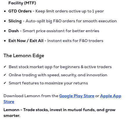
Facility (MTF)
•
GTD Orders
- Keep limit orders active up to 1 year
•
Slicing
- Auto-split big F&O orders for smooth execution
•
Dash
- Smart price assistant for better entries
•
Exit Now / Exit All
- Instant exits for F&O traders
The Lemonn Edge
Best stock market app for beginners & active traders
✔
Online trading with speed, security, and innovation
✔
Smart features to maximize your returns
✔
Download Lemonn from the
Google Play Store
or
Apple App
Store
Lemonn - Trade stocks, invest in mutual funds, and grow
smarter.