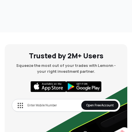
Trusted by 2M+ Users
Squeeze the most out of your trades with Lemonn -
your right investment partner.
Open Free Account