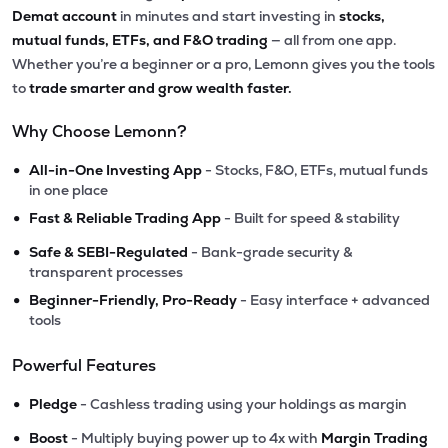
Demat account
in minutes and start investing in
stocks,
mutual funds, ETFs, and F&O trading
— all from one app.
Whether you’re a beginner or a pro, Lemonn gives you the tools
to
trade smarter and grow wealth faster.
Why Choose Lemonn?
•
All-in-One Investing App
- Stocks, F&O, ETFs, mutual funds
in one place
•
Fast & Reliable Trading App
- Built for speed & stability
•
Safe & SEBI-Regulated
- Bank-grade security &
transparent processes
•
Beginner-Friendly, Pro-Ready
- Easy interface + advanced
tools
Powerful Features
•
Pledge
- Cashless trading using your holdings as margin
•
Boost
- Multiply buying power up to 4x with
Margin Trading