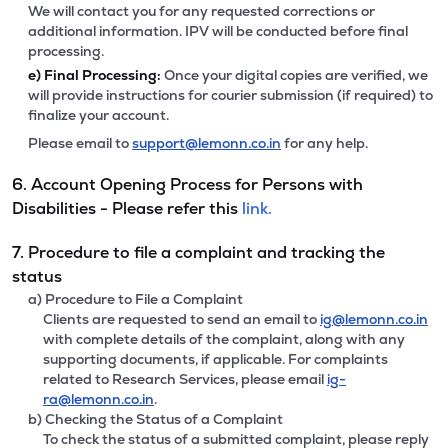
We will contact you for any requested corrections or
additional information. IPV will be conducted before final
processing.
e)
Final Processing:
Once your digital copies are verified, we
will provide instructions for courier submission (if required) to
finalize your account.
Please email to
support@lemonn.co.in
for any help.
6. Account Opening Process for Persons with
Disabilities - Please refer this
link.
7. Procedure to file a complaint and tracking the
status
a) Procedure to File a Complaint
Clients are requested to send an email to
ig@lemonn.co.in
with complete details of the complaint, along with any
supporting documents, if applicable. For complaints
related to Research Services, please email
ig-
ra@lemonn.co.in
.
b) Checking the Status of a Complaint
To check the status of a submitted complaint, please reply