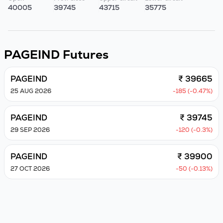
40005
39745
43715
35775
PAGEIND
Futures
PAGEIND
₹ 39665
25 AUG 2026
-185 (-0.47%)
PAGEIND
₹ 39745
29 SEP 2026
-120 (-0.3%)
PAGEIND
₹ 39900
27 OCT 2026
-50 (-0.13%)