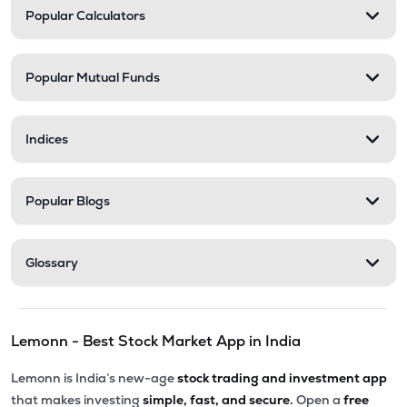
Popular Calculators
Popular Mutual Funds
Indices
Popular Blogs
Glossary
Lemonn - Best Stock Market App in India
Lemonn is India’s new-age
stock trading and investment app
that makes investing
simple, fast, and secure.
Open a
free