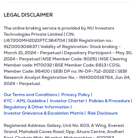
LEGAL DISCLAIMER
The online broking service is provided by NU Investors
Technologies Private Limited | CIN:
U67200MH2021PTC364704 | SEBI Registration no.:
INZ000304837 | Validity of Registration: Stock broking -
March 21, 2024 - Perpetual | Depositary Participant - May 30,
2024 - Perpetual l NSE Member Code: 90251 l NSE Clearing
Member code: M70032 l BSE Member Code: 6813 l CDSL
Member Code: 96400 | SEBI DP no. IN-DP-712-2022 | SEBI
Research Analyst Registration No. - INH000016764, Jun 24,
2024 - Perpetual.
Our Terms and Conditions |
Privacy Policy |
KYC - AML Guideline |
Investor Charter |
Policies & Procedure |
Regulatory & Other Information |
Investor Grievance & Escalation Matrix |
Risk Disclosure
Registered Address: Galaxy, Unit No. 603, A Wing, Everest
Grand, Mahakali Caves Road, Opp. Ahura Centre, Andheri
East, Chakala Midc, Mumbai, Maharashtra - 400093.