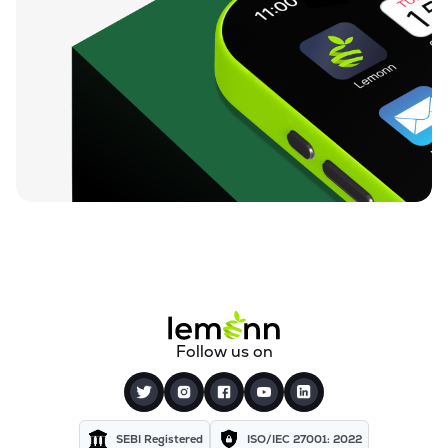
Follow us on
SEBI Registered
ISO/IEC 27001: 2022