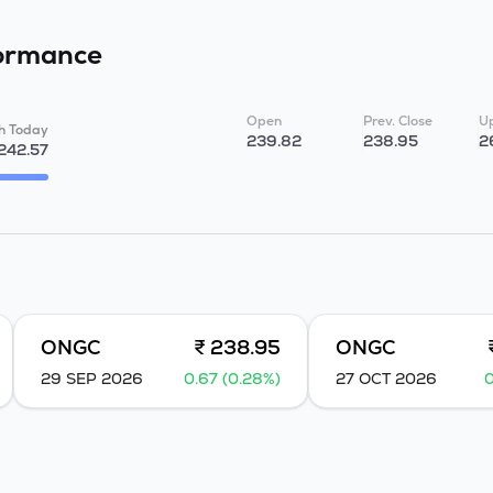
ormance
Open
Prev. Close
Up
h Today
239.82
238.95
2
242.57
ONGC
₹ 238.95
ONGC
29 SEP 2026
0.67 (0.28%)
27 OCT 2026
0