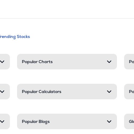
andable categories. Press Enter to expa
Trending Stocks
nd resources
Popular Charts
Po
Popular Calculators
Po
Popular Blogs
Gl