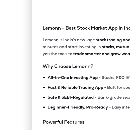
Lemonn - Best Stock Market App in In
Lemonn is India’s new-age
stock trading an
minutes and start investing in
stocks, mutua
you the tools to
trade smarter and grow weal
Why Choose Lemonn?
•
All-in-One Investing App
- Stocks, F&O, E
•
Fast & Reliable Trading App
- Built for sp
•
Safe & SEBI-Regulated
- Bank-grade secu
•
Beginner-Friendly, Pro-Ready
- Easy int
Powerful Features