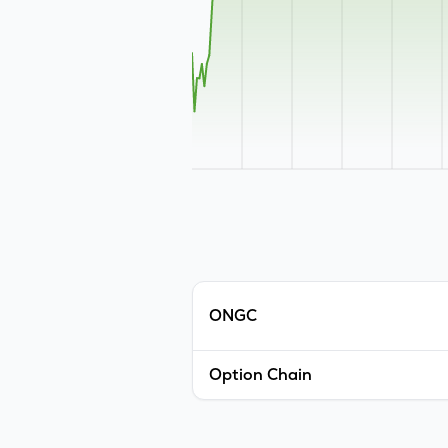
ONGC
Option Chain