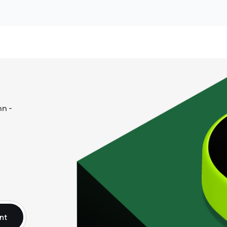
n -
nt