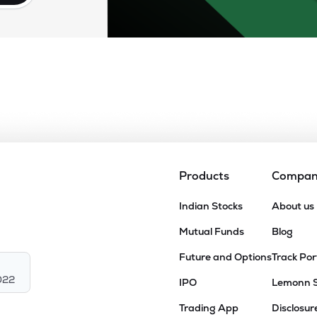
Products
Compa
Indian Stocks
About us
Mutual Funds
Blog
Future and Options
Track Por
022
IPO
Lemonn 
Trading App
Disclosur