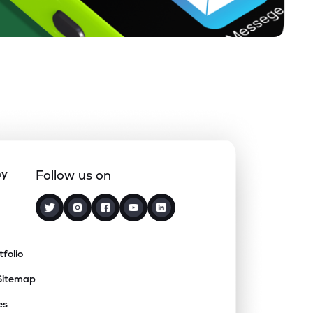
ny
Follow us on
tfolio
Sitemap
es