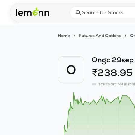
Skip to main content
Press Enter or Space to ope
Home
>
Futures And Options
>
On
Ongc 29sep
O
₹
238.95
*Prices are not in rea