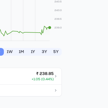
240.5
240.0
239.5
239.0
D
1W
1M
1Y
3Y
5Y
₹
238.85
+
1.05
(
0.44
%)