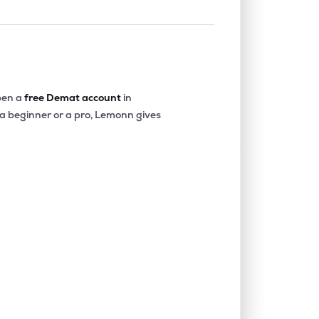
en a
free Demat account
in
 a beginner or a pro, Lemonn gives