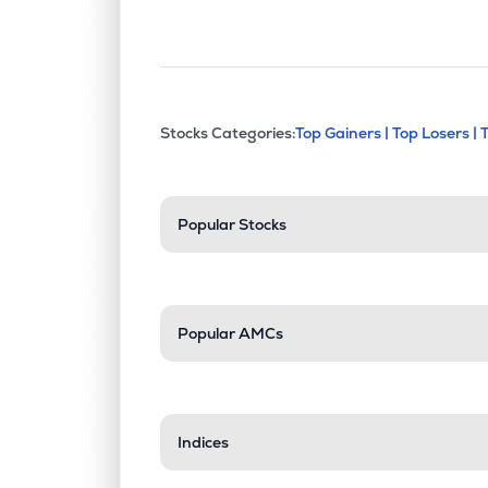
This section contains exp
Stocks Categories:
Top Gainers |
Top Losers |
Stock categories a
Popular Stocks
Popular AMCs
Indices