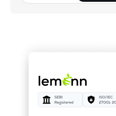
SEBI
ISO/IEC
Registered
27001: 2