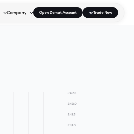
s
Company
Open Demat Account
Trade Now
down.
to open the dropdown.
r Space to open the dropdown.
s Enter or Space to open the dropdown.
Collapsed. Press Enter or Space to open the dropdown.
AP/DRA
About Us
 Influencer
Press
242.5
242.0
241.5
241.0