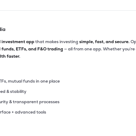
dia
d investment app
that makes investing
simple, fast, and secure.
Op
l funds, ETFs, and F&O trading
— all from one app. Whether you’re
th faster.
TFs, mutual funds in one place
eed & stability
rity & transparent processes
erface + advanced tools