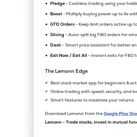
•
Pledge
- Cashless trading using your hold
•
Boost
- Multiply buying power up to 4x wi
•
GTD Orders
- Keep limit orders active up t
•
Slicing
- Auto-split big F&O orders for sm
•
Dash
- Smart price assistant for better en
•
Exit Now / Exit All
- Instant exits for F&O 
The Lemonn Edge
Best stock market app for beginners & act
✔
Online trading with speed, security, and i
✔
Smart features to maximize your returns
✔
Download Lemonn from the
Google Play Sto
Lemonn - Trade stocks, invest in mutual fun