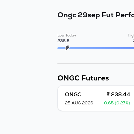
Ongc 29sep Fut
Perf
Low Today
Hig
238.5
ONGC
Futures
ONGC
₹ 238.44
25 AUG 2026
0.65 (0.27%)