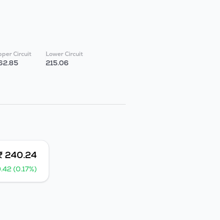
per Circuit
Lower Circuit
62.85
215.06
₹ 240.24
.42 (0.17%)