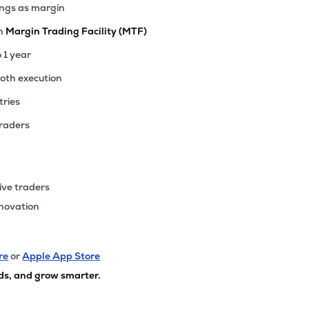
ings as margin
th
Margin Trading Facility (MTF)
o 1 year
ooth execution
tries
traders
ive traders
nnovation
re
or
Apple App Store
ds, and grow smarter.