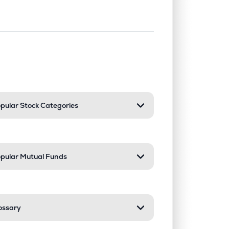
nd or collapse a section. Only one sect
pular Stock Categories
pular Mutual Funds
ossary