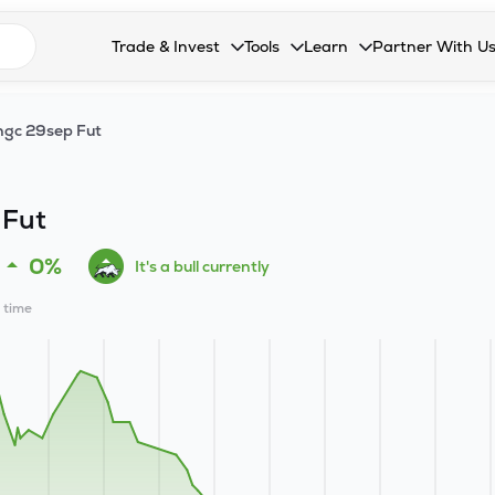
n search suggestions
Trade & Invest
Tools
Learn
Partner With U
Collapsed. Press Enter or Space to open the drop
Collapsed. Press Enter or Space 
Collapsed. Press Enter o
Collapsed. Pres
Stocks
Calculators
Blog
Become our 
gc 29sep Fut
F&O
Stock Compare
Glossary
Onboard as an
Zing
Mutual Funds Compare
FAQs
 Fut
Mutual Funds
Stock Heatmap
0%
It's a bull currently
IPO
Mutual Fund Overlap
l time
Indices
MTF
Recommendation