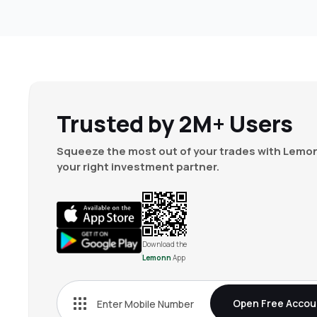
Trusted by 2M+ Users
Squeeze the most out of your trades with Lemon
your right investment partner.
Download the
Lemonn
App
Open Free Accou