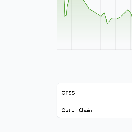
OFSS
Option Chain