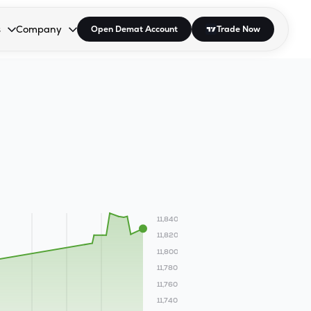
s
Company
Open Demat Account
Trade Now
down.
to open the dropdown.
r Space to open the dropdown.
s Enter or Space to open the dropdown.
Collapsed. Press Enter or Space to open the dropdown.
AP/DRA
About Us
 Influencer
Press
11,840
11,820
11,800
11,780
11,760
11,740