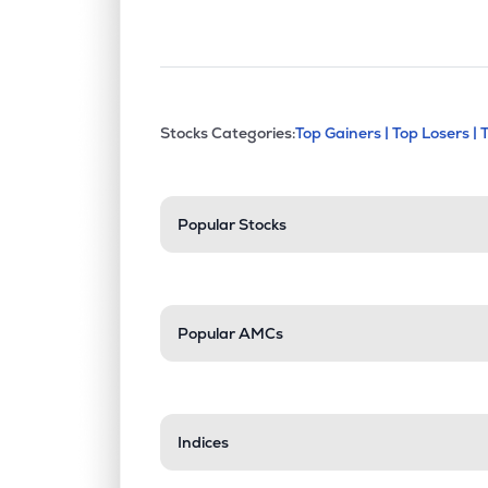
This section contains exp
Stocks Categories:
Top Gainers |
Top Losers |
Stock categories a
Popular Stocks
Popular AMCs
Indices