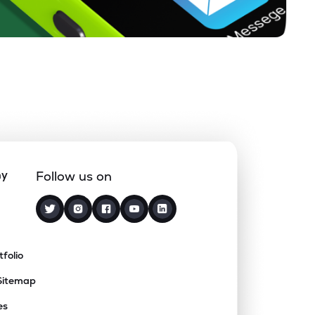
ny
Follow us on
tfolio
Sitemap
es