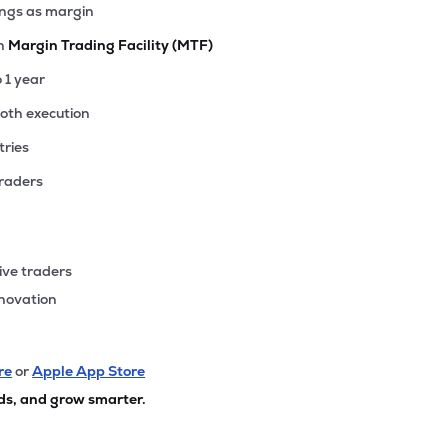
ings as margin
th
Margin Trading Facility (MTF)
o 1 year
ooth execution
tries
traders
ive traders
nnovation
re
or
Apple App Store
ds, and grow smarter.