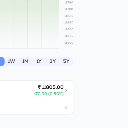
11,720
11,700
11,680
11,660
11,640
11,620
11,600
D
1W
1M
1Y
3Y
5Y
₹
11805.00
+
70.00
(
0.60
%)