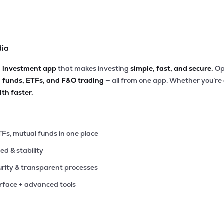
dia
d investment app
that makes investing
simple, fast, and secure.
Op
l funds, ETFs, and F&O trading
— all from one app. Whether you’re
th faster.
TFs, mutual funds in one place
eed & stability
rity & transparent processes
erface + advanced tools