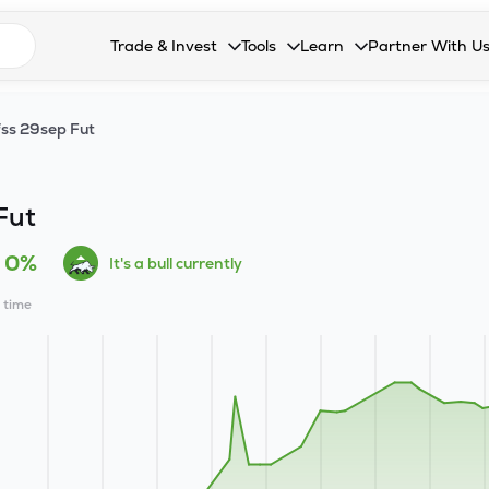
n search suggestions
Trade & Invest
Tools
Learn
Partner With U
Collapsed. Press Enter or Space to open the drop
Collapsed. Press Enter or Space 
Collapsed. Press Enter o
Collapsed. Pres
Stocks
Calculators
Blog
Become our 
ss 29sep Fut
F&O
Stock Compare
Glossary
Onboard as an
Zing
Mutual Funds Compare
FAQs
Fut
Mutual Funds
Stock Heatmap
0%
It's a bull currently
IPO
Mutual Fund Overlap
l time
Indices
MTF
Recommendation