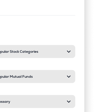
nd or collapse a section. Only one sect
pular Stock Categories
pular Mutual Funds
ossary