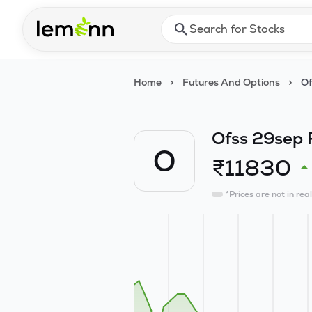
Skip to main content
Press Enter or Space to ope
Home
>
Futures And Options
>
Of
Ofss 29sep 
O
₹
11830
*Prices are not in rea