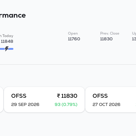
ormance
Open
Prev. Close
Up
h Today
11760
11830
1
11848
OFSS
₹ 11830
OFSS
29 SEP 2026
93 (0.79%)
27 OCT 2026