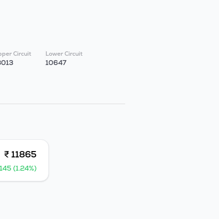
per Circuit
Lower Circuit
3013
10647
₹ 11865
145 (1.24%)