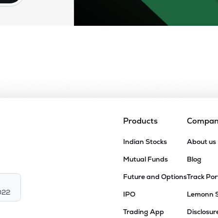
Products
Compa
Indian Stocks
About us
Mutual Funds
Blog
Future and Options
Track Por
022
IPO
Lemonn 
Trading App
Disclosur