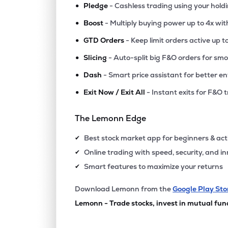
•
Pledge
- Cashless trading using your hold
•
Boost
- Multiply buying power up to 4x wi
•
GTD Orders
- Keep limit orders active up t
•
Slicing
- Auto-split big F&O orders for sm
•
Dash
- Smart price assistant for better en
•
Exit Now / Exit All
- Instant exits for F&O 
The Lemonn Edge
Best stock market app for beginners & act
✔
Online trading with speed, security, and i
✔
Smart features to maximize your returns
✔
Download Lemonn from the
Google Play Sto
Lemonn - Trade stocks, invest in mutual fun