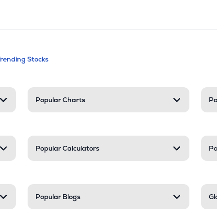
andable categories. Press Enter to expa
Trending Stocks
nd resources
Popular Charts
Po
Popular Calculators
Po
Popular Blogs
Gl