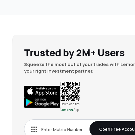
Trusted by 2M+ Users
Squeeze the most out of your trades with Lemon
your right investment partner.
Download the
Lemonn
App
Open Free Accou