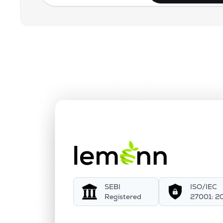
SEBI
ISO/IEC
Registered
27001: 2