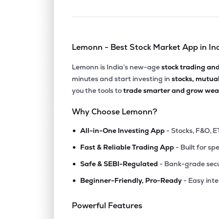
Lemonn - Best Stock Market App in In
Lemonn is India’s new-age
stock trading an
minutes and start investing in
stocks, mutua
you the tools to
trade smarter and grow weal
Why Choose Lemonn?
•
All-in-One Investing App
- Stocks, F&O, E
•
Fast & Reliable Trading App
- Built for sp
•
Safe & SEBI-Regulated
- Bank-grade secu
•
Beginner-Friendly, Pro-Ready
- Easy int
Powerful Features