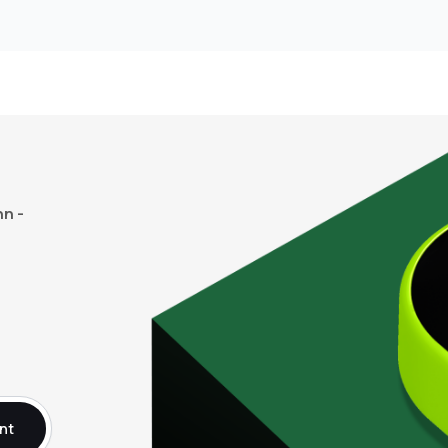
n -
nt