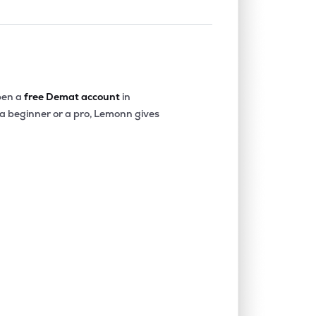
en a
free Demat account
in
 a beginner or a pro, Lemonn gives