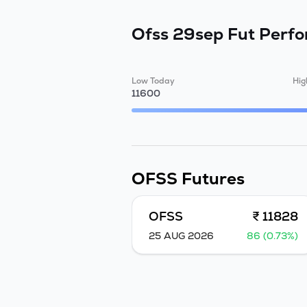
Ofss 29sep Fut
Perf
Low Today
Hig
11600
OFSS
Futures
OFSS
₹ 11828
25 AUG 2026
86 (0.73%)