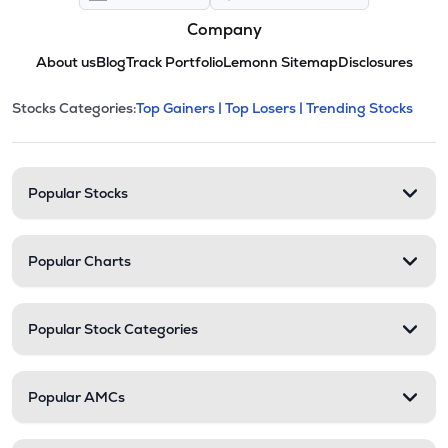
Company
About us
Blog
Track Portfolio
Lemonn Sitemap
Disclosures
This section contains expandable cate
Stocks Categories:
Top Gainers |
Top Losers |
Trending Stocks
Stock categories and resour
Popular Stocks
Popular Charts
Popular Stock Categories
Popular AMCs