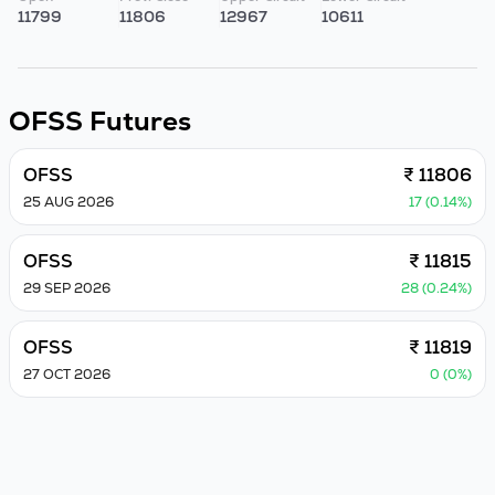
11799
11806
12967
10611
OFSS
Futures
OFSS
₹ 11806
25 AUG 2026
17 (0.14%)
OFSS
₹ 11815
29 SEP 2026
28 (0.24%)
OFSS
₹ 11819
27 OCT 2026
0 (0%)