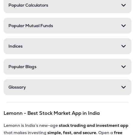
Popular Calculators
Popular Mutual Funds
Indices
Popular Blogs
Glossary
Lemonn - Best Stock Market App in India
Lemonn is India’s new-age
stock trading and investment app
that makes investing
simple, fast, and secure.
Open a
free