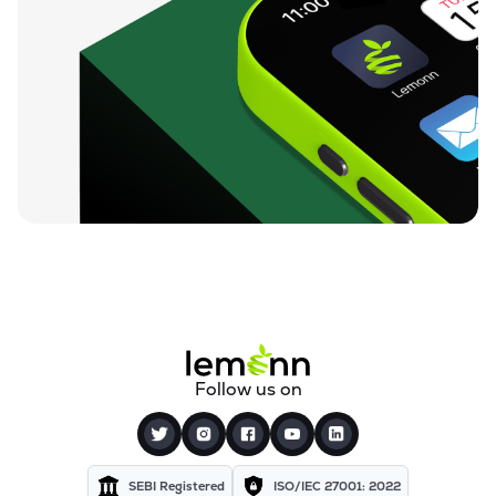
Follow us on
SEBI Registered
ISO/IEC 27001: 2022