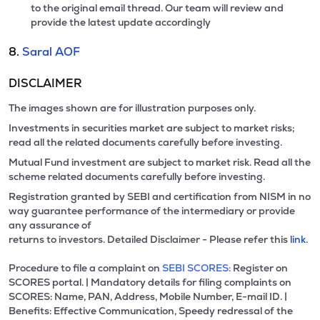
to the original email thread. Our team will review and
provide the latest update accordingly
8.
Saral AOF
DISCLAIMER
The images shown are for illustration purposes only.
Investments in securities market are subject to market risks;
read all the related documents carefully before investing.
Mutual Fund investment are subject to market risk. Read all the
scheme related documents carefully before investing.
Registration granted by SEBI and certification from NISM in no
way guarantee performance of the intermediary or provide
any assurance of
returns to investors. Detailed Disclaimer - Please refer this
link.
Procedure to file a complaint on
SEBI SCORES:
Register on
SCORES portal. | Mandatory details for filing complaints on
SCORES: Name, PAN, Address, Mobile Number, E-mail ID. |
Benefits: Effective Communication, Speedy redressal of the