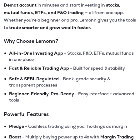
Demat account
in minutes and start investing in
stocks,
mutual funds, ETFs, and F&O trading
— all from one app.
Whether you’re a beginner or a pro, Lemonn gives you the tools
to
trade smarter and grow wealth faster.
Why Choose Lemonn?
•
All-in-One Investing App
- Stocks, F&O, ETFs, mutual funds
in one place
•
Fast & Reliable Trading App
- Built for speed & stability
•
Safe & SEBI-Regulated
- Bank-grade security &
transparent processes
•
Beginner-Friendly, Pro-Ready
- Easy interface + advanced
tools
Powerful Features
•
Pledge
- Cashless trading using your holdings as margin
•
Boost
- Multiply buying power up to 4x with
Margin Trading