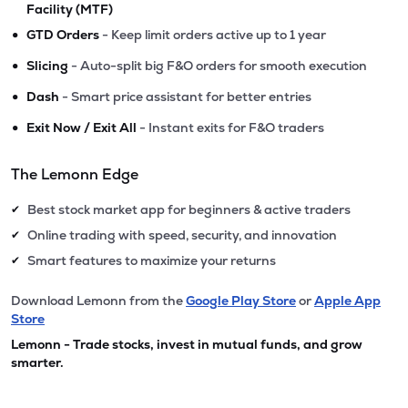
Facility (MTF)
•
GTD Orders
- Keep limit orders active up to 1 year
•
Slicing
- Auto-split big F&O orders for smooth execution
•
Dash
- Smart price assistant for better entries
•
Exit Now / Exit All
- Instant exits for F&O traders
The Lemonn Edge
Best stock market app for beginners & active traders
✔
Online trading with speed, security, and innovation
✔
Smart features to maximize your returns
✔
Download Lemonn from the
Google Play Store
or
Apple App
Store
Lemonn - Trade stocks, invest in mutual funds, and grow
smarter.