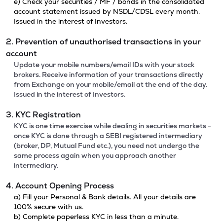
e) Check your securities / MF / bonds in the consolidated
account statement issued by NSDL/CDSL every month.
Issued in the interest of Investors.
2. Prevention of unauthorised transactions in your
account
Update your mobile numbers/email IDs with your stock
brokers. Receive information of your transactions directly
from Exchange on your mobile/email at the end of the day.
Issued in the interest of Investors.
3. KYC Registration
KYC is one time exercise while dealing in securities markets -
once KYC is done through a SEBI registered intermediary
(broker, DP, Mutual Fund etc.), you need not undergo the
same process again when you approach another
intermediary.
4. Account Opening Process
a) Fill your Personal & Bank details. All your details are
100% secure with us.
b) Complete paperless KYC in less than a minute.