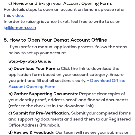
c) Review and E-sign your Account Opening Form.
For details steps to open an account on lemonn, please refer
this
video.
In order to raise grievance ticket, feel free to write to us on
ig@lemonn.co.in
5. How to Open Your Demat Account Offline
If you prefer a manual application process, follow the steps
below to set up your account.
Step-by-Step Guide:
a)
Download Your Forms:
Click the link to download the
application form based on your account category. Ensure
you print and fill out all sections clearly. -
Download Offline
Account Opening Form
b)
Gather Supporting Documents:
Prepare clear copies of
your identity proof, address proof, and financial documents
(refer to the checklist in the download link).
c)
Submit for Pre-Verification:
Submit your completed forms
and supporting documents and send them to our Registered
Office Address (Mumbai).
d)
Review & Feedback:
Our team will review your submission.