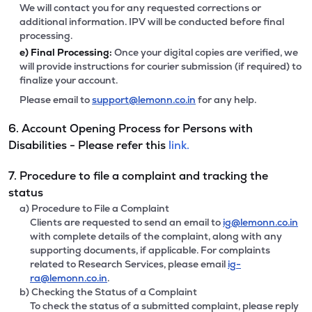
We will contact you for any requested corrections or
additional information. IPV will be conducted before final
processing.
e)
Final Processing:
Once your digital copies are verified, we
will provide instructions for courier submission (if required) to
finalize your account.
Please email to
support@lemonn.co.in
for any help.
6. Account Opening Process for Persons with
Disabilities - Please refer this
link.
7. Procedure to file a complaint and tracking the
status
a) Procedure to File a Complaint
Clients are requested to send an email to
ig@lemonn.co.in
with complete details of the complaint, along with any
supporting documents, if applicable. For complaints
related to Research Services, please email
ig-
ra@lemonn.co.in
.
b) Checking the Status of a Complaint
To check the status of a submitted complaint, please reply