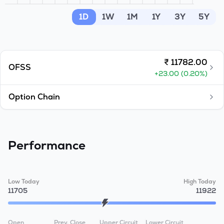
MTF
1D
1W
1M
1Y
3Y
5Y
Recommendation
₹
11782.00
OFSS
+
23.00
(
0.20
%)
Option Chain
Performance
Low Today
High Today
11705
11922
Open
Prev. Close
Upper Circuit
Lower Circuit