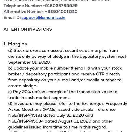
Telephone Number: +918035769929
Alternative Number: +918040011310
Email ID:
support@lemonn.co.in
ATTENTION INVESTORS
1. Margins
a) Stock brokers can accept securities as margins from
clients only by way of pledge in the depository system w.e.f
September 01, 2020.
b) Update your mobile number & email Id with your stock
broker / depository participant and receive OTP directly
from depository on your e-mail and/or mobile number to
create pledge.
c) Pay 20% upfront margin of the transaction value to
trade in cash market segment.
d) Investors may please refer to the Exchange's Frequently
Asked Questions (FAQs) issued vide circular reference
NSE/INSP/45191 dated July 31, 2020 and
NSE/INSP/45534 dated August 31, 2020 and other
guidelines issued from time to time in this regard.