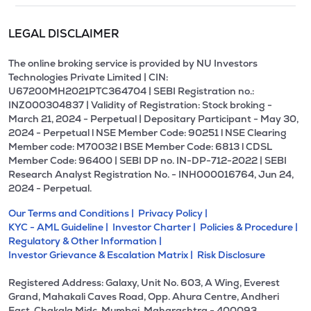
LEGAL DISCLAIMER
The online broking service is provided by NU Investors
Technologies Private Limited | CIN:
U67200MH2021PTC364704 | SEBI Registration no.:
INZ000304837 | Validity of Registration: Stock broking -
March 21, 2024 - Perpetual | Depositary Participant - May 30,
2024 - Perpetual l NSE Member Code: 90251 l NSE Clearing
Member code: M70032 l BSE Member Code: 6813 l CDSL
Member Code: 96400 | SEBI DP no. IN-DP-712-2022 | SEBI
Research Analyst Registration No. - INH000016764, Jun 24,
2024 - Perpetual.
Our Terms and Conditions |
Privacy Policy |
KYC - AML Guideline |
Investor Charter |
Policies & Procedure |
Regulatory & Other Information |
Investor Grievance & Escalation Matrix |
Risk Disclosure
Registered Address: Galaxy, Unit No. 603, A Wing, Everest
Grand, Mahakali Caves Road, Opp. Ahura Centre, Andheri
East, Chakala Midc, Mumbai, Maharashtra - 400093.