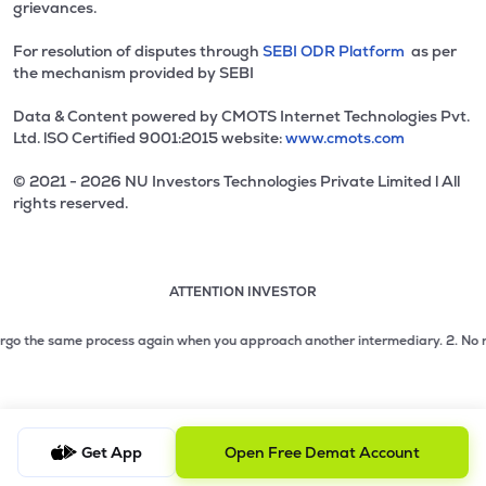
grievances.
For resolution of disputes through
SEBI ODR Platform
as per
the mechanism provided by SEBI
Data & Content powered by CMOTS Internet Technologies Pvt.
Ltd. lSO Certified 9001:2015 website:
www.cmots.com
© 2021 - 2026 NU Investors Technologies Private Limited l All
rights reserved.
ATTENTION INVESTOR
Attention investor notice playing. Press Enter to pause
Use up and down arrow keys to move through the notices. 1
2 of 3: No need to issue cheques by investors while subsc
go the same process again when you approach another intermediary.
2. No need t
3 of 3: Prevent Unauthorized Transactions in your demat acc
Get App
Open Free Demat Account