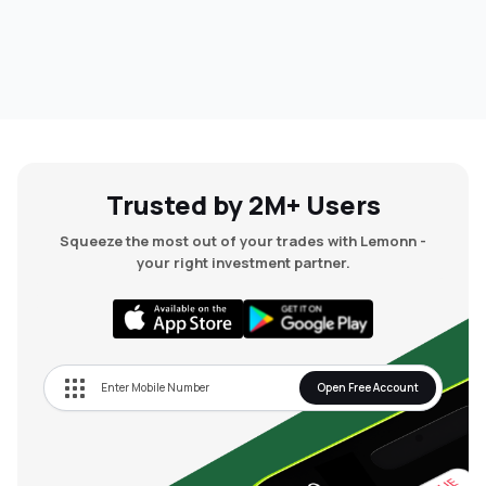
Trusted by 2M+ Users
Squeeze the most out of your trades with Lemonn -
your right investment partner.
Open Free Account