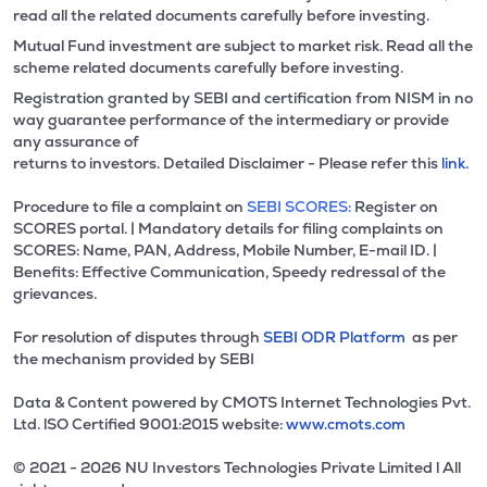
read all the related documents carefully before investing.
Mutual Fund investment are subject to market risk. Read all the
scheme related documents carefully before investing.
Registration granted by SEBI and certification from NISM in no
way guarantee performance of the intermediary or provide
any assurance of
returns to investors. Detailed Disclaimer - Please refer this
link.
Procedure to file a complaint on
SEBI SCORES:
Register on
SCORES portal. | Mandatory details for filing complaints on
SCORES: Name, PAN, Address, Mobile Number, E-mail ID. |
Benefits: Effective Communication, Speedy redressal of the
grievances.
For resolution of disputes through
SEBI ODR Platform
as per
the mechanism provided by SEBI
Data & Content powered by CMOTS Internet Technologies Pvt.
Ltd. lSO Certified 9001:2015 website:
www.cmots.com
© 2021 - 2026 NU Investors Technologies Private Limited l All