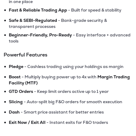
in one place
•
Fast & Reliable Trading App
- Built for speed & stability
•
Safe & SEBI-Regulated
- Bank-grade security &
transparent processes
•
Beginner-Friendly, Pro-Ready
- Easy interface + advanced
tools
Powerful Features
•
Pledge
- Cashless trading using your holdings as margin
•
Boost
- Multiply buying power up to 4x with
Margin Trading
Facility (MTF)
•
GTD Orders
- Keep limit orders active up to 1 year
•
Slicing
- Auto-split big F&O orders for smooth execution
•
Dash
- Smart price assistant for better entries
•
Exit Now / Exit All
- Instant exits for F&O traders