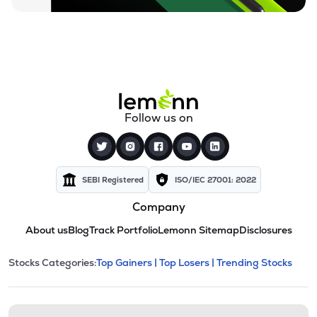
Follow us on
SEBI Registered
ISO/IEC 27001: 2022
Company
About us
Blog
Track Portfolio
Lemonn Sitemap
Disclosures
This section contains expandable cate
Stocks Categories:
Top Gainers |
Top Losers |
Trending Stocks
Stock categories and resour