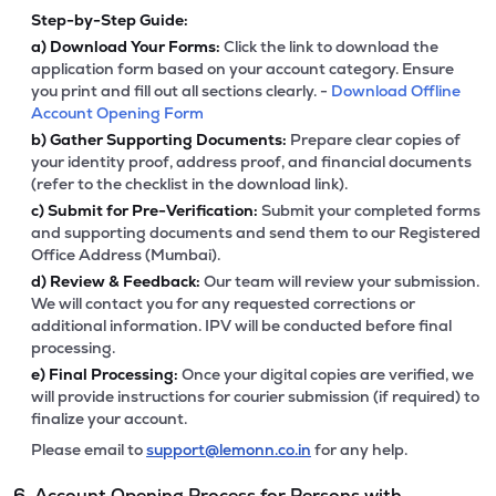
Step-by-Step Guide:
a)
Download Your Forms:
Click the link to download the
application form based on your account category. Ensure
you print and fill out all sections clearly. -
Download Offline
Account Opening Form
b)
Gather Supporting Documents:
Prepare clear copies of
your identity proof, address proof, and financial documents
(refer to the checklist in the download link).
c)
Submit for Pre-Verification:
Submit your completed forms
and supporting documents and send them to our Registered
Office Address (Mumbai).
d)
Review & Feedback:
Our team will review your submission.
We will contact you for any requested corrections or
additional information. IPV will be conducted before final
processing.
e)
Final Processing:
Once your digital copies are verified, we
will provide instructions for courier submission (if required) to
finalize your account.
Please email to
support@lemonn.co.in
for any help.
6. Account Opening Process for Persons with