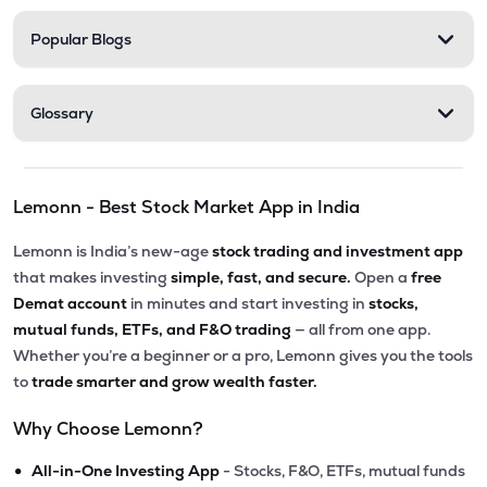
Popular Blogs
Glossary
Lemonn - Best Stock Market App in India
Lemonn is India’s new-age
stock trading and investment app
that makes investing
simple, fast, and secure.
Open a
free
Demat account
in minutes and start investing in
stocks,
mutual funds, ETFs, and F&O trading
— all from one app.
Whether you’re a beginner or a pro, Lemonn gives you the tools
to
trade smarter and grow wealth faster.
Why Choose Lemonn?
•
All-in-One Investing App
- Stocks, F&O, ETFs, mutual funds