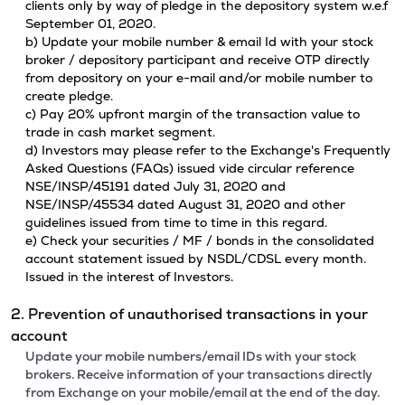
clients only by way of pledge in the depository system w.e.f
September 01, 2020.
b) Update your mobile number & email Id with your stock
broker / depository participant and receive OTP directly
from depository on your e-mail and/or mobile number to
create pledge.
c) Pay 20% upfront margin of the transaction value to
trade in cash market segment.
d) Investors may please refer to the Exchange's Frequently
Asked Questions (FAQs) issued vide circular reference
NSE/INSP/45191 dated July 31, 2020 and
NSE/INSP/45534 dated August 31, 2020 and other
guidelines issued from time to time in this regard.
e) Check your securities / MF / bonds in the consolidated
account statement issued by NSDL/CDSL every month.
Issued in the interest of Investors.
2. Prevention of unauthorised transactions in your
account
Update your mobile numbers/email IDs with your stock
brokers. Receive information of your transactions directly
from Exchange on your mobile/email at the end of the day.