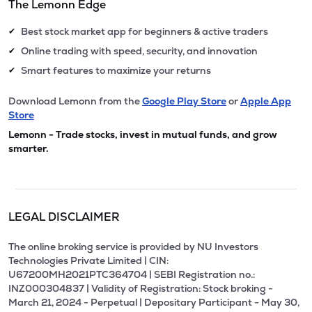
The Lemonn Edge
Best stock market app for beginners & active traders
✔
Online trading with speed, security, and innovation
✔
Smart features to maximize your returns
✔
Download Lemonn from the
Google Play Store
or
Apple App
Store
Lemonn - Trade stocks, invest in mutual funds, and grow
smarter.
LEGAL DISCLAIMER
The online broking service is provided by NU Investors
Technologies Private Limited | CIN:
U67200MH2021PTC364704 | SEBI Registration no.:
INZ000304837 | Validity of Registration: Stock broking -
March 21, 2024 - Perpetual | Depositary Participant - May 30,