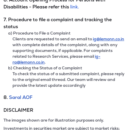
Disabilities - Please refer this
link.
7. Procedure to file a complaint and tracking the
status
a) Procedure to File a Complaint
Clients are requested to send an email to
ig@lemonn.co.in
with complete details of the complaint, along with any
supporting documents, if applicable. For complaints
related to Research Services, please email
ig-
ra@lemonn.co.in
.
b) Checking the Status of a Complaint
To check the status of a submitted complaint, please reply
to the original email thread. Our team will review and
provide the latest update accordingly
8.
Saral AOF
DISCLAIMER
The images shown are for illustration purposes only.
Investments in securities market are subject to market risks;