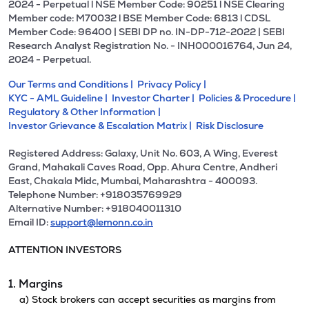
2024 - Perpetual l NSE Member Code: 90251 l NSE Clearing
Member code: M70032 l BSE Member Code: 6813 l CDSL
Member Code: 96400 | SEBI DP no. IN-DP-712-2022 | SEBI
Research Analyst Registration No. - INH000016764, Jun 24,
2024 - Perpetual.
Our Terms and Conditions |
Privacy Policy |
KYC - AML Guideline |
Investor Charter |
Policies & Procedure |
Regulatory & Other Information |
Investor Grievance & Escalation Matrix |
Risk Disclosure
Registered Address: Galaxy, Unit No. 603, A Wing, Everest
Grand, Mahakali Caves Road, Opp. Ahura Centre, Andheri
East, Chakala Midc, Mumbai, Maharashtra - 400093.
Telephone Number: +918035769929
Alternative Number: +918040011310
Email ID:
support@lemonn.co.in
ATTENTION INVESTORS
1. Margins
a) Stock brokers can accept securities as margins from