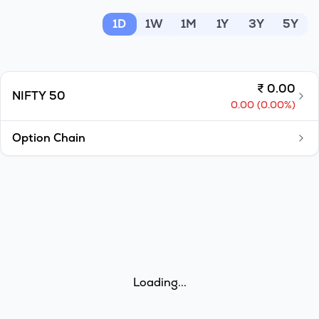
MTF
1D
1W
1M
1Y
3Y
5Y
Recommendation
₹
0.00
NIFTY 50
0.00
(
0.00
%)
Option Chain
Loading...