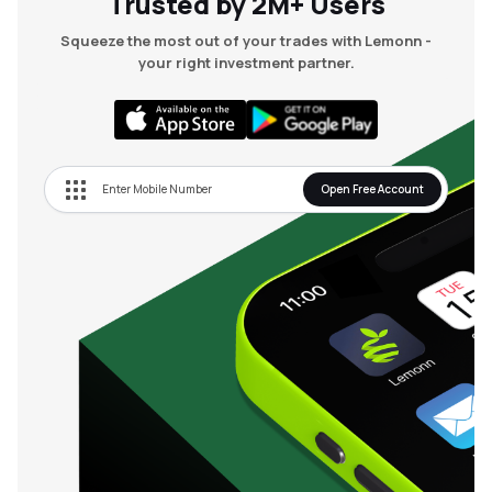
Trusted by 2M+ Users
Squeeze the most out of your trades with Lemonn -
your right investment partner.
Open Free Account