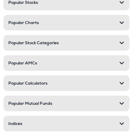
Popular Stocks
Popular Charts
Popular Stock Categories
Popular AMCs
Popular Calculators
Popular Mutual Funds
Indices