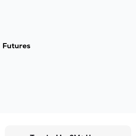
Futures