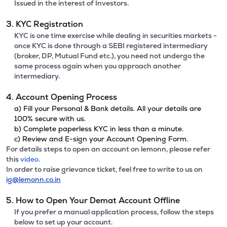
Issued in the interest of Investors.
3. KYC Registration
KYC is one time exercise while dealing in securities markets -
once KYC is done through a SEBI registered intermediary
(broker, DP, Mutual Fund etc.), you need not undergo the
same process again when you approach another
intermediary.
4. Account Opening Process
a) Fill your Personal & Bank details. All your details are
100% secure with us.
b) Complete paperless KYC in less than a minute.
c) Review and E-sign your Account Opening Form.
For details steps to open an account on lemonn, please refer
this
video.
In order to raise grievance ticket, feel free to write to us on
ig@lemonn.co.in
5. How to Open Your Demat Account Offline
If you prefer a manual application process, follow the steps
below to set up your account.