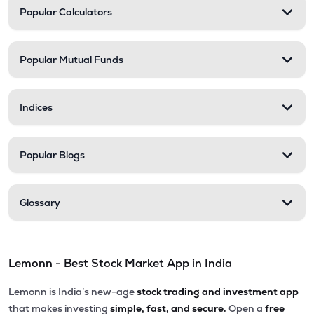
Popular Calculators
Popular Mutual Funds
Indices
Popular Blogs
Glossary
Lemonn - Best Stock Market App in India
Lemonn is India’s new-age
stock trading and investment app
that makes investing
simple, fast, and secure.
Open a
free