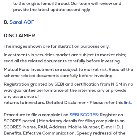
to the original email thread. Our team will review and
provide the latest update accordingly
8.
Saral AOF
DISCLAIMER
The images shown are for illustration purposes only.
Investments in securities market are subject to market risks;
read all the related documents carefully before investing.
Mutual Fund investment are subject to market risk. Read all the
scheme related documents carefully before investing.
Registration granted by SEBI and certification from NISM in no
way guarantee performance of the intermediary or provide
any assurance of
returns to investors. Detailed Disclaimer - Please refer this
link.
Procedure to file a complaint on
SEBI SCORES:
Register on
SCORES portal. | Mandatory details for filing complaints on
SCORES: Name, PAN, Address, Mobile Number, E-mail ID. |
Benefits: Effective Communication, Speedy redressal of the