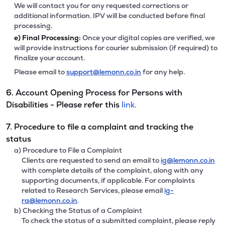
We will contact you for any requested corrections or
additional information. IPV will be conducted before final
processing.
e)
Final Processing:
Once your digital copies are verified, we
will provide instructions for courier submission (if required) to
finalize your account.
Please email to
support@lemonn.co.in
for any help.
6. Account Opening Process for Persons with
Disabilities - Please refer this
link.
7. Procedure to file a complaint and tracking the
status
a) Procedure to File a Complaint
Clients are requested to send an email to
ig@lemonn.co.in
with complete details of the complaint, along with any
supporting documents, if applicable. For complaints
related to Research Services, please email
ig-
ra@lemonn.co.in
.
b) Checking the Status of a Complaint
To check the status of a submitted complaint, please reply