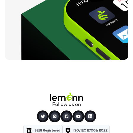
Follow us on
SEBI Registered
ISO/IEC 27001: 2022