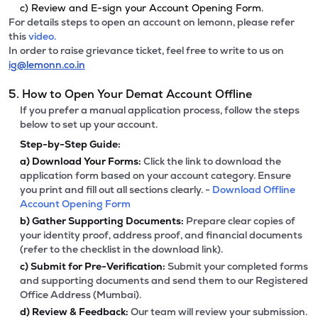
c) Review and E-sign your Account Opening Form.
For details steps to open an account on lemonn, please refer
this
video.
In order to raise grievance ticket, feel free to write to us on
ig@lemonn.co.in
5. How to Open Your Demat Account Offline
If you prefer a manual application process, follow the steps
below to set up your account.
Step-by-Step Guide:
a)
Download Your Forms:
Click the link to download the
application form based on your account category. Ensure
you print and fill out all sections clearly. -
Download Offline
Account Opening Form
b)
Gather Supporting Documents:
Prepare clear copies of
your identity proof, address proof, and financial documents
(refer to the checklist in the download link).
c)
Submit for Pre-Verification:
Submit your completed forms
and supporting documents and send them to our Registered
Office Address (Mumbai).
d)
Review & Feedback:
Our team will review your submission.