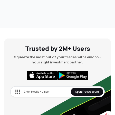
Trusted by 2M+ Users
Squeeze the most out of your trades with Lemonn -
your right investment partner.
Open Free Account