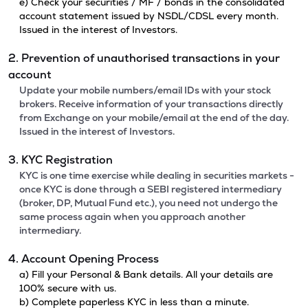
e) Check your securities / MF / bonds in the consolidated
account statement issued by NSDL/CDSL every month.
Issued in the interest of Investors.
2. Prevention of unauthorised transactions in your
account
Update your mobile numbers/email IDs with your stock
brokers. Receive information of your transactions directly
from Exchange on your mobile/email at the end of the day.
Issued in the interest of Investors.
3. KYC Registration
KYC is one time exercise while dealing in securities markets -
once KYC is done through a SEBI registered intermediary
(broker, DP, Mutual Fund etc.), you need not undergo the
same process again when you approach another
intermediary.
4. Account Opening Process
a) Fill your Personal & Bank details. All your details are
100% secure with us.
b) Complete paperless KYC in less than a minute.