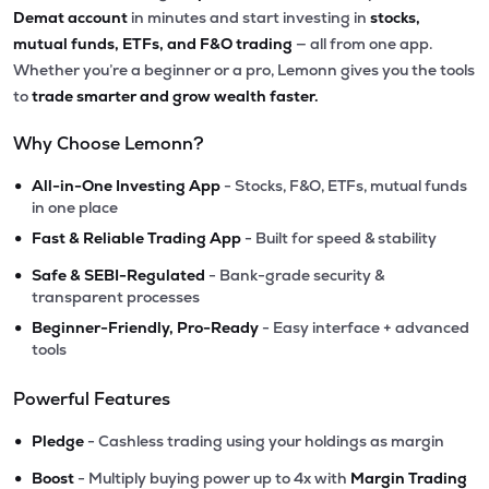
Demat account
in minutes and start investing in
stocks,
mutual funds, ETFs, and F&O trading
— all from one app.
Whether you’re a beginner or a pro, Lemonn gives you the tools
to
trade smarter and grow wealth faster.
Why Choose Lemonn?
•
All-in-One Investing App
- Stocks, F&O, ETFs, mutual funds
in one place
•
Fast & Reliable Trading App
- Built for speed & stability
•
Safe & SEBI-Regulated
- Bank-grade security &
transparent processes
•
Beginner-Friendly, Pro-Ready
- Easy interface + advanced
tools
Powerful Features
•
Pledge
- Cashless trading using your holdings as margin
•
Boost
- Multiply buying power up to 4x with
Margin Trading