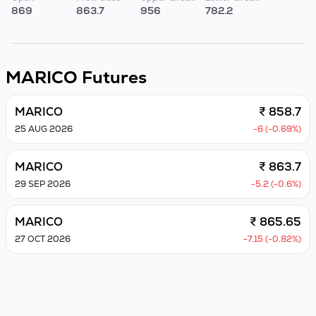
869
863.7
956
782.2
MARICO
Futures
MARICO
₹ 858.7
25 AUG 2026
-6 (-0.69%)
MARICO
₹ 863.7
29 SEP 2026
-5.2 (-0.6%)
MARICO
₹ 865.65
27 OCT 2026
-7.15 (-0.82%)