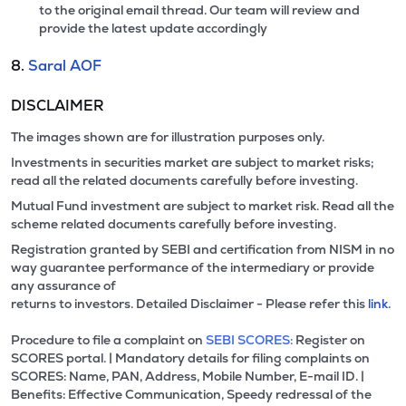
to the original email thread. Our team will review and
provide the latest update accordingly
8.
Saral AOF
DISCLAIMER
The images shown are for illustration purposes only.
Investments in securities market are subject to market risks;
read all the related documents carefully before investing.
Mutual Fund investment are subject to market risk. Read all the
scheme related documents carefully before investing.
Registration granted by SEBI and certification from NISM in no
way guarantee performance of the intermediary or provide
any assurance of
returns to investors. Detailed Disclaimer - Please refer this
link.
Procedure to file a complaint on
SEBI SCORES:
Register on
SCORES portal. | Mandatory details for filing complaints on
SCORES: Name, PAN, Address, Mobile Number, E-mail ID. |
Benefits: Effective Communication, Speedy redressal of the