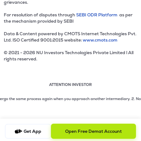
grievances.
For resolution of disputes through
SEBI ODR Platform
as per
the mechanism provided by SEBI
Data & Content powered by CMOTS Internet Technologies Pvt.
Ltd. lSO Certified 9001:2015 website:
www.cmots.com
© 2021 - 2026 NU Investors Technologies Private Limited l All
rights reserved.
ATTENTION INVESTOR
Attention investor notice playing. Press Enter to pause
Use up and down arrow keys to move through the notices. 1
2 of 3: No need to issue cheques by investors while subsc
rgo the same process again when you approach another intermediary.
2. No need
3 of 3: Prevent Unauthorized Transactions in your demat acc
Get App
Open Free Demat Account