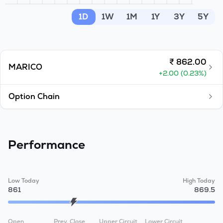
MTF
1D
1W
1M
1Y
3Y
5Y
Recommendation
₹
862.00
MARICO
+
2.00
(
0.23
%)
Option Chain
Performance
Low Today
High Today
861
869.5
Open
Prev. Close
Upper Circuit
Lower Circuit