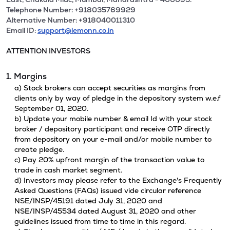
Telephone Number: +918035769929
Alternative Number: +918040011310
Email ID:
support@lemonn.co.in
ATTENTION INVESTORS
1. Margins
a) Stock brokers can accept securities as margins from
clients only by way of pledge in the depository system w.e.f
September 01, 2020.
b) Update your mobile number & email Id with your stock
broker / depository participant and receive OTP directly
from depository on your e-mail and/or mobile number to
create pledge.
c) Pay 20% upfront margin of the transaction value to
trade in cash market segment.
d) Investors may please refer to the Exchange's Frequently
Asked Questions (FAQs) issued vide circular reference
NSE/INSP/45191 dated July 31, 2020 and
NSE/INSP/45534 dated August 31, 2020 and other
guidelines issued from time to time in this regard.