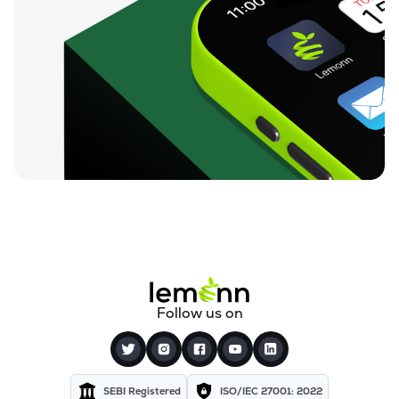
Follow us on
SEBI Registered
ISO/IEC 27001: 2022