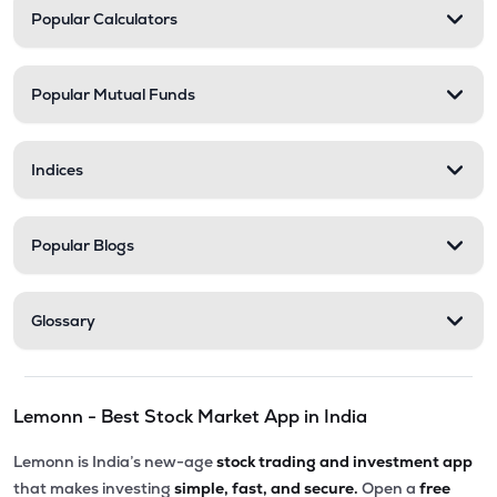
Popular Calculators
Popular Mutual Funds
Indices
Popular Blogs
Glossary
Lemonn - Best Stock Market App in India
Lemonn is India’s new-age
stock trading and investment app
that makes investing
simple, fast, and secure.
Open a
free