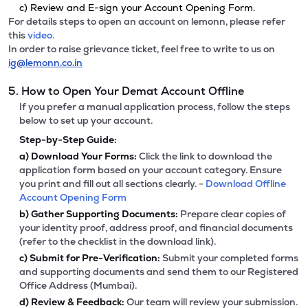
c) Review and E-sign your Account Opening Form.
For details steps to open an account on lemonn, please refer
this
video.
In order to raise grievance ticket, feel free to write to us on
ig@lemonn.co.in
5. How to Open Your Demat Account Offline
If you prefer a manual application process, follow the steps
below to set up your account.
Step-by-Step Guide:
a)
Download Your Forms:
Click the link to download the
application form based on your account category. Ensure
you print and fill out all sections clearly. -
Download Offline
Account Opening Form
b)
Gather Supporting Documents:
Prepare clear copies of
your identity proof, address proof, and financial documents
(refer to the checklist in the download link).
c)
Submit for Pre-Verification:
Submit your completed forms
and supporting documents and send them to our Registered
Office Address (Mumbai).
d)
Review & Feedback:
Our team will review your submission.