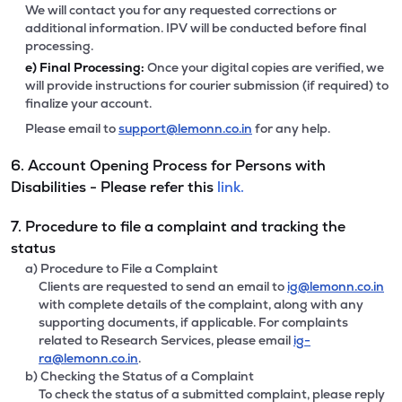
We will contact you for any requested corrections or
additional information. IPV will be conducted before final
processing.
e)
Final Processing:
Once your digital copies are verified, we
will provide instructions for courier submission (if required) to
finalize your account.
Please email to
support@lemonn.co.in
for any help.
6. Account Opening Process for Persons with
Disabilities - Please refer this
link.
7. Procedure to file a complaint and tracking the
status
a) Procedure to File a Complaint
Clients are requested to send an email to
ig@lemonn.co.in
with complete details of the complaint, along with any
supporting documents, if applicable. For complaints
related to Research Services, please email
ig-
ra@lemonn.co.in
.
b) Checking the Status of a Complaint
To check the status of a submitted complaint, please reply