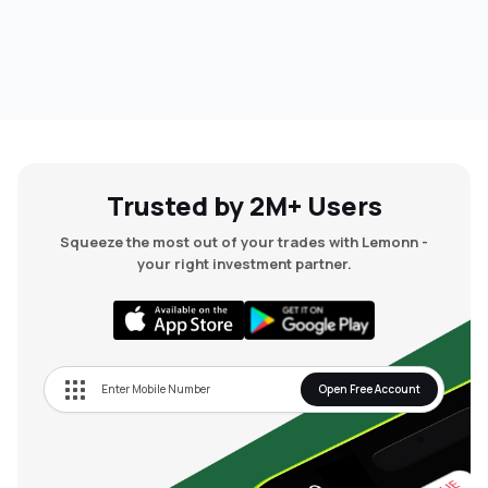
Trusted by 2M+ Users
Squeeze the most out of your trades with Lemonn -
your right investment partner.
Open Free Account