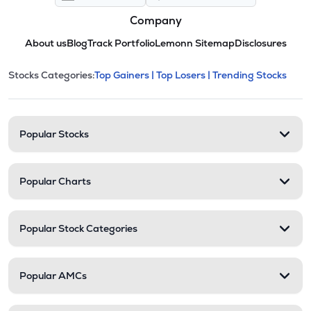
Company
About us
Blog
Track Portfolio
Lemonn Sitemap
Disclosures
This section contains expandable cate
Stocks Categories:
Top Gainers |
Top Losers |
Trending Stocks
Stock categories and resour
Popular Stocks
Popular Charts
Popular Stock Categories
Popular AMCs