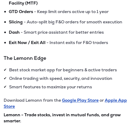
Facility (MTF)
•
GTD Orders
- Keep limit orders active up to 1 year
•
Slicing
- Auto-split big F&O orders for smooth execution
•
Dash
- Smart price assistant for better entries
•
Exit Now / Exit All
- Instant exits for F&O traders
The Lemonn Edge
Best stock market app for beginners & active traders
✔
Online trading with speed, security, and innovation
✔
Smart features to maximize your returns
✔
Download Lemonn from the
Google Play Store
or
Apple App
Store
Lemonn - Trade stocks, invest in mutual funds, and grow
smarter.