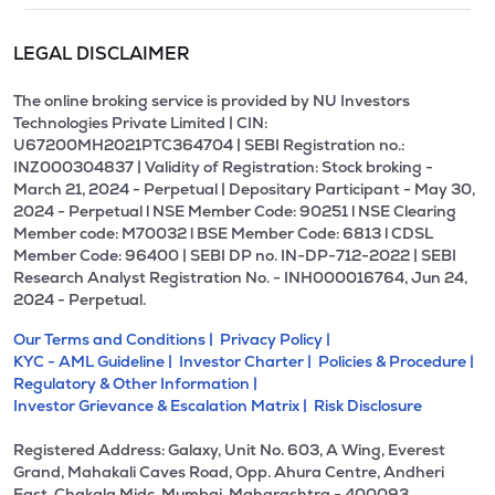
LEGAL DISCLAIMER
The online broking service is provided by NU Investors
Technologies Private Limited | CIN:
U67200MH2021PTC364704 | SEBI Registration no.:
INZ000304837 | Validity of Registration: Stock broking -
March 21, 2024 - Perpetual | Depositary Participant - May 30,
2024 - Perpetual l NSE Member Code: 90251 l NSE Clearing
Member code: M70032 l BSE Member Code: 6813 l CDSL
Member Code: 96400 | SEBI DP no. IN-DP-712-2022 | SEBI
Research Analyst Registration No. - INH000016764, Jun 24,
2024 - Perpetual.
Our Terms and Conditions |
Privacy Policy |
KYC - AML Guideline |
Investor Charter |
Policies & Procedure |
Regulatory & Other Information |
Investor Grievance & Escalation Matrix |
Risk Disclosure
Registered Address: Galaxy, Unit No. 603, A Wing, Everest
Grand, Mahakali Caves Road, Opp. Ahura Centre, Andheri
East, Chakala Midc, Mumbai, Maharashtra - 400093.