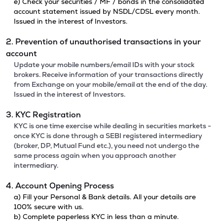
e) Check your securities / MF / bonds in the consolidated
account statement issued by NSDL/CDSL every month.
Issued in the interest of Investors.
2. Prevention of unauthorised transactions in your
account
Update your mobile numbers/email IDs with your stock
brokers. Receive information of your transactions directly
from Exchange on your mobile/email at the end of the day.
Issued in the interest of Investors.
3. KYC Registration
KYC is one time exercise while dealing in securities markets -
once KYC is done through a SEBI registered intermediary
(broker, DP, Mutual Fund etc.), you need not undergo the
same process again when you approach another
intermediary.
4. Account Opening Process
a) Fill your Personal & Bank details. All your details are
100% secure with us.
b) Complete paperless KYC in less than a minute.