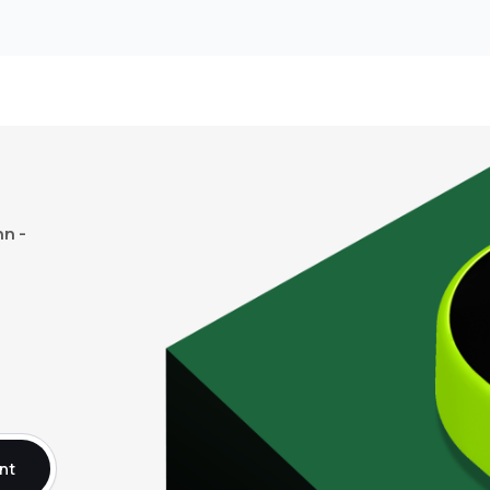
n -
nt