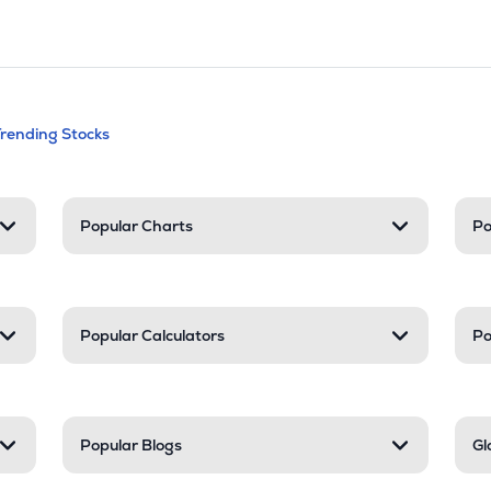
andable categories. Press Enter to expa
Trending Stocks
nd resources
Popular Charts
Po
Popular Calculators
Po
Popular Blogs
Gl