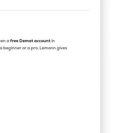
en a
free Demat account
in
 a beginner or a pro, Lemonn gives