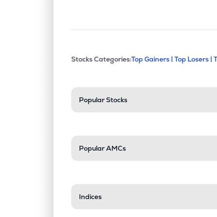
This section contains exp
Stocks Categories:
Top Gainers |
Top Losers |
Stock categories a
Popular Stocks
Popular AMCs
Indices