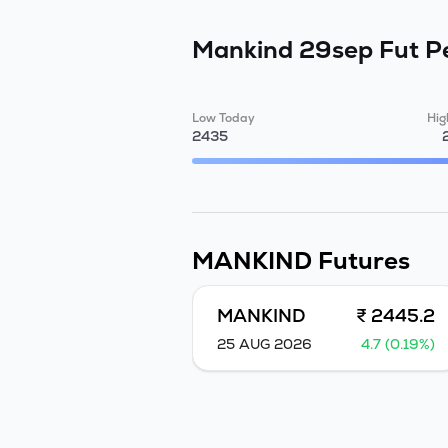
Mankind 29sep Fut
P
Low Today
Hig
2435
MANKIND
Futures
MANKIND
₹ 2445.2
25 AUG 2026
4.7 (0.19%)