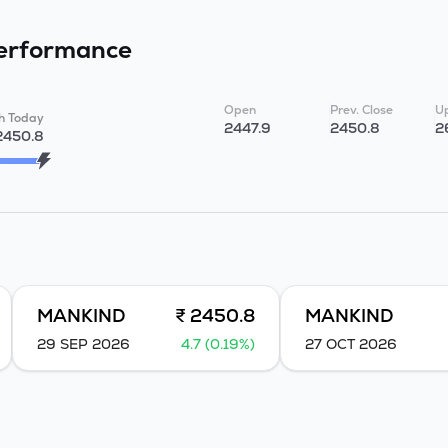
erformance
Open
Prev. Close
Up
h Today
2447.9
2450.8
2
2450.8
MANKIND
₹ 2450.8
MANKIND
29 SEP 2026
4.7 (0.19%)
27 OCT 2026