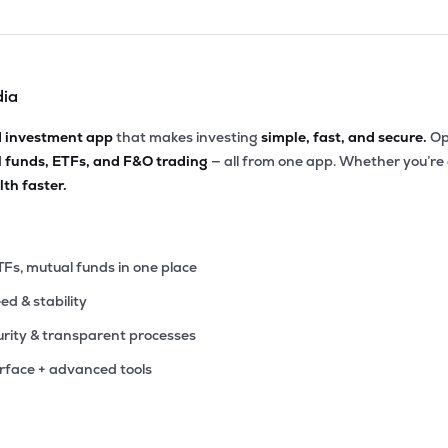
dia
d investment app
that makes investing
simple, fast, and secure.
Op
l funds, ETFs, and F&O trading
— all from one app. Whether you’re
th faster.
TFs, mutual funds in one place
eed & stability
rity & transparent processes
erface + advanced tools