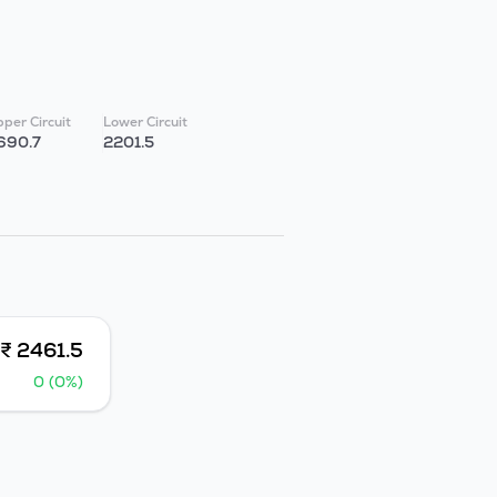
per Circuit
Lower Circuit
690.7
2201.5
₹ 2461.5
0 (0%)