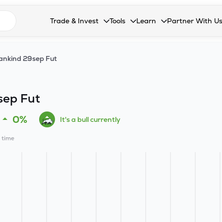
n search suggestions
Trade & Invest
Tools
Learn
Partner With U
Collapsed. Press Enter or Space to open the drop
Collapsed. Press Enter or Space 
Collapsed. Press Enter o
Collapsed. Pres
Stocks
Calculators
Blog
Become our 
nkind 29sep Fut
F&O
Stock Compare
Glossary
Onboard as an
Zing
Mutual Funds Compare
FAQs
sep Fut
Mutual Funds
Stock Heatmap
0%
It's a bull currently
IPO
Mutual Fund Overlap
l time
Indices
MTF
Recommendation