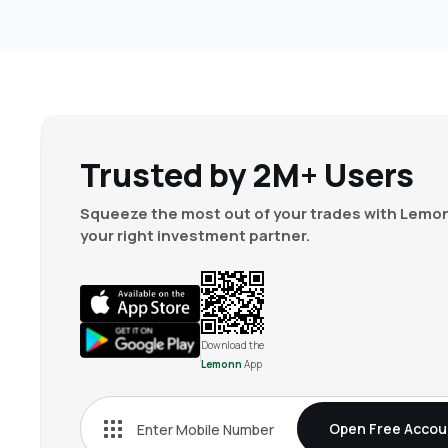
Trusted by 2M+ Users
Squeeze the most out of your trades with Lemon
your right investment partner.
Download the
Lemonn
App
Open Free Accou