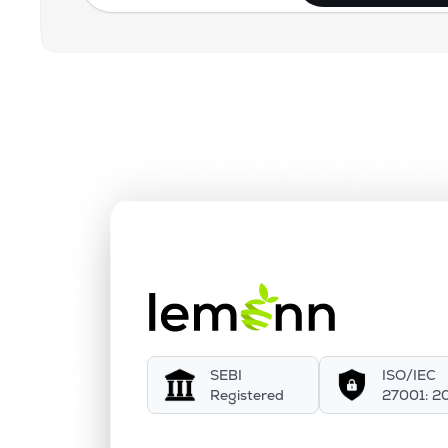
SEBI
ISO/IEC
Registered
27001: 2