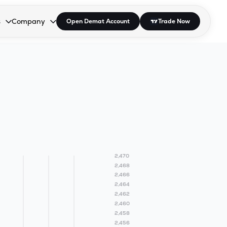
s
Company
Open Demat Account
Trade Now
down.
to open the dropdown.
r Space to open the dropdown.
s Enter or Space to open the dropdown.
Collapsed. Press Enter or Space to open the dropdown.
AP/DRA
About Us
 Influencer
Press
2,470
2,468
2,466
2,464
2,462
2,460
2,458
2,456