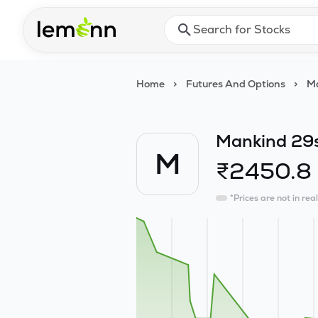
Skip to main content
Press Enter or Space to ope
Home
>
Futures And Options
>
Ma
Mankind 29
M
₹
2450.8
*Prices are not in rea