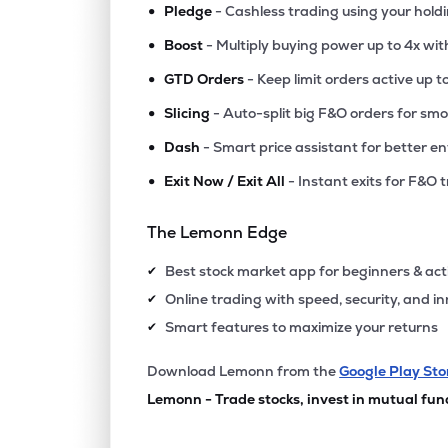
•
Pledge
- Cashless trading using your hold
•
Boost
- Multiply buying power up to 4x wi
•
GTD Orders
- Keep limit orders active up t
•
Slicing
- Auto-split big F&O orders for sm
•
Dash
- Smart price assistant for better en
•
Exit Now / Exit All
- Instant exits for F&O 
The Lemonn Edge
Best stock market app for beginners & act
✔
Online trading with speed, security, and i
✔
Smart features to maximize your returns
✔
Download Lemonn from the
Google Play Sto
Lemonn - Trade stocks, invest in mutual fun