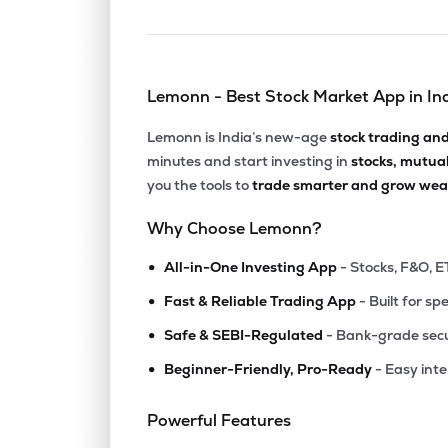
Lemonn - Best Stock Market App in In
Lemonn is India’s new-age
stock trading an
minutes and start investing in
stocks, mutua
you the tools to
trade smarter and grow weal
Why Choose Lemonn?
•
All-in-One Investing App
- Stocks, F&O, E
•
Fast & Reliable Trading App
- Built for sp
•
Safe & SEBI-Regulated
- Bank-grade secu
•
Beginner-Friendly, Pro-Ready
- Easy int
Powerful Features