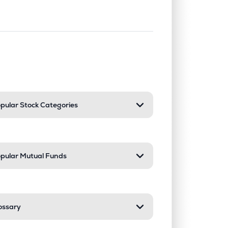
nd or collapse a section. Only one sect
pular Stock Categories
pular Mutual Funds
ossary