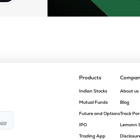
Products
Compa
Indian Stocks
About us
Mutual Funds
Blog
Future and Options
Track Por
022
IPO
Lemonn 
Trading App
Disclosur