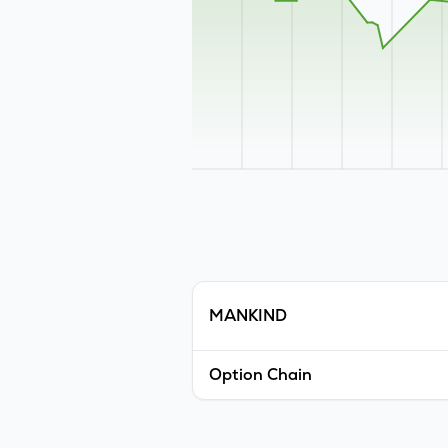
MANKIND
Option Chain