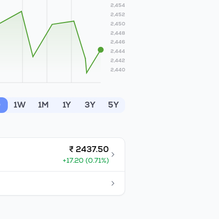
2,454
2,452
2,450
2,448
2,446
2,444
2,442
2,440
D
1W
1M
1Y
3Y
5Y
₹
2437.50
+
17.20
(
0.71
%)