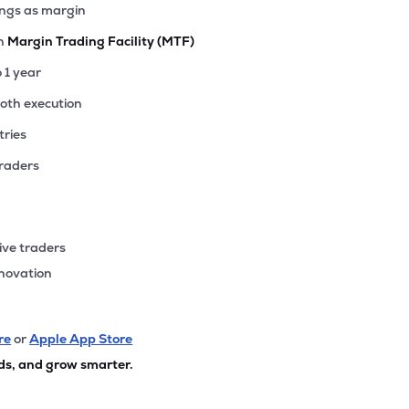
ings as margin
th
Margin Trading Facility (MTF)
o 1 year
ooth execution
tries
traders
ive traders
nnovation
re
or
Apple App Store
ds, and grow smarter.