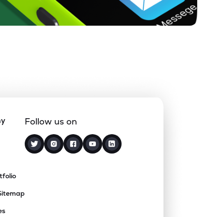
ny
Follow us on
tfolio
Sitemap
es