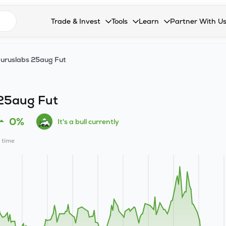
n search suggestions
Trade & Invest
Tools
Learn
Partner With U
Collapsed. Press Enter or Space to open the drop
Collapsed. Press Enter or Space 
Collapsed. Press Enter o
Collapsed. Pres
Stocks
Calculators
Blog
Become our 
uruslabs 25aug Fut
F&O
Stock Compare
Glossary
Onboard as an
Zing
Mutual Funds Compare
FAQs
25aug Fut
Mutual Funds
Stock Heatmap
0%
It's a bull currently
IPO
Mutual Fund Overlap
l time
Indices
MTF
Recommendation