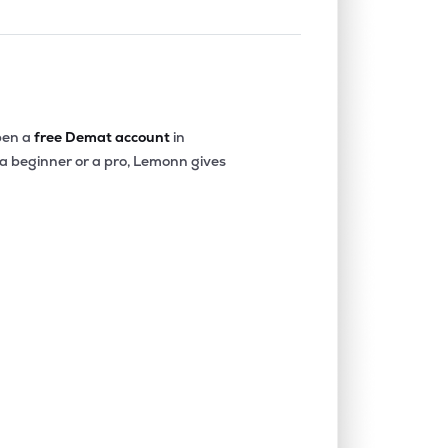
en a
free Demat account
in
 a beginner or a pro, Lemonn gives