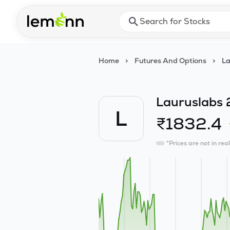
Skip to main content
Press Enter or Space to ope
Home
>
Futures And Options
>
La
Lauruslabs 
L
₹
1832.4
*Prices are not in rea