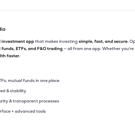
dia
d investment app
that makes investing
simple, fast, and secure.
Op
l funds, ETFs, and F&O trading
— all from one app. Whether you’re
th faster.
TFs, mutual funds in one place
eed & stability
rity & transparent processes
erface + advanced tools