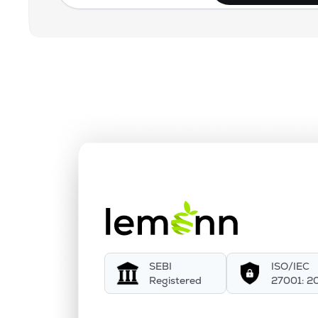
SEBI
ISO/IEC
Registered
27001: 2