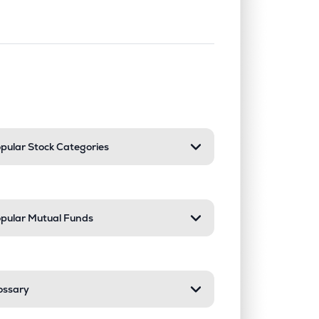
nd or collapse a section. Only one sect
pular Stock Categories
pular Mutual Funds
ossary