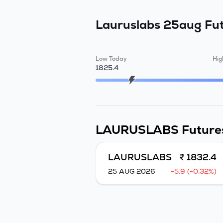
Lauruslabs 25aug Fu
Low Today
Hig
1825.4
LAURUSLABS
Future
LAURUSLABS
₹ 1832.4
25 AUG 2026
-5.9 (-0.32%)