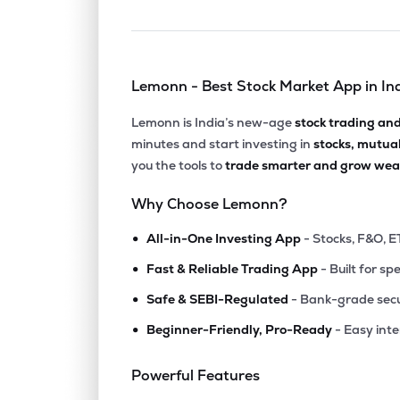
Lemonn - Best Stock Market App in In
Lemonn is India’s new-age
stock trading an
minutes and start investing in
stocks, mutua
you the tools to
trade smarter and grow weal
Why Choose Lemonn?
•
All-in-One Investing App
- Stocks, F&O, E
•
Fast & Reliable Trading App
- Built for sp
•
Safe & SEBI-Regulated
- Bank-grade secu
•
Beginner-Friendly, Pro-Ready
- Easy int
Powerful Features