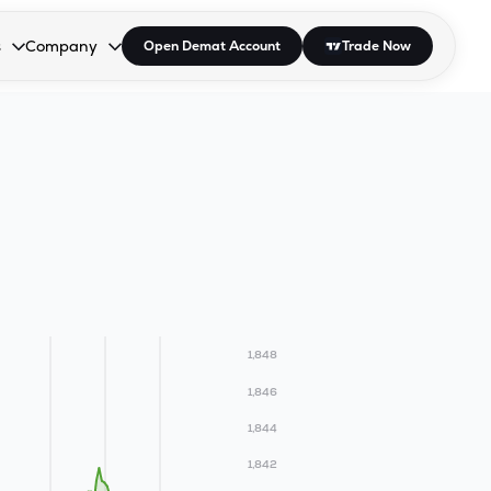
s
Company
Open Demat Account
Trade Now
down.
to open the dropdown.
r Space to open the dropdown.
s Enter or Space to open the dropdown.
Collapsed. Press Enter or Space to open the dropdown.
AP/DRA
About Us
 Influencer
Press
1,848
1,846
1,844
1,842