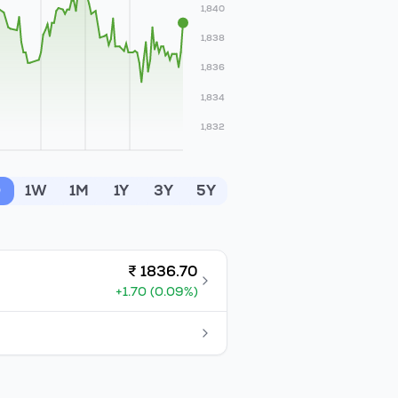
1,840
1,838
1,836
1,834
1,832
D
1W
1M
1Y
3Y
5Y
₹
1836.70
+
1.70
(
0.09
%)