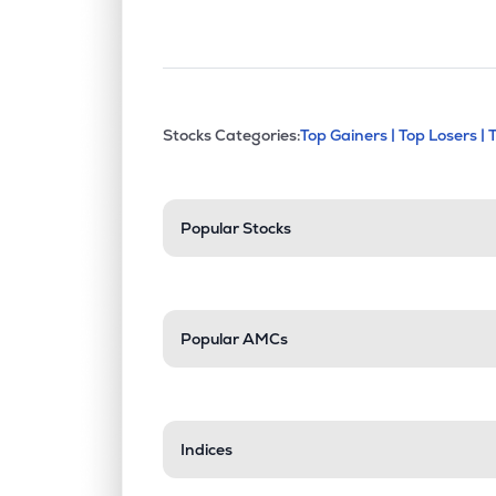
This section contains exp
Stocks Categories:
Top Gainers |
Top Losers |
Stock categories a
Popular Stocks
Popular AMCs
Indices