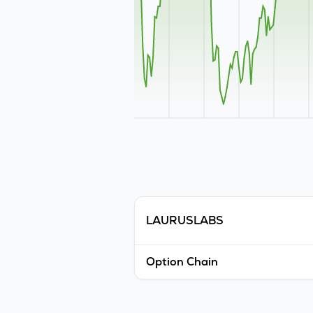
LAURUSLABS
Option Chain