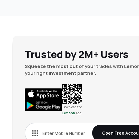
Trusted by 2M+ Users
Squeeze the most out of your trades with Lemon
your right investment partner.
Download the
Lemonn
App
Open Free Accou