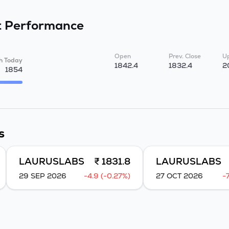
t
Performance
Open
Prev. Close
Up
h Today
1842.4
1832.4
2
1854
s
LAURUSLABS
₹ 1831.8
LAURUSLABS
29 SEP 2026
-4.9 (-0.27%)
27 OCT 2026
-