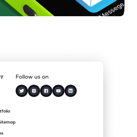
ny
Follow us on
tfolio
Sitemap
es