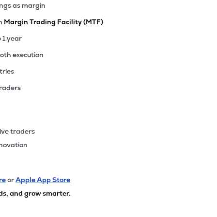
ings as margin
th
Margin Trading Facility (MTF)
o 1 year
ooth execution
tries
traders
ive traders
nnovation
re
or
Apple App Store
ds, and grow smarter.