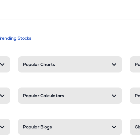
andable categories. Press Enter to expa
Trending Stocks
nd resources
Popular Charts
Po
Popular Calculators
Po
Popular Blogs
Gl