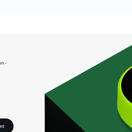
n -
nt