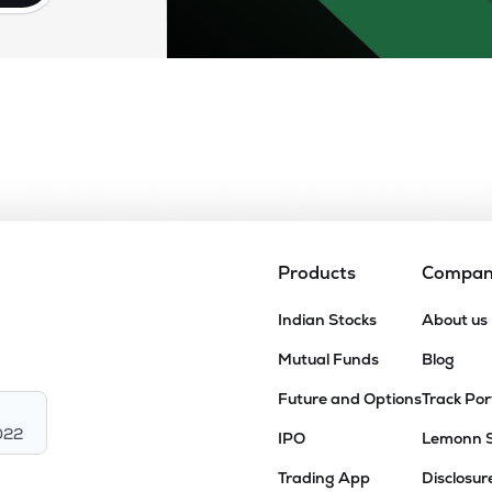
Products
Compa
Indian Stocks
About us
Mutual Funds
Blog
Future and Options
Track Por
022
IPO
Lemonn 
Trading App
Disclosur