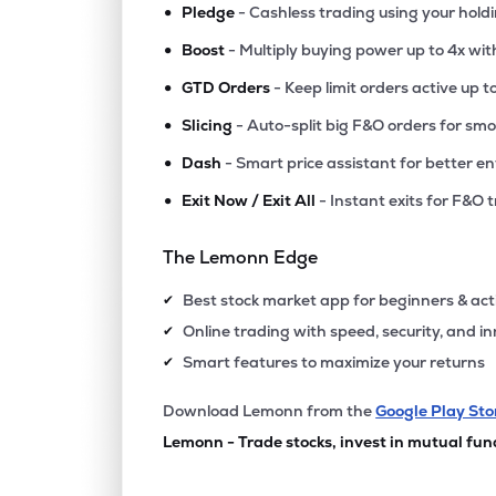
•
Pledge
- Cashless trading using your hold
•
Boost
- Multiply buying power up to 4x wi
•
GTD Orders
- Keep limit orders active up t
•
Slicing
- Auto-split big F&O orders for sm
•
Dash
- Smart price assistant for better en
•
Exit Now / Exit All
- Instant exits for F&O 
The Lemonn Edge
Best stock market app for beginners & act
✔
Online trading with speed, security, and i
✔
Smart features to maximize your returns
✔
Download Lemonn from the
Google Play Sto
Lemonn - Trade stocks, invest in mutual fun