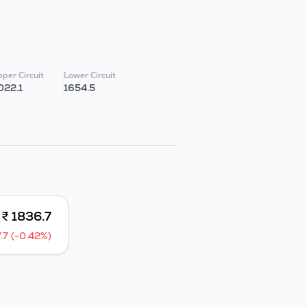
per Circuit
Lower Circuit
022.1
1654.5
₹ 1836.7
7.7 (-0.42%)