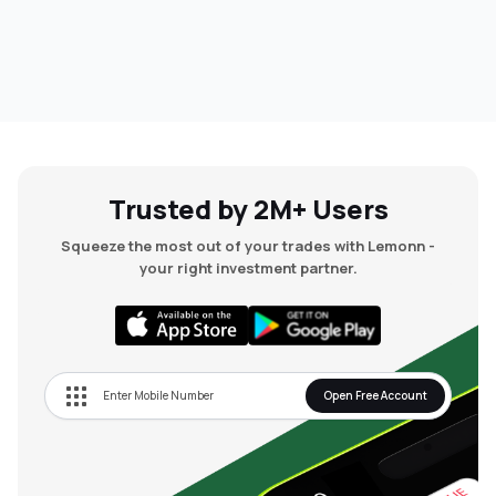
Trusted by 2M+ Users
Squeeze the most out of your trades with Lemonn -
your right investment partner.
Open Free Account