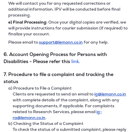
We will contact you for any requested corrections or
additional information. IPV will be conducted before final
processing.
e)
Final Processing:
Once your digital copies are verified, we
will provide instructions for courier submission (if required) to
finalize your account.
Please email to
support@lemonn.co.in
for any help.
6. Account Opening Process for Persons with
Disabilities - Please refer this
link.
7. Procedure to file a complaint and tracking the
status
a) Procedure to File a Complaint
Clients are requested to send an email to
ig@lemonn.co.in
with complete details of the complaint, along with any
supporting documents, if applicable. For complaints
related to Research Services, please email
ig-
ra@lemonn.co.in
.
b) Checking the Status of a Complaint
To check the status of a submitted complaint, please reply