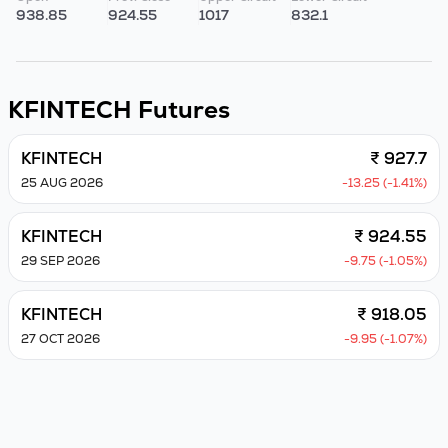
938.85
924.55
1017
832.1
KFINTECH
Futures
KFINTECH
₹ 927.7
25 AUG 2026
-13.25 (-1.41%)
KFINTECH
₹ 924.55
29 SEP 2026
-9.75 (-1.05%)
KFINTECH
₹ 918.05
27 OCT 2026
-9.95 (-1.07%)