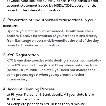
e) Check your securities / MF / bonds in the consolidated
account statement issued by NSDL/CDSL every month.
Issued in the interest of Investors.
2. Prevention of unauthorised transactions in your
account
Update your mobile numbers/email IDs with your stock
brokers. Receive information of your transactions directly
from Exchange on your mobile/email at the end of the day.
Issued in the interest of Investors.
3. KYC Registration
KYC is one time exercise while dealing in securities markets -
once KYC is done through a SEBI registered intermediary
(broker, DP, Mutual Fund etc.), you need not undergo the
same process again when you approach another
intermediary.
4. Account Opening Process
a) Fill your Personal & Bank details. All your details are
100% secure with us.
b) Complete paperless KYC in less than a minute.