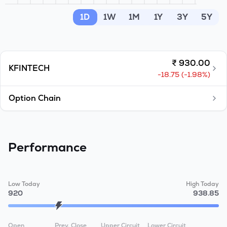
MTF
1D
1W
1M
1Y
3Y
5Y
Recommendation
₹
930.00
KFINTECH
-18.75
(
-1.98
%)
Option Chain
Performance
Low Today
High Today
920
938.85
Open
Prev. Close
Upper Circuit
Lower Circuit