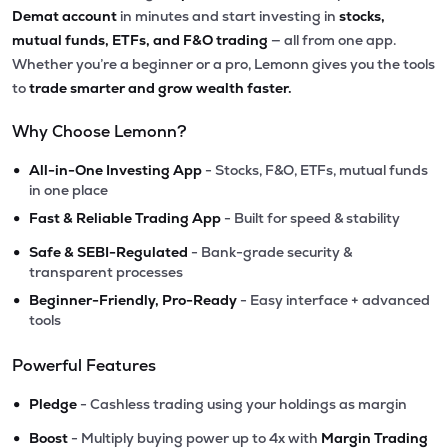
Demat account
in minutes and start investing in
stocks,
mutual funds, ETFs, and F&O trading
— all from one app.
Whether you’re a beginner or a pro, Lemonn gives you the tools
to
trade smarter and grow wealth faster.
Why Choose Lemonn?
•
All-in-One Investing App
- Stocks, F&O, ETFs, mutual funds
in one place
•
Fast & Reliable Trading App
- Built for speed & stability
•
Safe & SEBI-Regulated
- Bank-grade security &
transparent processes
•
Beginner-Friendly, Pro-Ready
- Easy interface + advanced
tools
Powerful Features
•
Pledge
- Cashless trading using your holdings as margin
•
Boost
- Multiply buying power up to 4x with
Margin Trading