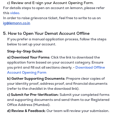
c) Review and E-sign your Account Opening Form.
For details steps to open an account on lemonn, please refer
this
video.
In order to raise grievance ticket, feel free to write to us on
ig@lemonn.co.in
5. How to Open Your Demat Account Offline
If you prefer a manual application process, follow the steps
below to set up your account.
Step-by-Step Guide:
a)
Download Your Forms:
Click the link to download the
application form based on your account category. Ensure
you print and fill out all sections clearly. -
Download Offline
Account Opening Form
b)
Gather Supporting Documents:
Prepare clear copies of
your identity proof, address proof, and financial documents
(refer to the checklist in the download link).
c)
Submit for Pre-Verification:
Submit your completed forms
and supporting documents and send them to our Registered
Office Address (Mumbai).
d)
Review & Feedback:
Our team will review your submission.