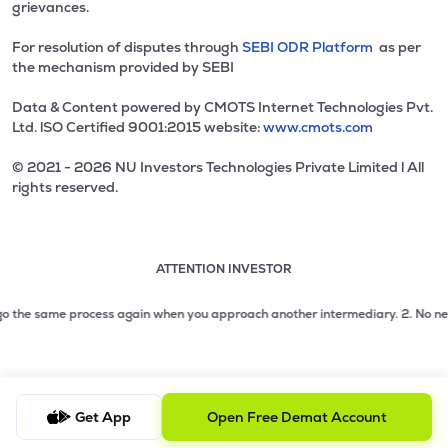
grievances.
For resolution of disputes through
SEBI ODR Platform
as per
the mechanism provided by SEBI
Data & Content powered by CMOTS Internet Technologies Pvt.
Ltd. lSO Certified 9001:2015 website:
www.cmots.com
© 2021 - 2026 NU Investors Technologies Private Limited l All
rights reserved.
ATTENTION INVESTOR
Attention investor notice playing. Press Enter to pause
Use up and down arrow keys to move through the notices. 1
2 of 3: No need to issue cheques by investors while subsc
 the same process again when you approach another intermediary.
2. No need to
3 of 3: Prevent Unauthorized Transactions in your demat acc
Get App
Open Free Demat Account