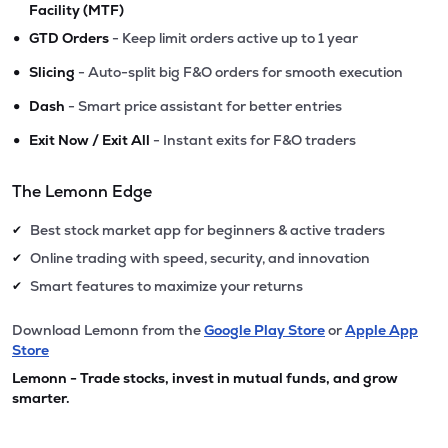
Facility (MTF)
•
GTD Orders
- Keep limit orders active up to 1 year
•
Slicing
- Auto-split big F&O orders for smooth execution
•
Dash
- Smart price assistant for better entries
•
Exit Now / Exit All
- Instant exits for F&O traders
The Lemonn Edge
Best stock market app for beginners & active traders
✔
Online trading with speed, security, and innovation
✔
Smart features to maximize your returns
✔
Download Lemonn from the
Google Play Store
or
Apple App
Store
Lemonn - Trade stocks, invest in mutual funds, and grow
smarter.