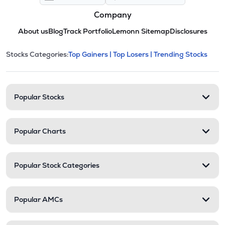
Company
About us
Blog
Track Portfolio
Lemonn Sitemap
Disclosures
This section contains expandable cate
Stocks Categories:
Top Gainers |
Top Losers |
Trending Stocks
Stock categories and resour
Popular Stocks
Popular Charts
Popular Stock Categories
Popular AMCs