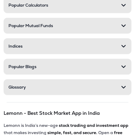
Popular Calculators
Popular Mutual Funds
Indices
Popular Blogs
Glossary
Lemonn - Best Stock Market App in India
Lemonn is India’s new-age
stock trading and investment app
that makes investing
simple, fast, and secure.
Open a
free