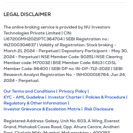
LEGAL DISCLAIMER
The online broking service is provided by NU Investors
Technologies Private Limited | CIN:
U67200MH2021PTC364704 | SEBI Registration no.:
INZ000304837 | Validity of Registration: Stock broking -
March 21, 2024 - Perpetual | Depositary Participant - May 30,
2024 - Perpetual l NSE Member Code: 90251 l NSE Clearing
Member code: M70032 l BSE Member Code: 6813 l CDSL
Member Code: 96400 | SEBI DP no. IN-DP-712-2022 | SEBI
Research Analyst Registration No. - INH000016764, Jun 24,
2024 - Perpetual.
Our Terms and Conditions |
Privacy Policy |
KYC - AML Guideline |
Investor Charter |
Policies & Procedure |
Regulatory & Other Information |
Investor Grievance & Escalation Matrix |
Risk Disclosure
Registered Address: Galaxy, Unit No. 603, A Wing, Everest
Grand, Mahakali Caves Road, Opp. Ahura Centre, Andheri
East, Chakala Midc, Mumbai, Maharashtra - 400093.