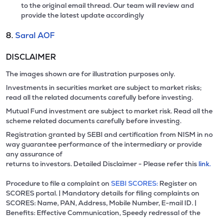
to the original email thread. Our team will review and
provide the latest update accordingly
8.
Saral AOF
DISCLAIMER
The images shown are for illustration purposes only.
Investments in securities market are subject to market risks;
read all the related documents carefully before investing.
Mutual Fund investment are subject to market risk. Read all the
scheme related documents carefully before investing.
Registration granted by SEBI and certification from NISM in no
way guarantee performance of the intermediary or provide
any assurance of
returns to investors. Detailed Disclaimer - Please refer this
link.
Procedure to file a complaint on
SEBI SCORES:
Register on
SCORES portal. | Mandatory details for filing complaints on
SCORES: Name, PAN, Address, Mobile Number, E-mail ID. |
Benefits: Effective Communication, Speedy redressal of the