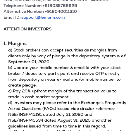
Telephone Number: +918035769929
Alternative Number: +918040011310
Email ID:
support@lemonn.co.in
ATTENTION INVESTORS
1. Margins
a) Stock brokers can accept securities as margins from
clients only by way of pledge in the depository system w.e.f
September 01, 2020.
b) Update your mobile number & email Id with your stock
broker / depository participant and receive OTP directly
from depository on your e-mail and/or mobile number to
create pledge.
c) Pay 20% upfront margin of the transaction value to
trade in cash market segment.
d) Investors may please refer to the Exchange's Frequently
Asked Questions (FAQs) issued vide circular reference
NSE/INSP/45191 dated July 31, 2020 and
NSE/INSP/45534 dated August 31, 2020 and other
guidelines issued from time to time in this regard.