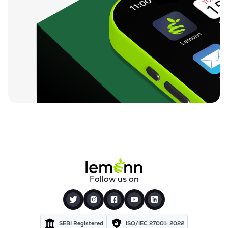
Follow us on
SEBI Registered
ISO/IEC 27001: 2022