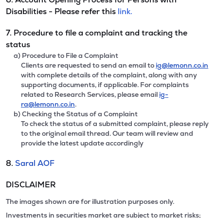
Disabilities - Please refer this
link.
7. Procedure to file a complaint and tracking the
status
a) Procedure to File a Complaint
Clients are requested to send an email to
ig@lemonn.co.in
with complete details of the complaint, along with any
supporting documents, if applicable. For complaints
related to Research Services, please email
ig-
ra@lemonn.co.in
.
b) Checking the Status of a Complaint
To check the status of a submitted complaint, please reply
to the original email thread. Our team will review and
provide the latest update accordingly
8.
Saral AOF
DISCLAIMER
The images shown are for illustration purposes only.
Investments in securities market are subject to market risks;