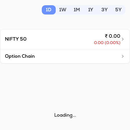
MTF
1D
1W
1M
1Y
3Y
5Y
Recommendation
₹
0.00
NIFTY 50
0.00
(
0.00
%)
Option Chain
Loading...