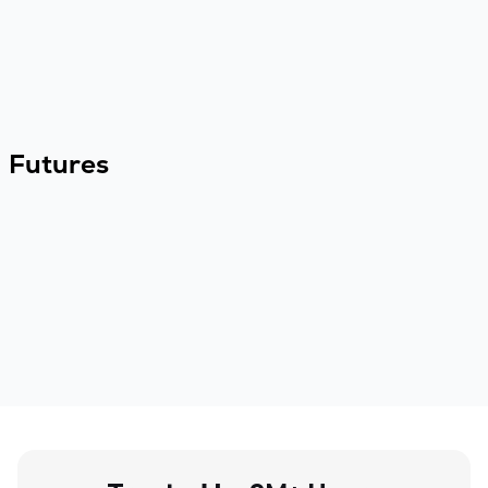
Futures