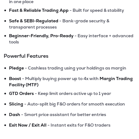
in one place
•
Fast & Reliable Trading App
- Built for speed & stability
•
Safe & SEBI-Regulated
- Bank-grade security &
transparent processes
•
Beginner-Friendly, Pro-Ready
- Easy interface + advanced
tools
Powerful Features
•
Pledge
- Cashless trading using your holdings as margin
•
Boost
- Multiply buying power up to 4x with
Margin Trading
Facility (MTF)
•
GTD Orders
- Keep limit orders active up to 1 year
•
Slicing
- Auto-split big F&O orders for smooth execution
•
Dash
- Smart price assistant for better entries
•
Exit Now / Exit All
- Instant exits for F&O traders