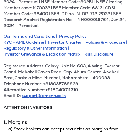
2024 - Perpetual l NSE Member Code: 90251 l NSE Clearing
Member code: M70032 l BSE Member Code: 6813 l CDSL
Member Code: 96400 | SEBI DP no. IN-DP-712-2022 | SEBI
Research Analyst Registration No. - INH000016764, Jun 24,
2024 - Perpetual.
Our Terms and Conditions |
Privacy Policy |
KYC - AML Guideline |
Investor Charter |
Policies & Procedure |
Regulatory & Other Information |
Investor Grievance & Escalation Matrix |
Risk Disclosure
Registered Address: Galaxy, Unit No. 603, A Wing, Everest
Grand, Mahakali Caves Road, Opp. Ahura Centre, Andheri
East, Chakala Midc, Mumbai, Maharashtra - 400093.
Telephone Number: +918035769929
Alternative Number: +918040011310
Email ID:
support@lemonn.co.in
ATTENTION INVESTORS
1. Margins
a) Stock brokers can accept securities as margins from