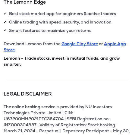
The Lemonn Edge
Best stock market app for beginners & active traders
✔
Online trading with speed, security, and innovation
✔
Smart features to maximize your returns
✔
Download Lemonn from the
Google Play Store
or
Apple App
Store
Lemonn - Trade stocks, invest in mutual funds, and grow
smarter.
LEGAL DISCLAIMER
The online broking service is provided by NU Investors
Technologies Private Limited | CIN:
U67200MH2021PTC364704 | SEBI Registration no.:
INZ000304837 | Validity of Registration: Stock broking -
March 21, 2024 - Perpetual | Depositary Participant - May 30,