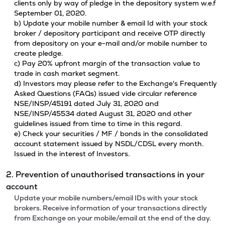
clients only by way of pledge in the depository system w.e.f
September 01, 2020.
b) Update your mobile number & email Id with your stock
broker / depository participant and receive OTP directly
from depository on your e-mail and/or mobile number to
create pledge.
c) Pay 20% upfront margin of the transaction value to
trade in cash market segment.
d) Investors may please refer to the Exchange's Frequently
Asked Questions (FAQs) issued vide circular reference
NSE/INSP/45191 dated July 31, 2020 and
NSE/INSP/45534 dated August 31, 2020 and other
guidelines issued from time to time in this regard.
e) Check your securities / MF / bonds in the consolidated
account statement issued by NSDL/CDSL every month.
Issued in the interest of Investors.
2. Prevention of unauthorised transactions in your
account
Update your mobile numbers/email IDs with your stock
brokers. Receive information of your transactions directly
from Exchange on your mobile/email at the end of the day.