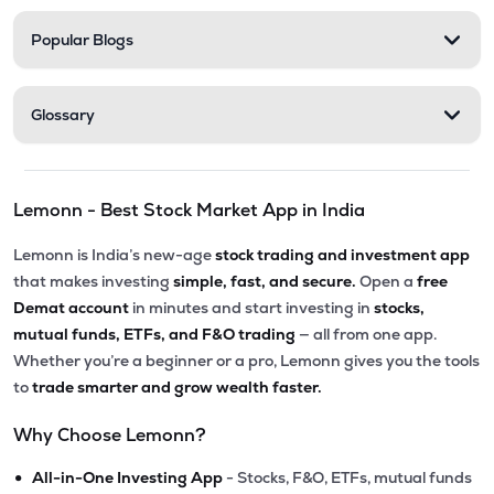
Popular Blogs
Glossary
Lemonn - Best Stock Market App in India
Lemonn is India’s new-age
stock trading and investment app
that makes investing
simple, fast, and secure.
Open a
free
Demat account
in minutes and start investing in
stocks,
mutual funds, ETFs, and F&O trading
— all from one app.
Whether you’re a beginner or a pro, Lemonn gives you the tools
to
trade smarter and grow wealth faster.
Why Choose Lemonn?
•
All-in-One Investing App
- Stocks, F&O, ETFs, mutual funds