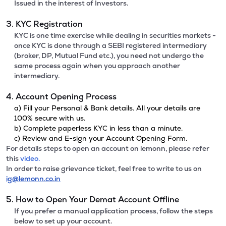
Issued in the interest of Investors.
3. KYC Registration
KYC is one time exercise while dealing in securities markets -
once KYC is done through a SEBI registered intermediary
(broker, DP, Mutual Fund etc.), you need not undergo the
same process again when you approach another
intermediary.
4. Account Opening Process
a) Fill your Personal & Bank details. All your details are
100% secure with us.
b) Complete paperless KYC in less than a minute.
c) Review and E-sign your Account Opening Form.
For details steps to open an account on lemonn, please refer
this
video.
In order to raise grievance ticket, feel free to write to us on
ig@lemonn.co.in
5. How to Open Your Demat Account Offline
If you prefer a manual application process, follow the steps
below to set up your account.