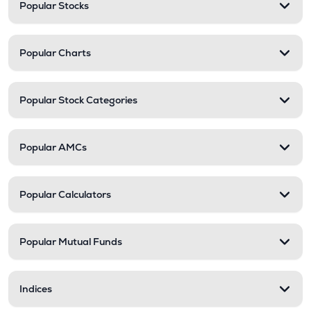
Popular Stocks
Popular Charts
Popular Stock Categories
Popular AMCs
Popular Calculators
Popular Mutual Funds
Indices