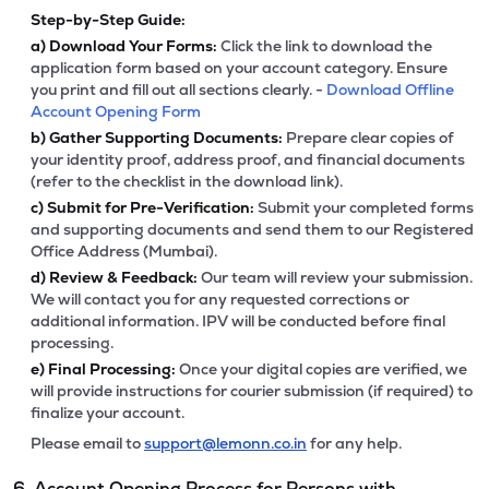
Step-by-Step Guide:
a)
Download Your Forms:
Click the link to download the
application form based on your account category. Ensure
you print and fill out all sections clearly. -
Download Offline
Account Opening Form
b)
Gather Supporting Documents:
Prepare clear copies of
your identity proof, address proof, and financial documents
(refer to the checklist in the download link).
c)
Submit for Pre-Verification:
Submit your completed forms
and supporting documents and send them to our Registered
Office Address (Mumbai).
d)
Review & Feedback:
Our team will review your submission.
We will contact you for any requested corrections or
additional information. IPV will be conducted before final
processing.
e)
Final Processing:
Once your digital copies are verified, we
will provide instructions for courier submission (if required) to
finalize your account.
Please email to
support@lemonn.co.in
for any help.
6. Account Opening Process for Persons with