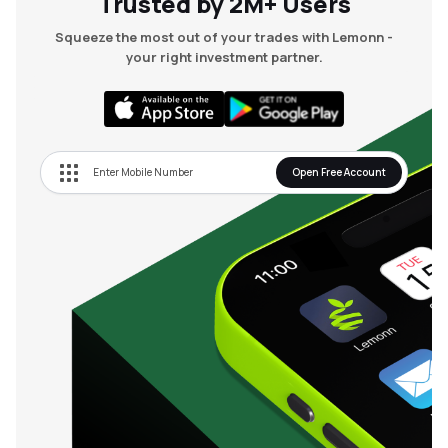
Trusted by 2M+ Users
Squeeze the most out of your trades with Lemonn -
your right investment partner.
Open Free Account