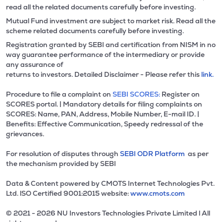
read all the related documents carefully before investing.
Mutual Fund investment are subject to market risk. Read all the
scheme related documents carefully before investing.
Registration granted by SEBI and certification from NISM in no
way guarantee performance of the intermediary or provide
any assurance of
returns to investors. Detailed Disclaimer - Please refer this
link.
Procedure to file a complaint on
SEBI SCORES:
Register on
SCORES portal. | Mandatory details for filing complaints on
SCORES: Name, PAN, Address, Mobile Number, E-mail ID. |
Benefits: Effective Communication, Speedy redressal of the
grievances.
For resolution of disputes through
SEBI ODR Platform
as per
the mechanism provided by SEBI
Data & Content powered by CMOTS Internet Technologies Pvt.
Ltd. lSO Certified 9001:2015 website:
www.cmots.com
© 2021 - 2026 NU Investors Technologies Private Limited l All