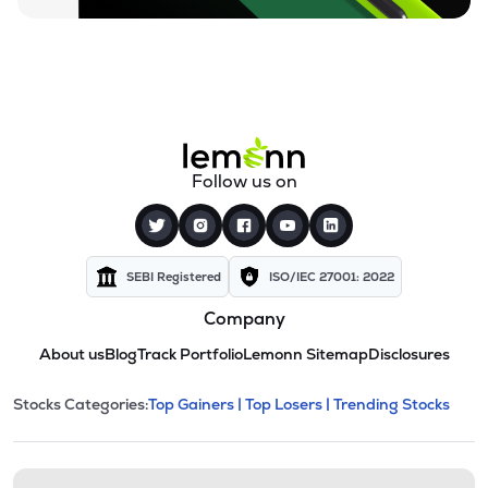
Follow us on
SEBI Registered
ISO/IEC 27001: 2022
Company
About us
Blog
Track Portfolio
Lemonn Sitemap
Disclosures
This section contains expandable cate
Stocks Categories:
Top Gainers |
Top Losers |
Trending Stocks
Stock categories and resour