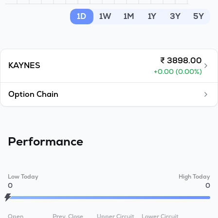
MTF
1D
1W
1M
1Y
3Y
5Y
Recommendation
₹
3898.00
KAYNES
+
0.00
(
0.00
%)
Option Chain
Performance
Low Today
High Today
0
0
Open
Prev. Close
Upper Circuit
Lower Circuit