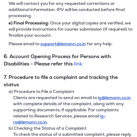
We will contact you for any requested corrections or
additional information. IPV will be conducted before final
processing.
e)
Final Processing:
Once your digital copies are verified, we
will provide instructions for courier submission (if required) to
finalize your account.
Please email to
support@lemonn.co.in
for any help.
6. Account Opening Process for Persons with
Disabilities - Please refer this
link.
7. Procedure to file a complaint and tracking the
status
a) Procedure to File a Complaint
Clients are requested to send an email to
ig@lemonn.co.in
with complete details of the complaint, along with any
supporting documents, if applicable. For complaints
related to Research Services, please email
ig-
ra@lemonn.co.in
.
b) Checking the Status of a Complaint
To check the status of a submitted complaint, please reply