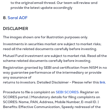
to the original email thread. Our team will review and
provide the latest update accordingly
8.
Saral AOF
DISCLAIMER
The images shown are for illustration purposes only.
Investments in securities market are subject to market risks;
read all the related documents carefully before investing.
Mutual Fund investment are subject to market risk. Read all the
scheme related documents carefully before investing.
Registration granted by SEBI and certification from NISM in no
way guarantee performance of the intermediary or provide
any assurance of
returns to investors. Detailed Disclaimer - Please refer this
link.
Procedure to file a complaint on
SEBI SCORES:
Register on
SCORES portal. | Mandatory details for filing complaints on
SCORES: Name, PAN, Address, Mobile Number, E-mail ID. |
Benefits: Effective Communication, Speedy redressal of the