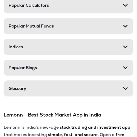
Popular Calculators
Popular Mutual Funds
Indices
Popular Blogs
Glossary
Lemonn - Best Stock Market App in India
Lemonn is India’s new-age
stock trading and investment app
that makes investing
simple, fast, and secure.
Open a
free