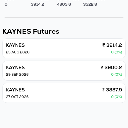
0
3914.2
4305.6
3522.8
KAYNES
Futures
KAYNES
₹ 3914.2
25 AUG 2026
0 (0%)
KAYNES
₹ 3900.2
29 SEP 2026
0 (0%)
KAYNES
₹ 3887.9
27 OCT 2026
0 (0%)