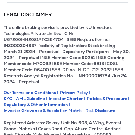
LEGAL DISCLAIMER
The online broking service is provided by NU Investors
Technologies Private Limited | CIN:
U67200MH2021PTC364704 | SEBI Registration no.:
INZ000304837 | Validity of Registration: Stock broking -
March 21, 2024 - Perpetual | Depositary Participant - May 30,
2024 - Perpetual l NSE Member Code: 90251 l NSE Clearing
Member code: M70032 l BSE Member Code: 6813 l CDSL
Member Code: 96400 | SEBI DP no. IN-DP-712-2022 | SEBI
Research Analyst Registration No. - INH000016764, Jun 24,
2024 - Perpetual.
Our Terms and Conditions |
Privacy Policy |
KYC - AML Guideline |
Investor Charter |
Policies & Procedure |
Regulatory & Other Information |
Investor Grievance & Escalation Matrix |
Risk Disclosure
Registered Address: Galaxy, Unit No. 603, A Wing, Everest
Grand, Mahakali Caves Road, Opp. Ahura Centre, Andheri
East, Chakala Midc, Mumbai, Maharashtra - 400093.