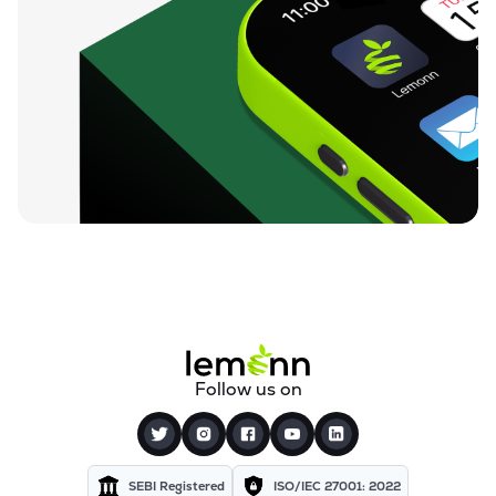
Follow us on
SEBI Registered
ISO/IEC 27001: 2022