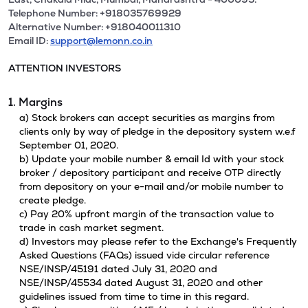
Telephone Number: +918035769929
Alternative Number: +918040011310
Email ID:
support@lemonn.co.in
ATTENTION INVESTORS
1. Margins
a) Stock brokers can accept securities as margins from
clients only by way of pledge in the depository system w.e.f
September 01, 2020.
b) Update your mobile number & email Id with your stock
broker / depository participant and receive OTP directly
from depository on your e-mail and/or mobile number to
create pledge.
c) Pay 20% upfront margin of the transaction value to
trade in cash market segment.
d) Investors may please refer to the Exchange's Frequently
Asked Questions (FAQs) issued vide circular reference
NSE/INSP/45191 dated July 31, 2020 and
NSE/INSP/45534 dated August 31, 2020 and other
guidelines issued from time to time in this regard.