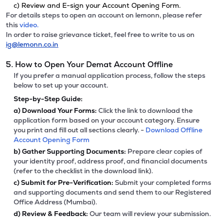
c) Review and E-sign your Account Opening Form.
For details steps to open an account on lemonn, please refer
this
video.
In order to raise grievance ticket, feel free to write to us on
ig@lemonn.co.in
5. How to Open Your Demat Account Offline
If you prefer a manual application process, follow the steps
below to set up your account.
Step-by-Step Guide:
a)
Download Your Forms:
Click the link to download the
application form based on your account category. Ensure
you print and fill out all sections clearly. -
Download Offline
Account Opening Form
b)
Gather Supporting Documents:
Prepare clear copies of
your identity proof, address proof, and financial documents
(refer to the checklist in the download link).
c)
Submit for Pre-Verification:
Submit your completed forms
and supporting documents and send them to our Registered
Office Address (Mumbai).
d)
Review & Feedback:
Our team will review your submission.