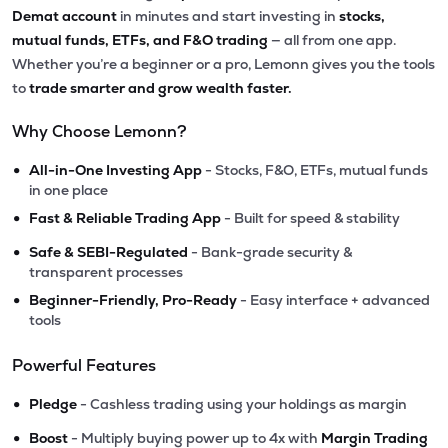
Demat account
in minutes and start investing in
stocks,
mutual funds, ETFs, and F&O trading
— all from one app.
Whether you’re a beginner or a pro, Lemonn gives you the tools
to
trade smarter and grow wealth faster.
Why Choose Lemonn?
•
All-in-One Investing App
- Stocks, F&O, ETFs, mutual funds
in one place
•
Fast & Reliable Trading App
- Built for speed & stability
•
Safe & SEBI-Regulated
- Bank-grade security &
transparent processes
•
Beginner-Friendly, Pro-Ready
- Easy interface + advanced
tools
Powerful Features
•
Pledge
- Cashless trading using your holdings as margin
•
Boost
- Multiply buying power up to 4x with
Margin Trading