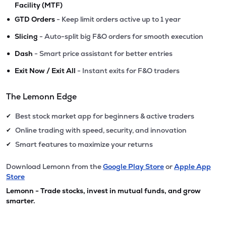
Facility (MTF)
•
GTD Orders
- Keep limit orders active up to 1 year
•
Slicing
- Auto-split big F&O orders for smooth execution
•
Dash
- Smart price assistant for better entries
•
Exit Now / Exit All
- Instant exits for F&O traders
The Lemonn Edge
Best stock market app for beginners & active traders
✔
Online trading with speed, security, and innovation
✔
Smart features to maximize your returns
✔
Download Lemonn from the
Google Play Store
or
Apple App
Store
Lemonn - Trade stocks, invest in mutual funds, and grow
smarter.