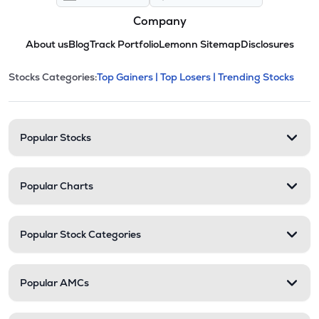
Company
About us
Blog
Track Portfolio
Lemonn Sitemap
Disclosures
This section contains expandable cate
Stocks Categories:
Top Gainers |
Top Losers |
Trending Stocks
Stock categories and resour
Popular Stocks
Popular Charts
Popular Stock Categories
Popular AMCs