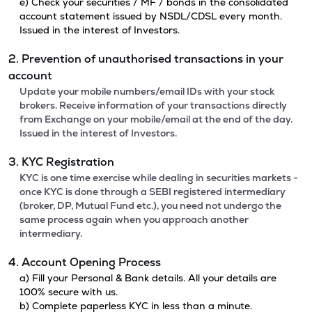
e) Check your securities / MF / bonds in the consolidated
account statement issued by NSDL/CDSL every month.
Issued in the interest of Investors.
2. Prevention of unauthorised transactions in your
account
Update your mobile numbers/email IDs with your stock
brokers. Receive information of your transactions directly
from Exchange on your mobile/email at the end of the day.
Issued in the interest of Investors.
3. KYC Registration
KYC is one time exercise while dealing in securities markets -
once KYC is done through a SEBI registered intermediary
(broker, DP, Mutual Fund etc.), you need not undergo the
same process again when you approach another
intermediary.
4. Account Opening Process
a) Fill your Personal & Bank details. All your details are
100% secure with us.
b) Complete paperless KYC in less than a minute.