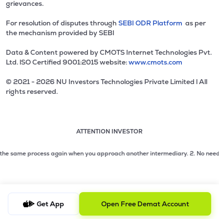
grievances.
For resolution of disputes through
SEBI ODR Platform
as per
the mechanism provided by SEBI
Data & Content powered by CMOTS Internet Technologies Pvt.
Ltd. lSO Certified 9001:2015 website:
www.cmots.com
© 2021 - 2026 NU Investors Technologies Private Limited l All
rights reserved.
ATTENTION INVESTOR
Attention investor notice playing. Press Enter to pause
Use up and down arrow keys to move through the notices. 1
2 of 3: No need to issue cheques by investors while subsc
he same process again when you approach another intermediary.
2. No need to i
3 of 3: Prevent Unauthorized Transactions in your demat acc
Get App
Open Free Demat Account