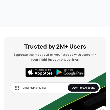
Trusted by 2M+ Users
Squeeze the most out of your trades with Lemonn -
your right investment partner.
Open Free Account