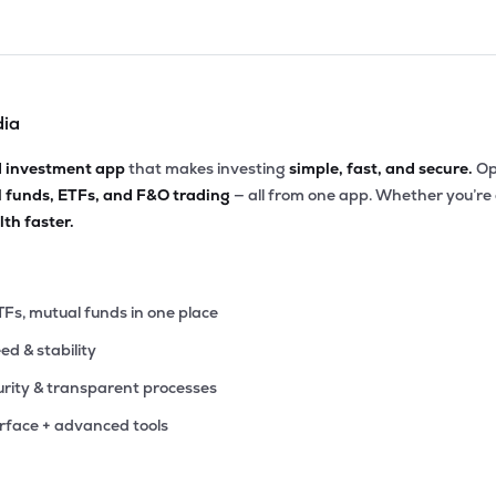
dia
d investment app
that makes investing
simple, fast, and secure.
Op
l funds, ETFs, and F&O trading
— all from one app. Whether you’re
th faster.
TFs, mutual funds in one place
eed & stability
rity & transparent processes
erface + advanced tools