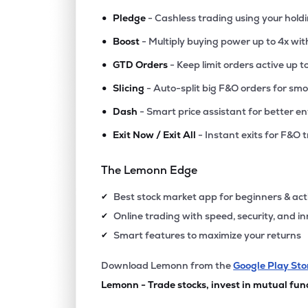
•
Pledge
- Cashless trading using your hold
•
Boost
- Multiply buying power up to 4x wi
•
GTD Orders
- Keep limit orders active up t
•
Slicing
- Auto-split big F&O orders for sm
•
Dash
- Smart price assistant for better en
•
Exit Now / Exit All
- Instant exits for F&O 
The Lemonn Edge
Best stock market app for beginners & act
✔
Online trading with speed, security, and i
✔
Smart features to maximize your returns
✔
Download Lemonn from the
Google Play Sto
Lemonn - Trade stocks, invest in mutual fun