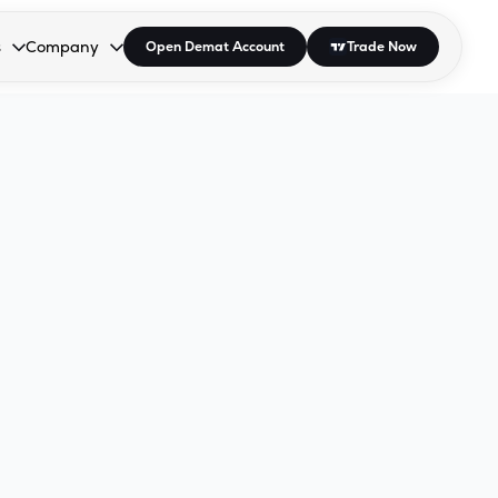
s
Company
Open Demat Account
Trade Now
down.
to open the dropdown.
r Space to open the dropdown.
s Enter or Space to open the dropdown.
Collapsed. Press Enter or Space to open the dropdown.
AP/DRA
About Us
 Influencer
Press