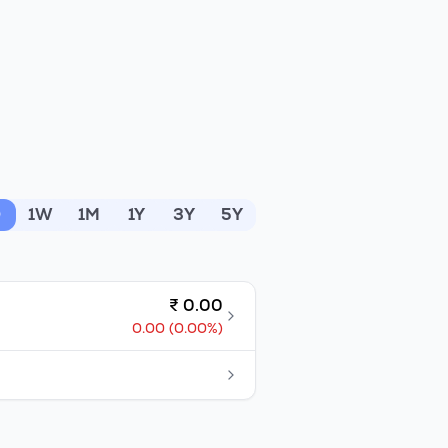
D
1W
1M
1Y
3Y
5Y
₹
0.00
0.00
(
0.00
%)