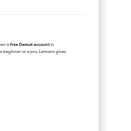
en a
free Demat account
in
 a beginner or a pro, Lemonn gives