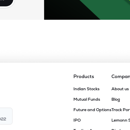
Products
Compa
Indian Stocks
About us
Mutual Funds
Blog
Future and Options
Track Por
022
IPO
Lemonn 