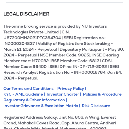
LEGAL DISCLAIMER
The online broking service is provided by NU Investors
Technologies Private Limited | CIN:
U67200MH2021PTC364704 | SEBI Registration no.:
INZ000304837 | Validity of Registration: Stock broking -
March 21, 2024 - Perpetual | Depositary Participant - May 30,
2024 - Perpetual l NSE Member Code: 90251 l NSE Clearing
Member code: M70032 l BSE Member Code: 6813 l CDSL
Member Code: 96400 | SEBI DP no. IN-DP-712-2022 | SEBI
Research Analyst Registration No. - INH000016764, Jun 24,
2024 - Perpetual.
Our Terms and Conditions |
Privacy Policy |
KYC - AML Guideline |
Investor Charter |
Policies & Procedure |
Regulatory & Other Information |
Investor Grievance & Escalation Matrix |
Risk Disclosure
Registered Address: Galaxy, Unit No. 603, A Wing, Everest
Grand, Mahakali Caves Road, Opp. Ahura Centre, Andheri
East, Chakala Midc, Mumbai, Maharashtra - 400093.