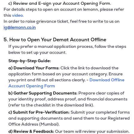
c) Review and E-sign your Account Opening Form.
For details steps to open an account on lemonn, please refer
this
video.
In order to raise grievance ticket, feel free to write to us on
ig@lemonn.co.in
5. How to Open Your Demat Account Offline
If you prefer a manual application process, follow the steps
below to set up your account.
Step-by-Step Guide:
a)
Download Your Forms:
Click the link to download the
application form based on your account category. Ensure
you print and fill out all sections clearly. -
Download Offline
Account Opening Form
b)
Gather Supporting Documents:
Prepare clear copies of
your identity proof, address proof, and financial documents
(refer to the checklist in the download link).
c)
Submit for Pre-Verification:
Submit your completed forms
and supporting documents and send them to our Registered
Office Address (Mumbai).
d)
Review & Feedback:
Our team will review your submission.