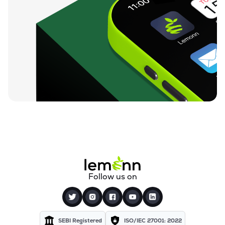
Follow us on
SEBI Registered
ISO/IEC 27001: 2022