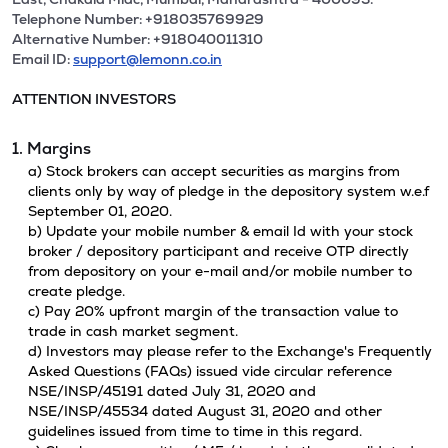
Telephone Number: +918035769929
Alternative Number: +918040011310
Email ID:
support@lemonn.co.in
ATTENTION INVESTORS
1. Margins
a) Stock brokers can accept securities as margins from
clients only by way of pledge in the depository system w.e.f
September 01, 2020.
b) Update your mobile number & email Id with your stock
broker / depository participant and receive OTP directly
from depository on your e-mail and/or mobile number to
create pledge.
c) Pay 20% upfront margin of the transaction value to
trade in cash market segment.
d) Investors may please refer to the Exchange's Frequently
Asked Questions (FAQs) issued vide circular reference
NSE/INSP/45191 dated July 31, 2020 and
NSE/INSP/45534 dated August 31, 2020 and other
guidelines issued from time to time in this regard.