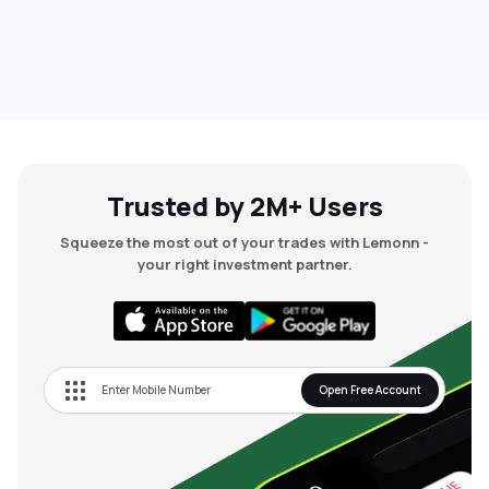
Trusted by 2M+ Users
Squeeze the most out of your trades with Lemonn -
your right investment partner.
Open Free Account