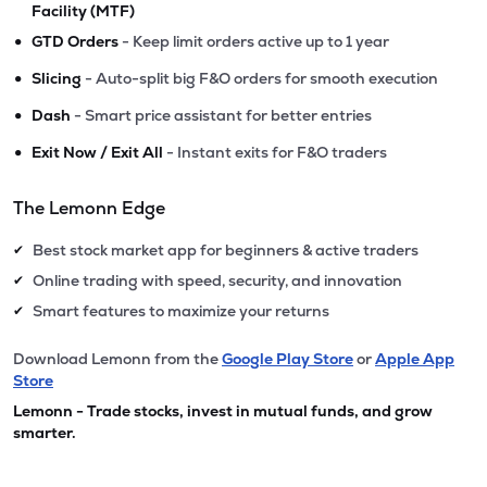
Facility (MTF)
•
GTD Orders
- Keep limit orders active up to 1 year
•
Slicing
- Auto-split big F&O orders for smooth execution
•
Dash
- Smart price assistant for better entries
•
Exit Now / Exit All
- Instant exits for F&O traders
The Lemonn Edge
Best stock market app for beginners & active traders
✔
Online trading with speed, security, and innovation
✔
Smart features to maximize your returns
✔
Download Lemonn from the
Google Play Store
or
Apple App
Store
Lemonn - Trade stocks, invest in mutual funds, and grow
smarter.