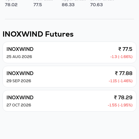
78.02
77.5
86.33
70.63
INOXWIND
Futures
INOXWIND
₹ 77.5
25 AUG 2026
-1.3 (-1.66%)
INOXWIND
₹ 77.88
29 SEP 2026
-1.15 (-1.46%)
INOXWIND
₹ 78.29
27 OCT 2026
-1.55 (-1.95%)