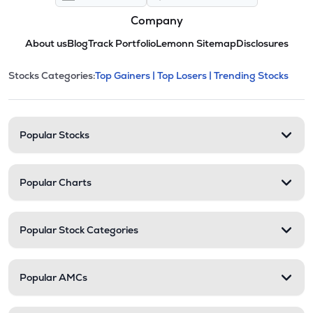
Company
About us
Blog
Track Portfolio
Lemonn Sitemap
Disclosures
This section contains expandable cate
Stocks Categories:
Top Gainers |
Top Losers |
Trending Stocks
Stock categories and resour
Popular Stocks
Popular Charts
Popular Stock Categories
Popular AMCs