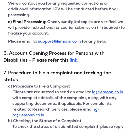
We will contact you for any requested corrections or
additional information. IPV will be conducted before final
processing.
e)
Final Processing:
Once your digital copies are verified, we
will provide instructions for courier submission (if required) to
finalize your account.
Please email to
support@lemonn.co.in
for any help.
6. Account Opening Process for Persons with
Disabilities - Please refer this
link.
7. Procedure to file a complaint and tracking the
status
a) Procedure to File a Complaint
Clients are requested to send an email to
ig@lemonn.co.in
with complete details of the complaint, along with any
supporting documents, if applicable. For complaints
related to Research Services, please email
ig-
ra@lemonn.co.in
.
b) Checking the Status of a Complaint
To check the status of a submitted complaint, please reply