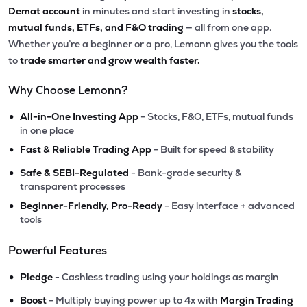
Demat account
in minutes and start investing in
stocks,
mutual funds, ETFs, and F&O trading
— all from one app.
Whether you’re a beginner or a pro, Lemonn gives you the tools
to
trade smarter and grow wealth faster.
Why Choose Lemonn?
•
All-in-One Investing App
- Stocks, F&O, ETFs, mutual funds
in one place
•
Fast & Reliable Trading App
- Built for speed & stability
•
Safe & SEBI-Regulated
- Bank-grade security &
transparent processes
•
Beginner-Friendly, Pro-Ready
- Easy interface + advanced
tools
Powerful Features
•
Pledge
- Cashless trading using your holdings as margin
•
Boost
- Multiply buying power up to 4x with
Margin Trading