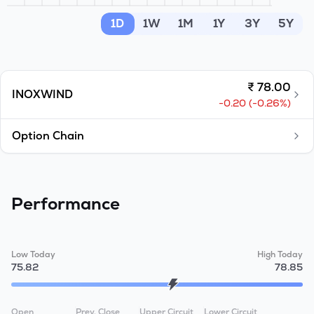
MTF
1D
1W
1M
1Y
3Y
5Y
Recommendation
₹
78.00
INOXWIND
-0.20
(
-0.26
%)
Option Chain
Performance
Low Today
High Today
75.82
78.85
Open
Prev. Close
Upper Circuit
Lower Circuit