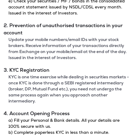
e) Check your securities / MF / bonds in the consolidated
account statement issued by NSDL/CDSL every month.
Issued in the interest of Investors.
2. Prevention of unauthorised transactions in your
account
Update your mobile numbers/email IDs with your stock
brokers. Receive information of your transactions directly
from Exchange on your mobile/email at the end of the day.
Issued in the interest of Investors.
3. KYC Registration
KYC is one time exercise while dealing in securities markets -
once KYC is done through a SEBI registered intermediary
(broker, DP, Mutual Fund etc.), you need not undergo the
same process again when you approach another
intermediary.
4. Account Opening Process
a) Fill your Personal & Bank details. All your details are
100% secure with us.
b) Complete paperless KYC in less than a minute.