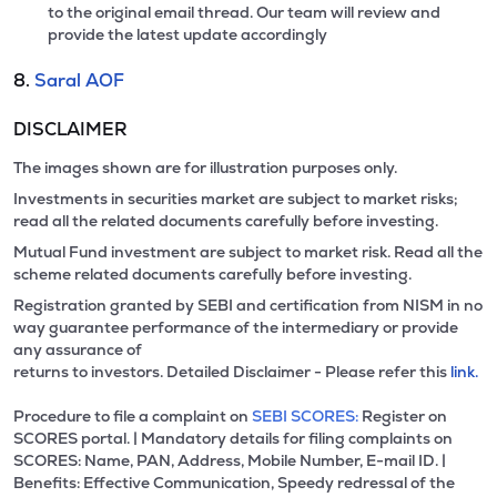
to the original email thread. Our team will review and
provide the latest update accordingly
8.
Saral AOF
DISCLAIMER
The images shown are for illustration purposes only.
Investments in securities market are subject to market risks;
read all the related documents carefully before investing.
Mutual Fund investment are subject to market risk. Read all the
scheme related documents carefully before investing.
Registration granted by SEBI and certification from NISM in no
way guarantee performance of the intermediary or provide
any assurance of
returns to investors. Detailed Disclaimer - Please refer this
link.
Procedure to file a complaint on
SEBI SCORES:
Register on
SCORES portal. | Mandatory details for filing complaints on
SCORES: Name, PAN, Address, Mobile Number, E-mail ID. |
Benefits: Effective Communication, Speedy redressal of the