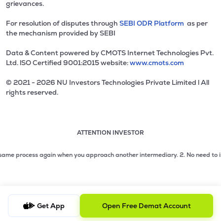
grievances.
For resolution of disputes through
SEBI ODR Platform
as per
the mechanism provided by SEBI
Data & Content powered by CMOTS Internet Technologies Pvt.
Ltd. lSO Certified 9001:2015 website:
www.cmots.com
© 2021 - 2026 NU Investors Technologies Private Limited l All
rights reserved.
ATTENTION INVESTOR
Attention investor notice playing. Press Enter to pause
Use up and down arrow keys to move through the notices. 1
2 of 3: No need to issue cheques by investors while subsc
me process again when you approach another intermediary.
2. No need to issue c
3 of 3: Prevent Unauthorized Transactions in your demat acc
Get App
Open Free Demat Account