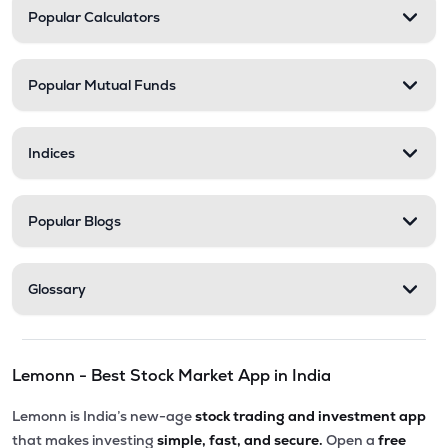
Popular Calculators
Popular Mutual Funds
Indices
Popular Blogs
Glossary
Lemonn - Best Stock Market App in India
Lemonn is India’s new-age
stock trading and investment app
that makes investing
simple, fast, and secure.
Open a
free