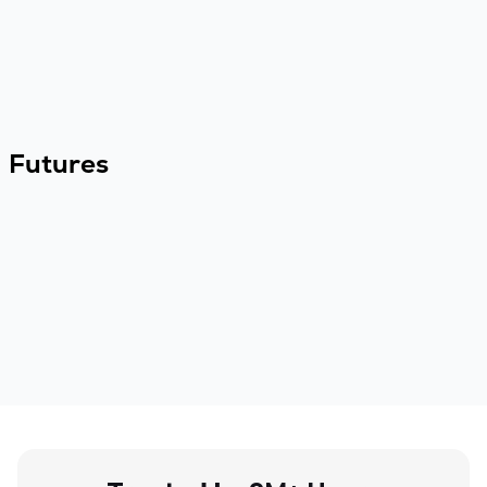
Futures