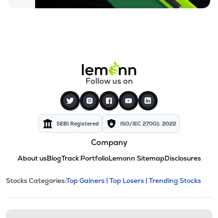
Follow us on
SEBI Registered
ISO/IEC 27001: 2022
Company
About us
Blog
Track Portfolio
Lemonn Sitemap
Disclosures
This section contains expandable cate
Stocks Categories:
Top Gainers |
Top Losers |
Trending Stocks
Stock categories and resour