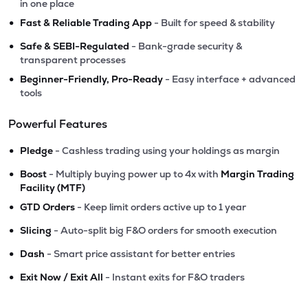
in one place
•
Fast & Reliable Trading App
- Built for speed & stability
•
Safe & SEBI-Regulated
- Bank-grade security &
transparent processes
•
Beginner-Friendly, Pro-Ready
- Easy interface + advanced
tools
Powerful Features
•
Pledge
- Cashless trading using your holdings as margin
•
Boost
- Multiply buying power up to 4x with
Margin Trading
Facility (MTF)
•
GTD Orders
- Keep limit orders active up to 1 year
•
Slicing
- Auto-split big F&O orders for smooth execution
•
Dash
- Smart price assistant for better entries
•
Exit Now / Exit All
- Instant exits for F&O traders