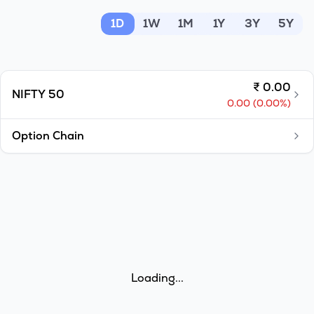
MTF
1D
1W
1M
1Y
3Y
5Y
Recommendation
₹
0.00
NIFTY 50
0.00
(
0.00
%)
Option Chain
Loading...