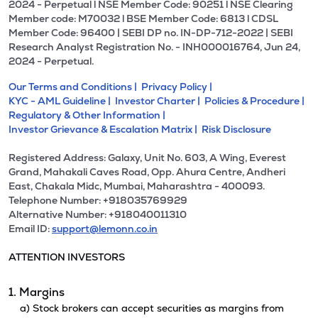
2024 - Perpetual l NSE Member Code: 90251 l NSE Clearing
Member code: M70032 l BSE Member Code: 6813 l CDSL
Member Code: 96400 | SEBI DP no. IN-DP-712-2022 | SEBI
Research Analyst Registration No. - INH000016764, Jun 24,
2024 - Perpetual.
Our Terms and Conditions |
Privacy Policy |
KYC - AML Guideline |
Investor Charter |
Policies & Procedure |
Regulatory & Other Information |
Investor Grievance & Escalation Matrix |
Risk Disclosure
Registered Address: Galaxy, Unit No. 603, A Wing, Everest
Grand, Mahakali Caves Road, Opp. Ahura Centre, Andheri
East, Chakala Midc, Mumbai, Maharashtra - 400093.
Telephone Number: +918035769929
Alternative Number: +918040011310
Email ID:
support@lemonn.co.in
ATTENTION INVESTORS
1. Margins
a) Stock brokers can accept securities as margins from