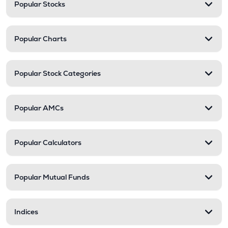
Popular Stocks
Popular Charts
Popular Stock Categories
Popular AMCs
Popular Calculators
Popular Mutual Funds
Indices