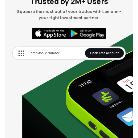
Trusted by 2M+ Users
Squeeze the most out of your trades with Lemonn -
your right investment partner.
Open Free Account