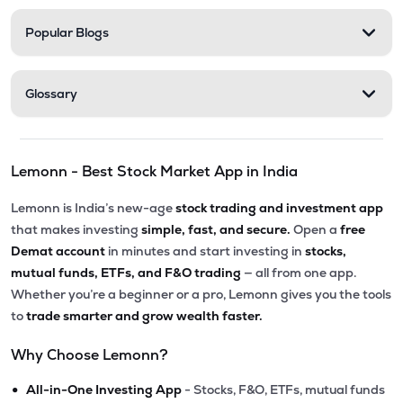
Popular Blogs
Glossary
Lemonn - Best Stock Market App in India
Lemonn is India’s new-age
stock trading and investment app
that makes investing
simple, fast, and secure.
Open a
free
Demat account
in minutes and start investing in
stocks,
mutual funds, ETFs, and F&O trading
— all from one app.
Whether you’re a beginner or a pro, Lemonn gives you the tools
to
trade smarter and grow wealth faster.
Why Choose Lemonn?
•
All-in-One Investing App
- Stocks, F&O, ETFs, mutual funds