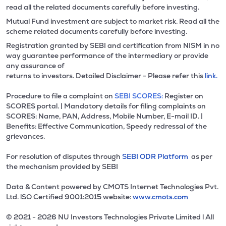
read all the related documents carefully before investing.
Mutual Fund investment are subject to market risk. Read all the
scheme related documents carefully before investing.
Registration granted by SEBI and certification from NISM in no
way guarantee performance of the intermediary or provide
any assurance of
returns to investors. Detailed Disclaimer - Please refer this
link.
Procedure to file a complaint on
SEBI SCORES:
Register on
SCORES portal. | Mandatory details for filing complaints on
SCORES: Name, PAN, Address, Mobile Number, E-mail ID. |
Benefits: Effective Communication, Speedy redressal of the
grievances.
For resolution of disputes through
SEBI ODR Platform
as per
the mechanism provided by SEBI
Data & Content powered by CMOTS Internet Technologies Pvt.
Ltd. lSO Certified 9001:2015 website:
www.cmots.com
© 2021 - 2026 NU Investors Technologies Private Limited l All