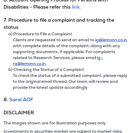
Disabilities - Please refer this
link.
7. Procedure to file a complaint and tracking the
status
a) Procedure to File a Complaint
Clients are requested to send an email to
ig@lemonn.co.in
with complete details of the complaint, along with any
supporting documents, if applicable. For complaints
related to Research Services, please email
ig-
ra@lemonn.co.in
.
b) Checking the Status of a Complaint
To check the status of a submitted complaint, please reply
to the original email thread. Our team will review and
provide the latest update accordingly
8.
Saral AOF
DISCLAIMER
The images shown are for illustration purposes only.
Investments in securities market are subject to market risks;