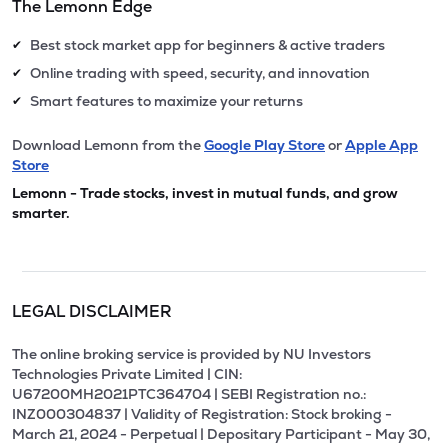
The Lemonn Edge
Best stock market app for beginners & active traders
✔
Online trading with speed, security, and innovation
✔
Smart features to maximize your returns
✔
Download Lemonn from the
Google Play Store
or
Apple App
Store
Lemonn - Trade stocks, invest in mutual funds, and grow
smarter.
LEGAL DISCLAIMER
The online broking service is provided by NU Investors
Technologies Private Limited | CIN:
U67200MH2021PTC364704 | SEBI Registration no.:
INZ000304837 | Validity of Registration: Stock broking -
March 21, 2024 - Perpetual | Depositary Participant - May 30,