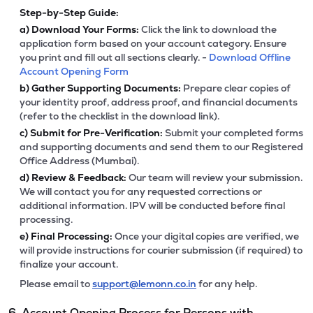
Step-by-Step Guide:
a)
Download Your Forms:
Click the link to download the
application form based on your account category. Ensure
you print and fill out all sections clearly. -
Download Offline
Account Opening Form
b)
Gather Supporting Documents:
Prepare clear copies of
your identity proof, address proof, and financial documents
(refer to the checklist in the download link).
c)
Submit for Pre-Verification:
Submit your completed forms
and supporting documents and send them to our Registered
Office Address (Mumbai).
d)
Review & Feedback:
Our team will review your submission.
We will contact you for any requested corrections or
additional information. IPV will be conducted before final
processing.
e)
Final Processing:
Once your digital copies are verified, we
will provide instructions for courier submission (if required) to
finalize your account.
Please email to
support@lemonn.co.in
for any help.
6. Account Opening Process for Persons with