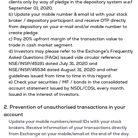
clients only by way of pledge in the depository system w.e.f
September 01, 2020.
b) Update your mobile number & email Id with your stock
broker / depository participant and receive OTP directly
from depository on your e-mail and/or mobile number to
create pledge.
c) Pay 20% upfront margin of the transaction value to
trade in cash market segment.
d) Investors may please refer to the Exchange's Frequently
Asked Questions (FAQs) issued vide circular reference
NSE/INSP/45191 dated July 31, 2020 and
NSE/INSP/45534 dated August 31, 2020 and other
guidelines issued from time to time in this regard.
e) Check your securities / MF / bonds in the consolidated
account statement issued by NSDL/CDSL every month.
Issued in the interest of Investors.
2. Prevention of unauthorised transactions in your
account
Update your mobile numbers/email IDs with your stock
brokers. Receive information of your transactions directly
from Exchange on your mobile/email at the end of the day.