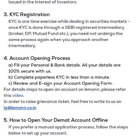
Issued in the interest of Investors.
3. KYC Registration
KYC is one time exercise while dealing in securities markets -
once KYC is done through a SEBI registered intermediary
(broker, DP, Mutual Fund etc.), you need not undergo the
same process again when you approach another
intermediary.
4. Account Opening Process
a) Fill your Personal & Bank details. All your details are
100% secure with us.
b) Complete paperless KYC in less than a minute.
c) Review and E-sign your Account Opening Form.
For details steps to open an account on lemonn, please refer
this
video.
In order to raise grievance ticket, feel free to write to us on
ig@lemonn.co.in
5. How to Open Your Demat Account Offline
If you prefer a manual application process, follow the steps
below to set up your account.