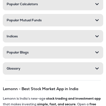
Popular Calculators
Popular Mutual Funds
Indices
Popular Blogs
Glossary
Lemonn - Best Stock Market App in India
Lemonn is India’s new-age
stock trading and investment app
that makes investing
simple, fast, and secure.
Open a
free