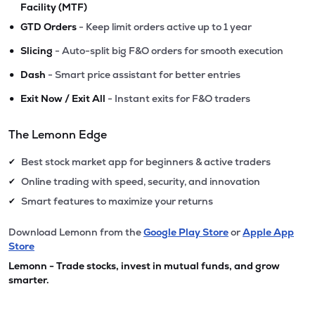
Facility (MTF)
•
GTD Orders
- Keep limit orders active up to 1 year
•
Slicing
- Auto-split big F&O orders for smooth execution
•
Dash
- Smart price assistant for better entries
•
Exit Now / Exit All
- Instant exits for F&O traders
The Lemonn Edge
Best stock market app for beginners & active traders
✔
Online trading with speed, security, and innovation
✔
Smart features to maximize your returns
✔
Download Lemonn from the
Google Play Store
or
Apple App
Store
Lemonn - Trade stocks, invest in mutual funds, and grow
smarter.