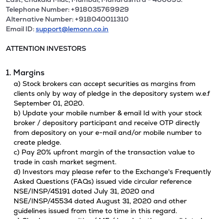
Telephone Number: +918035769929
Alternative Number: +918040011310
Email ID:
support@lemonn.co.in
ATTENTION INVESTORS
1. Margins
a) Stock brokers can accept securities as margins from
clients only by way of pledge in the depository system w.e.f
September 01, 2020.
b) Update your mobile number & email Id with your stock
broker / depository participant and receive OTP directly
from depository on your e-mail and/or mobile number to
create pledge.
c) Pay 20% upfront margin of the transaction value to
trade in cash market segment.
d) Investors may please refer to the Exchange's Frequently
Asked Questions (FAQs) issued vide circular reference
NSE/INSP/45191 dated July 31, 2020 and
NSE/INSP/45534 dated August 31, 2020 and other
guidelines issued from time to time in this regard.