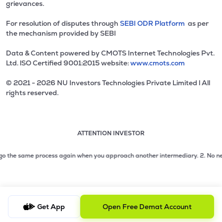
grievances.
For resolution of disputes through
SEBI ODR Platform
as per
the mechanism provided by SEBI
Data & Content powered by CMOTS Internet Technologies Pvt.
Ltd. lSO Certified 9001:2015 website:
www.cmots.com
© 2021 - 2026 NU Investors Technologies Private Limited l All
rights reserved.
ATTENTION INVESTOR
Attention investor notice playing. Press Enter to pause
Use up and down arrow keys to move through the notices. 1
2 of 3: No need to issue cheques by investors while subsc
go the same process again when you approach another intermediary.
2. No need 
3 of 3: Prevent Unauthorized Transactions in your demat acc
Get App
Open Free Demat Account