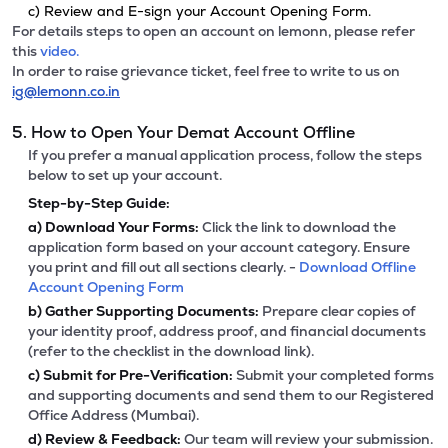
c) Review and E-sign your Account Opening Form.
For details steps to open an account on lemonn, please refer
this
video.
In order to raise grievance ticket, feel free to write to us on
ig@lemonn.co.in
5. How to Open Your Demat Account Offline
If you prefer a manual application process, follow the steps
below to set up your account.
Step-by-Step Guide:
a)
Download Your Forms:
Click the link to download the
application form based on your account category. Ensure
you print and fill out all sections clearly. -
Download Offline
Account Opening Form
b)
Gather Supporting Documents:
Prepare clear copies of
your identity proof, address proof, and financial documents
(refer to the checklist in the download link).
c)
Submit for Pre-Verification:
Submit your completed forms
and supporting documents and send them to our Registered
Office Address (Mumbai).
d)
Review & Feedback:
Our team will review your submission.