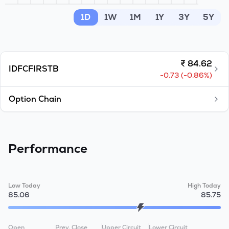
MTF
1D
1W
1M
1Y
3Y
5Y
Recommendation
₹
84.62
IDFCFIRSTB
-0.73
(
-0.86
%)
Option Chain
Performance
Low Today
High Today
85.06
85.75
Open
Prev. Close
Upper Circuit
Lower Circuit