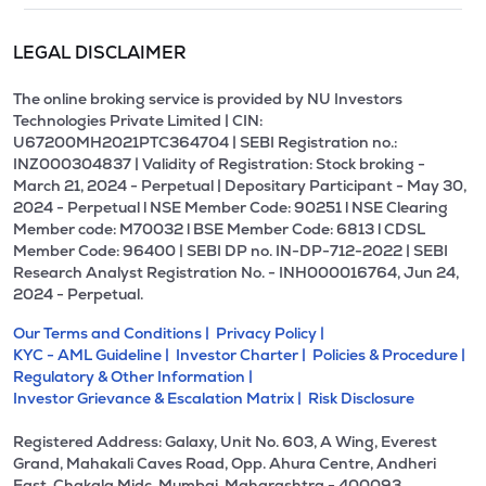
LEGAL DISCLAIMER
The online broking service is provided by NU Investors
Technologies Private Limited | CIN:
U67200MH2021PTC364704 | SEBI Registration no.:
INZ000304837 | Validity of Registration: Stock broking -
March 21, 2024 - Perpetual | Depositary Participant - May 30,
2024 - Perpetual l NSE Member Code: 90251 l NSE Clearing
Member code: M70032 l BSE Member Code: 6813 l CDSL
Member Code: 96400 | SEBI DP no. IN-DP-712-2022 | SEBI
Research Analyst Registration No. - INH000016764, Jun 24,
2024 - Perpetual.
Our Terms and Conditions |
Privacy Policy |
KYC - AML Guideline |
Investor Charter |
Policies & Procedure |
Regulatory & Other Information |
Investor Grievance & Escalation Matrix |
Risk Disclosure
Registered Address: Galaxy, Unit No. 603, A Wing, Everest
Grand, Mahakali Caves Road, Opp. Ahura Centre, Andheri
East, Chakala Midc, Mumbai, Maharashtra - 400093.