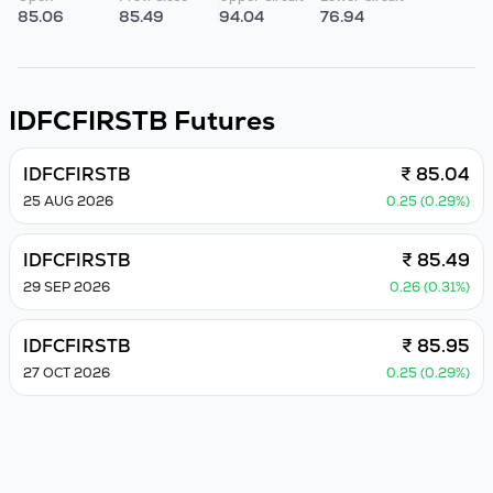
85.06
85.49
94.04
76.94
IDFCFIRSTB
Futures
IDFCFIRSTB
₹ 85.04
25 AUG 2026
0.25 (0.29%)
IDFCFIRSTB
₹ 85.49
29 SEP 2026
0.26 (0.31%)
IDFCFIRSTB
₹ 85.95
27 OCT 2026
0.25 (0.29%)