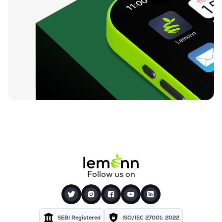
Follow us on
SEBI Registered
ISO/IEC 27001: 2022