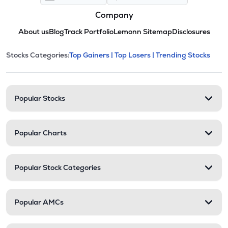
Company
About us
Blog
Track Portfolio
Lemonn Sitemap
Disclosures
This section contains expandable cate
Stocks Categories:
Top Gainers |
Top Losers |
Trending Stocks
Stock categories and resour
Popular Stocks
Popular Charts
Popular Stock Categories
Popular AMCs