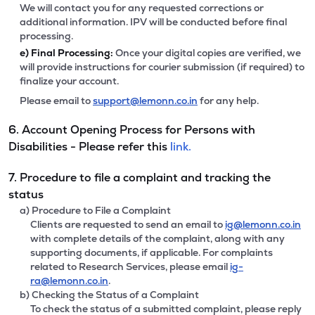
We will contact you for any requested corrections or
additional information. IPV will be conducted before final
processing.
e)
Final Processing:
Once your digital copies are verified, we
will provide instructions for courier submission (if required) to
finalize your account.
Please email to
support@lemonn.co.in
for any help.
6. Account Opening Process for Persons with
Disabilities - Please refer this
link.
7. Procedure to file a complaint and tracking the
status
a) Procedure to File a Complaint
Clients are requested to send an email to
ig@lemonn.co.in
with complete details of the complaint, along with any
supporting documents, if applicable. For complaints
related to Research Services, please email
ig-
ra@lemonn.co.in
.
b) Checking the Status of a Complaint
To check the status of a submitted complaint, please reply