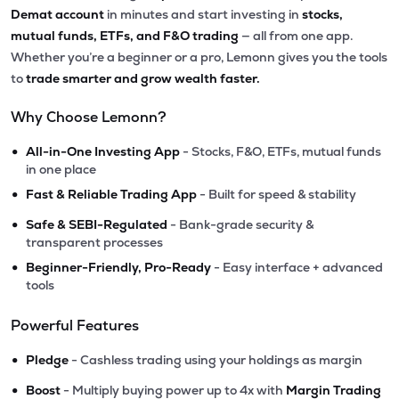
Demat account
in minutes and start investing in
stocks,
mutual funds, ETFs, and F&O trading
— all from one app.
Whether you’re a beginner or a pro, Lemonn gives you the tools
to
trade smarter and grow wealth faster.
Why Choose Lemonn?
•
All-in-One Investing App
- Stocks, F&O, ETFs, mutual funds
in one place
•
Fast & Reliable Trading App
- Built for speed & stability
•
Safe & SEBI-Regulated
- Bank-grade security &
transparent processes
•
Beginner-Friendly, Pro-Ready
- Easy interface + advanced
tools
Powerful Features
•
Pledge
- Cashless trading using your holdings as margin
•
Boost
- Multiply buying power up to 4x with
Margin Trading