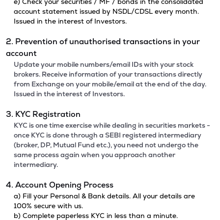
e) Check your securities / MF / bonds in the consolidated
account statement issued by NSDL/CDSL every month.
Issued in the interest of Investors.
2. Prevention of unauthorised transactions in your
account
Update your mobile numbers/email IDs with your stock
brokers. Receive information of your transactions directly
from Exchange on your mobile/email at the end of the day.
Issued in the interest of Investors.
3. KYC Registration
KYC is one time exercise while dealing in securities markets -
once KYC is done through a SEBI registered intermediary
(broker, DP, Mutual Fund etc.), you need not undergo the
same process again when you approach another
intermediary.
4. Account Opening Process
a) Fill your Personal & Bank details. All your details are
100% secure with us.
b) Complete paperless KYC in less than a minute.