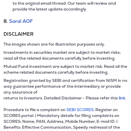
to the original email thread. Our team will review and
provide the latest update accordingly
8.
Saral AOF
DISCLAIMER
The images shown are for illustration purposes only.
Investments in securities market are subject to market risks;
read all the related documents carefully before investing.
Mutual Fund investment are subject to market risk. Read all the
scheme related documents carefully before investing.
Registration granted by SEBI and certification from NISM in no
way guarantee performance of the intermediary or provide
any assurance of
returns to investors. Detailed Disclaimer - Please refer this
link.
Procedure to file a complaint on
SEBI SCORES:
Register on
SCORES portal. | Mandatory details for filing complaints on
SCORES: Name, PAN, Address, Mobile Number, E-mail ID. |
Benefits: Effective Communication, Speedy redressal of the