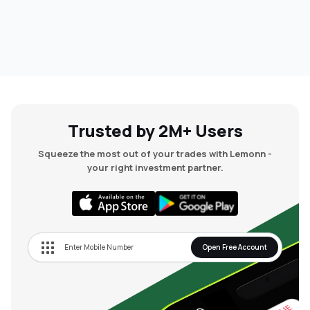
Trusted by 2M+ Users
Squeeze the most out of your trades with Lemonn -
your right investment partner.
Open Free Account