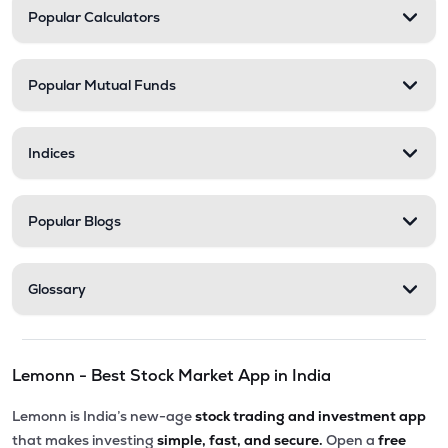
Popular Calculators
Popular Mutual Funds
Indices
Popular Blogs
Glossary
Lemonn - Best Stock Market App in India
Lemonn is India’s new-age
stock trading and investment app
that makes investing
simple, fast, and secure.
Open a
free