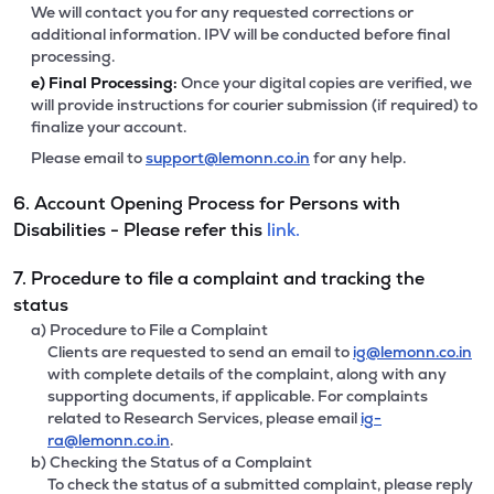
We will contact you for any requested corrections or
additional information. IPV will be conducted before final
processing.
e)
Final Processing:
Once your digital copies are verified, we
will provide instructions for courier submission (if required) to
finalize your account.
Please email to
support@lemonn.co.in
for any help.
6. Account Opening Process for Persons with
Disabilities - Please refer this
link.
7. Procedure to file a complaint and tracking the
status
a) Procedure to File a Complaint
Clients are requested to send an email to
ig@lemonn.co.in
with complete details of the complaint, along with any
supporting documents, if applicable. For complaints
related to Research Services, please email
ig-
ra@lemonn.co.in
.
b) Checking the Status of a Complaint
To check the status of a submitted complaint, please reply