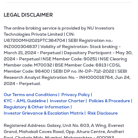
LEGAL DISCLAIMER
The online broking service is provided by NU Investors
Technologies Private Limited | CIN:
U67200MH2021PTC364704 | SEBI Registration no.:
INZ000304837 | Validity of Registration: Stock broking -
March 21, 2024 - Perpetual | Depositary Participant - May 30,
2024 - Perpetual l NSE Member Code: 90251 l NSE Clearing
Member code: M70032 l BSE Member Code: 6813 l CDSL
Member Code: 96400 | SEBI DP no. IN-DP-712-2022 | SEBI
Research Analyst Registration No. - INH000016764, Jun 24,
2024 - Perpetual.
Our Terms and Conditions |
Privacy Policy |
KYC - AML Guideline |
Investor Charter |
Policies & Procedure |
Regulatory & Other Information |
Investor Grievance & Escalation Matrix |
Risk Disclosure
Registered Address: Galaxy, Unit No. 603, A Wing, Everest
Grand, Mahakali Caves Road, Opp. Ahura Centre, Andheri
East, Chakala Midc, Mumbai, Maharashtra - 400093.