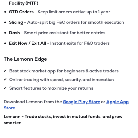
Facility (MTF)
•
GTD Orders
- Keep limit orders active up to 1 year
•
Slicing
- Auto-split big F&O orders for smooth execution
•
Dash
- Smart price assistant for better entries
•
Exit Now / Exit All
- Instant exits for F&O traders
The Lemonn Edge
Best stock market app for beginners & active traders
✔
Online trading with speed, security, and innovation
✔
Smart features to maximize your returns
✔
Download Lemonn from the
Google Play Store
or
Apple App
Store
Lemonn - Trade stocks, invest in mutual funds, and grow
smarter.