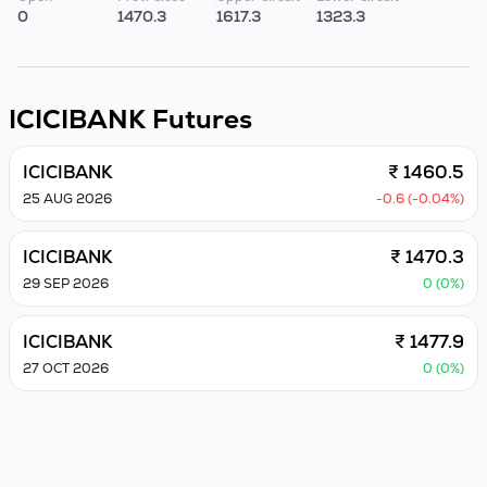
0
1470.3
1617.3
1323.3
ICICIBANK
Futures
ICICIBANK
₹ 1460.5
25 AUG 2026
-0.6 (-0.04%)
ICICIBANK
₹ 1470.3
29 SEP 2026
0 (0%)
ICICIBANK
₹ 1477.9
27 OCT 2026
0 (0%)