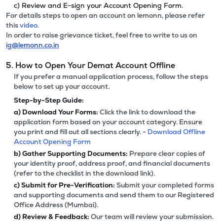
c) Review and E-sign your Account Opening Form.
For details steps to open an account on lemonn, please refer
this
video.
In order to raise grievance ticket, feel free to write to us on
ig@lemonn.co.in
5. How to Open Your Demat Account Offline
If you prefer a manual application process, follow the steps
below to set up your account.
Step-by-Step Guide:
a)
Download Your Forms:
Click the link to download the
application form based on your account category. Ensure
you print and fill out all sections clearly. -
Download Offline
Account Opening Form
b)
Gather Supporting Documents:
Prepare clear copies of
your identity proof, address proof, and financial documents
(refer to the checklist in the download link).
c)
Submit for Pre-Verification:
Submit your completed forms
and supporting documents and send them to our Registered
Office Address (Mumbai).
d)
Review & Feedback:
Our team will review your submission.