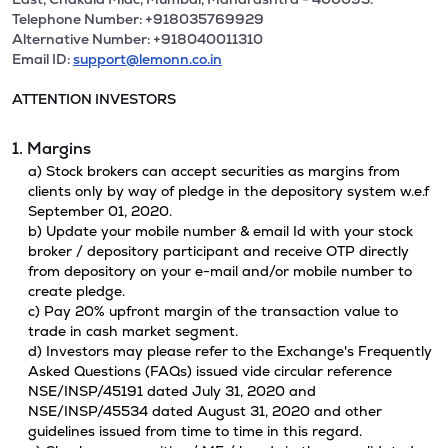
Telephone Number: +918035769929
Alternative Number: +918040011310
Email ID:
support@lemonn.co.in
ATTENTION INVESTORS
1. Margins
a) Stock brokers can accept securities as margins from
clients only by way of pledge in the depository system w.e.f
September 01, 2020.
b) Update your mobile number & email Id with your stock
broker / depository participant and receive OTP directly
from depository on your e-mail and/or mobile number to
create pledge.
c) Pay 20% upfront margin of the transaction value to
trade in cash market segment.
d) Investors may please refer to the Exchange's Frequently
Asked Questions (FAQs) issued vide circular reference
NSE/INSP/45191 dated July 31, 2020 and
NSE/INSP/45534 dated August 31, 2020 and other
guidelines issued from time to time in this regard.