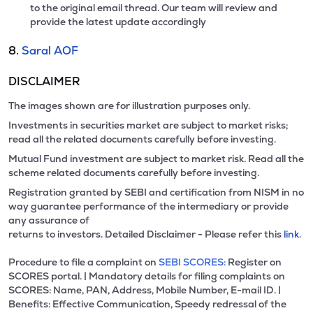
to the original email thread. Our team will review and
provide the latest update accordingly
8.
Saral AOF
DISCLAIMER
The images shown are for illustration purposes only.
Investments in securities market are subject to market risks;
read all the related documents carefully before investing.
Mutual Fund investment are subject to market risk. Read all the
scheme related documents carefully before investing.
Registration granted by SEBI and certification from NISM in no
way guarantee performance of the intermediary or provide
any assurance of
returns to investors. Detailed Disclaimer - Please refer this
link.
Procedure to file a complaint on
SEBI SCORES:
Register on
SCORES portal. | Mandatory details for filing complaints on
SCORES: Name, PAN, Address, Mobile Number, E-mail ID. |
Benefits: Effective Communication, Speedy redressal of the