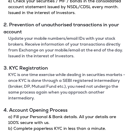
e) Check your securities / MF / bonds in the consolidated
account statement issued by NSDL/CDSL every month.
Issued in the interest of Investors.
2. Prevention of unauthorised transactions in your
account
Update your mobile numbers/email IDs with your stock
brokers. Receive information of your transactions directly
from Exchange on your mobile/email at the end of the day.
Issued in the interest of Investors.
3. KYC Registration
KYC is one time exercise while dealing in securities markets -
once KYC is done through a SEBI registered intermediary
(broker, DP, Mutual Fund etc.), you need not undergo the
same process again when you approach another
intermediary.
4. Account Opening Process
a) Fill your Personal & Bank details. All your details are
100% secure with us.
b) Complete paperless KYC in less than a minute.