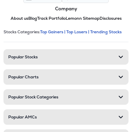
Company
About us
Blog
Track Portfolio
Lemonn Sitemap
Disclosures
This section contains expandable cate
Stocks Categories:
Top Gainers |
Top Losers |
Trending Stocks
Stock categories and resour
Popular Stocks
Popular Charts
Popular Stock Categories
Popular AMCs