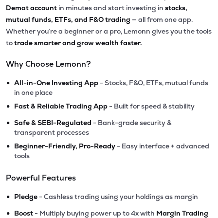
Demat account
in minutes and start investing in
stocks,
mutual funds, ETFs, and F&O trading
— all from one app.
Whether you’re a beginner or a pro, Lemonn gives you the tools
to
trade smarter and grow wealth faster.
Why Choose Lemonn?
•
All-in-One Investing App
- Stocks, F&O, ETFs, mutual funds
in one place
•
Fast & Reliable Trading App
- Built for speed & stability
•
Safe & SEBI-Regulated
- Bank-grade security &
transparent processes
•
Beginner-Friendly, Pro-Ready
- Easy interface + advanced
tools
Powerful Features
•
Pledge
- Cashless trading using your holdings as margin
•
Boost
- Multiply buying power up to 4x with
Margin Trading