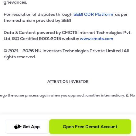
grievances.
For resolution of disputes through
SEBI ODR Platform
as per
the mechanism provided by SEBI
Data & Content powered by CMOTS Internet Technologies Pvt.
Ltd. lSO Certified 9001:2015 website:
www.cmots.com
© 2021 - 2026 NU Investors Technologies Private Limited l All
rights reserved.
ATTENTION INVESTOR
Attention investor notice playing. Press Enter to pause
Use up and down arrow keys to move through the notices. 1
2 of 3: No need to issue cheques by investors while subsc
go the same process again when you approach another intermediary.
2. No need 
3 of 3: Prevent Unauthorized Transactions in your demat acc
Get App
Open Free Demat Account