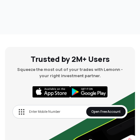
Trusted by 2M+ Users
Squeeze the most out of your trades with Lemonn -
your right investment partner.
Open Free Account