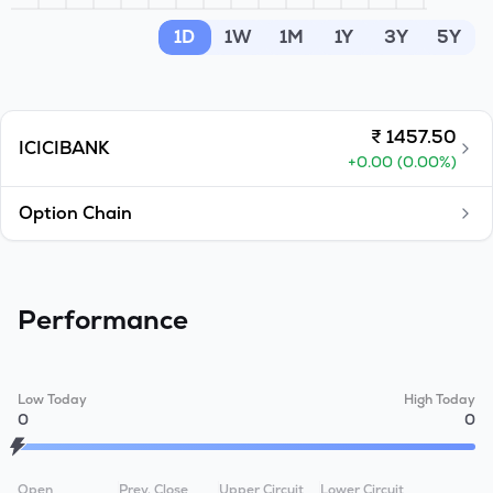
MTF
1D
1W
1M
1Y
3Y
5Y
Recommendation
₹
1457.50
ICICIBANK
+
0.00
(
0.00
%)
Option Chain
Performance
Low Today
High Today
0
0
Open
Prev. Close
Upper Circuit
Lower Circuit