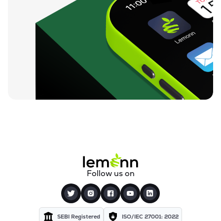
Follow us on
SEBI Registered
ISO/IEC 27001: 2022