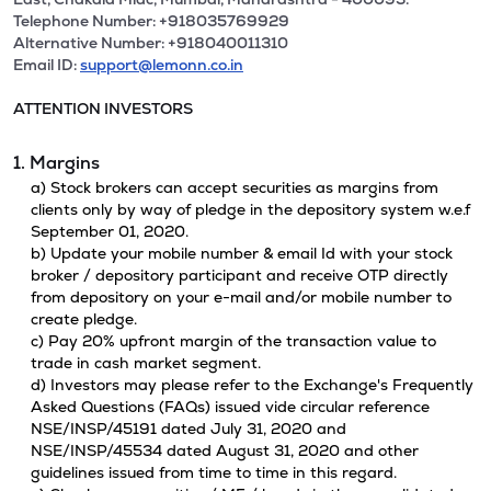
Telephone Number: +918035769929
Alternative Number: +918040011310
Email ID:
support@lemonn.co.in
ATTENTION INVESTORS
1. Margins
a) Stock brokers can accept securities as margins from
clients only by way of pledge in the depository system w.e.f
September 01, 2020.
b) Update your mobile number & email Id with your stock
broker / depository participant and receive OTP directly
from depository on your e-mail and/or mobile number to
create pledge.
c) Pay 20% upfront margin of the transaction value to
trade in cash market segment.
d) Investors may please refer to the Exchange's Frequently
Asked Questions (FAQs) issued vide circular reference
NSE/INSP/45191 dated July 31, 2020 and
NSE/INSP/45534 dated August 31, 2020 and other
guidelines issued from time to time in this regard.