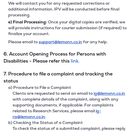
We will contact you for any requested corrections or
additional information. IPV will be conducted before final
processing.
e)
Final Processing:
Once your digital copies are verified, we
will provide instructions for courier submission (if required) to
finalize your account.
Please email to
support@lemonn.co.in
for any help.
6. Account Opening Process for Persons with
Disabilities - Please refer this
link.
7. Procedure to file a complaint and tracking the
status
a) Procedure to File a Complaint
Clients are requested to send an email to
ig@lemonn.co.in
with complete details of the complaint, along with any
supporting documents, if applicable. For complaints
related to Research Services, please email
ig-
ra@lemonn.co.in
.
b) Checking the Status of a Complaint
To check the status of a submitted complaint, please reply