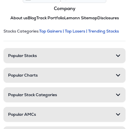
Company
About us
Blog
Track Portfolio
Lemonn Sitemap
Disclosures
This section contains expandable cate
Stocks Categories:
Top Gainers |
Top Losers |
Trending Stocks
Stock categories and resour
Popular Stocks
Popular Charts
Popular Stock Categories
Popular AMCs