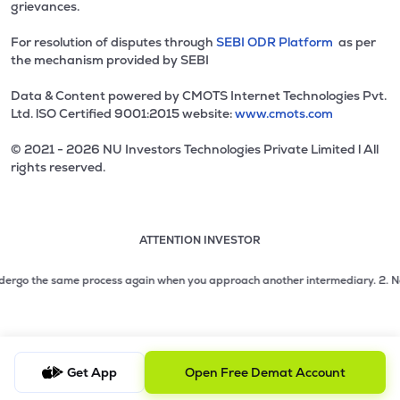
grievances.
For resolution of disputes through
SEBI ODR Platform
as per
the mechanism provided by SEBI
Data & Content powered by CMOTS Internet Technologies Pvt.
Ltd. lSO Certified 9001:2015 website:
www.cmots.com
© 2021 - 2026 NU Investors Technologies Private Limited l All
rights reserved.
ATTENTION INVESTOR
Attention investor notice playing. Press Enter to pause
Use up and down arrow keys to move through the notices. 1
2 of 3: No need to issue cheques by investors while subsc
ergo the same process again when you approach another intermediary.
2. No nee
3 of 3: Prevent Unauthorized Transactions in your demat acc
Get App
Open Free Demat Account