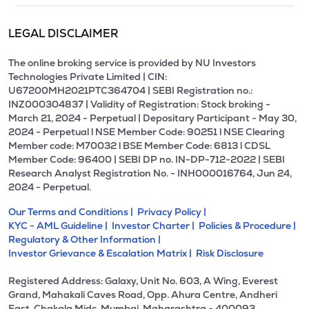
LEGAL DISCLAIMER
The online broking service is provided by NU Investors
Technologies Private Limited | CIN:
U67200MH2021PTC364704 | SEBI Registration no.:
INZ000304837 | Validity of Registration: Stock broking -
March 21, 2024 - Perpetual | Depositary Participant - May 30,
2024 - Perpetual l NSE Member Code: 90251 l NSE Clearing
Member code: M70032 l BSE Member Code: 6813 l CDSL
Member Code: 96400 | SEBI DP no. IN-DP-712-2022 | SEBI
Research Analyst Registration No. - INH000016764, Jun 24,
2024 - Perpetual.
Our Terms and Conditions |
Privacy Policy |
KYC - AML Guideline |
Investor Charter |
Policies & Procedure |
Regulatory & Other Information |
Investor Grievance & Escalation Matrix |
Risk Disclosure
Registered Address: Galaxy, Unit No. 603, A Wing, Everest
Grand, Mahakali Caves Road, Opp. Ahura Centre, Andheri
East, Chakala Midc, Mumbai, Maharashtra - 400093.