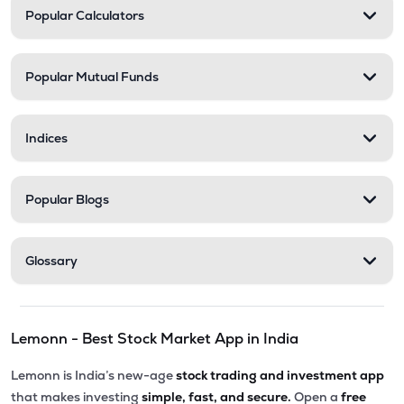
Popular Calculators
Popular Mutual Funds
Indices
Popular Blogs
Glossary
Lemonn - Best Stock Market App in India
Lemonn is India’s new-age
stock trading and investment app
that makes investing
simple, fast, and secure.
Open a
free