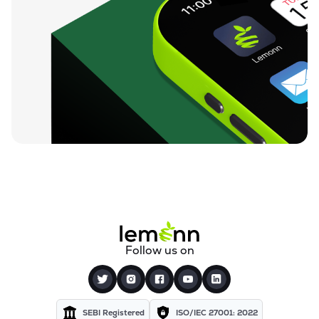
Follow us on
SEBI Registered
ISO/IEC 27001: 2022