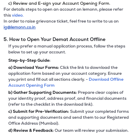
c) Review and E-sign your Account Opening Form.
For details steps to open an account on lemonn, please refer
this
video.
In order to raise grievance ticket, feel free to write to us on
ig@lemonn.co.in
5. How to Open Your Demat Account Offline
If you prefer a manual application process, follow the steps
below to set up your account.
Step-by-Step Guide:
a)
Download Your Forms:
Click the link to download the
application form based on your account category. Ensure
you print and fill out all sections clearly. -
Download Offline
Account Opening Form
b)
Gather Supporting Documents:
Prepare clear copies of
your identity proof, address proof, and financial documents
(refer to the checklist in the download link).
c)
Submit for Pre-Verification:
Submit your completed forms
and supporting documents and send them to our Registered
Office Address (Mumbai).
d)
Review & Feedback:
Our team will review your submission.