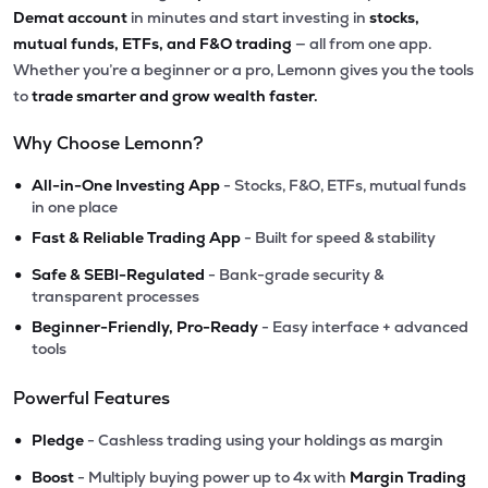
Demat account
in minutes and start investing in
stocks,
mutual funds, ETFs, and F&O trading
— all from one app.
Whether you’re a beginner or a pro, Lemonn gives you the tools
to
trade smarter and grow wealth faster.
Why Choose Lemonn?
•
All-in-One Investing App
- Stocks, F&O, ETFs, mutual funds
in one place
•
Fast & Reliable Trading App
- Built for speed & stability
•
Safe & SEBI-Regulated
- Bank-grade security &
transparent processes
•
Beginner-Friendly, Pro-Ready
- Easy interface + advanced
tools
Powerful Features
•
Pledge
- Cashless trading using your holdings as margin
•
Boost
- Multiply buying power up to 4x with
Margin Trading