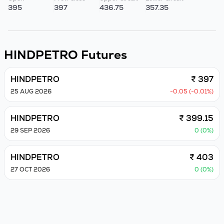
395
397
436.75
357.35
HINDPETRO
Futures
HINDPETRO
₹ 397
25 AUG 2026
-0.05 (-0.01%)
HINDPETRO
₹ 399.15
29 SEP 2026
0 (0%)
HINDPETRO
₹ 403
27 OCT 2026
0 (0%)