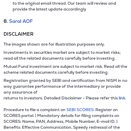
to the original email thread. Our team will review and
provide the latest update accordingly
8.
Saral AOF
DISCLAIMER
The images shown are for illustration purposes only.
Investments in securities market are subject to market risks;
read all the related documents carefully before investing.
Mutual Fund investment are subject to market risk. Read all the
scheme related documents carefully before investing.
Registration granted by SEBI and certification from NISM in no
way guarantee performance of the intermediary or provide
any assurance of
returns to investors. Detailed Disclaimer - Please refer this
link.
Procedure to file a complaint on
SEBI SCORES:
Register on
SCORES portal. | Mandatory details for filing complaints on
SCORES: Name, PAN, Address, Mobile Number, E-mail ID. |
Benefits: Effective Communication, Speedy redressal of the