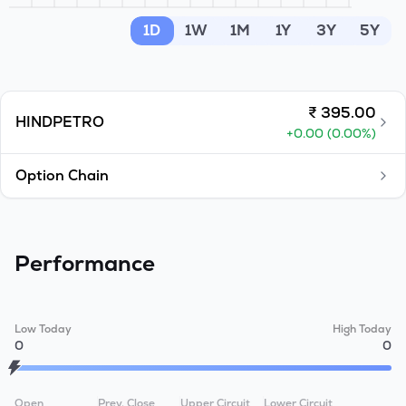
MTF
1D
1W
1M
1Y
3Y
5Y
Recommendation
₹
395.00
HINDPETRO
+
0.00
(
0.00
%)
Option Chain
Performance
Low Today
High Today
0
0
Open
Prev. Close
Upper Circuit
Lower Circuit