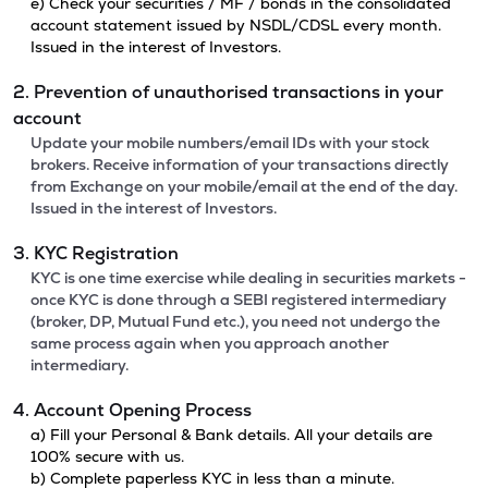
e) Check your securities / MF / bonds in the consolidated
account statement issued by NSDL/CDSL every month.
Issued in the interest of Investors.
2. Prevention of unauthorised transactions in your
account
Update your mobile numbers/email IDs with your stock
brokers. Receive information of your transactions directly
from Exchange on your mobile/email at the end of the day.
Issued in the interest of Investors.
3. KYC Registration
KYC is one time exercise while dealing in securities markets -
once KYC is done through a SEBI registered intermediary
(broker, DP, Mutual Fund etc.), you need not undergo the
same process again when you approach another
intermediary.
4. Account Opening Process
a) Fill your Personal & Bank details. All your details are
100% secure with us.
b) Complete paperless KYC in less than a minute.