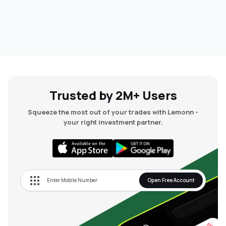
Trusted by 2M+ Users
Squeeze the most out of your trades with Lemonn -
your right investment partner.
Open Free Account