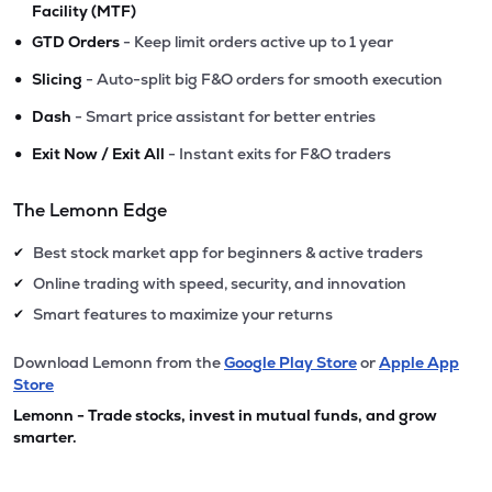
Facility (MTF)
•
GTD Orders
- Keep limit orders active up to 1 year
•
Slicing
- Auto-split big F&O orders for smooth execution
•
Dash
- Smart price assistant for better entries
•
Exit Now / Exit All
- Instant exits for F&O traders
The Lemonn Edge
Best stock market app for beginners & active traders
✔
Online trading with speed, security, and innovation
✔
Smart features to maximize your returns
✔
Download Lemonn from the
Google Play Store
or
Apple App
Store
Lemonn - Trade stocks, invest in mutual funds, and grow
smarter.