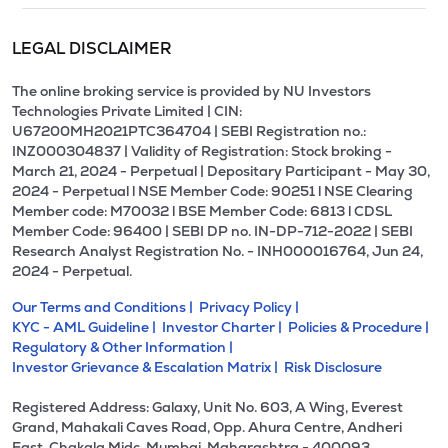
LEGAL DISCLAIMER
The online broking service is provided by NU Investors
Technologies Private Limited | CIN:
U67200MH2021PTC364704 | SEBI Registration no.:
INZ000304837 | Validity of Registration: Stock broking -
March 21, 2024 - Perpetual | Depositary Participant - May 30,
2024 - Perpetual l NSE Member Code: 90251 l NSE Clearing
Member code: M70032 l BSE Member Code: 6813 l CDSL
Member Code: 96400 | SEBI DP no. IN-DP-712-2022 | SEBI
Research Analyst Registration No. - INH000016764, Jun 24,
2024 - Perpetual.
Our Terms and Conditions |
Privacy Policy |
KYC - AML Guideline |
Investor Charter |
Policies & Procedure |
Regulatory & Other Information |
Investor Grievance & Escalation Matrix |
Risk Disclosure
Registered Address: Galaxy, Unit No. 603, A Wing, Everest
Grand, Mahakali Caves Road, Opp. Ahura Centre, Andheri
East, Chakala Midc, Mumbai, Maharashtra - 400093.