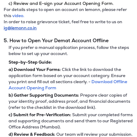
c) Review and E-sign your Account Opening Form.
For details steps to open an account on lemonn, please refer
this
video.
In order to raise grievance ticket, feel free to write to us on
ig@lemonn.co.in
5. How to Open Your Demat Account Offline
If you prefer a manual application process, follow the steps
below to set up your account.
Step-by-Step Guide:
a)
Download Your Forms:
Click the link to download the
application form based on your account category. Ensure
you print and fill out all sections clearly. -
Download Offline
Account Opening Form
b)
Gather Supporting Documents:
Prepare clear copies of
your identity proof, address proof, and financial documents
(refer to the checklist in the download link).
c)
Submit for Pre-Verification:
Submit your completed forms
and supporting documents and send them to our Registered
Office Address (Mumbai).
d)
Review & Feedback:
Our team will review your submission.