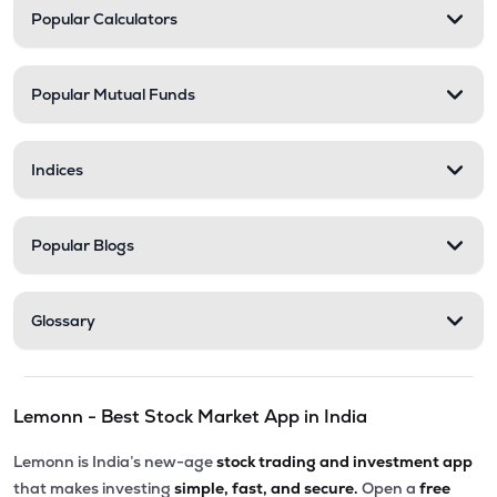
Popular Calculators
Popular Mutual Funds
Indices
Popular Blogs
Glossary
Lemonn - Best Stock Market App in India
Lemonn is India’s new-age
stock trading and investment app
that makes investing
simple, fast, and secure.
Open a
free