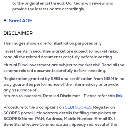
to the original email thread. Our team will review and
provide the latest update accordingly
8.
Saral AOF
DISCLAIMER
The images shown are for illustration purposes only.
Investments in securities market are subject to market risks;
read all the related documents carefully before investing.
Mutual Fund investment are subject to market risk. Read all the
scheme related documents carefully before investing.
Registration granted by SEBI and certification from NISM in no
way guarantee performance of the intermediary or provide
any assurance of
returns to investors. Detailed Disclaimer - Please refer this
link.
Procedure to file a complaint on
SEBI SCORES:
Register on
SCORES portal. | Mandatory details for filing complaints on
SCORES: Name, PAN, Address, Mobile Number, E-mail ID. |
Benefits: Effective Communication, Speedy redressal of the