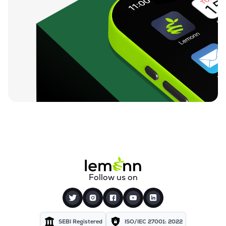
Follow us on
SEBI Registered
ISO/IEC 27001: 2022