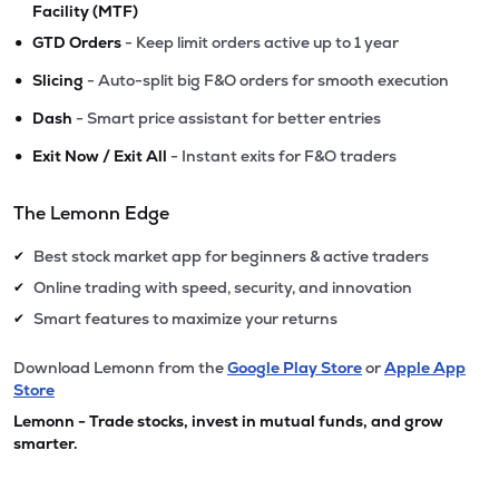
Facility (MTF)
•
GTD Orders
- Keep limit orders active up to 1 year
•
Slicing
- Auto-split big F&O orders for smooth execution
•
Dash
- Smart price assistant for better entries
•
Exit Now / Exit All
- Instant exits for F&O traders
The Lemonn Edge
Best stock market app for beginners & active traders
✔
Online trading with speed, security, and innovation
✔
Smart features to maximize your returns
✔
Download Lemonn from the
Google Play Store
or
Apple App
Store
Lemonn - Trade stocks, invest in mutual funds, and grow
smarter.