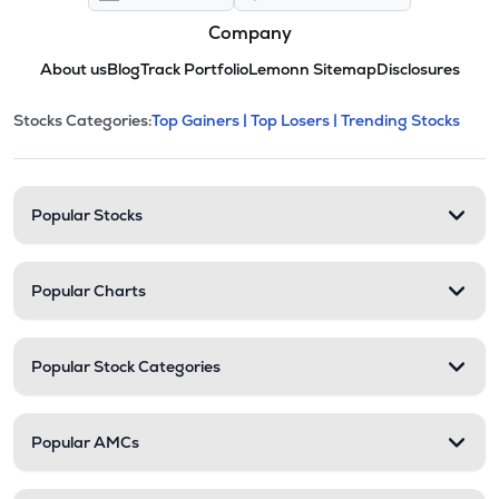
Company
About us
Blog
Track Portfolio
Lemonn Sitemap
Disclosures
This section contains expandable cate
Stocks Categories:
Top Gainers |
Top Losers |
Trending Stocks
Stock categories and resour
Popular Stocks
Popular Charts
Popular Stock Categories
Popular AMCs