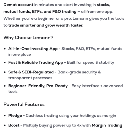
Demat account
in minutes and start investing in
stocks,
mutual funds, ETFs, and F&O trading
— all from one app.
Whether you’re a beginner or a pro, Lemonn gives you the tools
to
trade smarter and grow wealth faster.
Why Choose Lemonn?
•
All-in-One Investing App
- Stocks, F&O, ETFs, mutual funds
in one place
•
Fast & Reliable Trading App
- Built for speed & stability
•
Safe & SEBI-Regulated
- Bank-grade security &
transparent processes
•
Beginner-Friendly, Pro-Ready
- Easy interface + advanced
tools
Powerful Features
•
Pledge
- Cashless trading using your holdings as margin
•
Boost
- Multiply buying power up to 4x with
Margin Trading