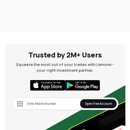
Trusted by 2M+ Users
Squeeze the most out of your trades with Lemonn -
your right investment partner.
Open Free Account