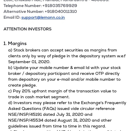
Telephone Number: +918035769929
Alternative Number: +918040011310
Email ID:
support@lemonn.co.in
ATTENTION INVESTORS
1. Margins
a) Stock brokers can accept securities as margins from
clients only by way of pledge in the depository system w.e.f
September 01, 2020.
b) Update your mobile number & email Id with your stock
broker / depository participant and receive OTP directly
from depository on your e-mail and/or mobile number to
create pledge.
c) Pay 20% upfront margin of the transaction value to
trade in cash market segment.
d) Investors may please refer to the Exchange's Frequently
Asked Questions (FAQs) issued vide circular reference
NSE/INSP/45191 dated July 31, 2020 and
NSE/INSP/45534 dated August 31, 2020 and other
guidelines issued from time to time in this regard.