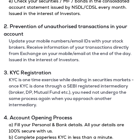
e) Check your securities / MF / bonds in the consolidated
account statement issued by NSDL/CDSL every month.
Issued in the interest of Investors.
2. Prevention of unauthorised transactions in your
account
Update your mobile numbers/email IDs with your stock
brokers. Receive information of your transactions directly
from Exchange on your mobile/email at the end of the day.
Issued in the interest of Investors.
3. KYC Registration
KYC is one time exercise while dealing in securities markets -
once KYC is done through a SEBI registered intermediary
(broker, DP, Mutual Fund etc.), you need not undergo the
same process again when you approach another
intermediary.
4. Account Opening Process
a) Fill your Personal & Bank details. All your details are
100% secure with us.
b) Complete paperless KYC in less than a minute.