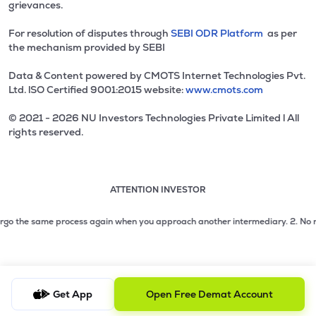
grievances.
For resolution of disputes through
SEBI ODR Platform
as per
the mechanism provided by SEBI
Data & Content powered by CMOTS Internet Technologies Pvt.
Ltd. lSO Certified 9001:2015 website:
www.cmots.com
© 2021 - 2026 NU Investors Technologies Private Limited l All
rights reserved.
ATTENTION INVESTOR
Attention investor notice playing. Press Enter to pause
Use up and down arrow keys to move through the notices. 1
2 of 3: No need to issue cheques by investors while subsc
go the same process again when you approach another intermediary.
2. No need t
3 of 3: Prevent Unauthorized Transactions in your demat acc
Get App
Open Free Demat Account