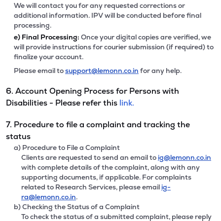
We will contact you for any requested corrections or
additional information. IPV will be conducted before final
processing.
e)
Final Processing:
Once your digital copies are verified, we
will provide instructions for courier submission (if required) to
finalize your account.
Please email to
support@lemonn.co.in
for any help.
6. Account Opening Process for Persons with
Disabilities - Please refer this
link.
7. Procedure to file a complaint and tracking the
status
a) Procedure to File a Complaint
Clients are requested to send an email to
ig@lemonn.co.in
with complete details of the complaint, along with any
supporting documents, if applicable. For complaints
related to Research Services, please email
ig-
ra@lemonn.co.in
.
b) Checking the Status of a Complaint
To check the status of a submitted complaint, please reply