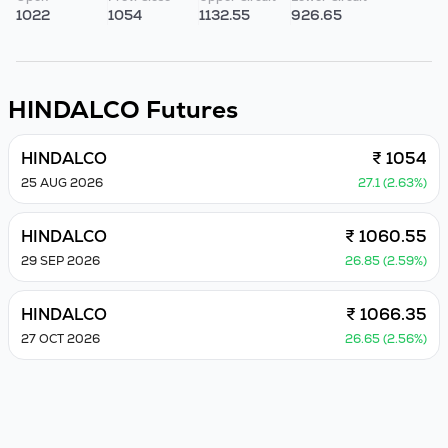
1022
1054
1132.55
926.65
HINDALCO
Futures
HINDALCO
₹ 1054
25 AUG 2026
27.1 (2.63%)
HINDALCO
₹ 1060.55
29 SEP 2026
26.85 (2.59%)
HINDALCO
₹ 1066.35
27 OCT 2026
26.65 (2.56%)