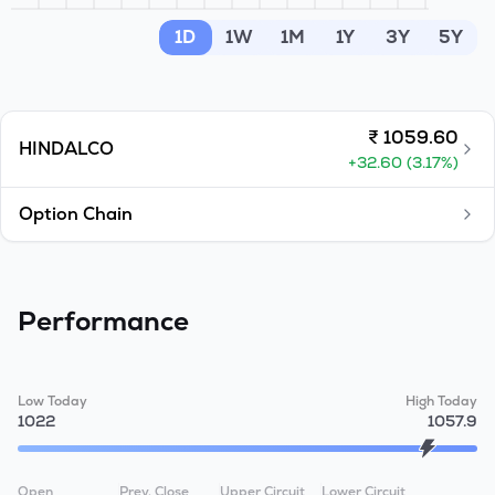
MTF
1D
1W
1M
1Y
3Y
5Y
Recommendation
₹
1059.60
HINDALCO
+
32.60
(
3.17
%)
Option Chain
Performance
Low Today
High Today
1022
1057.9
Open
Prev. Close
Upper Circuit
Lower Circuit