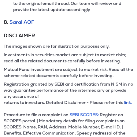
to the original email thread. Our team will review and
provide the latest update accordingly
8.
Saral AOF
DISCLAIMER
The images shown are for illustration purposes only.
Investments in securities market are subject to market risks;
read all the related documents carefully before investing.
Mutual Fund investment are subject to market risk. Read all the
scheme related documents carefully before investing.
Registration granted by SEBI and certification from NISM in no
way guarantee performance of the intermediary or provide
any assurance of
returns to investors. Detailed Disclaimer - Please refer this
link.
Procedure to file a complaint on
SEBI SCORES:
Register on
SCORES portal. | Mandatory details for filing complaints on
SCORES: Name, PAN, Address, Mobile Number, E-mail ID. |
Benefits: Effective Communication, Speedy redressal of the