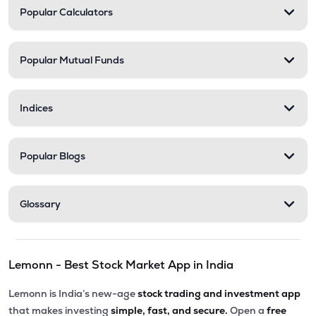
Popular Calculators
Popular Mutual Funds
Indices
Popular Blogs
Glossary
Lemonn - Best Stock Market App in India
Lemonn is India’s new-age
stock trading and investment app
that makes investing
simple, fast, and secure.
Open a
free