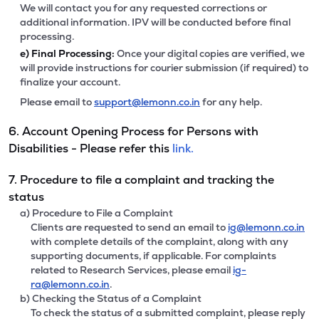
We will contact you for any requested corrections or
additional information. IPV will be conducted before final
processing.
e)
Final Processing:
Once your digital copies are verified, we
will provide instructions for courier submission (if required) to
finalize your account.
Please email to
support@lemonn.co.in
for any help.
6. Account Opening Process for Persons with
Disabilities - Please refer this
link.
7. Procedure to file a complaint and tracking the
status
a) Procedure to File a Complaint
Clients are requested to send an email to
ig@lemonn.co.in
with complete details of the complaint, along with any
supporting documents, if applicable. For complaints
related to Research Services, please email
ig-
ra@lemonn.co.in
.
b) Checking the Status of a Complaint
To check the status of a submitted complaint, please reply