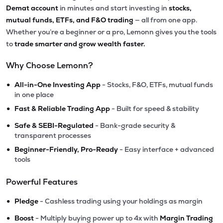
Demat account
in minutes and start investing in
stocks,
mutual funds, ETFs, and F&O trading
— all from one app.
Whether you’re a beginner or a pro, Lemonn gives you the tools
to
trade smarter and grow wealth faster.
Why Choose Lemonn?
•
All-in-One Investing App
- Stocks, F&O, ETFs, mutual funds
in one place
•
Fast & Reliable Trading App
- Built for speed & stability
•
Safe & SEBI-Regulated
- Bank-grade security &
transparent processes
•
Beginner-Friendly, Pro-Ready
- Easy interface + advanced
tools
Powerful Features
•
Pledge
- Cashless trading using your holdings as margin
•
Boost
- Multiply buying power up to 4x with
Margin Trading