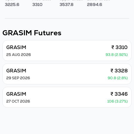
3225.6
3310
3537.8
2894.6
GRASIM
Futures
GRASIM
₹ 3310
25 AUG 2026
93.8 (2.92%)
GRASIM
₹ 3328
29 SEP 2026
90.8 (2.8%)
GRASIM
₹ 3346
27 OCT 2026
106 (3.27%)