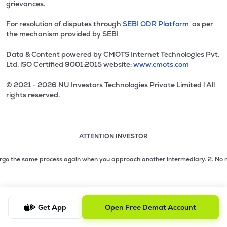
grievances.
For resolution of disputes through
SEBI ODR Platform
as per
the mechanism provided by SEBI
Data & Content powered by CMOTS Internet Technologies Pvt.
Ltd. lSO Certified 9001:2015 website:
www.cmots.com
© 2021 - 2026 NU Investors Technologies Private Limited l All
rights reserved.
ATTENTION INVESTOR
Attention investor notice playing. Press Enter to pause
Use up and down arrow keys to move through the notices. 1
2 of 3: No need to issue cheques by investors while subsc
go the same process again when you approach another intermediary.
2. No need t
3 of 3: Prevent Unauthorized Transactions in your demat acc
Get App
Open Free Demat Account