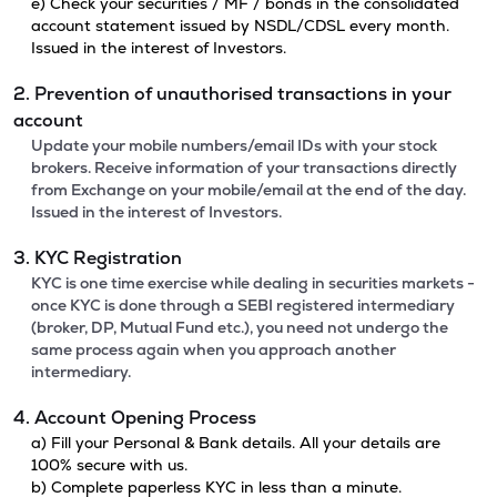
e) Check your securities / MF / bonds in the consolidated
account statement issued by NSDL/CDSL every month.
Issued in the interest of Investors.
2. Prevention of unauthorised transactions in your
account
Update your mobile numbers/email IDs with your stock
brokers. Receive information of your transactions directly
from Exchange on your mobile/email at the end of the day.
Issued in the interest of Investors.
3. KYC Registration
KYC is one time exercise while dealing in securities markets -
once KYC is done through a SEBI registered intermediary
(broker, DP, Mutual Fund etc.), you need not undergo the
same process again when you approach another
intermediary.
4. Account Opening Process
a) Fill your Personal & Bank details. All your details are
100% secure with us.
b) Complete paperless KYC in less than a minute.