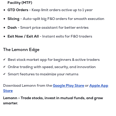
Facility (MTF)
•
GTD Orders
- Keep limit orders active up to 1 year
•
Slicing
- Auto-split big F&O orders for smooth execution
•
Dash
- Smart price assistant for better entries
•
Exit Now / Exit All
- Instant exits for F&O traders
The Lemonn Edge
Best stock market app for beginners & active traders
✔
Online trading with speed, security, and innovation
✔
Smart features to maximize your returns
✔
Download Lemonn from the
Google Play Store
or
Apple App
Store
Lemonn - Trade stocks, invest in mutual funds, and grow
smarter.