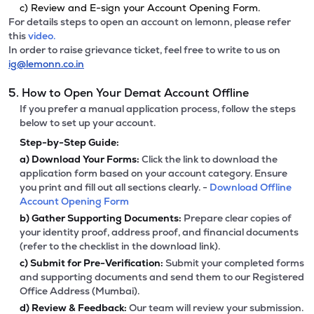
c) Review and E-sign your Account Opening Form.
For details steps to open an account on lemonn, please refer
this
video.
In order to raise grievance ticket, feel free to write to us on
ig@lemonn.co.in
5. How to Open Your Demat Account Offline
If you prefer a manual application process, follow the steps
below to set up your account.
Step-by-Step Guide:
a)
Download Your Forms:
Click the link to download the
application form based on your account category. Ensure
you print and fill out all sections clearly. -
Download Offline
Account Opening Form
b)
Gather Supporting Documents:
Prepare clear copies of
your identity proof, address proof, and financial documents
(refer to the checklist in the download link).
c)
Submit for Pre-Verification:
Submit your completed forms
and supporting documents and send them to our Registered
Office Address (Mumbai).
d)
Review & Feedback:
Our team will review your submission.