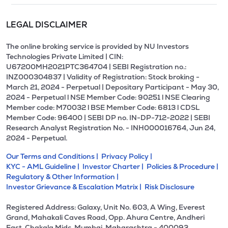
LEGAL DISCLAIMER
The online broking service is provided by NU Investors
Technologies Private Limited | CIN:
U67200MH2021PTC364704 | SEBI Registration no.:
INZ000304837 | Validity of Registration: Stock broking -
March 21, 2024 - Perpetual | Depositary Participant - May 30,
2024 - Perpetual l NSE Member Code: 90251 l NSE Clearing
Member code: M70032 l BSE Member Code: 6813 l CDSL
Member Code: 96400 | SEBI DP no. IN-DP-712-2022 | SEBI
Research Analyst Registration No. - INH000016764, Jun 24,
2024 - Perpetual.
Our Terms and Conditions |
Privacy Policy |
KYC - AML Guideline |
Investor Charter |
Policies & Procedure |
Regulatory & Other Information |
Investor Grievance & Escalation Matrix |
Risk Disclosure
Registered Address: Galaxy, Unit No. 603, A Wing, Everest
Grand, Mahakali Caves Road, Opp. Ahura Centre, Andheri
East, Chakala Midc, Mumbai, Maharashtra - 400093.