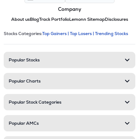
Company
About us
Blog
Track Portfolio
Lemonn Sitemap
Disclosures
This section contains expandable cate
Stocks Categories:
Top Gainers |
Top Losers |
Trending Stocks
Stock categories and resour
Popular Stocks
Popular Charts
Popular Stock Categories
Popular AMCs