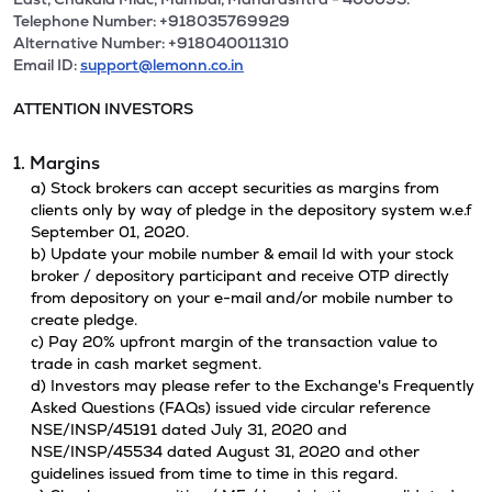
Telephone Number: +918035769929
Alternative Number: +918040011310
Email ID:
support@lemonn.co.in
ATTENTION INVESTORS
1. Margins
a) Stock brokers can accept securities as margins from
clients only by way of pledge in the depository system w.e.f
September 01, 2020.
b) Update your mobile number & email Id with your stock
broker / depository participant and receive OTP directly
from depository on your e-mail and/or mobile number to
create pledge.
c) Pay 20% upfront margin of the transaction value to
trade in cash market segment.
d) Investors may please refer to the Exchange's Frequently
Asked Questions (FAQs) issued vide circular reference
NSE/INSP/45191 dated July 31, 2020 and
NSE/INSP/45534 dated August 31, 2020 and other
guidelines issued from time to time in this regard.