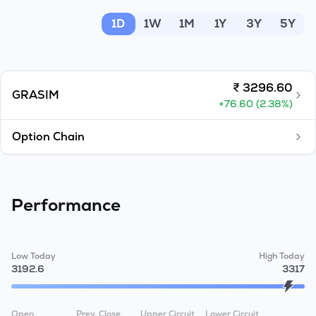
MTF
1D
1W
1M
1Y
3Y
5Y
Recommendation
₹
3296.60
GRASIM
+
76.60
(
2.38
%)
Option Chain
Performance
Low Today
High Today
3192.6
3317
Open
Prev. Close
Upper Circuit
Lower Circuit