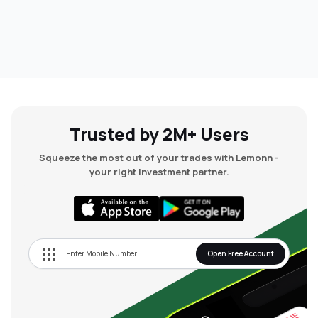
Trusted by 2M+ Users
Squeeze the most out of your trades with Lemonn -
your right investment partner.
Open Free Account