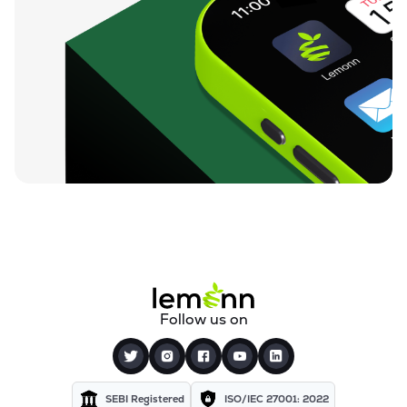
Follow us on
SEBI Registered
ISO/IEC 27001: 2022