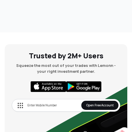
Trusted by 2M+ Users
Squeeze the most out of your trades with Lemonn -
your right investment partner.
Open Free Account