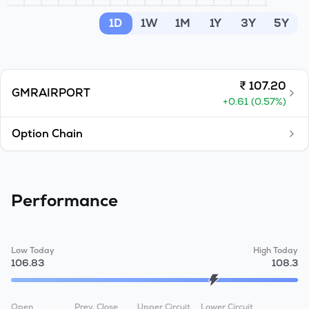
MTF
1D
1W
1M
1Y
3Y
5Y
Recommendation
₹
107.20
GMRAIRPORT
+
0.61
(
0.57
%)
Option Chain
Performance
Low Today
High Today
106.83
108.3
Open
Prev. Close
Upper Circuit
Lower Circuit