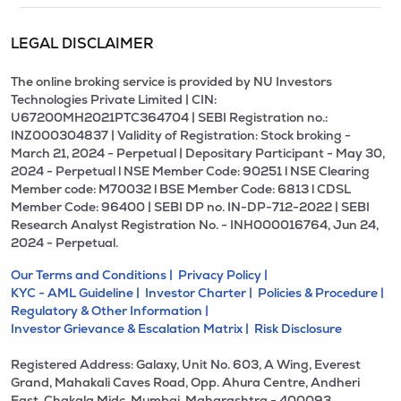
LEGAL DISCLAIMER
The online broking service is provided by NU Investors
Technologies Private Limited | CIN:
U67200MH2021PTC364704 | SEBI Registration no.:
INZ000304837 | Validity of Registration: Stock broking -
March 21, 2024 - Perpetual | Depositary Participant - May 30,
2024 - Perpetual l NSE Member Code: 90251 l NSE Clearing
Member code: M70032 l BSE Member Code: 6813 l CDSL
Member Code: 96400 | SEBI DP no. IN-DP-712-2022 | SEBI
Research Analyst Registration No. - INH000016764, Jun 24,
2024 - Perpetual.
Our Terms and Conditions |
Privacy Policy |
KYC - AML Guideline |
Investor Charter |
Policies & Procedure |
Regulatory & Other Information |
Investor Grievance & Escalation Matrix |
Risk Disclosure
Registered Address: Galaxy, Unit No. 603, A Wing, Everest
Grand, Mahakali Caves Road, Opp. Ahura Centre, Andheri
East, Chakala Midc, Mumbai, Maharashtra - 400093.