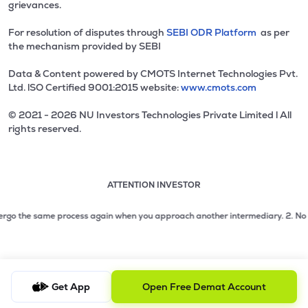
grievances.
For resolution of disputes through
SEBI ODR Platform
as per
the mechanism provided by SEBI
Data & Content powered by CMOTS Internet Technologies Pvt.
Ltd. lSO Certified 9001:2015 website:
www.cmots.com
© 2021 - 2026 NU Investors Technologies Private Limited l All
rights reserved.
ATTENTION INVESTOR
Attention investor notice playing. Press Enter to pause
Use up and down arrow keys to move through the notices. 1
2 of 3: No need to issue cheques by investors while subsc
go the same process again when you approach another intermediary.
2. No need 
3 of 3: Prevent Unauthorized Transactions in your demat acc
Get App
Open Free Demat Account