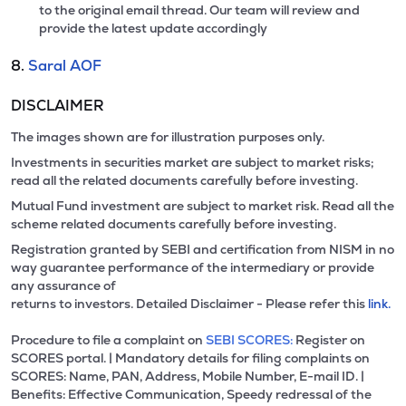
to the original email thread. Our team will review and
provide the latest update accordingly
8.
Saral AOF
DISCLAIMER
The images shown are for illustration purposes only.
Investments in securities market are subject to market risks;
read all the related documents carefully before investing.
Mutual Fund investment are subject to market risk. Read all the
scheme related documents carefully before investing.
Registration granted by SEBI and certification from NISM in no
way guarantee performance of the intermediary or provide
any assurance of
returns to investors. Detailed Disclaimer - Please refer this
link.
Procedure to file a complaint on
SEBI SCORES:
Register on
SCORES portal. | Mandatory details for filing complaints on
SCORES: Name, PAN, Address, Mobile Number, E-mail ID. |
Benefits: Effective Communication, Speedy redressal of the