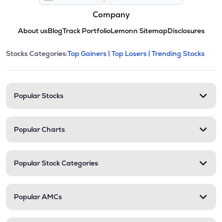
Company
About us
Blog
Track Portfolio
Lemonn Sitemap
Disclosures
This section contains expandable cate
Stocks Categories:
Top Gainers |
Top Losers |
Trending Stocks
Stock categories and resour
Popular Stocks
Popular Charts
Popular Stock Categories
Popular AMCs