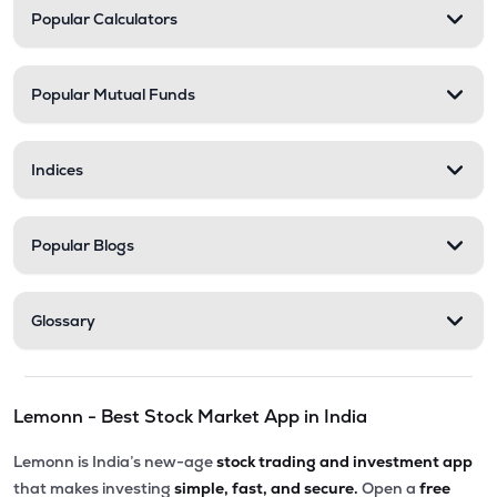
Popular Calculators
Popular Mutual Funds
Indices
Popular Blogs
Glossary
Lemonn - Best Stock Market App in India
Lemonn is India’s new-age
stock trading and investment app
that makes investing
simple, fast, and secure.
Open a
free