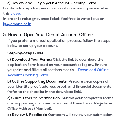
c) Review and E-sign your Account Opening Form.
For details steps to open an account on lemonn, please refer
this
video.
In order to raise grievance ticket, feel free to write to us on
ig@lemonn.co.in
5. How to Open Your Demat Account Offline
If you prefer a manual application process, follow the steps
below to set up your account.
Step-by-Step Guide:
a)
Download Your Forms:
Click the link to download the
application form based on your account category. Ensure
you print and fill out all sections clearly. -
Download Offline
Account Opening Form
b)
Gather Supporting Documents:
Prepare clear copies of
your identity proof, address proof, and financial documents
(refer to the checklist in the download link).
c)
Submit for Pre-Verification:
Submit your completed forms
and supporting documents and send them to our Registered
Office Address (Mumbai).
d)
Review & Feedback:
Our team will review your submission.