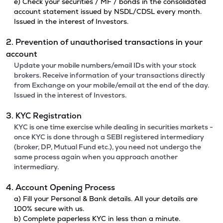
e) Check your securities / MF / bonds in the consolidated
account statement issued by NSDL/CDSL every month.
Issued in the interest of Investors.
2. Prevention of unauthorised transactions in your
account
Update your mobile numbers/email IDs with your stock
brokers. Receive information of your transactions directly
from Exchange on your mobile/email at the end of the day.
Issued in the interest of Investors.
3. KYC Registration
KYC is one time exercise while dealing in securities markets -
once KYC is done through a SEBI registered intermediary
(broker, DP, Mutual Fund etc.), you need not undergo the
same process again when you approach another
intermediary.
4. Account Opening Process
a) Fill your Personal & Bank details. All your details are
100% secure with us.
b) Complete paperless KYC in less than a minute.