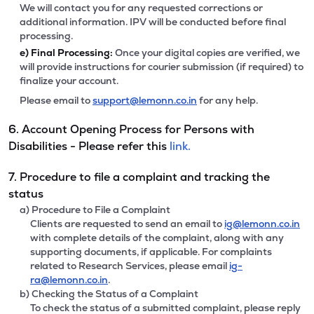
We will contact you for any requested corrections or
additional information. IPV will be conducted before final
processing.
e)
Final Processing:
Once your digital copies are verified, we
will provide instructions for courier submission (if required) to
finalize your account.
Please email to
support@lemonn.co.in
for any help.
6. Account Opening Process for Persons with
Disabilities - Please refer this
link.
7. Procedure to file a complaint and tracking the
status
a) Procedure to File a Complaint
Clients are requested to send an email to
ig@lemonn.co.in
with complete details of the complaint, along with any
supporting documents, if applicable. For complaints
related to Research Services, please email
ig-
ra@lemonn.co.in
.
b) Checking the Status of a Complaint
To check the status of a submitted complaint, please reply