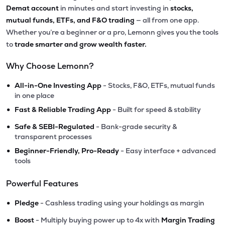
Demat account
in minutes and start investing in
stocks,
mutual funds, ETFs, and F&O trading
— all from one app.
Whether you’re a beginner or a pro, Lemonn gives you the tools
to
trade smarter and grow wealth faster.
Why Choose Lemonn?
•
All-in-One Investing App
- Stocks, F&O, ETFs, mutual funds
in one place
•
Fast & Reliable Trading App
- Built for speed & stability
•
Safe & SEBI-Regulated
- Bank-grade security &
transparent processes
•
Beginner-Friendly, Pro-Ready
- Easy interface + advanced
tools
Powerful Features
•
Pledge
- Cashless trading using your holdings as margin
•
Boost
- Multiply buying power up to 4x with
Margin Trading