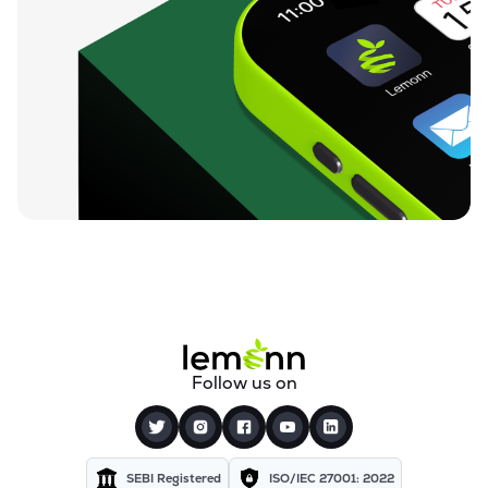
Follow us on
SEBI Registered
ISO/IEC 27001: 2022