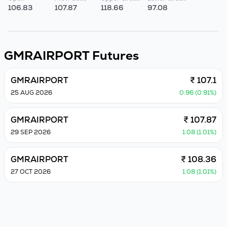
106.83
107.87
118.66
97.08
GMRAIRPORT
Futures
GMRAIRPORT
₹ 107.1
25 AUG 2026
0.96 (0.91%)
GMRAIRPORT
₹ 107.87
29 SEP 2026
1.08 (1.01%)
GMRAIRPORT
₹ 108.36
27 OCT 2026
1.08 (1.01%)