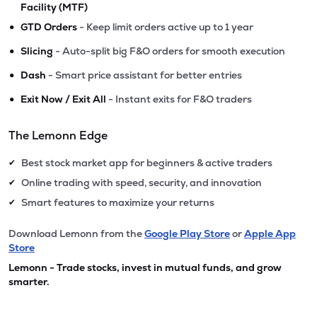
Facility (MTF)
•
GTD Orders
- Keep limit orders active up to 1 year
•
Slicing
- Auto-split big F&O orders for smooth execution
•
Dash
- Smart price assistant for better entries
•
Exit Now / Exit All
- Instant exits for F&O traders
The Lemonn Edge
Best stock market app for beginners & active traders
✔
Online trading with speed, security, and innovation
✔
Smart features to maximize your returns
✔
Download Lemonn from the
Google Play Store
or
Apple App
Store
Lemonn - Trade stocks, invest in mutual funds, and grow
smarter.