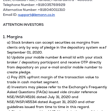
Telephone Number: +918035769929
Alternative Number: +918040011310
Email ID:
support@lemonn.co.in
ATTENTION INVESTORS
1. Margins
a) Stock brokers can accept securities as margins from
clients only by way of pledge in the depository system w.e.f
September 01, 2020.
b) Update your mobile number & email Id with your stock
broker / depository participant and receive OTP directly
from depository on your e-mail and/or mobile number to
create pledge.
c) Pay 20% upfront margin of the transaction value to
trade in cash market segment.
d) Investors may please refer to the Exchange's Frequently
Asked Questions (FAQs) issued vide circular reference
NSE/INSP/45191 dated July 31, 2020 and
NSE/INSP/45534 dated August 31, 2020 and other
guidelines issued from time to time in this regard.