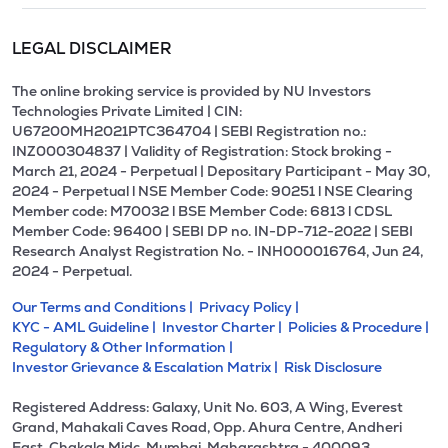
LEGAL DISCLAIMER
The online broking service is provided by NU Investors
Technologies Private Limited | CIN:
U67200MH2021PTC364704 | SEBI Registration no.:
INZ000304837 | Validity of Registration: Stock broking -
March 21, 2024 - Perpetual | Depositary Participant - May 30,
2024 - Perpetual l NSE Member Code: 90251 l NSE Clearing
Member code: M70032 l BSE Member Code: 6813 l CDSL
Member Code: 96400 | SEBI DP no. IN-DP-712-2022 | SEBI
Research Analyst Registration No. - INH000016764, Jun 24,
2024 - Perpetual.
Our Terms and Conditions |
Privacy Policy |
KYC - AML Guideline |
Investor Charter |
Policies & Procedure |
Regulatory & Other Information |
Investor Grievance & Escalation Matrix |
Risk Disclosure
Registered Address: Galaxy, Unit No. 603, A Wing, Everest
Grand, Mahakali Caves Road, Opp. Ahura Centre, Andheri
East, Chakala Midc, Mumbai, Maharashtra - 400093.