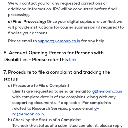
We will contact you for any requested corrections or
additional information. IPV will be conducted before final
processing.
e)
Final Processing:
Once your digital copies are verified, we
will provide instructions for courier submission (if required) to
finalize your account.
Please email to
support@lemonn.co.in
for any help.
6. Account Opening Process for Persons with
Disabilities - Please refer this
link.
7. Procedure to file a complaint and tracking the
status
a) Procedure to File a Complaint
Clients are requested to send an email to
ig@lemonn.co.in
with complete details of the complaint, along with any
supporting documents, if applicable. For complaints
related to Research Services, please email
ig-
ra@lemonn.co.in
.
b) Checking the Status of a Complaint
To check the status of a submitted complaint, please reply