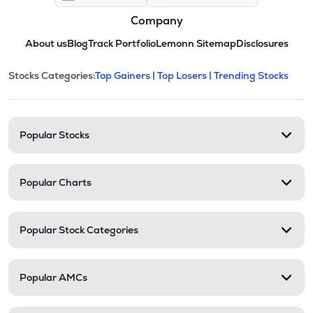
Company
About us
Blog
Track Portfolio
Lemonn Sitemap
Disclosures
This section contains expandable cate
Stocks Categories:
Top Gainers |
Top Losers |
Trending Stocks
Stock categories and resour
Popular Stocks
Popular Charts
Popular Stock Categories
Popular AMCs