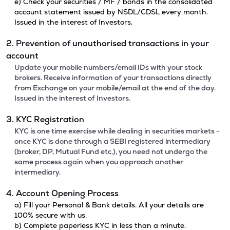
e) Check your securities / MF / bonds in the consolidated
account statement issued by NSDL/CDSL every month.
Issued in the interest of Investors.
2. Prevention of unauthorised transactions in your
account
Update your mobile numbers/email IDs with your stock
brokers. Receive information of your transactions directly
from Exchange on your mobile/email at the end of the day.
Issued in the interest of Investors.
3. KYC Registration
KYC is one time exercise while dealing in securities markets -
once KYC is done through a SEBI registered intermediary
(broker, DP, Mutual Fund etc.), you need not undergo the
same process again when you approach another
intermediary.
4. Account Opening Process
a) Fill your Personal & Bank details. All your details are
100% secure with us.
b) Complete paperless KYC in less than a minute.