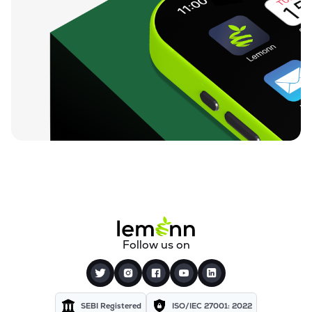
Follow us on
SEBI Registered
ISO/IEC 27001: 2022