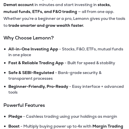
Demat account
in minutes and start investing in
stocks,
mutual funds, ETFs, and F&O trading
— all from one app.
Whether you’re a beginner or a pro, Lemonn gives you the tools
to
trade smarter and grow wealth faster.
Why Choose Lemonn?
•
All-in-One Investing App
- Stocks, F&O, ETFs, mutual funds
in one place
•
Fast & Reliable Trading App
- Built for speed & stability
•
Safe & SEBI-Regulated
- Bank-grade security &
transparent processes
•
Beginner-Friendly, Pro-Ready
- Easy interface + advanced
tools
Powerful Features
•
Pledge
- Cashless trading using your holdings as margin
•
Boost
- Multiply buying power up to 4x with
Margin Trading