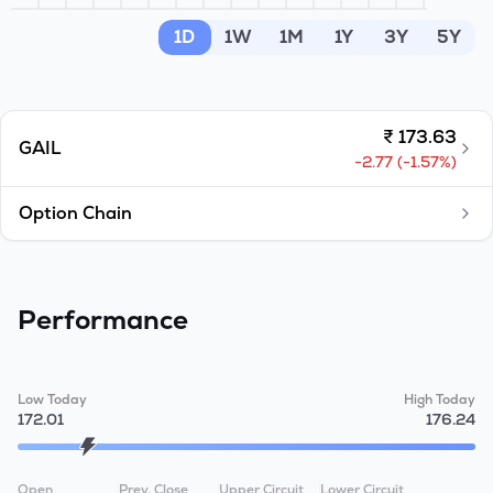
MTF
1D
1W
1M
1Y
3Y
5Y
Recommendation
₹
173.63
GAIL
-2.77
(
-1.57
%)
Option Chain
Performance
Low Today
High Today
172.01
176.24
Open
Prev. Close
Upper Circuit
Lower Circuit