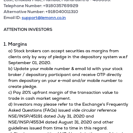
Telephone Number: +918035769929
Alternative Number: +918040011310
Email ID:
support@lemonn.co.in
ATTENTION INVESTORS
1. Margins
a) Stock brokers can accept securities as margins from
clients only by way of pledge in the depository system w.e.f
September 01, 2020.
b) Update your mobile number & email Id with your stock
broker / depository participant and receive OTP directly
from depository on your e-mail and/or mobile number to
create pledge.
c) Pay 20% upfront margin of the transaction value to
trade in cash market segment.
d) Investors may please refer to the Exchange's Frequently
Asked Questions (FAQs) issued vide circular reference
NSE/INSP/45191 dated July 31, 2020 and
NSE/INSP/45534 dated August 31, 2020 and other
guidelines issued from time to time in this regard.