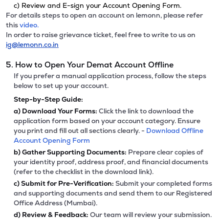
c) Review and E-sign your Account Opening Form.
For details steps to open an account on lemonn, please refer
this
video.
In order to raise grievance ticket, feel free to write to us on
ig@lemonn.co.in
5. How to Open Your Demat Account Offline
If you prefer a manual application process, follow the steps
below to set up your account.
Step-by-Step Guide:
a)
Download Your Forms:
Click the link to download the
application form based on your account category. Ensure
you print and fill out all sections clearly. -
Download Offline
Account Opening Form
b)
Gather Supporting Documents:
Prepare clear copies of
your identity proof, address proof, and financial documents
(refer to the checklist in the download link).
c)
Submit for Pre-Verification:
Submit your completed forms
and supporting documents and send them to our Registered
Office Address (Mumbai).
d)
Review & Feedback:
Our team will review your submission.