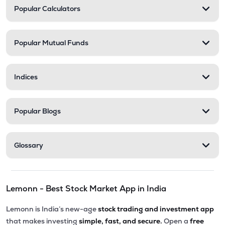
Popular Calculators
Popular Mutual Funds
Indices
Popular Blogs
Glossary
Lemonn - Best Stock Market App in India
Lemonn is India’s new-age
stock trading and investment app
that makes investing
simple, fast, and secure.
Open a
free