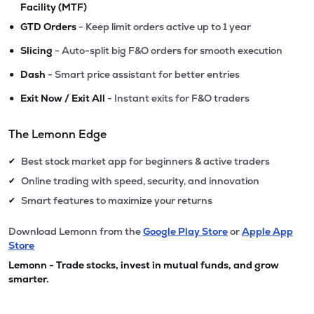
Facility (MTF)
•
GTD Orders
- Keep limit orders active up to 1 year
•
Slicing
- Auto-split big F&O orders for smooth execution
•
Dash
- Smart price assistant for better entries
•
Exit Now / Exit All
- Instant exits for F&O traders
The Lemonn Edge
Best stock market app for beginners & active traders
✔
Online trading with speed, security, and innovation
✔
Smart features to maximize your returns
✔
Download Lemonn from the
Google Play Store
or
Apple App
Store
Lemonn - Trade stocks, invest in mutual funds, and grow
smarter.