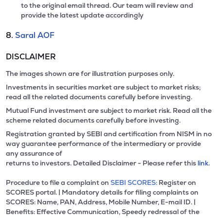
to the original email thread. Our team will review and
provide the latest update accordingly
8.
Saral AOF
DISCLAIMER
The images shown are for illustration purposes only.
Investments in securities market are subject to market risks;
read all the related documents carefully before investing.
Mutual Fund investment are subject to market risk. Read all the
scheme related documents carefully before investing.
Registration granted by SEBI and certification from NISM in no
way guarantee performance of the intermediary or provide
any assurance of
returns to investors. Detailed Disclaimer - Please refer this
link.
Procedure to file a complaint on
SEBI SCORES:
Register on
SCORES portal. | Mandatory details for filing complaints on
SCORES: Name, PAN, Address, Mobile Number, E-mail ID. |
Benefits: Effective Communication, Speedy redressal of the