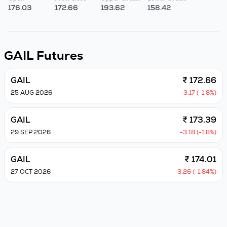
176.03
172.66
193.62
158.42
GAIL
Futures
GAIL
₹ 172.66
25 AUG 2026
-3.17 (-1.8%)
GAIL
₹ 173.39
29 SEP 2026
-3.18 (-1.8%)
GAIL
₹ 174.01
27 OCT 2026
-3.26 (-1.84%)