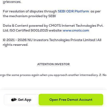
grievances.
For resolution of disputes through
SEBI ODR Platform
as per
the mechanism provided by SEBI
Data & Content powered by CMOTS Internet Technologies Pvt.
Ltd. lSO Certified 9001:2015 website:
www.cmots.com
© 2021 - 2026 NU Investors Technologies Private Limited l All
rights reserved.
ATTENTION INVESTOR
Attention investor notice playing. Press Enter to pause
Use up and down arrow keys to move through the notices. 1
2 of 3: No need to issue cheques by investors while subsc
rgo the same process again when you approach another intermediary.
2. No need 
3 of 3: Prevent Unauthorized Transactions in your demat acc
Get App
Open Free Demat Account