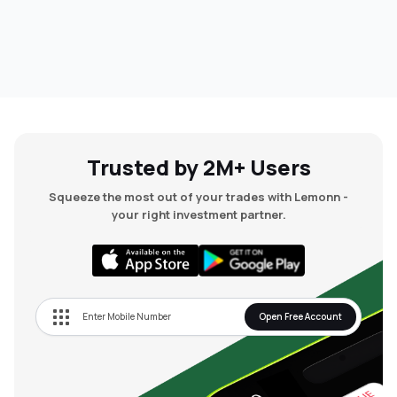
Trusted by 2M+ Users
Squeeze the most out of your trades with Lemonn -
your right investment partner.
Open Free Account