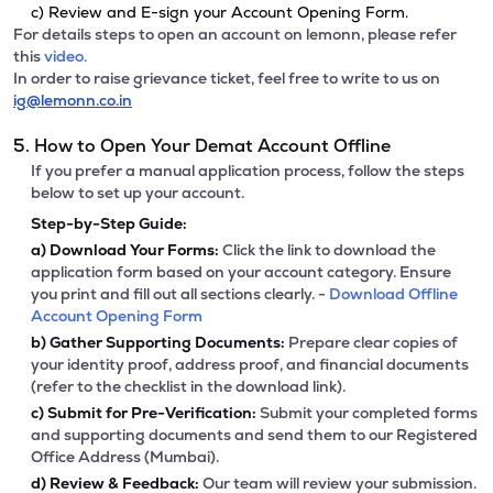
c) Review and E-sign your Account Opening Form.
For details steps to open an account on lemonn, please refer
this
video.
In order to raise grievance ticket, feel free to write to us on
ig@lemonn.co.in
5. How to Open Your Demat Account Offline
If you prefer a manual application process, follow the steps
below to set up your account.
Step-by-Step Guide:
a)
Download Your Forms:
Click the link to download the
application form based on your account category. Ensure
you print and fill out all sections clearly. -
Download Offline
Account Opening Form
b)
Gather Supporting Documents:
Prepare clear copies of
your identity proof, address proof, and financial documents
(refer to the checklist in the download link).
c)
Submit for Pre-Verification:
Submit your completed forms
and supporting documents and send them to our Registered
Office Address (Mumbai).
d)
Review & Feedback:
Our team will review your submission.