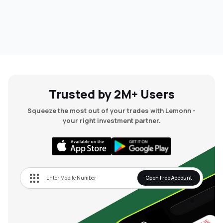
Trusted by 2M+ Users
Squeeze the most out of your trades with Lemonn -
your right investment partner.
Open Free Account