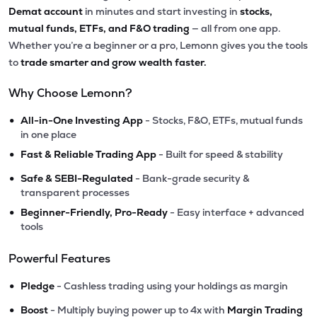
Demat account
in minutes and start investing in
stocks,
mutual funds, ETFs, and F&O trading
— all from one app.
Whether you’re a beginner or a pro, Lemonn gives you the tools
to
trade smarter and grow wealth faster.
Why Choose Lemonn?
•
All-in-One Investing App
- Stocks, F&O, ETFs, mutual funds
in one place
•
Fast & Reliable Trading App
- Built for speed & stability
•
Safe & SEBI-Regulated
- Bank-grade security &
transparent processes
•
Beginner-Friendly, Pro-Ready
- Easy interface + advanced
tools
Powerful Features
•
Pledge
- Cashless trading using your holdings as margin
•
Boost
- Multiply buying power up to 4x with
Margin Trading