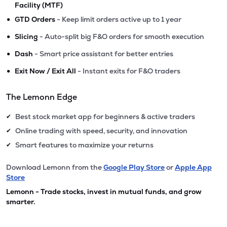
Facility (MTF)
•
GTD Orders
- Keep limit orders active up to 1 year
•
Slicing
- Auto-split big F&O orders for smooth execution
•
Dash
- Smart price assistant for better entries
•
Exit Now / Exit All
- Instant exits for F&O traders
The Lemonn Edge
Best stock market app for beginners & active traders
✔
Online trading with speed, security, and innovation
✔
Smart features to maximize your returns
✔
Download Lemonn from the
Google Play Store
or
Apple App
Store
Lemonn - Trade stocks, invest in mutual funds, and grow
smarter.