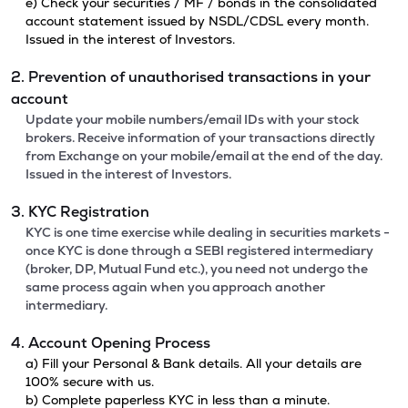
e) Check your securities / MF / bonds in the consolidated
account statement issued by NSDL/CDSL every month.
Issued in the interest of Investors.
2. Prevention of unauthorised transactions in your
account
Update your mobile numbers/email IDs with your stock
brokers. Receive information of your transactions directly
from Exchange on your mobile/email at the end of the day.
Issued in the interest of Investors.
3. KYC Registration
KYC is one time exercise while dealing in securities markets -
once KYC is done through a SEBI registered intermediary
(broker, DP, Mutual Fund etc.), you need not undergo the
same process again when you approach another
intermediary.
4. Account Opening Process
a) Fill your Personal & Bank details. All your details are
100% secure with us.
b) Complete paperless KYC in less than a minute.