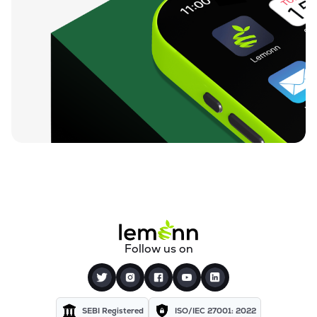
Follow us on
SEBI Registered
ISO/IEC 27001: 2022