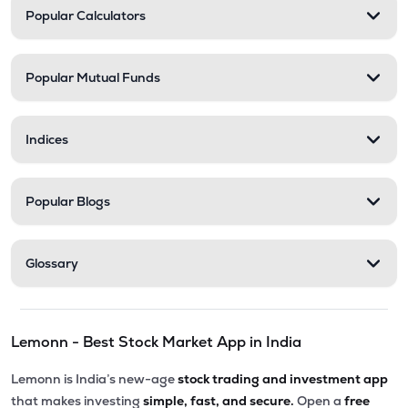
Popular Calculators
Popular Mutual Funds
Indices
Popular Blogs
Glossary
Lemonn - Best Stock Market App in India
Lemonn is India’s new-age
stock trading and investment app
that makes investing
simple, fast, and secure.
Open a
free