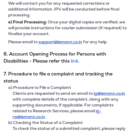
We will contact you for any requested corrections or
additional information. IPV will be conducted before final
processing.
e)
Final Processing:
Once your digital copies are verified, we
will provide instructions for courier submission (if required) to
finalize your account.
Please email to
support@lemonn.co.in
for any help.
6. Account Opening Process for Persons with
Disabilities - Please refer this
link.
7. Procedure to file a complaint and tracking the
status
a) Procedure to File a Complaint
Clients are requested to send an email to
ig@lemonn.co.in
with complete details of the complaint, along with any
supporting documents, if applicable. For complaints
related to Research Services, please email
ig-
ra@lemonn.co.in
.
b) Checking the Status of a Complaint
To check the status of a submitted complaint, please reply