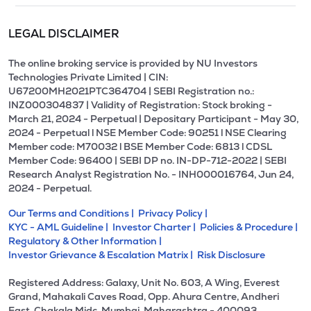
LEGAL DISCLAIMER
The online broking service is provided by NU Investors
Technologies Private Limited | CIN:
U67200MH2021PTC364704 | SEBI Registration no.:
INZ000304837 | Validity of Registration: Stock broking -
March 21, 2024 - Perpetual | Depositary Participant - May 30,
2024 - Perpetual l NSE Member Code: 90251 l NSE Clearing
Member code: M70032 l BSE Member Code: 6813 l CDSL
Member Code: 96400 | SEBI DP no. IN-DP-712-2022 | SEBI
Research Analyst Registration No. - INH000016764, Jun 24,
2024 - Perpetual.
Our Terms and Conditions |
Privacy Policy |
KYC - AML Guideline |
Investor Charter |
Policies & Procedure |
Regulatory & Other Information |
Investor Grievance & Escalation Matrix |
Risk Disclosure
Registered Address: Galaxy, Unit No. 603, A Wing, Everest
Grand, Mahakali Caves Road, Opp. Ahura Centre, Andheri
East, Chakala Midc, Mumbai, Maharashtra - 400093.