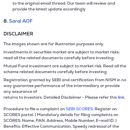
to the original email thread. Our team will review and
provide the latest update accordingly
8.
Saral AOF
DISCLAIMER
The images shown are for illustration purposes only.
Investments in securities market are subject to market risks;
read all the related documents carefully before investing.
Mutual Fund investment are subject to market risk. Read all the
scheme related documents carefully before investing.
Registration granted by SEBI and certification from NISM in no
way guarantee performance of the intermediary or provide
any assurance of
returns to investors. Detailed Disclaimer - Please refer this
link.
Procedure to file a complaint on
SEBI SCORES:
Register on
SCORES portal. | Mandatory details for filing complaints on
SCORES: Name, PAN, Address, Mobile Number, E-mail ID. |
Benefits: Effective Communication, Speedy redressal of the