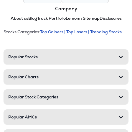
Company
About us
Blog
Track Portfolio
Lemonn Sitemap
Disclosures
This section contains expandable cate
Stocks Categories:
Top Gainers |
Top Losers |
Trending Stocks
Stock categories and resour
Popular Stocks
Popular Charts
Popular Stock Categories
Popular AMCs