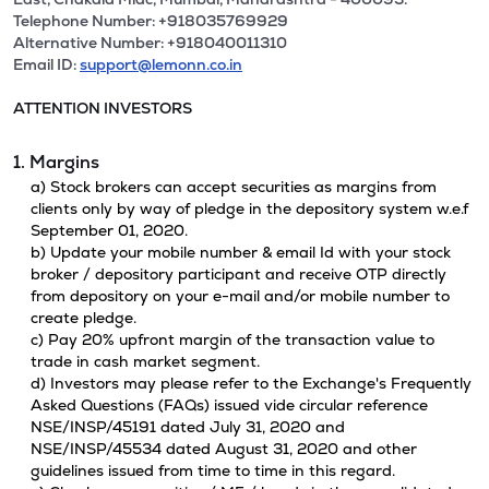
Telephone Number: +918035769929
Alternative Number: +918040011310
Email ID:
support@lemonn.co.in
ATTENTION INVESTORS
1. Margins
a) Stock brokers can accept securities as margins from
clients only by way of pledge in the depository system w.e.f
September 01, 2020.
b) Update your mobile number & email Id with your stock
broker / depository participant and receive OTP directly
from depository on your e-mail and/or mobile number to
create pledge.
c) Pay 20% upfront margin of the transaction value to
trade in cash market segment.
d) Investors may please refer to the Exchange's Frequently
Asked Questions (FAQs) issued vide circular reference
NSE/INSP/45191 dated July 31, 2020 and
NSE/INSP/45534 dated August 31, 2020 and other
guidelines issued from time to time in this regard.