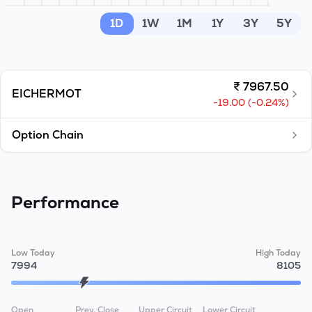
MTF
1D
1W
1M
1Y
3Y
5Y
Recommendation
₹
7967.50
EICHERMOT
-19.00
(
-0.24
%)
Option Chain
Performance
Low Today
High Today
7994
8105
Open
Prev. Close
Upper Circuit
Lower Circuit