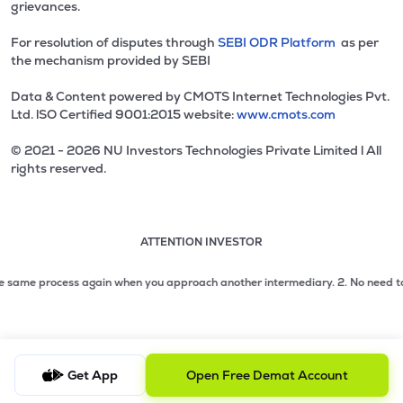
grievances.
For resolution of disputes through
SEBI ODR Platform
as per
the mechanism provided by SEBI
Data & Content powered by CMOTS Internet Technologies Pvt.
Ltd. lSO Certified 9001:2015 website:
www.cmots.com
© 2021 - 2026 NU Investors Technologies Private Limited l All
rights reserved.
ATTENTION INVESTOR
Attention investor notice playing. Press Enter to pause
Use up and down arrow keys to move through the notices. 1
2 of 3: No need to issue cheques by investors while subsc
 same process again when you approach another intermediary.
2. No need to issu
3 of 3: Prevent Unauthorized Transactions in your demat acc
Get App
Open Free Demat Account