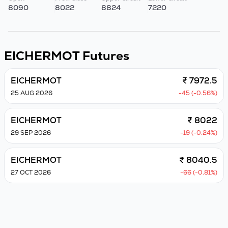
8090
8022
8824
7220
EICHERMOT
Futures
EICHERMOT
₹ 7972.5
25 AUG 2026
-45 (-0.56%)
EICHERMOT
₹ 8022
29 SEP 2026
-19 (-0.24%)
EICHERMOT
₹ 8040.5
27 OCT 2026
-66 (-0.81%)