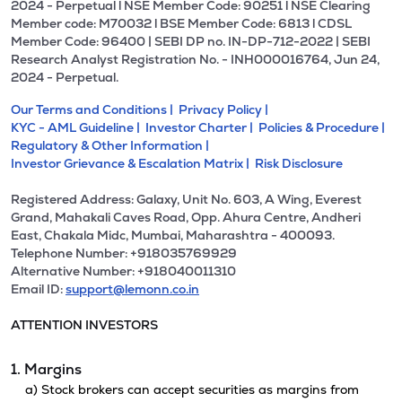
2024 - Perpetual l NSE Member Code: 90251 l NSE Clearing
Member code: M70032 l BSE Member Code: 6813 l CDSL
Member Code: 96400 | SEBI DP no. IN-DP-712-2022 | SEBI
Research Analyst Registration No. - INH000016764, Jun 24,
2024 - Perpetual.
Our Terms and Conditions |
Privacy Policy |
KYC - AML Guideline |
Investor Charter |
Policies & Procedure |
Regulatory & Other Information |
Investor Grievance & Escalation Matrix |
Risk Disclosure
Registered Address: Galaxy, Unit No. 603, A Wing, Everest
Grand, Mahakali Caves Road, Opp. Ahura Centre, Andheri
East, Chakala Midc, Mumbai, Maharashtra - 400093.
Telephone Number: +918035769929
Alternative Number: +918040011310
Email ID:
support@lemonn.co.in
ATTENTION INVESTORS
1. Margins
a) Stock brokers can accept securities as margins from