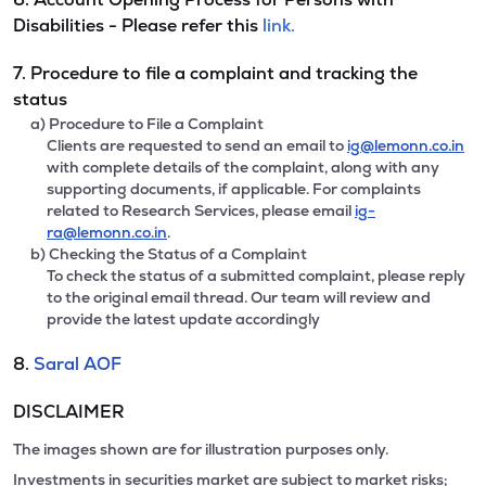
Disabilities - Please refer this
link.
7. Procedure to file a complaint and tracking the
status
a) Procedure to File a Complaint
Clients are requested to send an email to
ig@lemonn.co.in
with complete details of the complaint, along with any
supporting documents, if applicable. For complaints
related to Research Services, please email
ig-
ra@lemonn.co.in
.
b) Checking the Status of a Complaint
To check the status of a submitted complaint, please reply
to the original email thread. Our team will review and
provide the latest update accordingly
8.
Saral AOF
DISCLAIMER
The images shown are for illustration purposes only.
Investments in securities market are subject to market risks;