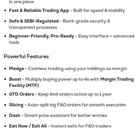
in one place
•
Fast & Reliable Trading App
- Built for speed & stability
•
Safe & SEBI-Regulated
- Bank-grade security &
transparent processes
•
Beginner-Friendly, Pro-Ready
- Easy interface + advanced
tools
Powerful Features
•
Pledge
- Cashless trading using your holdings as margin
•
Boost
- Multiply buying power up to 4x with
Margin Trading
Facility (MTF)
•
GTD Orders
- Keep limit orders active up to 1 year
•
Slicing
- Auto-split big F&O orders for smooth execution
•
Dash
- Smart price assistant for better entries
•
Exit Now / Exit All
- Instant exits for F&O traders