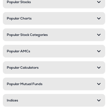
Popular Stocks
Popular Charts
Popular Stock Categories
Popular AMCs
Popular Calculators
Popular Mutual Funds
Indices