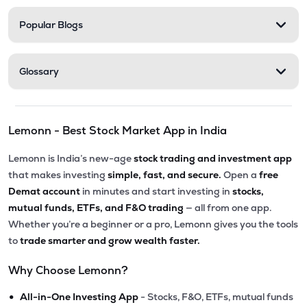
Popular Blogs
Glossary
Lemonn - Best Stock Market App in India
Lemonn is India’s new-age
stock trading and investment app
that makes investing
simple, fast, and secure.
Open a
free
Demat account
in minutes and start investing in
stocks,
mutual funds, ETFs, and F&O trading
— all from one app.
Whether you’re a beginner or a pro, Lemonn gives you the tools
to
trade smarter and grow wealth faster.
Why Choose Lemonn?
•
All-in-One Investing App
- Stocks, F&O, ETFs, mutual funds