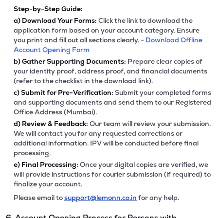
Step-by-Step Guide:
a)
Download Your Forms:
Click the link to download the
application form based on your account category. Ensure
you print and fill out all sections clearly. -
Download Offline
Account Opening Form
b)
Gather Supporting Documents:
Prepare clear copies of
your identity proof, address proof, and financial documents
(refer to the checklist in the download link).
c)
Submit for Pre-Verification:
Submit your completed forms
and supporting documents and send them to our Registered
Office Address (Mumbai).
d)
Review & Feedback:
Our team will review your submission.
We will contact you for any requested corrections or
additional information. IPV will be conducted before final
processing.
e)
Final Processing:
Once your digital copies are verified, we
will provide instructions for courier submission (if required) to
finalize your account.
Please email to
support@lemonn.co.in
for any help.
6. Account Opening Process for Persons with