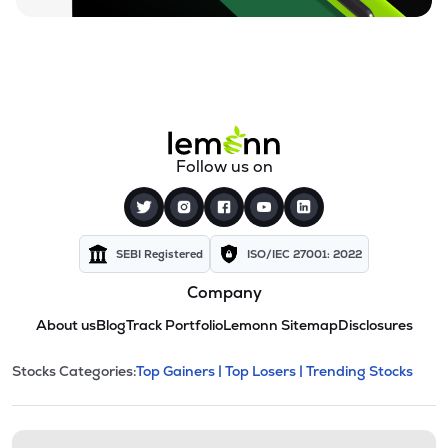
Follow us on
SEBI Registered
ISO/IEC 27001: 2022
Company
About us
Blog
Track Portfolio
Lemonn Sitemap
Disclosures
This section contains expandable cate
Stocks Categories:
Top Gainers |
Top Losers |
Trending Stocks
Stock categories and resour