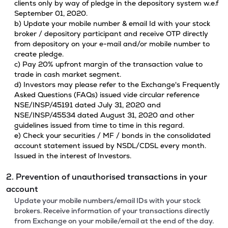
clients only by way of pledge in the depository system w.e.f
September 01, 2020.
b) Update your mobile number & email Id with your stock
broker / depository participant and receive OTP directly
from depository on your e-mail and/or mobile number to
create pledge.
c) Pay 20% upfront margin of the transaction value to
trade in cash market segment.
d) Investors may please refer to the Exchange's Frequently
Asked Questions (FAQs) issued vide circular reference
NSE/INSP/45191 dated July 31, 2020 and
NSE/INSP/45534 dated August 31, 2020 and other
guidelines issued from time to time in this regard.
e) Check your securities / MF / bonds in the consolidated
account statement issued by NSDL/CDSL every month.
Issued in the interest of Investors.
2. Prevention of unauthorised transactions in your
account
Update your mobile numbers/email IDs with your stock
brokers. Receive information of your transactions directly
from Exchange on your mobile/email at the end of the day.