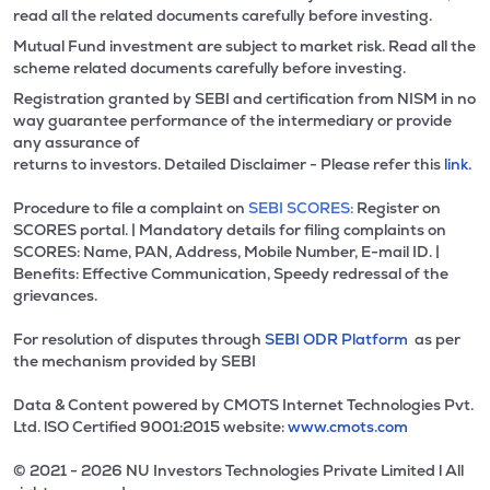
read all the related documents carefully before investing.
Mutual Fund investment are subject to market risk. Read all the
scheme related documents carefully before investing.
Registration granted by SEBI and certification from NISM in no
way guarantee performance of the intermediary or provide
any assurance of
returns to investors. Detailed Disclaimer - Please refer this
link.
Procedure to file a complaint on
SEBI SCORES:
Register on
SCORES portal. | Mandatory details for filing complaints on
SCORES: Name, PAN, Address, Mobile Number, E-mail ID. |
Benefits: Effective Communication, Speedy redressal of the
grievances.
For resolution of disputes through
SEBI ODR Platform
as per
the mechanism provided by SEBI
Data & Content powered by CMOTS Internet Technologies Pvt.
Ltd. lSO Certified 9001:2015 website:
www.cmots.com
© 2021 - 2026 NU Investors Technologies Private Limited l All