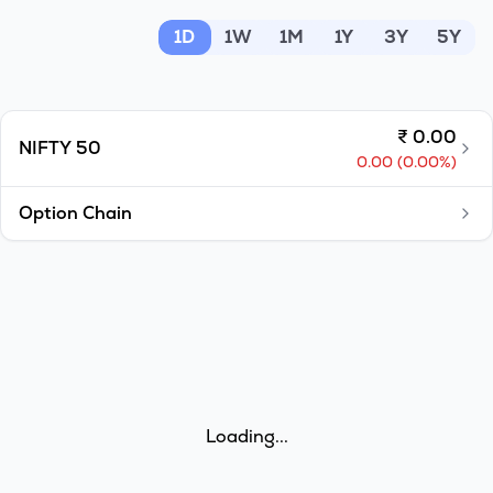
MTF
1D
1W
1M
1Y
3Y
5Y
Recommendation
₹
0.00
NIFTY 50
0.00
(
0.00
%)
Option Chain
Loading...