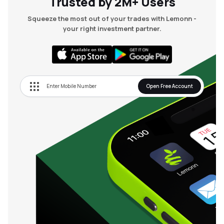
Trusted by 2M+ Users
Squeeze the most out of your trades with Lemonn -
your right investment partner.
Open Free Account