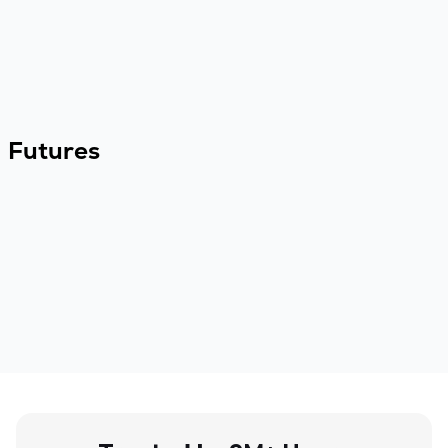
Futures