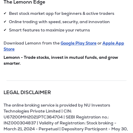
The Lemonn Edge
Best stock market app for beginners & active traders
✔
Online trading with speed, security, and innovation
✔
Smart features to maximize your returns
✔
Download Lemonn from the
Google Play Store
or
Apple App
Store
Lemonn - Trade stocks, invest in mutual funds, and grow
smarter.
LEGAL DISCLAIMER
The online broking service is provided by NU Investors
Technologies Private Limited | CIN:
U67200MH2021PTC364704 | SEBI Registration no.:
INZ000304837 | Validity of Registration: Stock broking -
March 21, 2024 - Perpetual | Depositary Participant - May 30,