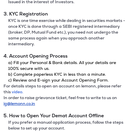
Issued in the interest of Investors.
3. KYC Registration
KYC is one time exercise while dealing in securities markets -
once KYC is done through a SEBI registered intermediary
(broker, DP, Mutual Fund etc.), you need not undergo the
same process again when you approach another
intermediary.
4. Account Opening Process
a) Fill your Personal & Bank details. All your details are
100% secure with us.
b) Complete paperless KYC in less than a minute.
c) Review and E-sign your Account Opening Form.
For details steps to open an account on lemonn, please refer
this
video.
In order to raise grievance ticket, feel free to write to us on
ig@lemonn.co.in
5. How to Open Your Demat Account Offline
If you prefer a manual application process, follow the steps
below to set up your account.