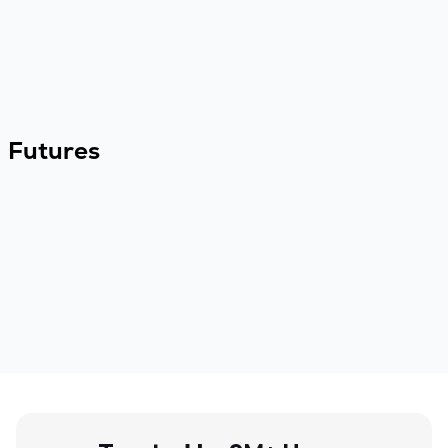
Futures