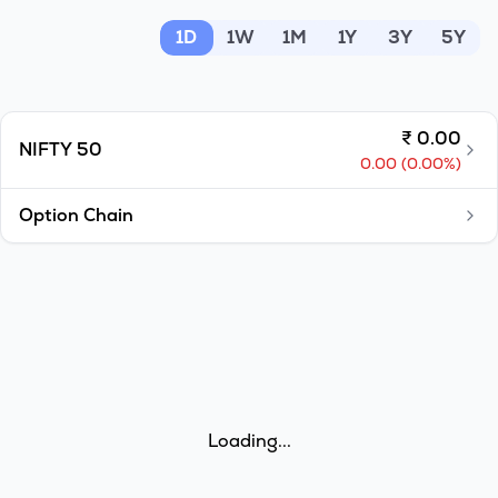
MTF
1D
1W
1M
1Y
3Y
5Y
Recommendation
₹
0.00
NIFTY 50
0.00
(
0.00
%)
Option Chain
Loading...