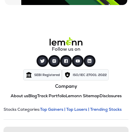
Follow us on
SEBI Registered
ISO/IEC 27001: 2022
Company
About us
Blog
Track Portfolio
Lemonn Sitemap
Disclosures
This section contains expandable cate
Stocks Categories:
Top Gainers |
Top Losers |
Trending Stocks
Stock categories and resour