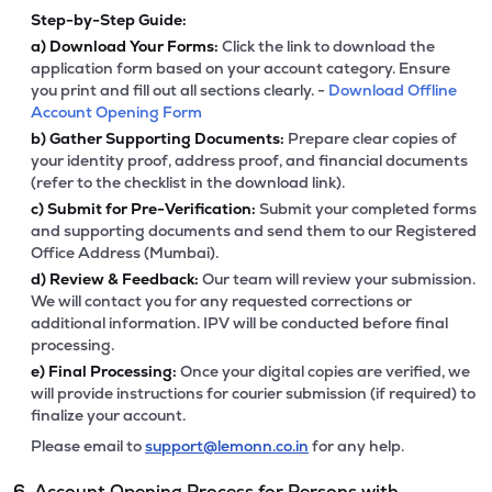
Step-by-Step Guide:
a)
Download Your Forms:
Click the link to download the
application form based on your account category. Ensure
you print and fill out all sections clearly. -
Download Offline
Account Opening Form
b)
Gather Supporting Documents:
Prepare clear copies of
your identity proof, address proof, and financial documents
(refer to the checklist in the download link).
c)
Submit for Pre-Verification:
Submit your completed forms
and supporting documents and send them to our Registered
Office Address (Mumbai).
d)
Review & Feedback:
Our team will review your submission.
We will contact you for any requested corrections or
additional information. IPV will be conducted before final
processing.
e)
Final Processing:
Once your digital copies are verified, we
will provide instructions for courier submission (if required) to
finalize your account.
Please email to
support@lemonn.co.in
for any help.
6. Account Opening Process for Persons with