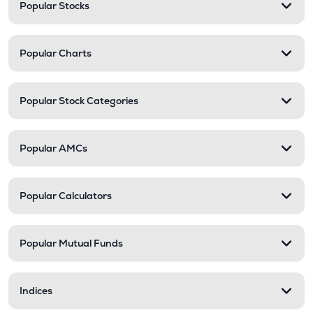
Popular Stocks
Popular Charts
Popular Stock Categories
Popular AMCs
Popular Calculators
Popular Mutual Funds
Indices