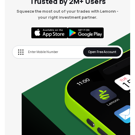
Trusted by 2M+ Users
Squeeze the most out of your trades with Lemonn -
your right investment partner.
Open Free Account