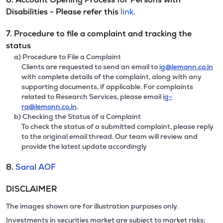
Disabilities - Please refer this
link.
7. Procedure to file a complaint and tracking the
status
a) Procedure to File a Complaint
Clients are requested to send an email to
ig@lemonn.co.in
with complete details of the complaint, along with any
supporting documents, if applicable. For complaints
related to Research Services, please email
ig-
ra@lemonn.co.in
.
b) Checking the Status of a Complaint
To check the status of a submitted complaint, please reply
to the original email thread. Our team will review and
provide the latest update accordingly
8.
Saral AOF
DISCLAIMER
The images shown are for illustration purposes only.
Investments in securities market are subject to market risks;