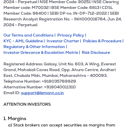
2024 - Perpetual l NSE Member Code: 90251 l NSE Clearing
Member code: M70032 l BSE Member Code: 6813 l CDSL
Member Code: 96400 | SEBI DP no. IN-DP-712-2022 | SEBI
Research Analyst Registration No. - INH000016764, Jun 24,
2024 - Perpetual.
Our Terms and Conditions |
Privacy Policy |
KYC - AML Guideline |
Investor Charter |
Policies & Procedure |
Regulatory & Other Information |
Investor Grievance & Escalation Matrix |
Risk Disclosure
Registered Address: Galaxy, Unit No. 603, A Wing, Everest
Grand, Mahakali Caves Road, Opp. Ahura Centre, Andheri
East, Chakala Midc, Mumbai, Maharashtra - 400093.
Telephone Number: +918035769929
Alternative Number: +918040011310
Email ID:
support@lemonn.co.in
ATTENTION INVESTORS
1. Margins
a) Stock brokers can accept securities as margins from