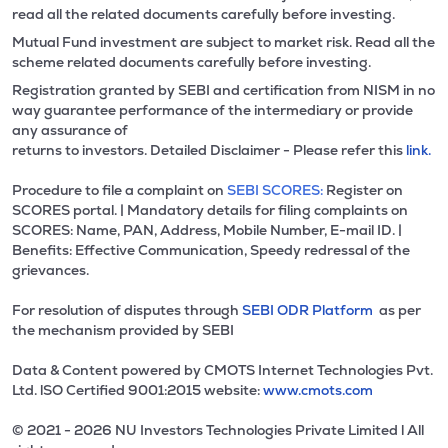
read all the related documents carefully before investing.
Mutual Fund investment are subject to market risk. Read all the
scheme related documents carefully before investing.
Registration granted by SEBI and certification from NISM in no
way guarantee performance of the intermediary or provide
any assurance of
returns to investors. Detailed Disclaimer - Please refer this
link.
Procedure to file a complaint on
SEBI SCORES:
Register on
SCORES portal. | Mandatory details for filing complaints on
SCORES: Name, PAN, Address, Mobile Number, E-mail ID. |
Benefits: Effective Communication, Speedy redressal of the
grievances.
For resolution of disputes through
SEBI ODR Platform
as per
the mechanism provided by SEBI
Data & Content powered by CMOTS Internet Technologies Pvt.
Ltd. lSO Certified 9001:2015 website:
www.cmots.com
© 2021 - 2026 NU Investors Technologies Private Limited l All