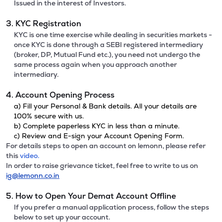
Issued in the interest of Investors.
3. KYC Registration
KYC is one time exercise while dealing in securities markets -
once KYC is done through a SEBI registered intermediary
(broker, DP, Mutual Fund etc.), you need not undergo the
same process again when you approach another
intermediary.
4. Account Opening Process
a) Fill your Personal & Bank details. All your details are
100% secure with us.
b) Complete paperless KYC in less than a minute.
c) Review and E-sign your Account Opening Form.
For details steps to open an account on lemonn, please refer
this
video.
In order to raise grievance ticket, feel free to write to us on
ig@lemonn.co.in
5. How to Open Your Demat Account Offline
If you prefer a manual application process, follow the steps
below to set up your account.