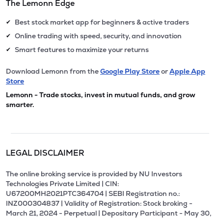
The Lemonn Edge
Best stock market app for beginners & active traders
✔
Online trading with speed, security, and innovation
✔
Smart features to maximize your returns
✔
Download Lemonn from the
Google Play Store
or
Apple App
Store
Lemonn - Trade stocks, invest in mutual funds, and grow
smarter.
LEGAL DISCLAIMER
The online broking service is provided by NU Investors
Technologies Private Limited | CIN:
U67200MH2021PTC364704 | SEBI Registration no.:
INZ000304837 | Validity of Registration: Stock broking -
March 21, 2024 - Perpetual | Depositary Participant - May 30,