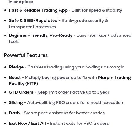
in one place
•
Fast & Reliable Trading App
- Built for speed & stability
•
Safe & SEBI-Regulated
- Bank-grade security &
transparent processes
•
Beginner-Friendly, Pro-Ready
- Easy interface + advanced
tools
Powerful Features
•
Pledge
- Cashless trading using your holdings as margin
•
Boost
- Multiply buying power up to 4x with
Margin Trading
Facility (MTF)
•
GTD Orders
- Keep limit orders active up to 1 year
•
Slicing
- Auto-split big F&O orders for smooth execution
•
Dash
- Smart price assistant for better entries
•
Exit Now / Exit All
- Instant exits for F&O traders