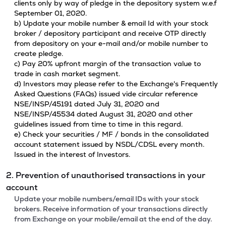
clients only by way of pledge in the depository system w.e.f
September 01, 2020.
b) Update your mobile number & email Id with your stock
broker / depository participant and receive OTP directly
from depository on your e-mail and/or mobile number to
create pledge.
c) Pay 20% upfront margin of the transaction value to
trade in cash market segment.
d) Investors may please refer to the Exchange's Frequently
Asked Questions (FAQs) issued vide circular reference
NSE/INSP/45191 dated July 31, 2020 and
NSE/INSP/45534 dated August 31, 2020 and other
guidelines issued from time to time in this regard.
e) Check your securities / MF / bonds in the consolidated
account statement issued by NSDL/CDSL every month.
Issued in the interest of Investors.
2. Prevention of unauthorised transactions in your
account
Update your mobile numbers/email IDs with your stock
brokers. Receive information of your transactions directly
from Exchange on your mobile/email at the end of the day.