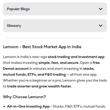
Popular Blogs
Glossary
Lemonn - Best Stock Market App in India
Lemonn is India’s new-age
stock trading and investment app
that makes investing
simple, fast, and secure.
Open a
free
Demat account
in minutes and start investing in
stocks,
mutual funds, ETFs, and F&O trading
— all from one app.
Whether you’re a beginner or a pro, Lemonn gives you the tools
to
trade smarter and grow wealth faster.
Why Choose Lemonn?
•
All-in-One Investing App
- Stocks, F&O, ETFs, mutual funds