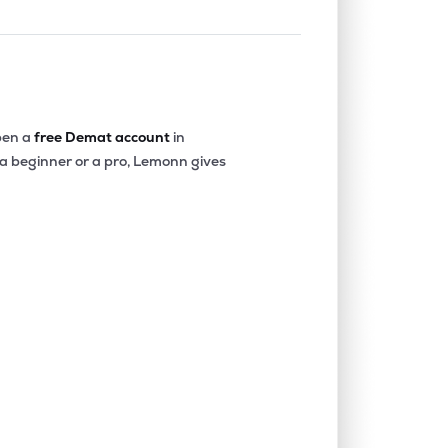
en a
free Demat account
in
 a beginner or a pro, Lemonn gives