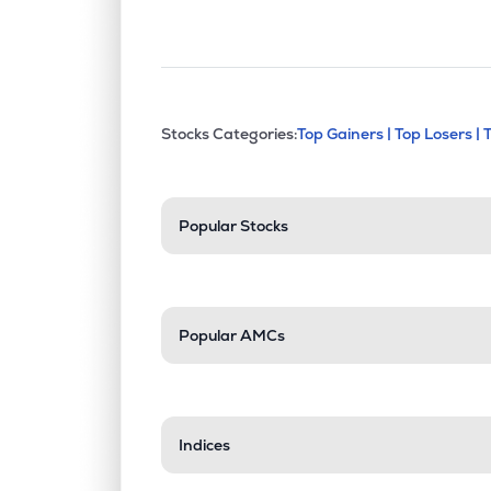
This section contains exp
Stocks Categories:
Top Gainers |
Top Losers |
Stock categories a
Popular Stocks
Popular AMCs
Indices