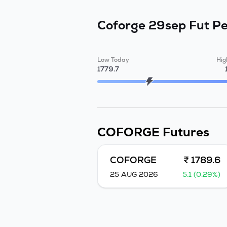
Coforge 29sep Fut
Pe
Low Today
Hig
1779.7
COFORGE
Futures
COFORGE
₹ 1789.6
25 AUG 2026
5.1 (0.29%)