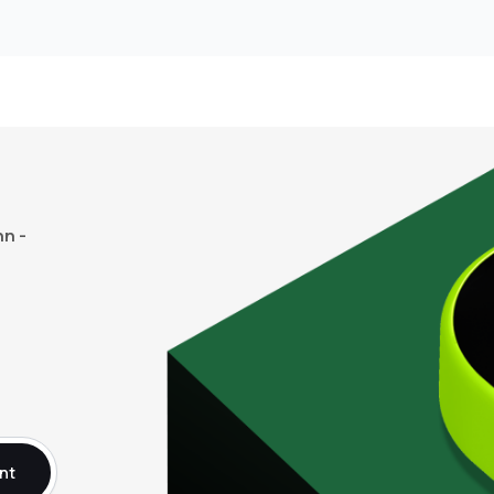
n -
nt