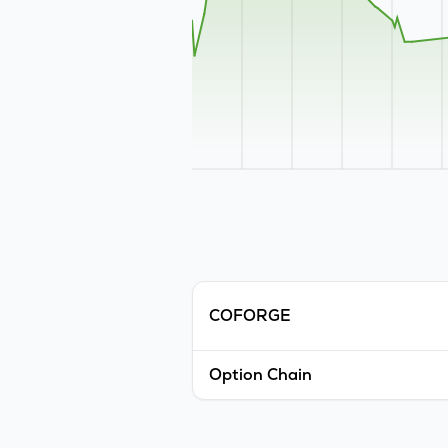
COFORGE
Option Chain