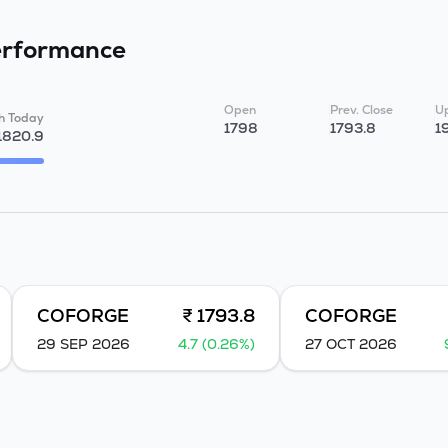
rformance
Open
Prev. Close
Up
h Today
1798
1793.8
1
1820.9
COFORGE
₹ 1793.8
COFORGE
29 SEP 2026
4.7 (0.26%)
27 OCT 2026