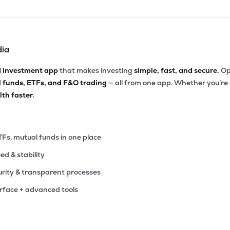
dia
d investment app
that makes investing
simple, fast, and secure.
Op
l funds, ETFs, and F&O trading
— all from one app. Whether you’re
th faster.
TFs, mutual funds in one place
eed & stability
rity & transparent processes
erface + advanced tools