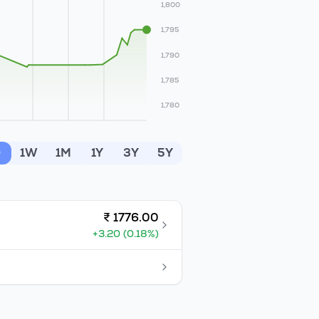
1,800
1,795
1,790
1,785
1,780
D
1W
1M
1Y
3Y
5Y
₹
1776.00
+
3.20
(
0.18
%)