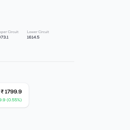
per Circuit
Lower Circuit
973.1
1614.5
₹ 1799.9
9.9 (0.55%)