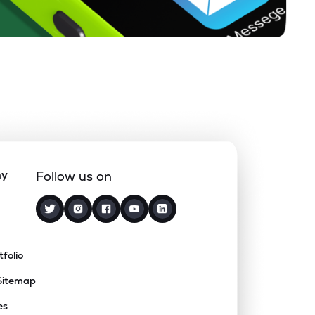
ny
Follow us on
tfolio
Sitemap
es