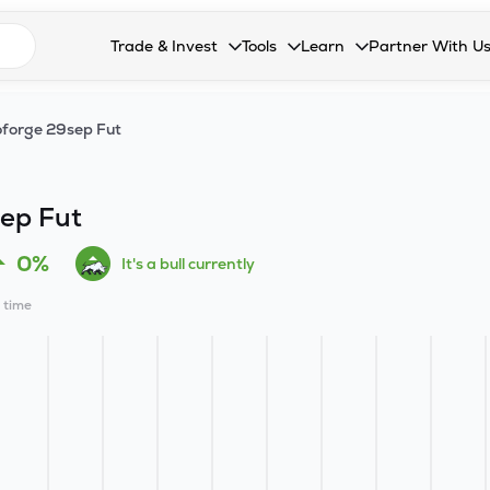
n search suggestions
Trade & Invest
Tools
Learn
Partner With U
Collapsed. Press Enter or Space to open the drop
Collapsed. Press Enter or Space 
Collapsed. Press Enter o
Collapsed. Pres
Stocks
Calculators
Blog
Become our 
forge 29sep Fut
F&O
Stock Compare
Glossary
Onboard as an
Zing
Mutual Funds Compare
FAQs
ep Fut
Mutual Funds
Stock Heatmap
0%
It's a bull currently
IPO
Mutual Fund Overlap
l time
Indices
MTF
Recommendation