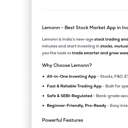
Lemonn - Best Stock Market App in In
Lemonn is India’s new-age
stock trading an
minutes and start investing in
stocks, mutua
you the tools to
trade smarter and grow weal
Why Choose Lemonn?
•
All-in-One Investing App
- Stocks, F&O, E
•
Fast & Reliable Trading App
- Built for sp
•
Safe & SEBI-Regulated
- Bank-grade secu
•
Beginner-Friendly, Pro-Ready
- Easy int
Powerful Features