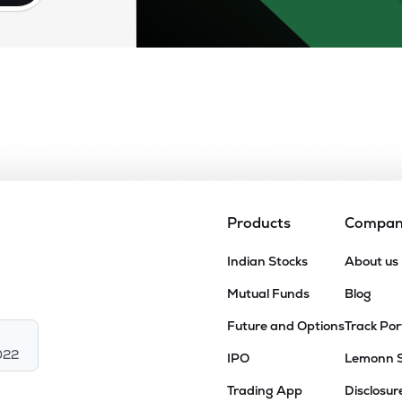
Products
Compa
Indian Stocks
About us
Mutual Funds
Blog
Future and Options
Track Por
022
IPO
Lemonn 
Trading App
Disclosur