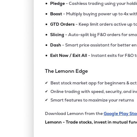
•
Pledge
- Cashless trading using your hold
•
Boost
- Multiply buying power up to 4x wi
•
GTD Orders
- Keep limit orders active up t
•
Slicing
- Auto-split big F&O orders for sm
•
Dash
- Smart price assistant for better en
•
Exit Now / Exit All
- Instant exits for F&O 
The Lemonn Edge
Best stock market app for beginners & act
✔
Online trading with speed, security, and i
✔
Smart features to maximize your returns
✔
Download Lemonn from the
Google Play Sto
Lemonn - Trade stocks, invest in mutual fun