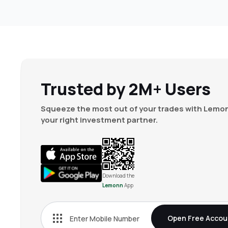
Trusted by 2M+ Users
Squeeze the most out of your trades with Lemon
your right investment partner.
Download the
Lemonn
App
Open Free Accou