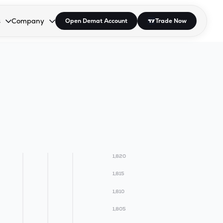
s
Company
Open Demat Account
Trade Now
down.
to open the dropdown.
r Space to open the dropdown.
s Enter or Space to open the dropdown.
Collapsed. Press Enter or Space to open the dropdown.
AP/DRA
About Us
 Influencer
Press
1,820
1,815
1,810
1,805