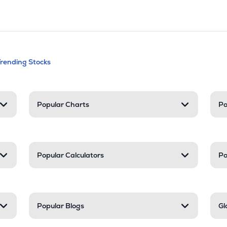
andable categories. Press Enter to expa
Trending Stocks
nd resources
Popular Charts
Po
Popular Calculators
Po
Popular Blogs
Gl