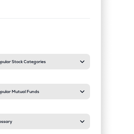
nd or collapse a section. Only one sect
pular Stock Categories
pular Mutual Funds
ossary