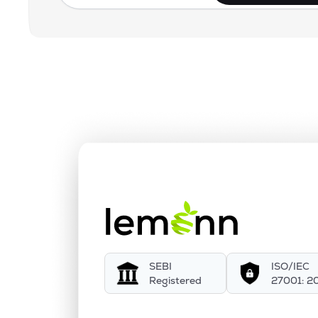
SEBI
ISO/IEC
Registered
27001: 2