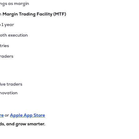
ings as margin
th
Margin Trading Facility (MTF)
o 1 year
ooth execution
tries
traders
ive traders
nnovation
re
or
Apple App Store
ds, and grow smarter.