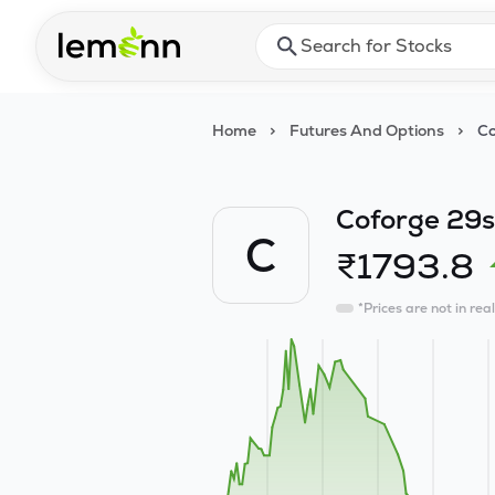
Skip to main content
Press Enter or Space to ope
Home
>
Futures And Options
>
Co
Coforge 29s
C
₹
1793.8
*Prices are not in rea