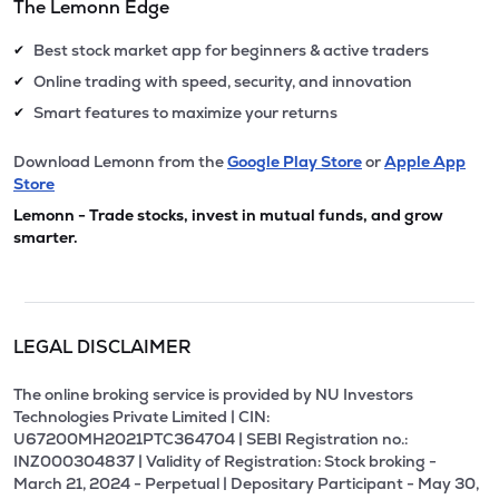
The Lemonn Edge
Best stock market app for beginners & active traders
✔
Online trading with speed, security, and innovation
✔
Smart features to maximize your returns
✔
Download Lemonn from the
Google Play Store
or
Apple App
Store
Lemonn - Trade stocks, invest in mutual funds, and grow
smarter.
LEGAL DISCLAIMER
The online broking service is provided by NU Investors
Technologies Private Limited | CIN:
U67200MH2021PTC364704 | SEBI Registration no.:
INZ000304837 | Validity of Registration: Stock broking -
March 21, 2024 - Perpetual | Depositary Participant - May 30,