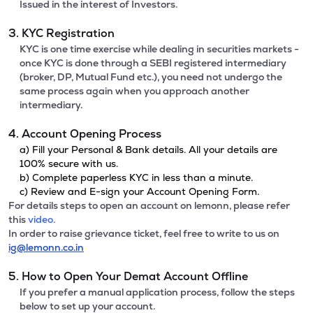
Issued in the interest of Investors.
3. KYC Registration
KYC is one time exercise while dealing in securities markets -
once KYC is done through a SEBI registered intermediary
(broker, DP, Mutual Fund etc.), you need not undergo the
same process again when you approach another
intermediary.
4. Account Opening Process
a) Fill your Personal & Bank details. All your details are
100% secure with us.
b) Complete paperless KYC in less than a minute.
c) Review and E-sign your Account Opening Form.
For details steps to open an account on lemonn, please refer
this
video.
In order to raise grievance ticket, feel free to write to us on
ig@lemonn.co.in
5. How to Open Your Demat Account Offline
If you prefer a manual application process, follow the steps
below to set up your account.