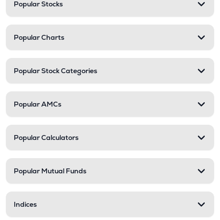
Popular Stocks
Popular Charts
Popular Stock Categories
Popular AMCs
Popular Calculators
Popular Mutual Funds
Indices