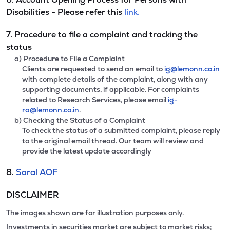
Disabilities - Please refer this
link.
7. Procedure to file a complaint and tracking the
status
a) Procedure to File a Complaint
Clients are requested to send an email to
ig@lemonn.co.in
with complete details of the complaint, along with any
supporting documents, if applicable. For complaints
related to Research Services, please email
ig-
ra@lemonn.co.in
.
b) Checking the Status of a Complaint
To check the status of a submitted complaint, please reply
to the original email thread. Our team will review and
provide the latest update accordingly
8.
Saral AOF
DISCLAIMER
The images shown are for illustration purposes only.
Investments in securities market are subject to market risks;