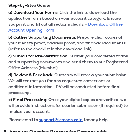
Step-by-Step Guide:
a)
Download Your Forms:
Click the link to download the
application form based on your account category. Ensure
you print and fill out all sections clearly. -
Download Offline
Account Opening Form
b)
Gather Supporting Documents:
Prepare clear copies of
your identity proof, address proof, and financial documents
(refer to the checklist in the download link).
c)
Submit for Pre-Verification:
Submit your completed forms
and supporting documents and send them to our Registered
Office Address (Mumbai).
d)
Review & Feedback:
Our team will review your submission.
We will contact you for any requested corrections or
additional information. IPV will be conducted before final
processing.
e)
Final Processing:
Once your digital copies are verified, we
will provide instructions for courier submission (if required) to
finalize your account.
Please email to
support@lemonn.co.in
for any help.
6. Account Opening Process for Persons with