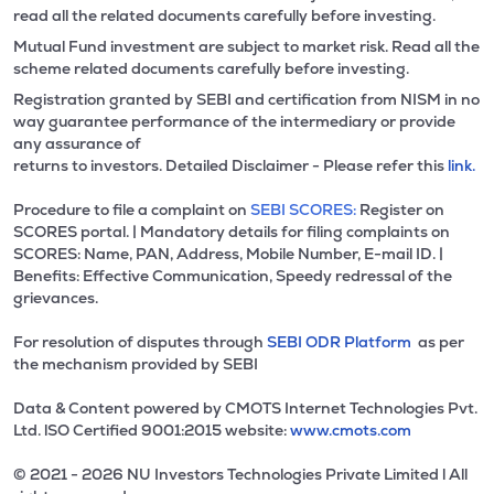
read all the related documents carefully before investing.
Mutual Fund investment are subject to market risk. Read all the
scheme related documents carefully before investing.
Registration granted by SEBI and certification from NISM in no
way guarantee performance of the intermediary or provide
any assurance of
returns to investors. Detailed Disclaimer - Please refer this
link.
Procedure to file a complaint on
SEBI SCORES:
Register on
SCORES portal. | Mandatory details for filing complaints on
SCORES: Name, PAN, Address, Mobile Number, E-mail ID. |
Benefits: Effective Communication, Speedy redressal of the
grievances.
For resolution of disputes through
SEBI ODR Platform
as per
the mechanism provided by SEBI
Data & Content powered by CMOTS Internet Technologies Pvt.
Ltd. lSO Certified 9001:2015 website:
www.cmots.com
© 2021 - 2026 NU Investors Technologies Private Limited l All