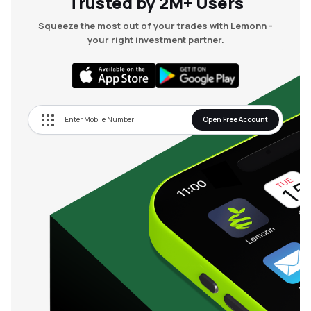
Trusted by 2M+ Users
Squeeze the most out of your trades with Lemonn -
your right investment partner.
Open Free Account