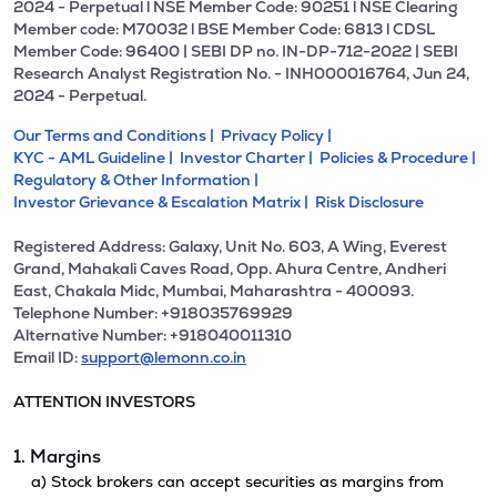
2024 - Perpetual l NSE Member Code: 90251 l NSE Clearing
Member code: M70032 l BSE Member Code: 6813 l CDSL
Member Code: 96400 | SEBI DP no. IN-DP-712-2022 | SEBI
Research Analyst Registration No. - INH000016764, Jun 24,
2024 - Perpetual.
Our Terms and Conditions |
Privacy Policy |
KYC - AML Guideline |
Investor Charter |
Policies & Procedure |
Regulatory & Other Information |
Investor Grievance & Escalation Matrix |
Risk Disclosure
Registered Address: Galaxy, Unit No. 603, A Wing, Everest
Grand, Mahakali Caves Road, Opp. Ahura Centre, Andheri
East, Chakala Midc, Mumbai, Maharashtra - 400093.
Telephone Number: +918035769929
Alternative Number: +918040011310
Email ID:
support@lemonn.co.in
ATTENTION INVESTORS
1. Margins
a) Stock brokers can accept securities as margins from