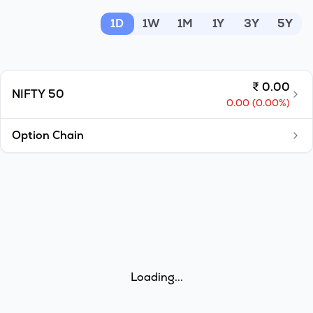
MTF
1D
1W
1M
1Y
3Y
5Y
Recommendation
₹
0.00
NIFTY 50
0.00
(
0.00
%)
Option Chain
Loading...