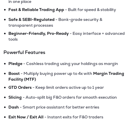
in one place
•
Fast & Reliable Trading App
- Built for speed & stability
•
Safe & SEBI-Regulated
- Bank-grade security &
transparent processes
•
Beginner-Friendly, Pro-Ready
- Easy interface + advanced
tools
Powerful Features
•
Pledge
- Cashless trading using your holdings as margin
•
Boost
- Multiply buying power up to 4x with
Margin Trading
Facility (MTF)
•
GTD Orders
- Keep limit orders active up to 1 year
•
Slicing
- Auto-split big F&O orders for smooth execution
•
Dash
- Smart price assistant for better entries
•
Exit Now / Exit All
- Instant exits for F&O traders