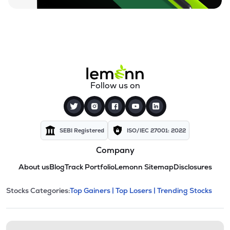
Follow us on
SEBI Registered
ISO/IEC 27001: 2022
Company
About us
Blog
Track Portfolio
Lemonn Sitemap
Disclosures
This section contains expandable cate
Stocks Categories:
Top Gainers |
Top Losers |
Trending Stocks
Stock categories and resour