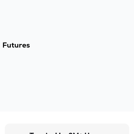
Futures