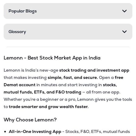
Popular Blogs
Glossary
Lemonn - Best Stock Market App in India
Lemonn is India’s new-age
stock trading and investment app
that makes investing
simple, fast, and secure.
Open a
free
Demat account
in minutes and start investing in
stocks,
mutual funds, ETFs, and F&O trading
— all from one app.
Whether you’re a beginner or a pro, Lemonn gives you the tools
to
trade smarter and grow wealth faster.
Why Choose Lemonn?
•
All-in-One Investing App
- Stocks, F&O, ETFs, mutual funds