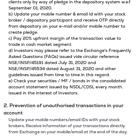
clients only by way of pledge in the depository system w.e.f
September 01, 2020.
b) Update your mobile number & email Id with your stock
broker / depository participant and receive OTP directly
from depository on your e-mail and/or mobile number to
create pledge.
c) Pay 20% upfront margin of the transaction value to
trade in cash market segment.
d) Investors may please refer to the Exchange's Frequently
Asked Questions (FAQs) issued vide circular reference
NSE/INSP/45191 dated July 31, 2020 and
NSE/INSP/45534 dated August 31, 2020 and other
guidelines issued from time to time in this regard.
e) Check your securities / MF / bonds in the consolidated
account statement issued by NSDL/CDSL every month.
Issued in the interest of Investors.
2. Prevention of unauthorised transactions in your
account
Update your mobile numbers/email IDs with your stock
brokers. Receive information of your transactions directly
from Exchange on your mobile/email at the end of the day.