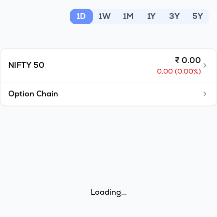
MTF
1D
1W
1M
1Y
3Y
5Y
Recommendation
₹
0.00
NIFTY 50
0.00
(
0.00
%)
Option Chain
Loading...