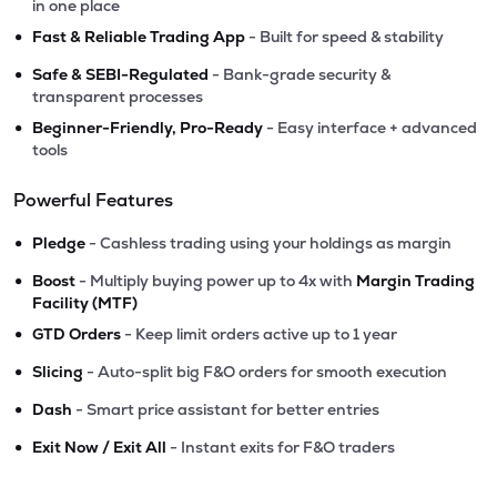
in one place
•
Fast & Reliable Trading App
- Built for speed & stability
•
Safe & SEBI-Regulated
- Bank-grade security &
transparent processes
•
Beginner-Friendly, Pro-Ready
- Easy interface + advanced
tools
Powerful Features
•
Pledge
- Cashless trading using your holdings as margin
•
Boost
- Multiply buying power up to 4x with
Margin Trading
Facility (MTF)
•
GTD Orders
- Keep limit orders active up to 1 year
•
Slicing
- Auto-split big F&O orders for smooth execution
•
Dash
- Smart price assistant for better entries
•
Exit Now / Exit All
- Instant exits for F&O traders