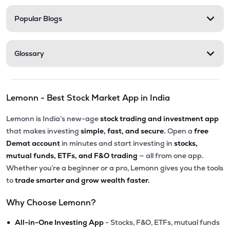
Popular Blogs
Glossary
Lemonn - Best Stock Market App in India
Lemonn is India’s new-age
stock trading and investment app
that makes investing
simple, fast, and secure.
Open a
free
Demat account
in minutes and start investing in
stocks,
mutual funds, ETFs, and F&O trading
— all from one app.
Whether you’re a beginner or a pro, Lemonn gives you the tools
to
trade smarter and grow wealth faster.
Why Choose Lemonn?
•
All-in-One Investing App
- Stocks, F&O, ETFs, mutual funds