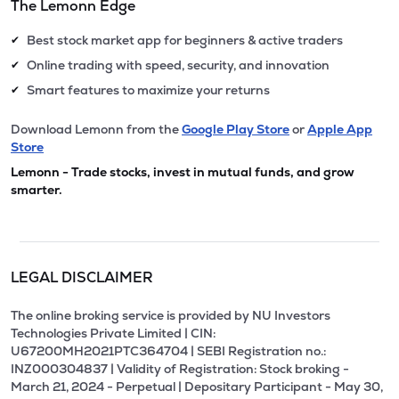
The Lemonn Edge
Best stock market app for beginners & active traders
✔
Online trading with speed, security, and innovation
✔
Smart features to maximize your returns
✔
Download Lemonn from the
Google Play Store
or
Apple App
Store
Lemonn - Trade stocks, invest in mutual funds, and grow
smarter.
LEGAL DISCLAIMER
The online broking service is provided by NU Investors
Technologies Private Limited | CIN:
U67200MH2021PTC364704 | SEBI Registration no.:
INZ000304837 | Validity of Registration: Stock broking -
March 21, 2024 - Perpetual | Depositary Participant - May 30,