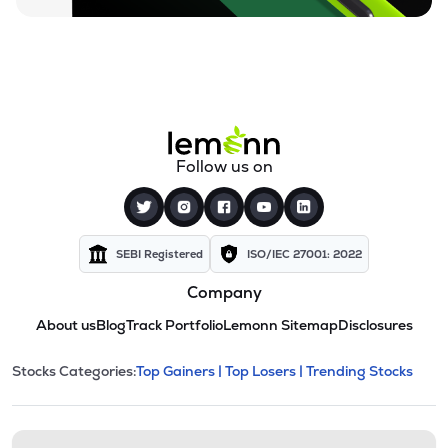
Follow us on
SEBI Registered
ISO/IEC 27001: 2022
Company
About us
Blog
Track Portfolio
Lemonn Sitemap
Disclosures
This section contains expandable cate
Stocks Categories:
Top Gainers |
Top Losers |
Trending Stocks
Stock categories and resour