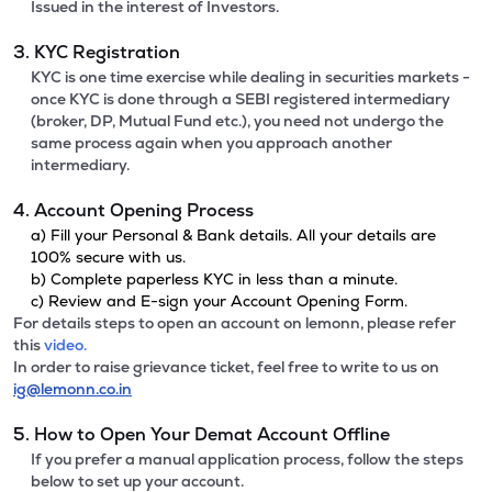
Issued in the interest of Investors.
3. KYC Registration
KYC is one time exercise while dealing in securities markets -
once KYC is done through a SEBI registered intermediary
(broker, DP, Mutual Fund etc.), you need not undergo the
same process again when you approach another
intermediary.
4. Account Opening Process
a) Fill your Personal & Bank details. All your details are
100% secure with us.
b) Complete paperless KYC in less than a minute.
c) Review and E-sign your Account Opening Form.
For details steps to open an account on lemonn, please refer
this
video.
In order to raise grievance ticket, feel free to write to us on
ig@lemonn.co.in
5. How to Open Your Demat Account Offline
If you prefer a manual application process, follow the steps
below to set up your account.