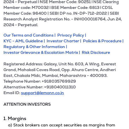
2024 - Perpetual l NSE Member Code: 90251 l NSE Clearing
Member code: M70032 l BSE Member Code: 6813 l CDSL
Member Code: 96400 | SEBI DP no. IN-DP-712-2022 | SEBI
Research Analyst Registration No. - INH000016764, Jun 24,
2024 - Perpetual.
Our Terms and Conditions |
Privacy Policy |
KYC - AML Guideline |
Investor Charter |
Policies & Procedure |
Regulatory & Other Information |
Investor Grievance & Escalation Matrix |
Risk Disclosure
Registered Address: Galaxy, Unit No. 603, A Wing, Everest
Grand, Mahakali Caves Road, Opp. Ahura Centre, Andheri
East, Chakala Midc, Mumbai, Maharashtra - 400093.
Telephone Number: +918035769929
Alternative Number: +918040011310
Email ID:
support@lemonn.co.in
ATTENTION INVESTORS
1. Margins
a) Stock brokers can accept securities as margins from