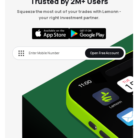
Trusted by 2M+ Users
Squeeze the most out of your trades with Lemonn -
your right investment partner.
Open Free Account