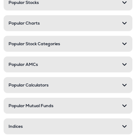
Popular Stocks
Popular Charts
Popular Stock Categories
Popular AMCs
Popular Calculators
Popular Mutual Funds
Indices