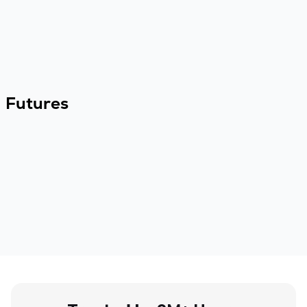
Futures