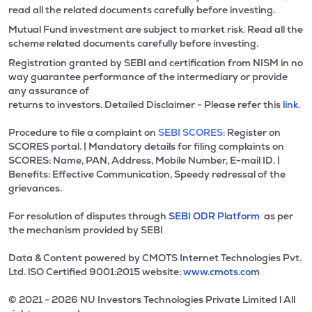
read all the related documents carefully before investing.
Mutual Fund investment are subject to market risk. Read all the
scheme related documents carefully before investing.
Registration granted by SEBI and certification from NISM in no
way guarantee performance of the intermediary or provide
any assurance of
returns to investors. Detailed Disclaimer - Please refer this
link.
Procedure to file a complaint on
SEBI SCORES:
Register on
SCORES portal. | Mandatory details for filing complaints on
SCORES: Name, PAN, Address, Mobile Number, E-mail ID. |
Benefits: Effective Communication, Speedy redressal of the
grievances.
For resolution of disputes through
SEBI ODR Platform
as per
the mechanism provided by SEBI
Data & Content powered by CMOTS Internet Technologies Pvt.
Ltd. lSO Certified 9001:2015 website:
www.cmots.com
© 2021 - 2026 NU Investors Technologies Private Limited l All