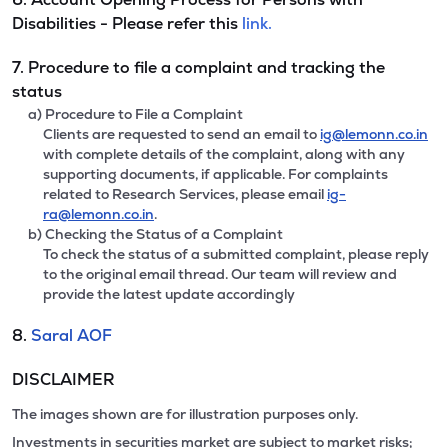
Disabilities - Please refer this
link.
7. Procedure to file a complaint and tracking the
status
a) Procedure to File a Complaint
Clients are requested to send an email to
ig@lemonn.co.in
with complete details of the complaint, along with any
supporting documents, if applicable. For complaints
related to Research Services, please email
ig-
ra@lemonn.co.in
.
b) Checking the Status of a Complaint
To check the status of a submitted complaint, please reply
to the original email thread. Our team will review and
provide the latest update accordingly
8.
Saral AOF
DISCLAIMER
The images shown are for illustration purposes only.
Investments in securities market are subject to market risks;