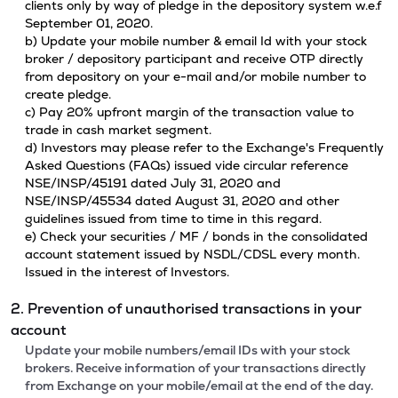
clients only by way of pledge in the depository system w.e.f
September 01, 2020.
b) Update your mobile number & email Id with your stock
broker / depository participant and receive OTP directly
from depository on your e-mail and/or mobile number to
create pledge.
c) Pay 20% upfront margin of the transaction value to
trade in cash market segment.
d) Investors may please refer to the Exchange's Frequently
Asked Questions (FAQs) issued vide circular reference
NSE/INSP/45191 dated July 31, 2020 and
NSE/INSP/45534 dated August 31, 2020 and other
guidelines issued from time to time in this regard.
e) Check your securities / MF / bonds in the consolidated
account statement issued by NSDL/CDSL every month.
Issued in the interest of Investors.
2. Prevention of unauthorised transactions in your
account
Update your mobile numbers/email IDs with your stock
brokers. Receive information of your transactions directly
from Exchange on your mobile/email at the end of the day.