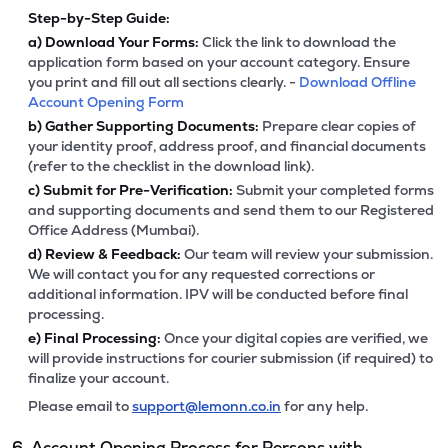
Step-by-Step Guide:
a)
Download Your Forms:
Click the link to download the
application form based on your account category. Ensure
you print and fill out all sections clearly. -
Download Offline
Account Opening Form
b)
Gather Supporting Documents:
Prepare clear copies of
your identity proof, address proof, and financial documents
(refer to the checklist in the download link).
c)
Submit for Pre-Verification:
Submit your completed forms
and supporting documents and send them to our Registered
Office Address (Mumbai).
d)
Review & Feedback:
Our team will review your submission.
We will contact you for any requested corrections or
additional information. IPV will be conducted before final
processing.
e)
Final Processing:
Once your digital copies are verified, we
will provide instructions for courier submission (if required) to
finalize your account.
Please email to
support@lemonn.co.in
for any help.
6. Account Opening Process for Persons with