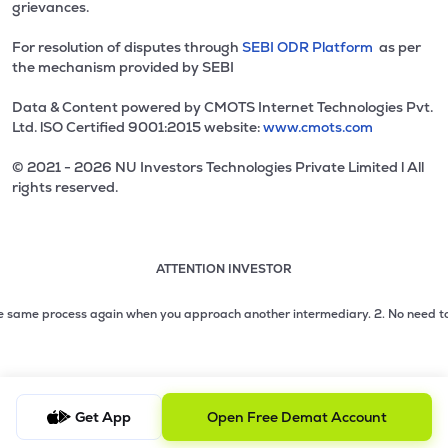
grievances.
For resolution of disputes through
SEBI ODR Platform
as per
the mechanism provided by SEBI
Data & Content powered by CMOTS Internet Technologies Pvt.
Ltd. lSO Certified 9001:2015 website:
www.cmots.com
© 2021 - 2026 NU Investors Technologies Private Limited l All
rights reserved.
ATTENTION INVESTOR
Attention investor notice playing. Press Enter to pause
Use up and down arrow keys to move through the notices. 1
2 of 3: No need to issue cheques by investors while subsc
same process again when you approach another intermediary.
2. No need to issu
3 of 3: Prevent Unauthorized Transactions in your demat acc
Get App
Open Free Demat Account