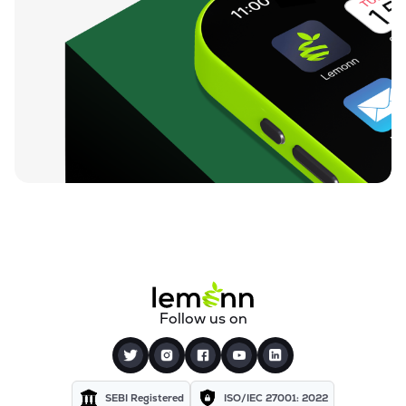
Follow us on
SEBI Registered
ISO/IEC 27001: 2022