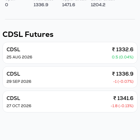
0
1336.9
1471.6
1204.2
CDSL
Futures
CDSL
₹ 1332.6
25 AUG 2026
0.5 (0.04%)
CDSL
₹ 1336.9
29 SEP 2026
-1 (-0.07%)
CDSL
₹ 1341.6
27 OCT 2026
-1.8 (-0.13%)