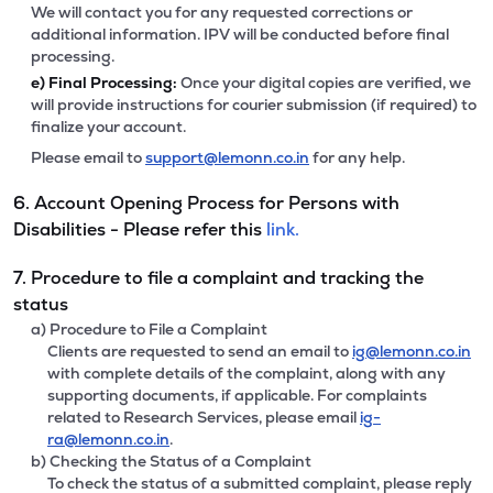
We will contact you for any requested corrections or
additional information. IPV will be conducted before final
processing.
e)
Final Processing:
Once your digital copies are verified, we
will provide instructions for courier submission (if required) to
finalize your account.
Please email to
support@lemonn.co.in
for any help.
6. Account Opening Process for Persons with
Disabilities - Please refer this
link.
7. Procedure to file a complaint and tracking the
status
a) Procedure to File a Complaint
Clients are requested to send an email to
ig@lemonn.co.in
with complete details of the complaint, along with any
supporting documents, if applicable. For complaints
related to Research Services, please email
ig-
ra@lemonn.co.in
.
b) Checking the Status of a Complaint
To check the status of a submitted complaint, please reply