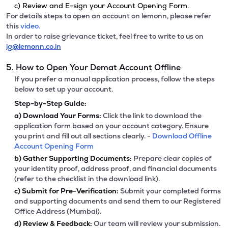
c) Review and E-sign your Account Opening Form.
For details steps to open an account on lemonn, please refer
this
video.
In order to raise grievance ticket, feel free to write to us on
ig@lemonn.co.in
5. How to Open Your Demat Account Offline
If you prefer a manual application process, follow the steps
below to set up your account.
Step-by-Step Guide:
a)
Download Your Forms:
Click the link to download the
application form based on your account category. Ensure
you print and fill out all sections clearly. -
Download Offline
Account Opening Form
b)
Gather Supporting Documents:
Prepare clear copies of
your identity proof, address proof, and financial documents
(refer to the checklist in the download link).
c)
Submit for Pre-Verification:
Submit your completed forms
and supporting documents and send them to our Registered
Office Address (Mumbai).
d)
Review & Feedback:
Our team will review your submission.