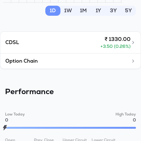
MTF
1D
1W
1M
1Y
3Y
5Y
Recommendation
₹
1330.00
CDSL
+
3.50
(
0.26
%)
Option Chain
Performance
Low Today
High Today
0
0
Open
Prev. Close
Upper Circuit
Lower Circuit