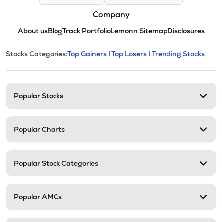
Company
About us
Blog
Track Portfolio
Lemonn Sitemap
Disclosures
This section contains expandable cate
Stocks Categories:
Top Gainers |
Top Losers |
Trending Stocks
Stock categories and resour
Popular Stocks
Popular Charts
Popular Stock Categories
Popular AMCs