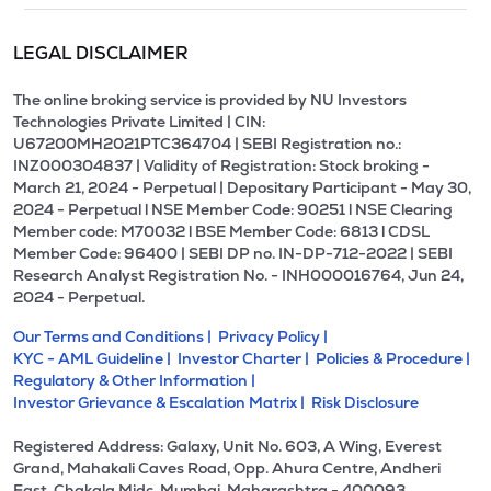
LEGAL DISCLAIMER
The online broking service is provided by NU Investors
Technologies Private Limited | CIN:
U67200MH2021PTC364704 | SEBI Registration no.:
INZ000304837 | Validity of Registration: Stock broking -
March 21, 2024 - Perpetual | Depositary Participant - May 30,
2024 - Perpetual l NSE Member Code: 90251 l NSE Clearing
Member code: M70032 l BSE Member Code: 6813 l CDSL
Member Code: 96400 | SEBI DP no. IN-DP-712-2022 | SEBI
Research Analyst Registration No. - INH000016764, Jun 24,
2024 - Perpetual.
Our Terms and Conditions |
Privacy Policy |
KYC - AML Guideline |
Investor Charter |
Policies & Procedure |
Regulatory & Other Information |
Investor Grievance & Escalation Matrix |
Risk Disclosure
Registered Address: Galaxy, Unit No. 603, A Wing, Everest
Grand, Mahakali Caves Road, Opp. Ahura Centre, Andheri
East, Chakala Midc, Mumbai, Maharashtra - 400093.