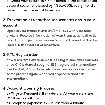
e) Check your securities / MF / bonds in the consolidated
account statement issued by NSDL/CDSL every month.
Issued in the interest of Investors.
2. Prevention of unauthorised transactions in your
account
Update your mobile numbers/email IDs with your stock
brokers. Receive information of your transactions directly
from Exchange on your mobile/email at the end of the day.
Issued in the interest of Investors.
3. KYC Registration
KYC is one time exercise while dealing in securities markets -
once KYC is done through a SEBI registered intermediary
(broker, DP, Mutual Fund etc.), you need not undergo the
same process again when you approach another
intermediary.
4. Account Opening Process
a) Fill your Personal & Bank details. All your details are
100% secure with us.
b) Complete paperless KYC in less than a minute.