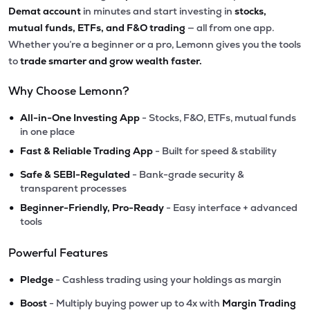
Demat account
in minutes and start investing in
stocks,
mutual funds, ETFs, and F&O trading
— all from one app.
Whether you’re a beginner or a pro, Lemonn gives you the tools
to
trade smarter and grow wealth faster.
Why Choose Lemonn?
•
All-in-One Investing App
- Stocks, F&O, ETFs, mutual funds
in one place
•
Fast & Reliable Trading App
- Built for speed & stability
•
Safe & SEBI-Regulated
- Bank-grade security &
transparent processes
•
Beginner-Friendly, Pro-Ready
- Easy interface + advanced
tools
Powerful Features
•
Pledge
- Cashless trading using your holdings as margin
•
Boost
- Multiply buying power up to 4x with
Margin Trading