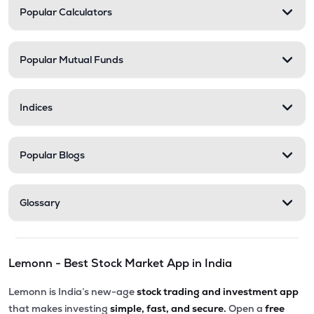
Popular Calculators
Popular Mutual Funds
Indices
Popular Blogs
Glossary
Lemonn - Best Stock Market App in India
Lemonn is India’s new-age
stock trading and investment app
that makes investing
simple, fast, and secure.
Open a
free