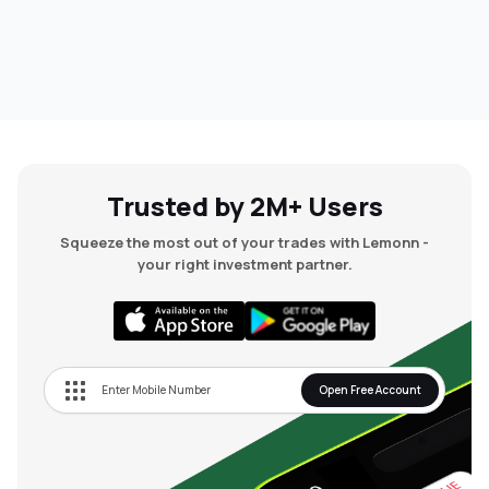
Trusted by 2M+ Users
Squeeze the most out of your trades with Lemonn -
your right investment partner.
Open Free Account