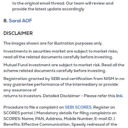
to the original email thread. Our team will review and
provide the latest update accordingly
8.
Saral AOF
DISCLAIMER
The images shown are for illustration purposes only.
Investments in securities market are subject to market risks;
read all the related documents carefully before investing.
Mutual Fund investment are subject to market risk. Read all the
scheme related documents carefully before investing.
Registration granted by SEBI and certification from NISM in no
way guarantee performance of the intermediary or provide
any assurance of
returns to investors. Detailed Disclaimer - Please refer this
link.
Procedure to file a complaint on
SEBI SCORES:
Register on
SCORES portal. | Mandatory details for filing complaints on
SCORES: Name, PAN, Address, Mobile Number, E-mail ID. |
Benefits: Effective Communication, Speedy redressal of the