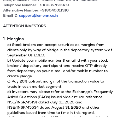
Telephone Number: +918035769929
Alternative Number: +918040011310
Email ID:
support@lemonn.co.in
ATTENTION INVESTORS
1. Margins
a) Stock brokers can accept securities as margins from
clients only by way of pledge in the depository system w.e.f
September 01, 2020.
b) Update your mobile number & email Id with your stock
broker / depository participant and receive OTP directly
from depository on your e-mail and/or mobile number to
create pledge.
c) Pay 20% upfront margin of the transaction value to
trade in cash market segment.
d) Investors may please refer to the Exchange's Frequently
Asked Questions (FAQs) issued vide circular reference
NSE/INSP/45191 dated July 31, 2020 and
NSE/INSP/45534 dated August 31, 2020 and other
guidelines issued from time to time in this regard.