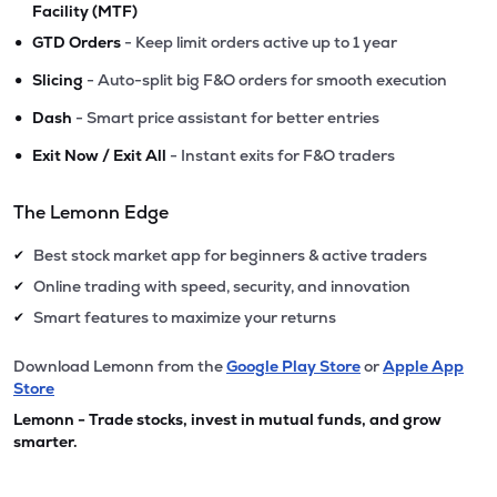
Facility (MTF)
•
GTD Orders
- Keep limit orders active up to 1 year
•
Slicing
- Auto-split big F&O orders for smooth execution
•
Dash
- Smart price assistant for better entries
•
Exit Now / Exit All
- Instant exits for F&O traders
The Lemonn Edge
Best stock market app for beginners & active traders
✔
Online trading with speed, security, and innovation
✔
Smart features to maximize your returns
✔
Download Lemonn from the
Google Play Store
or
Apple App
Store
Lemonn - Trade stocks, invest in mutual funds, and grow
smarter.