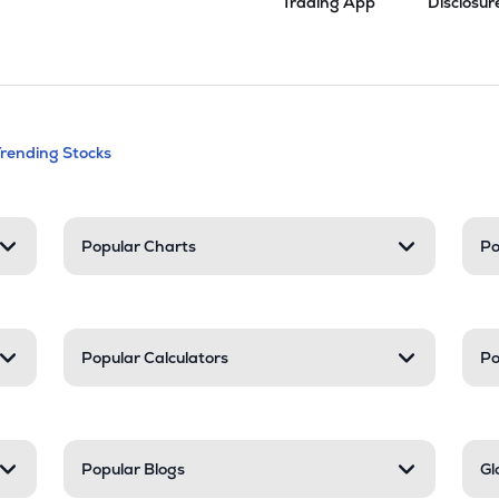
Trading App
Disclosur
andable categories. Press Enter to expa
Trending Stocks
nd resources
Popular Charts
Po
Popular Calculators
Po
Popular Blogs
Gl