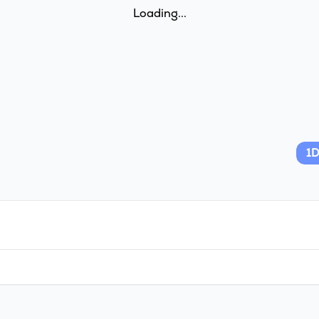
Loading...
1