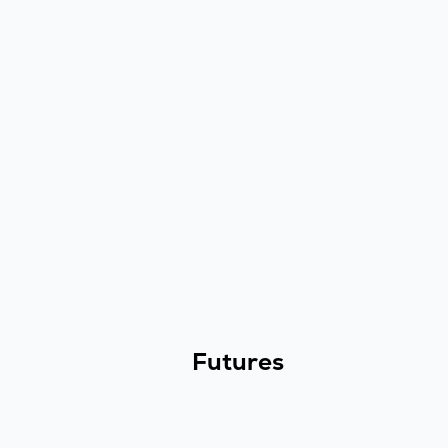
Futures