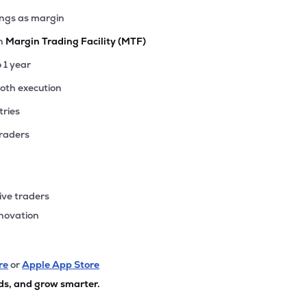
ings as margin
th
Margin Trading Facility (MTF)
o 1 year
ooth execution
tries
traders
ive traders
nnovation
re
or
Apple App Store
ds, and grow smarter.