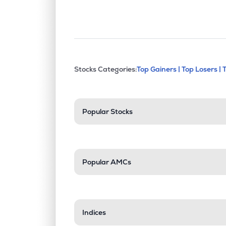
This section contains exp
Stocks Categories:
Top Gainers |
Top Losers |
Stock categories a
Popular Stocks
Popular AMCs
Indices