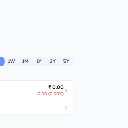
D
1W
1M
1Y
3Y
5Y
₹
0.00
0.00
(
0.00
%)