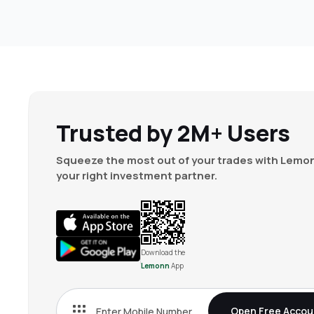
Trusted by 2M+ Users
Squeeze the most out of your trades with Lemon
your right investment partner.
Download the
Lemonn
App
Open Free Accou