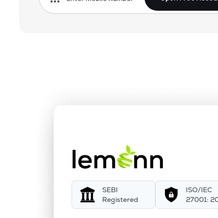
SEBI
ISO/IEC
Registered
27001: 2