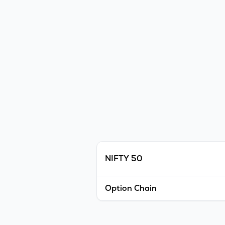
NIFTY 50
Option Chain