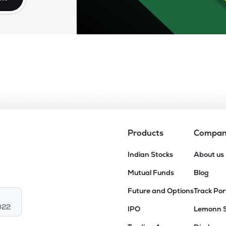
Products
Compa
Indian Stocks
About us
Mutual Funds
Blog
Future and Options
Track Por
022
IPO
Lemonn 