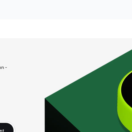
n -
nt