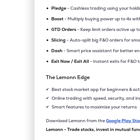
•
Pledge
- Cashless trading using your hold
•
Boost
- Multiply buying power up to 4x wi
•
GTD Orders
- Keep limit orders active up t
•
Slicing
- Auto-split big F&O orders for sm
•
Dash
- Smart price assistant for better en
•
Exit Now / Exit All
- Instant exits for F&O 
The Lemonn Edge
Best stock market app for beginners & act
✔
Online trading with speed, security, and i
✔
Smart features to maximize your returns
✔
Download Lemonn from the
Google Play Sto
Lemonn - Trade stocks, invest in mutual fun