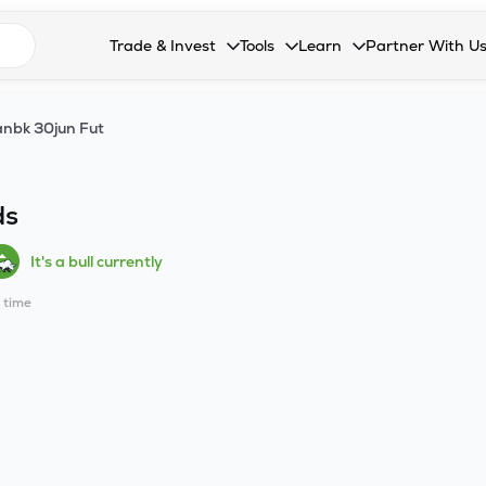
n search suggestions
Trade & Invest
Tools
Learn
Partner With U
Collapsed. Press Enter or Space to open the drop
Collapsed. Press Enter or Space 
Collapsed. Press Enter o
Collapsed. Pres
Stocks
Calculators
Blog
Become our 
nbk 30jun Fut
F&O
Stock Compare
Glossary
Onboard as an
Zing
Mutual Funds Compare
FAQs
ds
Mutual Funds
Stock Heatmap
It's a bull currently
IPO
Mutual Fund Overlap
l time
Indices
MTF
Recommendation