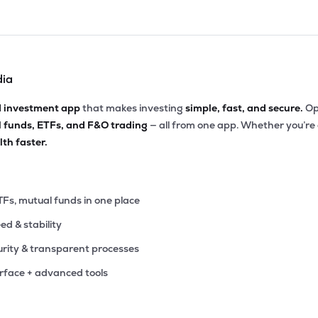
dia
d investment app
that makes investing
simple, fast, and secure.
Op
l funds, ETFs, and F&O trading
— all from one app. Whether you’re
th faster.
TFs, mutual funds in one place
eed & stability
rity & transparent processes
erface + advanced tools