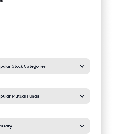
es
nd or collapse a section. Only one sect
pular Stock Categories
pular Mutual Funds
ossary