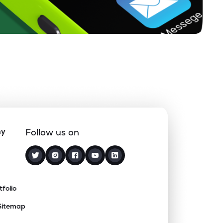
ny
Follow us on
tfolio
Sitemap