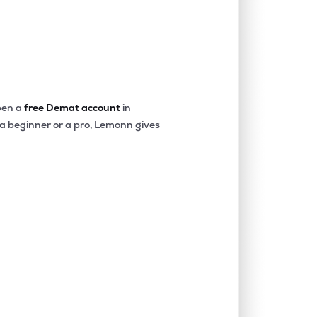
en a
free Demat account
in
 a beginner or a pro, Lemonn gives