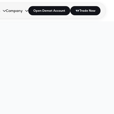
s
Company
Open Demat Account
Trade Now
down.
to open the dropdown.
r Space to open the dropdown.
s Enter or Space to open the dropdown.
Collapsed. Press Enter or Space to open the dropdown.
AP/DRA
About Us
 Influencer
Press