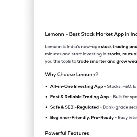
Lemonn - Best Stock Market App in In
Lemonn is India’s new-age
stock trading an
minutes and start investing in
stocks, mutua
you the tools to
trade smarter and grow weal
Why Choose Lemonn?
•
All-in-One Investing App
- Stocks, F&O, E
•
Fast & Reliable Trading App
- Built for sp
•
Safe & SEBI-Regulated
- Bank-grade secu
•
Beginner-Friendly, Pro-Ready
- Easy int
Powerful Features