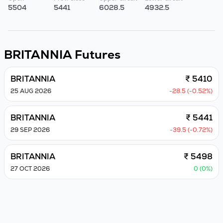
5504
5441
6028.5
4932.5
BRITANNIA
Futures
BRITANNIA
₹ 5410
25 AUG 2026
-28.5 (-0.52%)
BRITANNIA
₹ 5441
29 SEP 2026
-39.5 (-0.72%)
BRITANNIA
₹ 5498
27 OCT 2026
0 (0%)