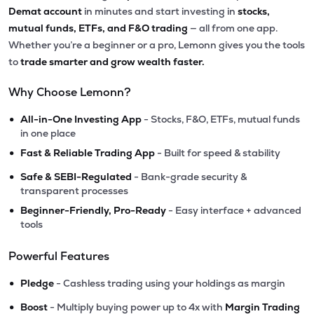
Demat account
in minutes and start investing in
stocks,
mutual funds, ETFs, and F&O trading
— all from one app.
Whether you’re a beginner or a pro, Lemonn gives you the tools
to
trade smarter and grow wealth faster.
Why Choose Lemonn?
•
All-in-One Investing App
- Stocks, F&O, ETFs, mutual funds
in one place
•
Fast & Reliable Trading App
- Built for speed & stability
•
Safe & SEBI-Regulated
- Bank-grade security &
transparent processes
•
Beginner-Friendly, Pro-Ready
- Easy interface + advanced
tools
Powerful Features
•
Pledge
- Cashless trading using your holdings as margin
•
Boost
- Multiply buying power up to 4x with
Margin Trading