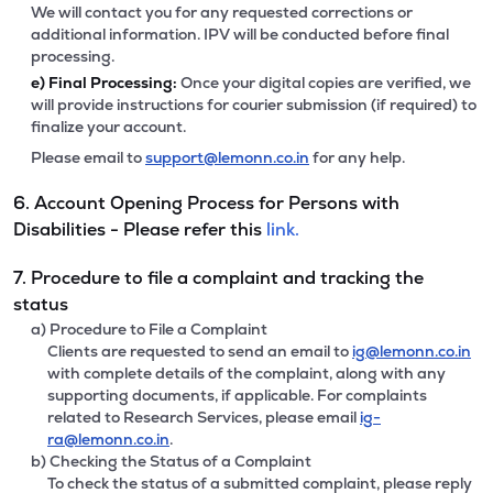
We will contact you for any requested corrections or
additional information. IPV will be conducted before final
processing.
e)
Final Processing:
Once your digital copies are verified, we
will provide instructions for courier submission (if required) to
finalize your account.
Please email to
support@lemonn.co.in
for any help.
6. Account Opening Process for Persons with
Disabilities - Please refer this
link.
7. Procedure to file a complaint and tracking the
status
a) Procedure to File a Complaint
Clients are requested to send an email to
ig@lemonn.co.in
with complete details of the complaint, along with any
supporting documents, if applicable. For complaints
related to Research Services, please email
ig-
ra@lemonn.co.in
.
b) Checking the Status of a Complaint
To check the status of a submitted complaint, please reply