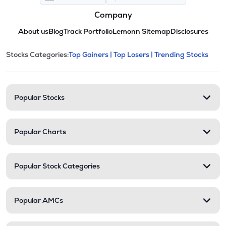
Company
About us
Blog
Track Portfolio
Lemonn Sitemap
Disclosures
This section contains expandable cate
Stocks Categories:
Top Gainers |
Top Losers |
Trending Stocks
Stock categories and resour
Popular Stocks
Popular Charts
Popular Stock Categories
Popular AMCs