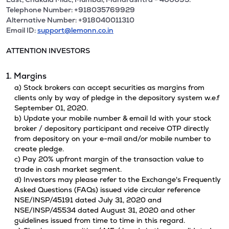
Telephone Number: +918035769929
Alternative Number: +918040011310
Email ID:
support@lemonn.co.in
ATTENTION INVESTORS
1. Margins
a) Stock brokers can accept securities as margins from
clients only by way of pledge in the depository system w.e.f
September 01, 2020.
b) Update your mobile number & email Id with your stock
broker / depository participant and receive OTP directly
from depository on your e-mail and/or mobile number to
create pledge.
c) Pay 20% upfront margin of the transaction value to
trade in cash market segment.
d) Investors may please refer to the Exchange's Frequently
Asked Questions (FAQs) issued vide circular reference
NSE/INSP/45191 dated July 31, 2020 and
NSE/INSP/45534 dated August 31, 2020 and other
guidelines issued from time to time in this regard.