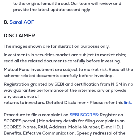
to the original email thread. Our team will review and
provide the latest update accordingly
8.
Saral AOF
DISCLAIMER
The images shown are for illustration purposes only.
Investments in securities market are subject to market risks;
read all the related documents carefully before investing.
Mutual Fund investment are subject to market risk. Read all the
scheme related documents carefully before investing.
Registration granted by SEBI and certification from NISM in no
way guarantee performance of the intermediary or provide
any assurance of
returns to investors. Detailed Disclaimer - Please refer this
link.
Procedure to file a complaint on
SEBI SCORES:
Register on
SCORES portal. | Mandatory details for filing complaints on
SCORES: Name, PAN, Address, Mobile Number, E-mail ID. |
Benefits: Effective Communication, Speedy redressal of the