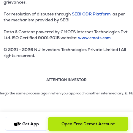
grievances.
For resolution of disputes through
SEBI ODR Platform
as per
the mechanism provided by SEBI
Data & Content powered by CMOTS Internet Technologies Pvt.
Ltd. lSO Certified 9001:2015 website:
www.cmots.com
© 2021 - 2026 NU Investors Technologies Private Limited l All
rights reserved.
ATTENTION INVESTOR
Attention investor notice playing. Press Enter to pause
Use up and down arrow keys to move through the notices. 1
2 of 3: No need to issue cheques by investors while subsc
rgo the same process again when you approach another intermediary.
2. No need
3 of 3: Prevent Unauthorized Transactions in your demat acc
Get App
Open Free Demat Account