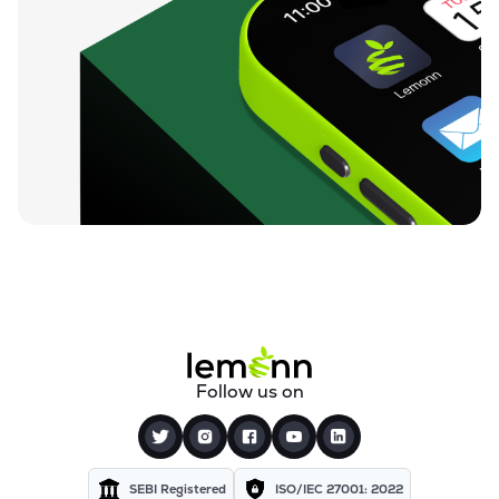
Follow us on
SEBI Registered
ISO/IEC 27001: 2022