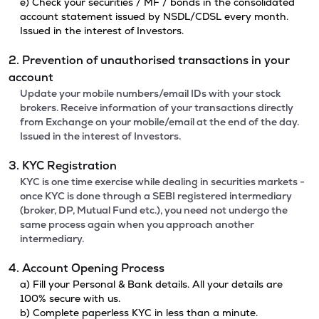
e) Check your securities / MF / bonds in the consolidated
account statement issued by NSDL/CDSL every month.
Issued in the interest of Investors.
2. Prevention of unauthorised transactions in your
account
Update your mobile numbers/email IDs with your stock
brokers. Receive information of your transactions directly
from Exchange on your mobile/email at the end of the day.
Issued in the interest of Investors.
3. KYC Registration
KYC is one time exercise while dealing in securities markets -
once KYC is done through a SEBI registered intermediary
(broker, DP, Mutual Fund etc.), you need not undergo the
same process again when you approach another
intermediary.
4. Account Opening Process
a) Fill your Personal & Bank details. All your details are
100% secure with us.
b) Complete paperless KYC in less than a minute.