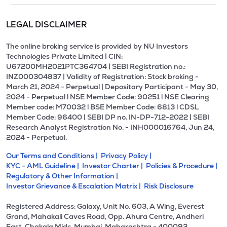
LEGAL DISCLAIMER
The online broking service is provided by NU Investors
Technologies Private Limited | CIN:
U67200MH2021PTC364704 | SEBI Registration no.:
INZ000304837 | Validity of Registration: Stock broking -
March 21, 2024 - Perpetual | Depositary Participant - May 30,
2024 - Perpetual l NSE Member Code: 90251 l NSE Clearing
Member code: M70032 l BSE Member Code: 6813 l CDSL
Member Code: 96400 | SEBI DP no. IN-DP-712-2022 | SEBI
Research Analyst Registration No. - INH000016764, Jun 24,
2024 - Perpetual.
Our Terms and Conditions |
Privacy Policy |
KYC - AML Guideline |
Investor Charter |
Policies & Procedure |
Regulatory & Other Information |
Investor Grievance & Escalation Matrix |
Risk Disclosure
Registered Address: Galaxy, Unit No. 603, A Wing, Everest
Grand, Mahakali Caves Road, Opp. Ahura Centre, Andheri
East, Chakala Midc, Mumbai, Maharashtra - 400093.