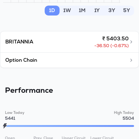
MTF
1D
1W
1M
1Y
3Y
5Y
Recommendation
₹
5403.50
BRITANNIA
-36.50
(
-0.67
%)
Option Chain
Performance
Low Today
High Today
5441
5504
Open
Prev. Close
Upper Circuit
Lower Circuit