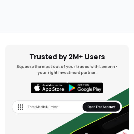
Trusted by 2M+ Users
Squeeze the most out of your trades with Lemonn -
your right investment partner.
Open Free Account