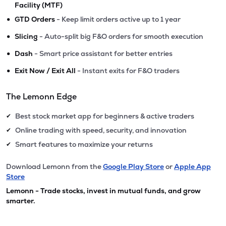
Facility (MTF)
•
GTD Orders
- Keep limit orders active up to 1 year
•
Slicing
- Auto-split big F&O orders for smooth execution
•
Dash
- Smart price assistant for better entries
•
Exit Now / Exit All
- Instant exits for F&O traders
The Lemonn Edge
Best stock market app for beginners & active traders
✔
Online trading with speed, security, and innovation
✔
Smart features to maximize your returns
✔
Download Lemonn from the
Google Play Store
or
Apple App
Store
Lemonn - Trade stocks, invest in mutual funds, and grow
smarter.