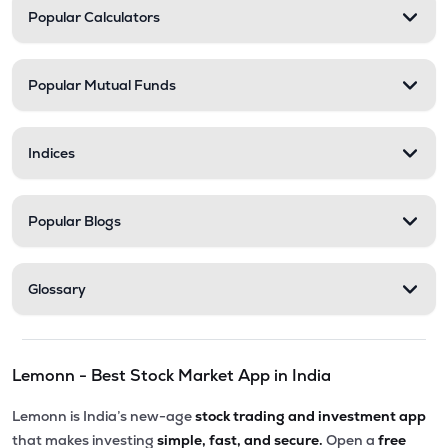
Popular Calculators
Popular Mutual Funds
Indices
Popular Blogs
Glossary
Lemonn - Best Stock Market App in India
Lemonn is India’s new-age
stock trading and investment app
that makes investing
simple, fast, and secure.
Open a
free