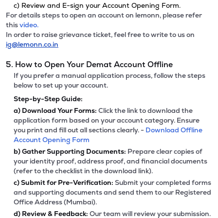
c) Review and E-sign your Account Opening Form.
For details steps to open an account on lemonn, please refer
this
video.
In order to raise grievance ticket, feel free to write to us on
ig@lemonn.co.in
5. How to Open Your Demat Account Offline
If you prefer a manual application process, follow the steps
below to set up your account.
Step-by-Step Guide:
a)
Download Your Forms:
Click the link to download the
application form based on your account category. Ensure
you print and fill out all sections clearly. -
Download Offline
Account Opening Form
b)
Gather Supporting Documents:
Prepare clear copies of
your identity proof, address proof, and financial documents
(refer to the checklist in the download link).
c)
Submit for Pre-Verification:
Submit your completed forms
and supporting documents and send them to our Registered
Office Address (Mumbai).
d)
Review & Feedback:
Our team will review your submission.