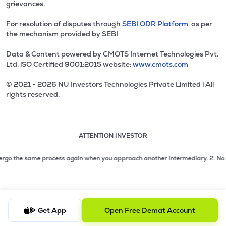
grievances.
For resolution of disputes through
SEBI ODR Platform
as per
the mechanism provided by SEBI
Data & Content powered by CMOTS Internet Technologies Pvt.
Ltd. lSO Certified 9001:2015 website:
www.cmots.com
© 2021 - 2026 NU Investors Technologies Private Limited l All
rights reserved.
ATTENTION INVESTOR
Attention investor notice playing. Press Enter to pause
Use up and down arrow keys to move through the notices. 1
2 of 3: No need to issue cheques by investors while subsc
rgo the same process again when you approach another intermediary.
2. No need 
3 of 3: Prevent Unauthorized Transactions in your demat acc
Get App
Open Free Demat Account