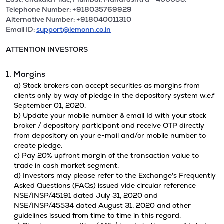
Telephone Number: +918035769929
Alternative Number: +918040011310
Email ID:
support@lemonn.co.in
ATTENTION INVESTORS
1. Margins
a) Stock brokers can accept securities as margins from
clients only by way of pledge in the depository system w.e.f
September 01, 2020.
b) Update your mobile number & email Id with your stock
broker / depository participant and receive OTP directly
from depository on your e-mail and/or mobile number to
create pledge.
c) Pay 20% upfront margin of the transaction value to
trade in cash market segment.
d) Investors may please refer to the Exchange's Frequently
Asked Questions (FAQs) issued vide circular reference
NSE/INSP/45191 dated July 31, 2020 and
NSE/INSP/45534 dated August 31, 2020 and other
guidelines issued from time to time in this regard.