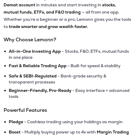
Demat account
in minutes and start investing in
stocks,
mutual funds, ETFs, and F&O trading
— all from one app.
Whether you’re a beginner or a pro, Lemonn gives you the tools
to
trade smarter and grow wealth faster.
Why Choose Lemonn?
•
All-in-One Investing App
- Stocks, F&O, ETFs, mutual funds
in one place
•
Fast & Reliable Trading App
- Built for speed & stability
•
Safe & SEBI-Regulated
- Bank-grade security &
transparent processes
•
Beginner-Friendly, Pro-Ready
- Easy interface + advanced
tools
Powerful Features
•
Pledge
- Cashless trading using your holdings as margin
•
Boost
- Multiply buying power up to 4x with
Margin Trading