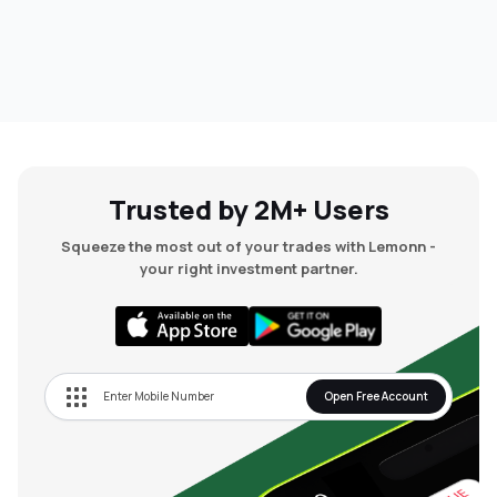
Trusted by 2M+ Users
Squeeze the most out of your trades with Lemonn -
your right investment partner.
Open Free Account