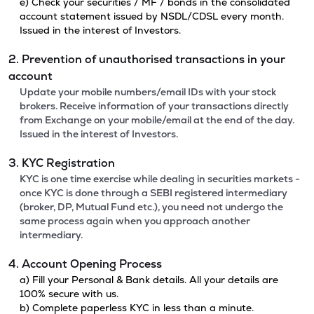
e) Check your securities / MF / bonds in the consolidated
account statement issued by NSDL/CDSL every month.
Issued in the interest of Investors.
2. Prevention of unauthorised transactions in your
account
Update your mobile numbers/email IDs with your stock
brokers. Receive information of your transactions directly
from Exchange on your mobile/email at the end of the day.
Issued in the interest of Investors.
3. KYC Registration
KYC is one time exercise while dealing in securities markets -
once KYC is done through a SEBI registered intermediary
(broker, DP, Mutual Fund etc.), you need not undergo the
same process again when you approach another
intermediary.
4. Account Opening Process
a) Fill your Personal & Bank details. All your details are
100% secure with us.
b) Complete paperless KYC in less than a minute.