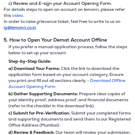
c) Review and E-sign your Account Opening Form.
For details steps to open an account on lemonn, please refer
this
video.
In order to raise grievance ticket, feel free to write to us on
ig@lemonn.co.in
5. How to Open Your Demat Account Offline
If you prefer a manual application process, follow the steps
below to set up your account.
Step-by-Step Guide:
a)
Download Your Forms:
Click the link to download the
application form based on your account category. Ensure
you print and fill out all sections clearly. -
Download Offline
Account Opening Form
b)
Gather Supporting Documents:
Prepare clear copies of
your identity proof, address proof, and financial documents
(refer to the checklist in the download link).
c)
Submit for Pre-Verification:
Submit your completed forms
and supporting documents and send them to our Registered
Office Address (Mumbai).
d)
Review & Feedback:
Our team will review your submission.