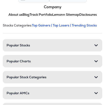
Company
About us
Blog
Track Portfolio
Lemonn Sitemap
Disclosures
This section contains expandable cate
Stocks Categories:
Top Gainers |
Top Losers |
Trending Stocks
Stock categories and resour
Popular Stocks
Popular Charts
Popular Stock Categories
Popular AMCs