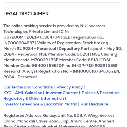
LEGAL DISCLAIMER
The online broking service is provided by NU Investors
Technologies Private Limited | CIN:
U67200MH2021PTC364704 | SEBI Registration no.:
INZ000304837 | Validity of Registration: Stock broking -
March 21, 2024 - Perpetual | Depositary Participant - May 30,
2024 - Perpetual l NSE Member Code: 90251 l NSE Clearing
Member code: M70032 l BSE Member Code: 6813 l CDSL
Member Code: 96400 | SEBI DP no. IN-DP-712-2022 | SEBI
Research Analyst Registration No. - INH000016764, Jun 24,
2024 - Perpetual.
Our Terms and Conditions |
Privacy Policy |
KYC - AML Guideline |
Investor Charter |
Policies & Procedure |
Regulatory & Other Information |
Investor Grievance & Escalation Matrix |
Risk Disclosure
Registered Address: Galaxy, Unit No. 603, A Wing, Everest
Grand, Mahakali Caves Road, Opp. Ahura Centre, Andheri
East, Chakala Midc, Mumbai, Maharashtra - 400093.