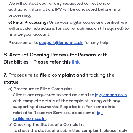
We will contact you for any requested corrections or
additional information. IPV will be conducted before final
processing.
e)
Final Processing:
Once your digital copies are verified, we
will provide instructions for courier submission (if required) to
finalize your account.
Please email to
support@lemonn.co.in
for any help.
6. Account Opening Process for Persons with
Disabilities - Please refer this
link.
7. Procedure to file a complaint and tracking the
status
a) Procedure to File a Complaint
Clients are requested to send an email to
ig@lemonn.co.in
with complete details of the complaint, along with any
supporting documents, if applicable. For complaints
related to Research Services, please email
ig-
ra@lemonn.co.in
.
b) Checking the Status of a Complaint
To check the status of a submitted complaint, please reply