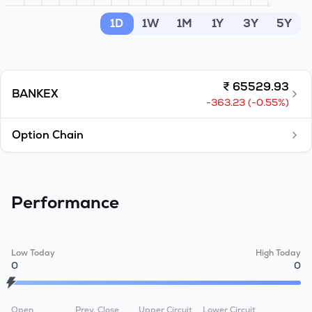
MTF
1D
1W
1M
1Y
3Y
5Y
Recommendation
₹
65529.93
BANKEX
-363.23
(
-0.55
%)
Option Chain
Performance
Low Today
High Today
0
0
Open
Prev. Close
Upper Circuit
Lower Circuit