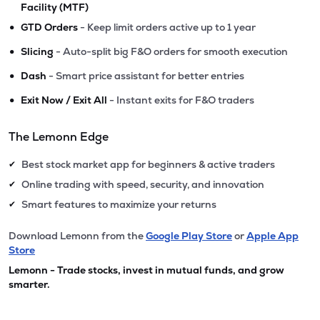
Facility (MTF)
•
GTD Orders
- Keep limit orders active up to 1 year
•
Slicing
- Auto-split big F&O orders for smooth execution
•
Dash
- Smart price assistant for better entries
•
Exit Now / Exit All
- Instant exits for F&O traders
The Lemonn Edge
Best stock market app for beginners & active traders
✔
Online trading with speed, security, and innovation
✔
Smart features to maximize your returns
✔
Download Lemonn from the
Google Play Store
or
Apple App
Store
Lemonn - Trade stocks, invest in mutual funds, and grow
smarter.