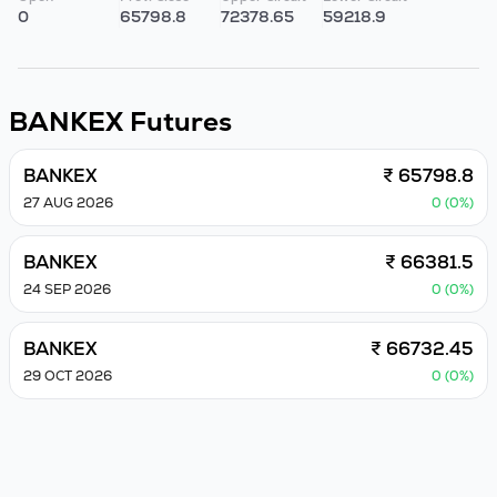
0
65798.8
72378.65
59218.9
BANKEX
Futures
BANKEX
₹ 65798.8
27 AUG 2026
0 (0%)
BANKEX
₹ 66381.5
24 SEP 2026
0 (0%)
BANKEX
₹ 66732.45
29 OCT 2026
0 (0%)