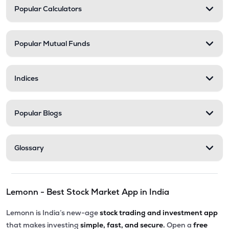
Popular Calculators
Popular Mutual Funds
Indices
Popular Blogs
Glossary
Lemonn - Best Stock Market App in India
Lemonn is India’s new-age
stock trading and investment app
that makes investing
simple, fast, and secure.
Open a
free