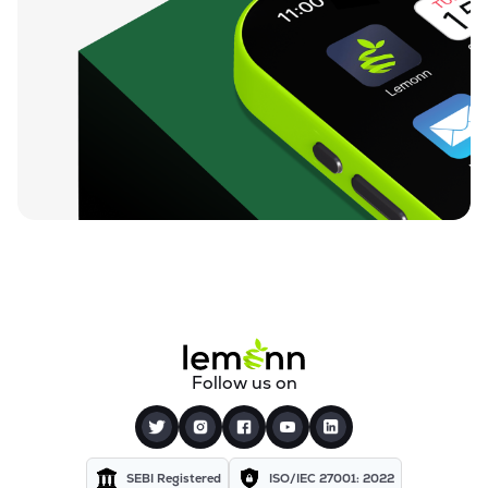
Follow us on
SEBI Registered
ISO/IEC 27001: 2022