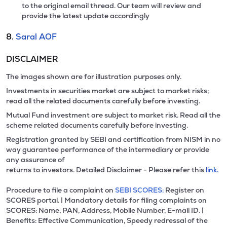
to the original email thread. Our team will review and
provide the latest update accordingly
8.
Saral AOF
DISCLAIMER
The images shown are for illustration purposes only.
Investments in securities market are subject to market risks;
read all the related documents carefully before investing.
Mutual Fund investment are subject to market risk. Read all the
scheme related documents carefully before investing.
Registration granted by SEBI and certification from NISM in no
way guarantee performance of the intermediary or provide
any assurance of
returns to investors. Detailed Disclaimer - Please refer this
link.
Procedure to file a complaint on
SEBI SCORES:
Register on
SCORES portal. | Mandatory details for filing complaints on
SCORES: Name, PAN, Address, Mobile Number, E-mail ID. |
Benefits: Effective Communication, Speedy redressal of the