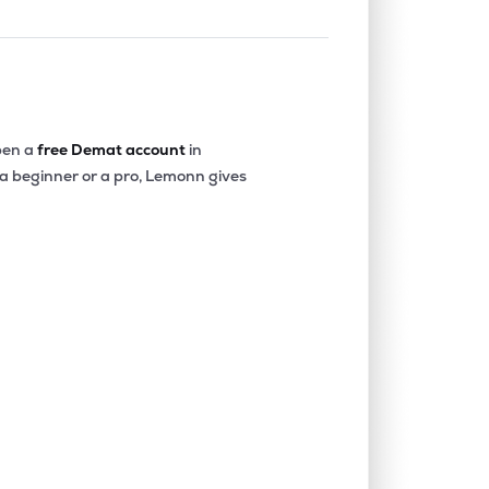
en a
free Demat account
in
 a beginner or a pro, Lemonn gives