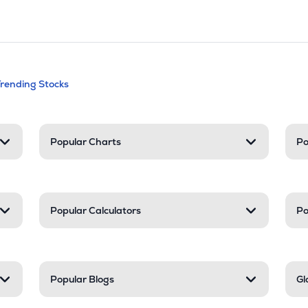
andable categories. Press Enter to expa
Trending Stocks
nd resources
Popular Charts
Po
Popular Calculators
Po
Popular Blogs
Gl