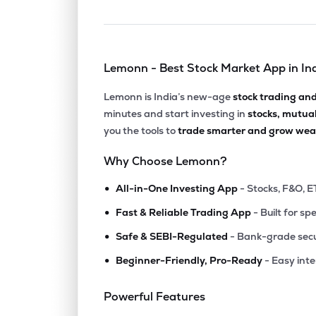
Lemonn - Best Stock Market App in In
Lemonn is India’s new-age
stock trading an
minutes and start investing in
stocks, mutua
you the tools to
trade smarter and grow weal
Why Choose Lemonn?
•
All-in-One Investing App
- Stocks, F&O, E
•
Fast & Reliable Trading App
- Built for sp
•
Safe & SEBI-Regulated
- Bank-grade secu
•
Beginner-Friendly, Pro-Ready
- Easy int
Powerful Features