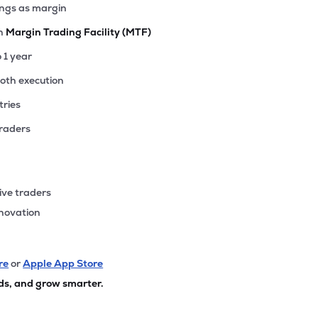
ings as margin
th
Margin Trading Facility (MTF)
o 1 year
ooth execution
tries
traders
ive traders
nnovation
re
or
Apple App Store
ds, and grow smarter.