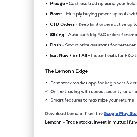
•
Pledge
- Cashless trading using your hold
•
Boost
- Multiply buying power up to 4x wi
•
GTD Orders
- Keep limit orders active up t
•
Slicing
- Auto-split big F&O orders for sm
•
Dash
- Smart price assistant for better en
•
Exit Now / Exit All
- Instant exits for F&O 
The Lemonn Edge
Best stock market app for beginners & act
✔
Online trading with speed, security, and i
✔
Smart features to maximize your returns
✔
Download Lemonn from the
Google Play Sto
Lemonn - Trade stocks, invest in mutual fun