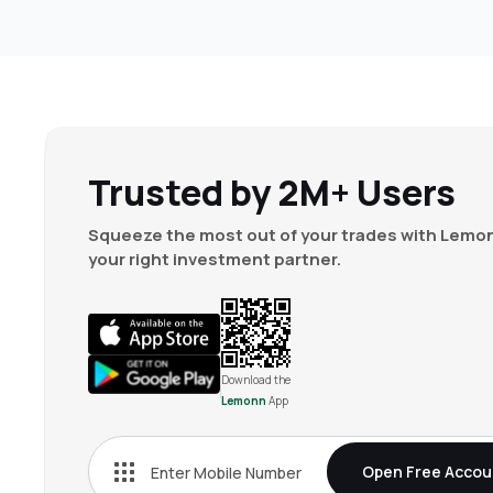
Trusted by 2M+ Users
Squeeze the most out of your trades with Lemon
your right investment partner.
Download the
Lemonn
App
Open Free Accou