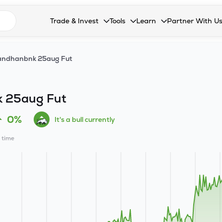
n search suggestions
Trade & Invest
Tools
Learn
Partner With U
Collapsed. Press Enter or Space to open the drop
Collapsed. Press Enter or Space 
Collapsed. Press Enter o
Collapsed. Pres
Stocks
Calculators
Blog
Become our 
andhanbnk 25aug Fut
F&O
Stock Compare
Glossary
Onboard as an
Zing
Mutual Funds Compare
FAQs
 25aug Fut
Mutual Funds
Stock Heatmap
0%
It's a bull currently
IPO
Mutual Fund Overlap
l time
Indices
MTF
Recommendation