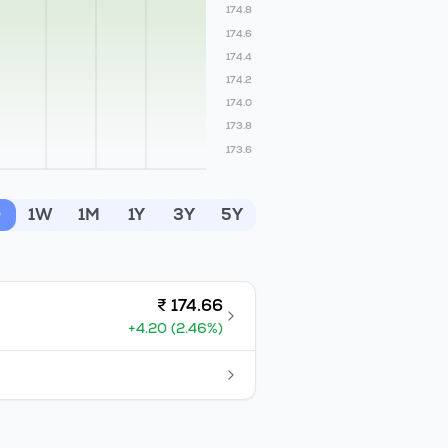
174.8
174.6
174.4
174.2
174.0
173.8
173.6
D
1W
1M
1Y
3Y
5Y
₹
174.66
+
4.20
(
2.46
%)