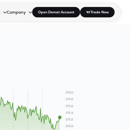
s
Company
Open Demat Account
Trade Now
down.
to open the dropdown.
r Space to open the dropdown.
s Enter or Space to open the dropdown.
Collapsed. Press Enter or Space to open the dropdown.
AP/DRA
About Us
 Influencer
Press
176.0
175.8
175.6
175.4
175.2
175.0