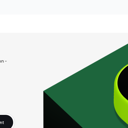
n -
nt