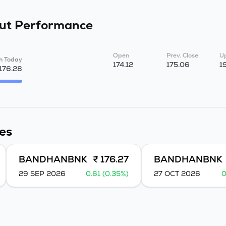
Fut
Performance
Open
Prev. Close
Up
h Today
174.12
175.06
1
176.28
es
BANDHANBNK
₹ 176.27
BANDHANBNK
29 SEP 2026
0.61 (0.35%)
27 OCT 2026
0