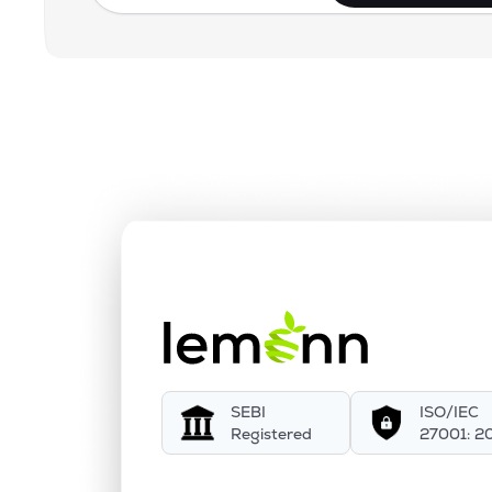
SEBI
ISO/IEC
Registered
27001: 2