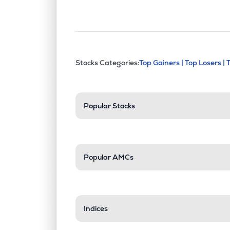
This section contains exp
Stocks Categories:
Top Gainers |
Top Losers |
Stock categories a
Popular Stocks
Popular AMCs
Indices