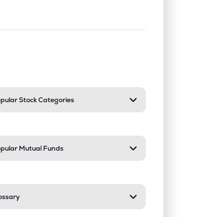
nd or collapse a section. Only one sect
pular Stock Categories
pular Mutual Funds
ossary