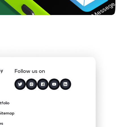
ny
Follow us on
tfolio
Sitemap
es