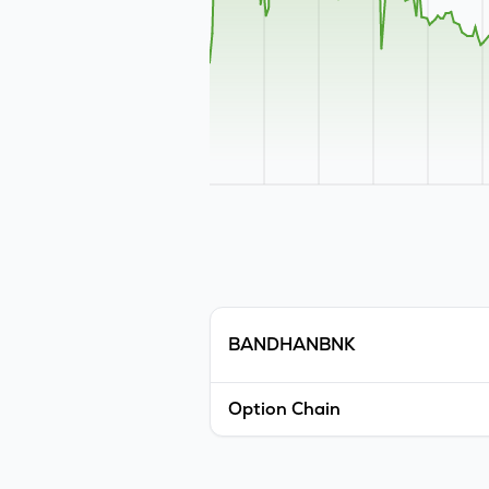
BANDHANBNK
Option Chain