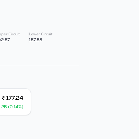
per Circuit
Lower Circuit
92.57
157.55
₹ 177.24
.25 (0.14%)