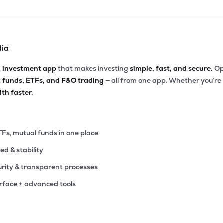
dia
d investment app
that makes investing
simple, fast, and secure.
Op
l funds, ETFs, and F&O trading
— all from one app. Whether you’re
th faster.
TFs, mutual funds in one place
eed & stability
rity & transparent processes
erface + advanced tools