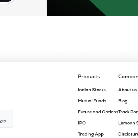
Products
Compa
Indian Stocks
About us
Mutual Funds
Blog
Future and Options
Track Por
022
IPO
Lemonn 
Trading App
Disclosur