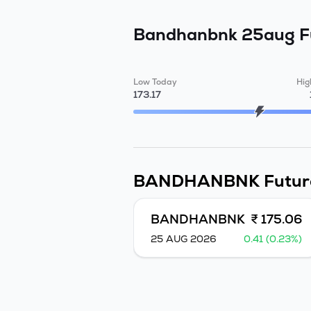
Bandhanbnk 25aug 
Low Today
Hig
173.17
BANDHANBNK
Futur
BANDHANBNK
₹ 175.06
25 AUG 2026
0.41 (0.23%)