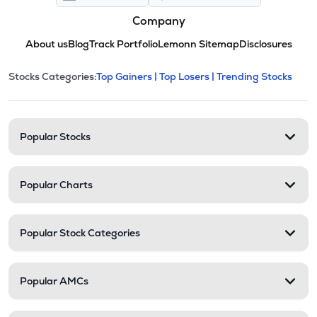
Company
About us
Blog
Track Portfolio
Lemonn Sitemap
Disclosures
This section contains expandable cate
Stocks Categories:
Top Gainers |
Top Losers |
Trending Stocks
Stock categories and resour
Popular Stocks
Popular Charts
Popular Stock Categories
Popular AMCs