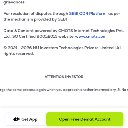
grievances.
For resolution of disputes through
SEBI ODR Platform
as per
the mechanism provided by SEBI
Data & Content powered by CMOTS Internet Technologies Pvt.
Ltd. lSO Certified 9001:2015 website:
www.cmots.com
© 2021 - 2026 NU Investors Technologies Private Limited l All
rights reserved.
ATTENTION INVESTOR
Attention investor notice playing. Press Enter to pause
Use up and down arrow keys to move through the notices. 1
2 of 3: No need to issue cheques by investors while subsc
go the same process again when you approach another intermediary.
2. No need t
3 of 3: Prevent Unauthorized Transactions in your demat acc
Get App
Open Free Demat Account