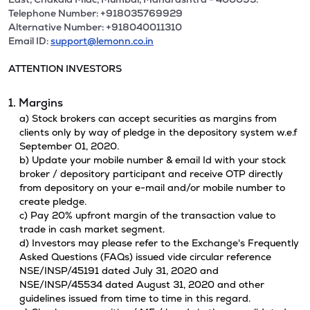
Telephone Number: +918035769929
Alternative Number: +918040011310
Email ID:
support@lemonn.co.in
ATTENTION INVESTORS
1. Margins
a) Stock brokers can accept securities as margins from
clients only by way of pledge in the depository system w.e.f
September 01, 2020.
b) Update your mobile number & email Id with your stock
broker / depository participant and receive OTP directly
from depository on your e-mail and/or mobile number to
create pledge.
c) Pay 20% upfront margin of the transaction value to
trade in cash market segment.
d) Investors may please refer to the Exchange's Frequently
Asked Questions (FAQs) issued vide circular reference
NSE/INSP/45191 dated July 31, 2020 and
NSE/INSP/45534 dated August 31, 2020 and other
guidelines issued from time to time in this regard.