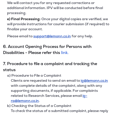
We will contact you for any requested corrections or
additional information. IPV will be conducted before final
processing.
e)
Final Processing:
Once your digital copies are verified, we
will provide instructions for courier submission (if required) to
finalize your account.
Please email to
support@lemonn.co.in
for any help.
6. Account Opening Process for Persons with
Disabilities - Please refer this
link.
7. Procedure to file a complaint and tracking the
status
a) Procedure to File a Complaint
Clients are requested to send an email to
ig@lemonn.co.in
with complete details of the complaint, along with any
supporting documents, if applicable. For complaints
related to Research Services, please email
ig-
ra@lemonn.co.in
.
b) Checking the Status of a Complaint
To check the status of a submitted complaint, please reply