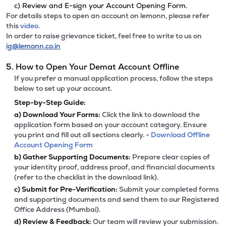
c) Review and E-sign your Account Opening Form.
For details steps to open an account on lemonn, please refer
this
video.
In order to raise grievance ticket, feel free to write to us on
ig@lemonn.co.in
5. How to Open Your Demat Account Offline
If you prefer a manual application process, follow the steps
below to set up your account.
Step-by-Step Guide:
a)
Download Your Forms:
Click the link to download the
application form based on your account category. Ensure
you print and fill out all sections clearly. -
Download Offline
Account Opening Form
b)
Gather Supporting Documents:
Prepare clear copies of
your identity proof, address proof, and financial documents
(refer to the checklist in the download link).
c)
Submit for Pre-Verification:
Submit your completed forms
and supporting documents and send them to our Registered
Office Address (Mumbai).
d)
Review & Feedback:
Our team will review your submission.