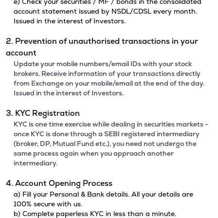
e) Check your securities / MF / bonds in the consolidated
account statement issued by NSDL/CDSL every month.
Issued in the interest of Investors.
2. Prevention of unauthorised transactions in your
account
Update your mobile numbers/email IDs with your stock
brokers. Receive information of your transactions directly
from Exchange on your mobile/email at the end of the day.
Issued in the interest of Investors.
3. KYC Registration
KYC is one time exercise while dealing in securities markets -
once KYC is done through a SEBI registered intermediary
(broker, DP, Mutual Fund etc.), you need not undergo the
same process again when you approach another
intermediary.
4. Account Opening Process
a) Fill your Personal & Bank details. All your details are
100% secure with us.
b) Complete paperless KYC in less than a minute.