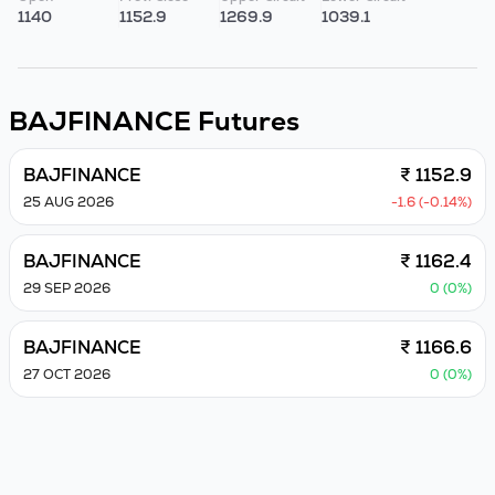
1140
1152.9
1269.9
1039.1
BAJFINANCE
Futures
BAJFINANCE
₹ 1152.9
25 AUG 2026
-1.6 (-0.14%)
BAJFINANCE
₹ 1162.4
29 SEP 2026
0 (0%)
BAJFINANCE
₹ 1166.6
27 OCT 2026
0 (0%)