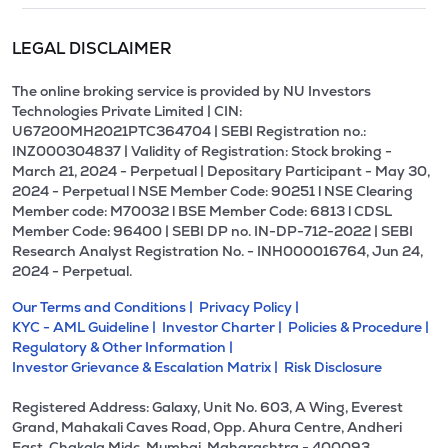
LEGAL DISCLAIMER
The online broking service is provided by NU Investors
Technologies Private Limited | CIN:
U67200MH2021PTC364704 | SEBI Registration no.:
INZ000304837 | Validity of Registration: Stock broking -
March 21, 2024 - Perpetual | Depositary Participant - May 30,
2024 - Perpetual l NSE Member Code: 90251 l NSE Clearing
Member code: M70032 l BSE Member Code: 6813 l CDSL
Member Code: 96400 | SEBI DP no. IN-DP-712-2022 | SEBI
Research Analyst Registration No. - INH000016764, Jun 24,
2024 - Perpetual.
Our Terms and Conditions |
Privacy Policy |
KYC - AML Guideline |
Investor Charter |
Policies & Procedure |
Regulatory & Other Information |
Investor Grievance & Escalation Matrix |
Risk Disclosure
Registered Address: Galaxy, Unit No. 603, A Wing, Everest
Grand, Mahakali Caves Road, Opp. Ahura Centre, Andheri
East, Chakala Midc, Mumbai, Maharashtra - 400093.