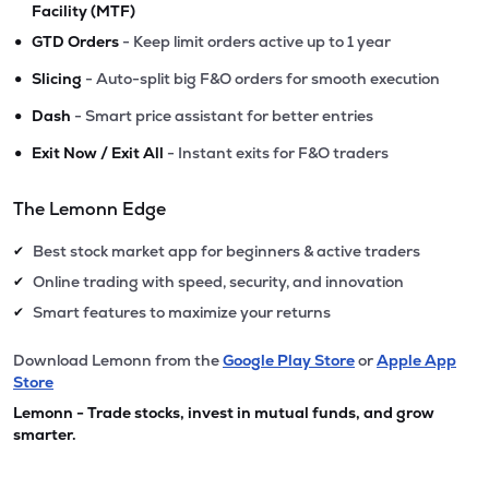
Facility (MTF)
•
GTD Orders
- Keep limit orders active up to 1 year
•
Slicing
- Auto-split big F&O orders for smooth execution
•
Dash
- Smart price assistant for better entries
•
Exit Now / Exit All
- Instant exits for F&O traders
The Lemonn Edge
Best stock market app for beginners & active traders
✔
Online trading with speed, security, and innovation
✔
Smart features to maximize your returns
✔
Download Lemonn from the
Google Play Store
or
Apple App
Store
Lemonn - Trade stocks, invest in mutual funds, and grow
smarter.