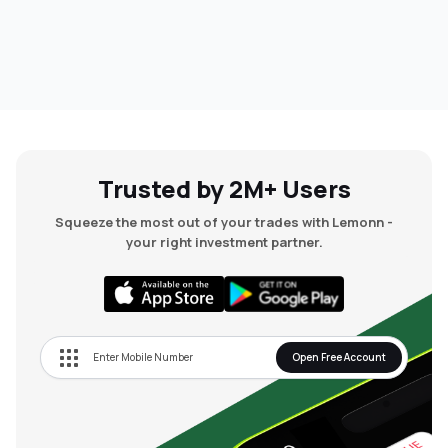
Trusted by 2M+ Users
Squeeze the most out of your trades with Lemonn -
your right investment partner.
Open Free Account