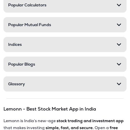
Popular Calculators
Popular Mutual Funds
Indices
Popular Blogs
Glossary
Lemonn - Best Stock Market App in India
Lemonn is India’s new-age
stock trading and investment app
that makes investing
simple, fast, and secure.
Open a
free