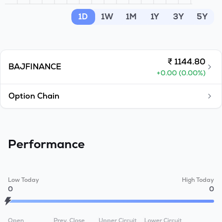
MTF
1D
1W
1M
1Y
3Y
5Y
Recommendation
₹
1144.80
BAJFINANCE
+
0.00
(
0.00
%)
Option Chain
Performance
Low Today
High Today
0
0
Open
Prev. Close
Upper Circuit
Lower Circuit