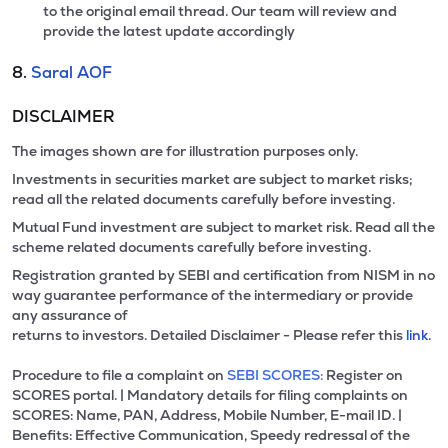
to the original email thread. Our team will review and
provide the latest update accordingly
8.
Saral AOF
DISCLAIMER
The images shown are for illustration purposes only.
Investments in securities market are subject to market risks;
read all the related documents carefully before investing.
Mutual Fund investment are subject to market risk. Read all the
scheme related documents carefully before investing.
Registration granted by SEBI and certification from NISM in no
way guarantee performance of the intermediary or provide
any assurance of
returns to investors. Detailed Disclaimer - Please refer this
link.
Procedure to file a complaint on
SEBI SCORES:
Register on
SCORES portal. | Mandatory details for filing complaints on
SCORES: Name, PAN, Address, Mobile Number, E-mail ID. |
Benefits: Effective Communication, Speedy redressal of the