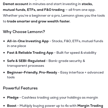
Demat account
in minutes and start investing in
stocks,
mutual funds, ETFs, and F&O trading
— all from one app.
Whether you’re a beginner or a pro, Lemonn gives you the tools
to
trade smarter and grow wealth faster.
Why Choose Lemonn?
•
All-in-One Investing App
- Stocks, F&O, ETFs, mutual funds
in one place
•
Fast & Reliable Trading App
- Built for speed & stability
•
Safe & SEBI-Regulated
- Bank-grade security &
transparent processes
•
Beginner-Friendly, Pro-Ready
- Easy interface + advanced
tools
Powerful Features
•
Pledge
- Cashless trading using your holdings as margin
•
Boost
- Multiply buying power up to 4x with
Margin Trading