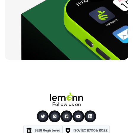
Follow us on
SEBI Registered
ISO/IEC 27001: 2022