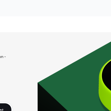
n -
nt