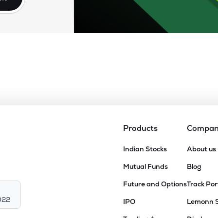
Products
Compa
Indian Stocks
About us
Mutual Funds
Blog
Future and Options
Track Por
022
IPO
Lemonn 