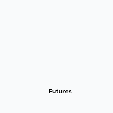
Futures