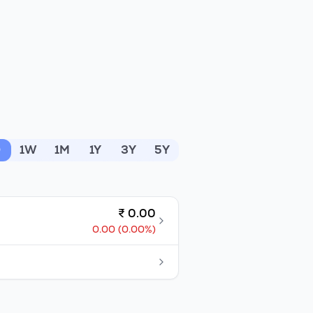
D
1W
1M
1Y
3Y
5Y
₹
0.00
0.00
(
0.00
%)