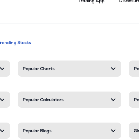
Trading App
Disclosur
andable categories. Press Enter to expa
Trending Stocks
nd resources
Popular Charts
Po
Popular Calculators
Po
Popular Blogs
Gl