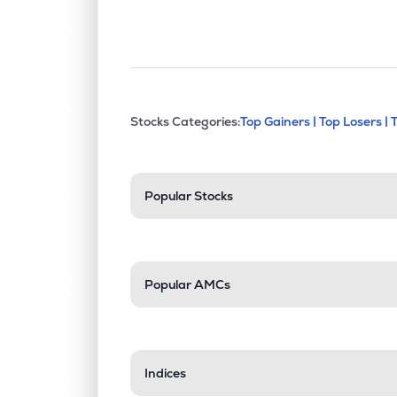
This section contains exp
Stocks Categories:
Top Gainers |
Top Losers |
Stock categories a
Popular Stocks
Popular AMCs
Indices