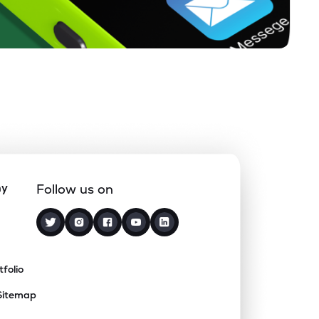
ny
Follow us on
tfolio
Sitemap