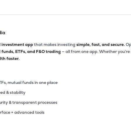
dia
d investment app
that makes investing
simple, fast, and secure.
Op
l funds, ETFs, and F&O trading
— all from one app. Whether you’re
th faster.
TFs, mutual funds in one place
eed & stability
rity & transparent processes
erface + advanced tools