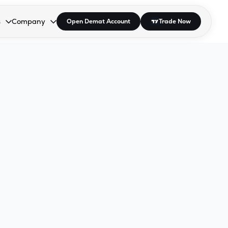
s
Company
Open Demat Account
Trade Now
down.
to open the dropdown.
r Space to open the dropdown.
s Enter or Space to open the dropdown.
Collapsed. Press Enter or Space to open the dropdown.
AP/DRA
About Us
 Influencer
Press