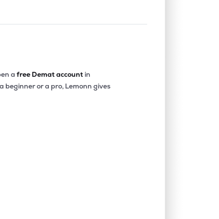
en a
free Demat account
in
 a beginner or a pro, Lemonn gives