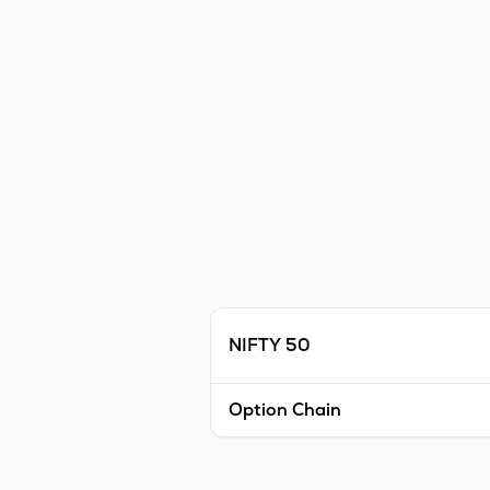
NIFTY 50
Option Chain