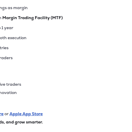
ings as margin
th
Margin Trading Facility (MTF)
o 1 year
ooth execution
tries
traders
ive traders
nnovation
re
or
Apple App Store
ds, and grow smarter.