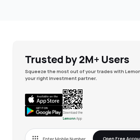
Trusted by 2M+ Users
Squeeze the most out of your trades with Lemon
your right investment partner.
Download the
Lemonn
App
Open Free Accou