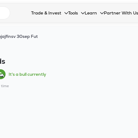
n search suggestions
Trade & Invest
Tools
Learn
Partner With U
Collapsed. Press Enter or Space to open the drop
Collapsed. Press Enter or Space 
Collapsed. Press Enter o
Collapsed. Pres
Stocks
Calculators
Blog
Become our 
jajfinsv 30sep Fut
F&O
Stock Compare
Glossary
Onboard as an
Zing
Mutual Funds Compare
FAQs
ds
Mutual Funds
Stock Heatmap
It's a bull currently
IPO
Mutual Fund Overlap
l time
Indices
MTF
Recommendation