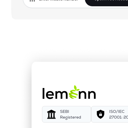
SEBI
ISO/IEC
Registered
27001: 2