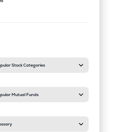
es
nd or collapse a section. Only one sect
pular Stock Categories
pular Mutual Funds
ossary