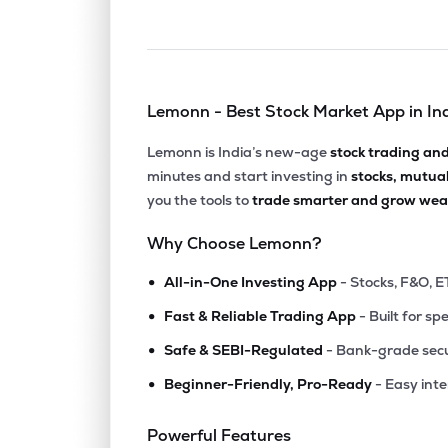
Lemonn - Best Stock Market App in In
Lemonn is India’s new-age
stock trading an
minutes and start investing in
stocks, mutua
you the tools to
trade smarter and grow weal
Why Choose Lemonn?
•
All-in-One Investing App
- Stocks, F&O, E
•
Fast & Reliable Trading App
- Built for sp
•
Safe & SEBI-Regulated
- Bank-grade secu
•
Beginner-Friendly, Pro-Ready
- Easy int
Powerful Features