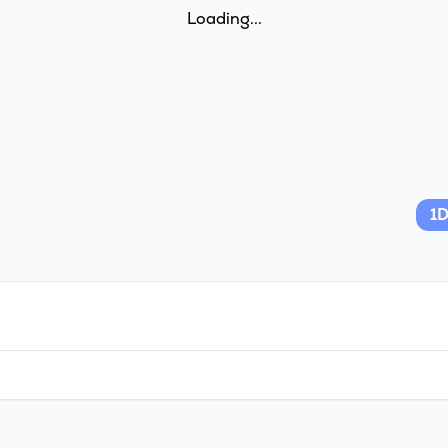
Loading...
1