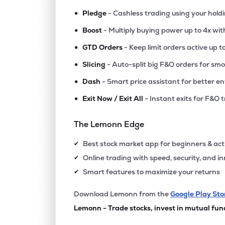
•
Pledge
- Cashless trading using your hold
•
Boost
- Multiply buying power up to 4x wi
•
GTD Orders
- Keep limit orders active up t
•
Slicing
- Auto-split big F&O orders for sm
•
Dash
- Smart price assistant for better en
•
Exit Now / Exit All
- Instant exits for F&O 
The Lemonn Edge
Best stock market app for beginners & act
✔
Online trading with speed, security, and i
✔
Smart features to maximize your returns
✔
Download Lemonn from the
Google Play Sto
Lemonn - Trade stocks, invest in mutual fun