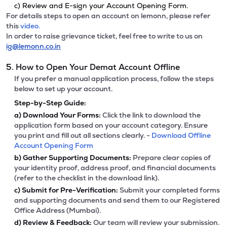
c) Review and E-sign your Account Opening Form.
For details steps to open an account on lemonn, please refer
this
video.
In order to raise grievance ticket, feel free to write to us on
ig@lemonn.co.in
5. How to Open Your Demat Account Offline
If you prefer a manual application process, follow the steps
below to set up your account.
Step-by-Step Guide:
a)
Download Your Forms:
Click the link to download the
application form based on your account category. Ensure
you print and fill out all sections clearly. -
Download Offline
Account Opening Form
b)
Gather Supporting Documents:
Prepare clear copies of
your identity proof, address proof, and financial documents
(refer to the checklist in the download link).
c)
Submit for Pre-Verification:
Submit your completed forms
and supporting documents and send them to our Registered
Office Address (Mumbai).
d)
Review & Feedback:
Our team will review your submission.