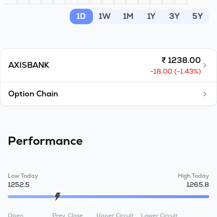
MTF
1D
1W
1M
1Y
3Y
5Y
Recommendation
₹
1238.00
AXISBANK
-18.00
(
-1.43
%)
Option Chain
Performance
Low Today
High Today
1252.5
1265.8
Open
Prev. Close
Upper Circuit
Lower Circuit