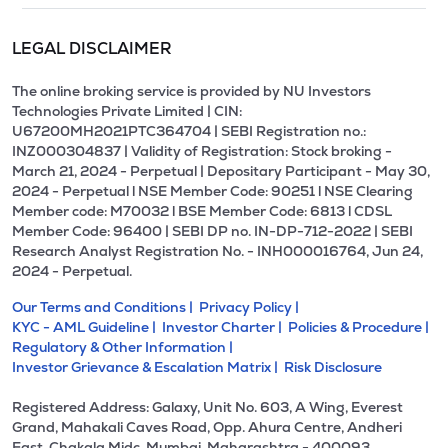
LEGAL DISCLAIMER
The online broking service is provided by NU Investors
Technologies Private Limited | CIN:
U67200MH2021PTC364704 | SEBI Registration no.:
INZ000304837 | Validity of Registration: Stock broking -
March 21, 2024 - Perpetual | Depositary Participant - May 30,
2024 - Perpetual l NSE Member Code: 90251 l NSE Clearing
Member code: M70032 l BSE Member Code: 6813 l CDSL
Member Code: 96400 | SEBI DP no. IN-DP-712-2022 | SEBI
Research Analyst Registration No. - INH000016764, Jun 24,
2024 - Perpetual.
Our Terms and Conditions |
Privacy Policy |
KYC - AML Guideline |
Investor Charter |
Policies & Procedure |
Regulatory & Other Information |
Investor Grievance & Escalation Matrix |
Risk Disclosure
Registered Address: Galaxy, Unit No. 603, A Wing, Everest
Grand, Mahakali Caves Road, Opp. Ahura Centre, Andheri
East, Chakala Midc, Mumbai, Maharashtra - 400093.