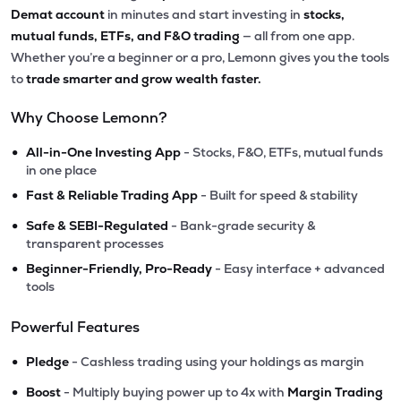
Demat account
in minutes and start investing in
stocks,
mutual funds, ETFs, and F&O trading
— all from one app.
Whether you’re a beginner or a pro, Lemonn gives you the tools
to
trade smarter and grow wealth faster.
Why Choose Lemonn?
•
All-in-One Investing App
- Stocks, F&O, ETFs, mutual funds
in one place
•
Fast & Reliable Trading App
- Built for speed & stability
•
Safe & SEBI-Regulated
- Bank-grade security &
transparent processes
•
Beginner-Friendly, Pro-Ready
- Easy interface + advanced
tools
Powerful Features
•
Pledge
- Cashless trading using your holdings as margin
•
Boost
- Multiply buying power up to 4x with
Margin Trading