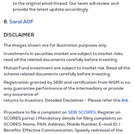
to the original email thread. Our team will review and
provide the latest update accordingly
8.
Saral AOF
DISCLAIMER
The images shown are for illustration purposes only.
Investments in securities market are subject to market risks;
read all the related documents carefully before investing.
Mutual Fund investment are subject to market risk. Read all the
scheme related documents carefully before investing.
Registration granted by SEBI and certification from NISM in no
way guarantee performance of the intermediary or provide
any assurance of
returns to investors. Detailed Disclaimer - Please refer this
link.
Procedure to file a complaint on
SEBI SCORES:
Register on
SCORES portal. | Mandatory details for filing complaints on
SCORES: Name, PAN, Address, Mobile Number, E-mail ID. |
Benefits: Effective Communication, Speedy redressal of the