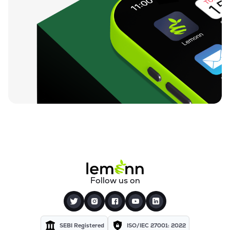
Follow us on
SEBI Registered
ISO/IEC 27001: 2022