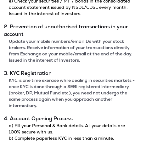
e) Check your securities / MF / bonds in the consolidated
account statement issued by NSDL/CDSL every month.
Issued in the interest of Investors.
2. Prevention of unauthorised transactions in your
account
Update your mobile numbers/email IDs with your stock
brokers. Receive information of your transactions directly
from Exchange on your mobile/email at the end of the day.
Issued in the interest of Investors.
3. KYC Registration
KYC is one time exercise while dealing in securities markets -
once KYC is done through a SEBI registered intermediary
(broker, DP, Mutual Fund etc.), you need not undergo the
same process again when you approach another
intermediary.
4. Account Opening Process
a) Fill your Personal & Bank details. All your details are
100% secure with us.
b) Complete paperless KYC in less than a minute.