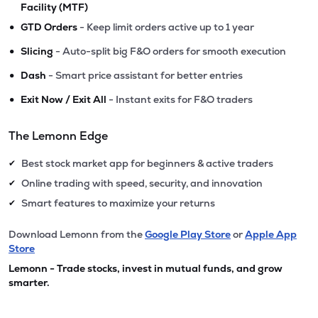
Facility (MTF)
•
GTD Orders
- Keep limit orders active up to 1 year
•
Slicing
- Auto-split big F&O orders for smooth execution
•
Dash
- Smart price assistant for better entries
•
Exit Now / Exit All
- Instant exits for F&O traders
The Lemonn Edge
Best stock market app for beginners & active traders
✔
Online trading with speed, security, and innovation
✔
Smart features to maximize your returns
✔
Download Lemonn from the
Google Play Store
or
Apple App
Store
Lemonn - Trade stocks, invest in mutual funds, and grow
smarter.