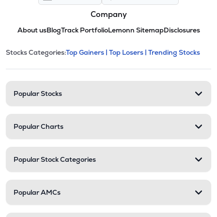
Company
About us
Blog
Track Portfolio
Lemonn Sitemap
Disclosures
This section contains expandable cate
Stocks Categories:
Top Gainers |
Top Losers |
Trending Stocks
Stock categories and resour
Popular Stocks
Popular Charts
Popular Stock Categories
Popular AMCs