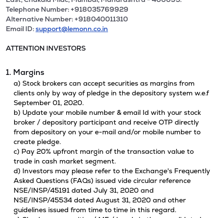
Telephone Number: +918035769929
Alternative Number: +918040011310
Email ID:
support@lemonn.co.in
ATTENTION INVESTORS
1. Margins
a) Stock brokers can accept securities as margins from
clients only by way of pledge in the depository system w.e.f
September 01, 2020.
b) Update your mobile number & email Id with your stock
broker / depository participant and receive OTP directly
from depository on your e-mail and/or mobile number to
create pledge.
c) Pay 20% upfront margin of the transaction value to
trade in cash market segment.
d) Investors may please refer to the Exchange's Frequently
Asked Questions (FAQs) issued vide circular reference
NSE/INSP/45191 dated July 31, 2020 and
NSE/INSP/45534 dated August 31, 2020 and other
guidelines issued from time to time in this regard.