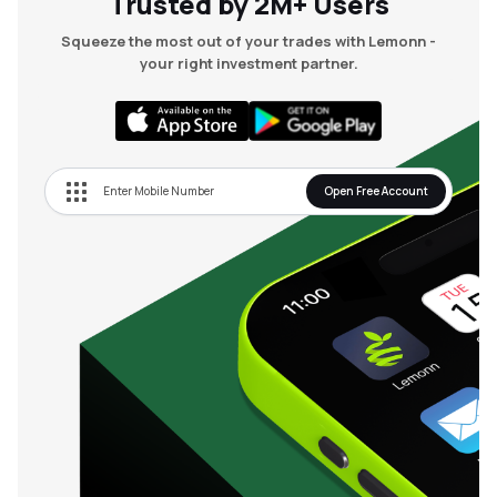
Trusted by 2M+ Users
Squeeze the most out of your trades with Lemonn -
your right investment partner.
Open Free Account