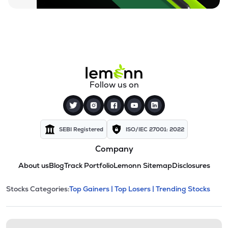
Follow us on
SEBI Registered
ISO/IEC 27001: 2022
Company
About us
Blog
Track Portfolio
Lemonn Sitemap
Disclosures
This section contains expandable cate
Stocks Categories:
Top Gainers |
Top Losers |
Trending Stocks
Stock categories and resour