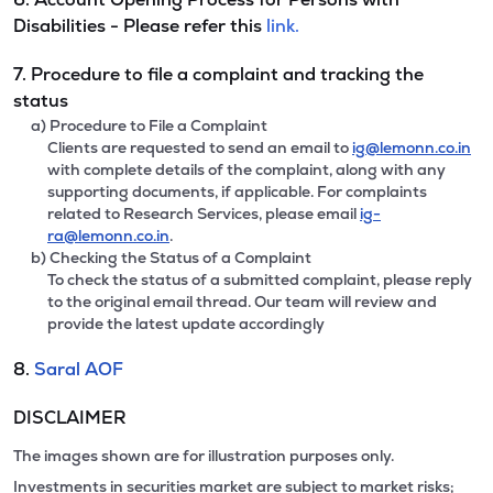
Disabilities - Please refer this
link.
7. Procedure to file a complaint and tracking the
status
a) Procedure to File a Complaint
Clients are requested to send an email to
ig@lemonn.co.in
with complete details of the complaint, along with any
supporting documents, if applicable. For complaints
related to Research Services, please email
ig-
ra@lemonn.co.in
.
b) Checking the Status of a Complaint
To check the status of a submitted complaint, please reply
to the original email thread. Our team will review and
provide the latest update accordingly
8.
Saral AOF
DISCLAIMER
The images shown are for illustration purposes only.
Investments in securities market are subject to market risks;