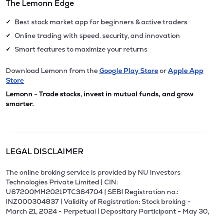
The Lemonn Edge
Best stock market app for beginners & active traders
✔
Online trading with speed, security, and innovation
✔
Smart features to maximize your returns
✔
Download Lemonn from the
Google Play Store
or
Apple App
Store
Lemonn - Trade stocks, invest in mutual funds, and grow
smarter.
LEGAL DISCLAIMER
The online broking service is provided by NU Investors
Technologies Private Limited | CIN:
U67200MH2021PTC364704 | SEBI Registration no.:
INZ000304837 | Validity of Registration: Stock broking -
March 21, 2024 - Perpetual | Depositary Participant - May 30,