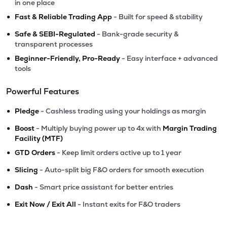
in one place
•
Fast & Reliable Trading App
- Built for speed & stability
•
Safe & SEBI-Regulated
- Bank-grade security &
transparent processes
•
Beginner-Friendly, Pro-Ready
- Easy interface + advanced
tools
Powerful Features
•
Pledge
- Cashless trading using your holdings as margin
•
Boost
- Multiply buying power up to 4x with
Margin Trading
Facility (MTF)
•
GTD Orders
- Keep limit orders active up to 1 year
•
Slicing
- Auto-split big F&O orders for smooth execution
•
Dash
- Smart price assistant for better entries
•
Exit Now / Exit All
- Instant exits for F&O traders