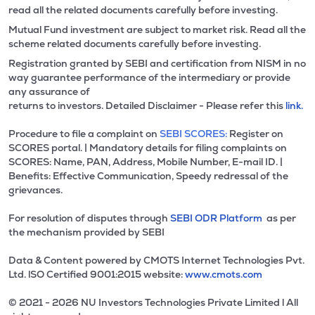
read all the related documents carefully before investing.
Mutual Fund investment are subject to market risk. Read all the
scheme related documents carefully before investing.
Registration granted by SEBI and certification from NISM in no
way guarantee performance of the intermediary or provide
any assurance of
returns to investors. Detailed Disclaimer - Please refer this
link.
Procedure to file a complaint on
SEBI SCORES:
Register on
SCORES portal. | Mandatory details for filing complaints on
SCORES: Name, PAN, Address, Mobile Number, E-mail ID. |
Benefits: Effective Communication, Speedy redressal of the
grievances.
For resolution of disputes through
SEBI ODR Platform
as per
the mechanism provided by SEBI
Data & Content powered by CMOTS Internet Technologies Pvt.
Ltd. lSO Certified 9001:2015 website:
www.cmots.com
© 2021 - 2026 NU Investors Technologies Private Limited l All