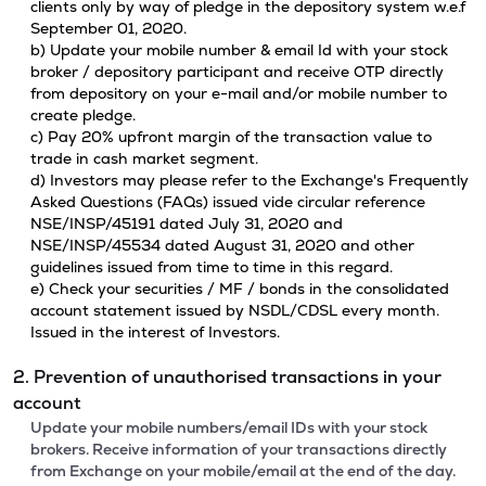
clients only by way of pledge in the depository system w.e.f
September 01, 2020.
b) Update your mobile number & email Id with your stock
broker / depository participant and receive OTP directly
from depository on your e-mail and/or mobile number to
create pledge.
c) Pay 20% upfront margin of the transaction value to
trade in cash market segment.
d) Investors may please refer to the Exchange's Frequently
Asked Questions (FAQs) issued vide circular reference
NSE/INSP/45191 dated July 31, 2020 and
NSE/INSP/45534 dated August 31, 2020 and other
guidelines issued from time to time in this regard.
e) Check your securities / MF / bonds in the consolidated
account statement issued by NSDL/CDSL every month.
Issued in the interest of Investors.
2. Prevention of unauthorised transactions in your
account
Update your mobile numbers/email IDs with your stock
brokers. Receive information of your transactions directly
from Exchange on your mobile/email at the end of the day.