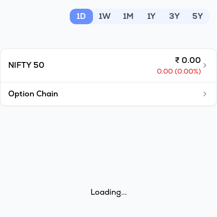
MTF
1D
1W
1M
1Y
3Y
5Y
Recommendation
₹
0.00
NIFTY 50
0.00
(
0.00
%)
Option Chain
Loading...