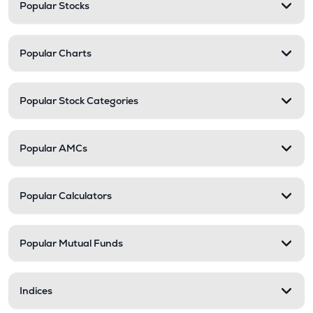
Popular Stocks
Popular Charts
Popular Stock Categories
Popular AMCs
Popular Calculators
Popular Mutual Funds
Indices