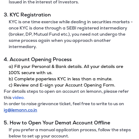
Issued in the interest of Investors.
3. KYC Registration
KYC is one time exercise while dealing in securities markets -
once KYC is done through a SEBI registered intermediary
(broker, DP, Mutual Fund etc.), you need not undergo the
same process again when you approach another
intermediary.
4. Account Opening Process
a) Fill your Personal & Bank details. All your details are
100% secure with us.
b) Complete paperless KYC in less than a minute.
c) Review and E-sign your Account Opening Form.
For details steps to open an account on lemonn, please refer
this
video.
In order to raise grievance ticket, feel free to write to us on
ig@lemonn.co.in
5. How to Open Your Demat Account Offline
If you prefer a manual application process, follow the steps
below to set up your account.