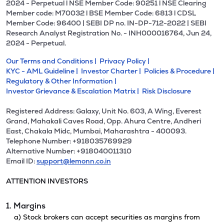
2024 - Perpetual l NSE Member Code: 90251 l NSE Clearing
Member code: M70032 l BSE Member Code: 6813 l CDSL
Member Code: 96400 | SEBI DP no. IN-DP-712-2022 | SEBI
Research Analyst Registration No. - INH000016764, Jun 24,
2024 - Perpetual.
Our Terms and Conditions |
Privacy Policy |
KYC - AML Guideline |
Investor Charter |
Policies & Procedure |
Regulatory & Other Information |
Investor Grievance & Escalation Matrix |
Risk Disclosure
Registered Address: Galaxy, Unit No. 603, A Wing, Everest
Grand, Mahakali Caves Road, Opp. Ahura Centre, Andheri
East, Chakala Midc, Mumbai, Maharashtra - 400093.
Telephone Number: +918035769929
Alternative Number: +918040011310
Email ID:
support@lemonn.co.in
ATTENTION INVESTORS
1. Margins
a) Stock brokers can accept securities as margins from