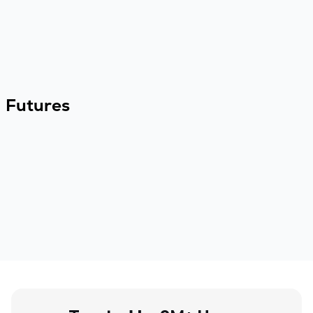
Futures