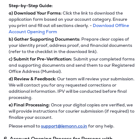
Step-by-Step Guide:
a)
Download Your Forms:
Click the link to download the
application form based on your account category. Ensure
you print and fill out all sections clearly. -
Download Offline
Account Opening Form
b)
Gather Supporting Documents:
Prepare clear copies of
your identity proof, address proof, and financial documents
(refer to the checklist in the download link).
c)
Submit for Pre-Verification:
Submit your completed forms
and supporting documents and send them to our Registered
Office Address (Mumbai).
d)
Review & Feedback:
Our team will review your submission.
We will contact you for any requested corrections or
additional information. IPV will be conducted before final
processing.
e)
Final Processing:
Once your digital copies are verified, we
will provide instructions for courier submission (if required) to
finalize your account.
Please email to
support@lemonn.co.in
for any help.
6. Account Opening Process for Persons with