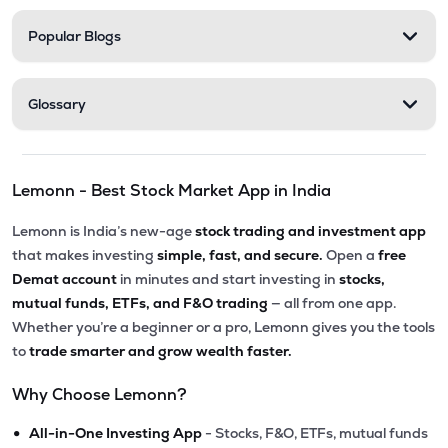
Popular Blogs
Glossary
Lemonn - Best Stock Market App in India
Lemonn is India’s new-age
stock trading and investment app
that makes investing
simple, fast, and secure.
Open a
free
Demat account
in minutes and start investing in
stocks,
mutual funds, ETFs, and F&O trading
— all from one app.
Whether you’re a beginner or a pro, Lemonn gives you the tools
to
trade smarter and grow wealth faster.
Why Choose Lemonn?
•
All-in-One Investing App
- Stocks, F&O, ETFs, mutual funds