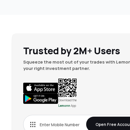
Trusted by 2M+ Users
Squeeze the most out of your trades with Lemon
your right investment partner.
Download the
Lemonn
App
Open Free Accou