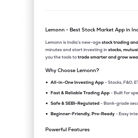
Lemonn - Best Stock Market App in In
Lemonn is India’s new-age
stock trading an
minutes and start investing in
stocks, mutua
you the tools to
trade smarter and grow weal
Why Choose Lemonn?
•
All-in-One Investing App
- Stocks, F&O, E
•
Fast & Reliable Trading App
- Built for sp
•
Safe & SEBI-Regulated
- Bank-grade secu
•
Beginner-Friendly, Pro-Ready
- Easy int
Powerful Features