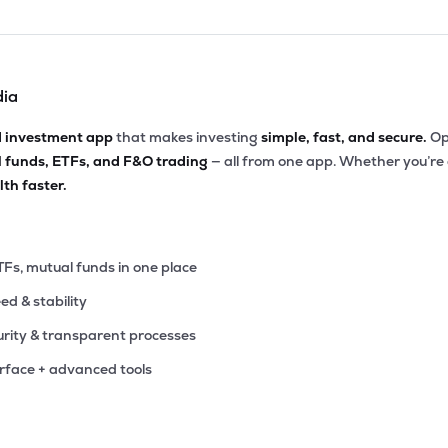
dia
d investment app
that makes investing
simple, fast, and secure.
Op
l funds, ETFs, and F&O trading
— all from one app. Whether you’re
th faster.
TFs, mutual funds in one place
eed & stability
rity & transparent processes
erface + advanced tools