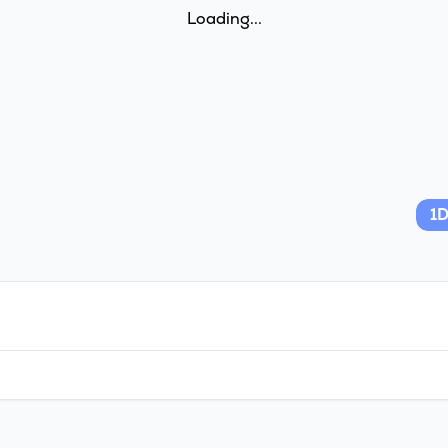
Loading...
1