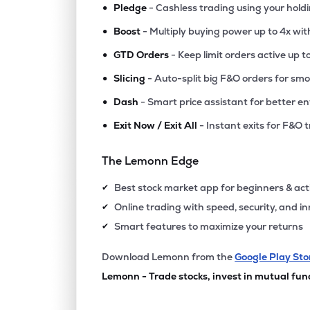
•
Pledge
- Cashless trading using your hold
•
Boost
- Multiply buying power up to 4x wi
•
GTD Orders
- Keep limit orders active up t
•
Slicing
- Auto-split big F&O orders for sm
•
Dash
- Smart price assistant for better en
•
Exit Now / Exit All
- Instant exits for F&O 
The Lemonn Edge
Best stock market app for beginners & act
✔
Online trading with speed, security, and i
✔
Smart features to maximize your returns
✔
Download Lemonn from the
Google Play Sto
Lemonn - Trade stocks, invest in mutual fun