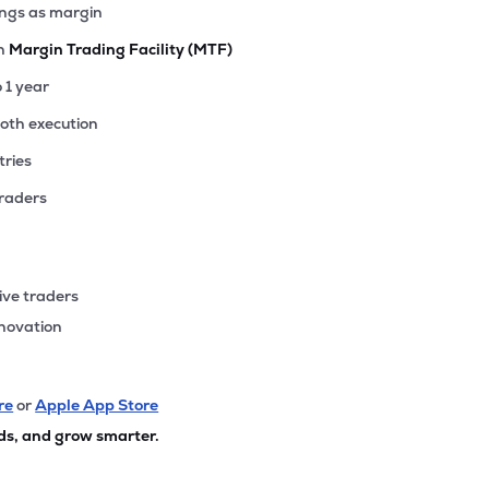
ings as margin
th
Margin Trading Facility (MTF)
o 1 year
ooth execution
tries
traders
ive traders
nnovation
re
or
Apple App Store
ds, and grow smarter.