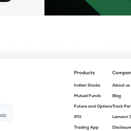
Products
Compa
Indian Stocks
About us
Mutual Funds
Blog
Future and Options
Track Por
022
IPO
Lemonn 
Trading App
Disclosur