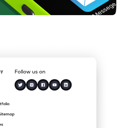
ny
Follow us on
tfolio
Sitemap
es