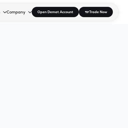
s
Company
Open Demat Account
Trade Now
down.
to open the dropdown.
r Space to open the dropdown.
s Enter or Space to open the dropdown.
Collapsed. Press Enter or Space to open the dropdown.
AP/DRA
About Us
 Influencer
Press