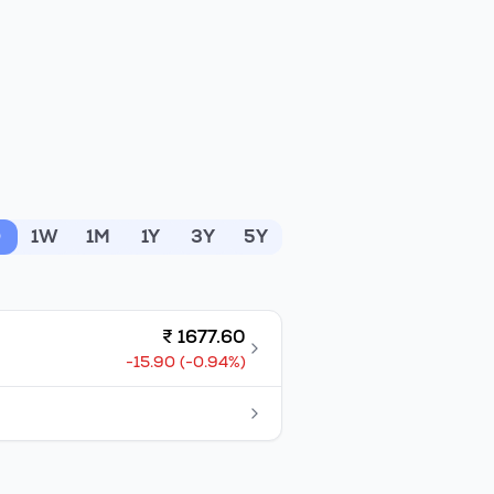
D
1W
1M
1Y
3Y
5Y
₹
1677.60
-15.90
(
-0.94
%)