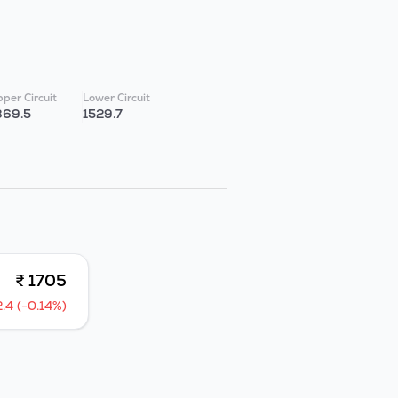
per Circuit
Lower Circuit
869.5
1529.7
₹ 1705
2.4 (-0.14%)