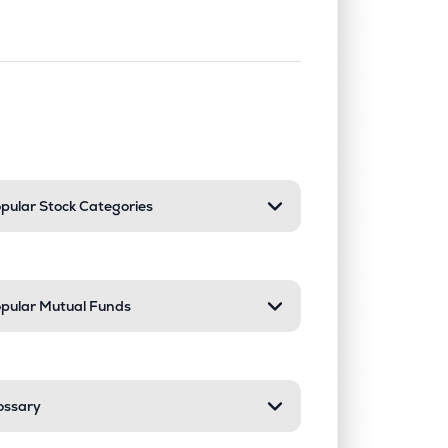
nd or collapse a section. Only one sect
pular Stock Categories
pular Mutual Funds
ossary