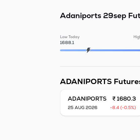
Adaniports 29sep Fu
Low Today
Hig
1688.1
ADANIPORTS
Future
ADANIPORTS
₹ 1680.3
25 AUG 2026
-8.4 (-0.5%)