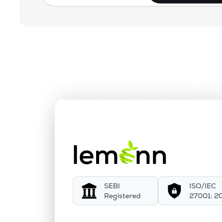
SEBI
ISO/IEC
Registered
27001: 2