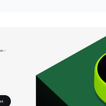
n -
nt