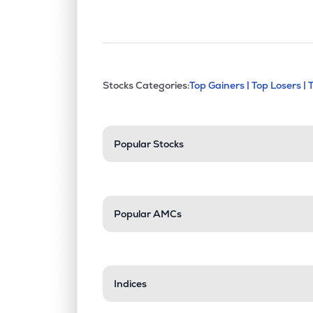
This section contains exp
Stocks Categories:
Top Gainers |
Top Losers |
Stock categories a
Popular Stocks
Popular AMCs
Indices