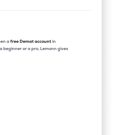
en a
free Demat account
in
 a beginner or a pro, Lemonn gives