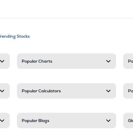
andable categories. Press Enter to expa
Trending Stocks
nd resources
Popular Charts
Po
Popular Calculators
Po
Popular Blogs
Gl