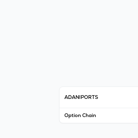
ADANIPORTS
Option Chain