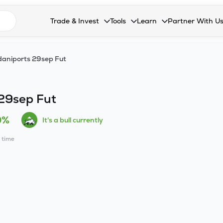
n search suggestions
Trade & Invest
Tools
Learn
Partner With U
Collapsed. Press Enter or Space to open the drop
Collapsed. Press Enter or Space 
Collapsed. Press Enter o
Collapsed. Pres
Stocks
Calculators
Blog
Become our 
aniports 29sep Fut
F&O
Stock Compare
Glossary
Onboard as an
Zing
Mutual Funds Compare
FAQs
29sep Fut
Mutual Funds
Stock Heatmap
0%
It's a bull currently
IPO
Mutual Fund Overlap
l time
Indices
MTF
Recommendation