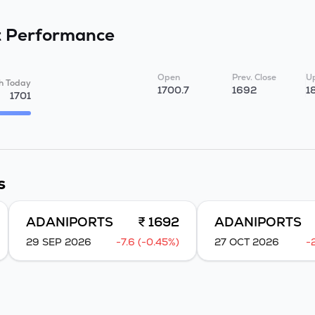
t
Performance
Open
Prev. Close
Up
h Today
1700.7
1692
1
1701
s
ADANIPORTS
₹ 1692
ADANIPORTS
29 SEP 2026
-7.6 (-0.45%)
27 OCT 2026
-