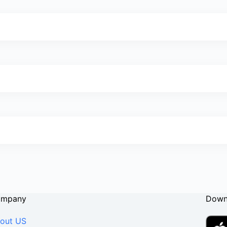
ompany
Down
out US