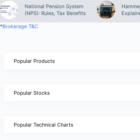
National Pension System
Hammer
(NPS): Rules, Tax Benefits
Explain
*
Brokerage T&C
Popular Products
Popular Stocks
Popular Technical Charts