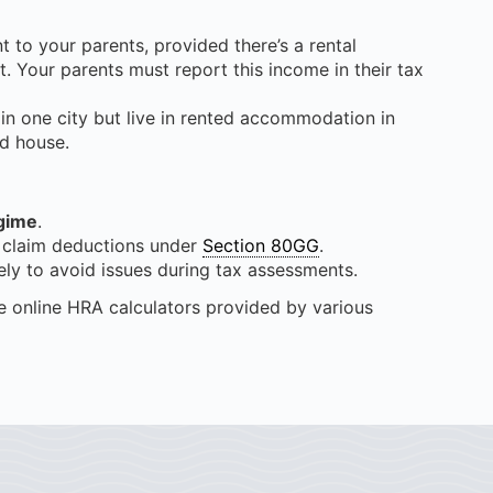
 to your parents, provided there’s a rental
t. Your parents must report this income in their tax
 in one city but live in rented accommodation in
ed house.
gime
.
claim deductions under
Section 80GG
.
ly to avoid issues during tax assessments.
e online HRA calculators provided by various