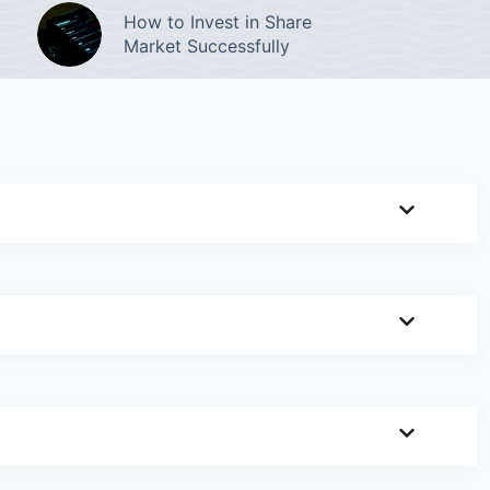
How to Invest in Share
Market Successfully