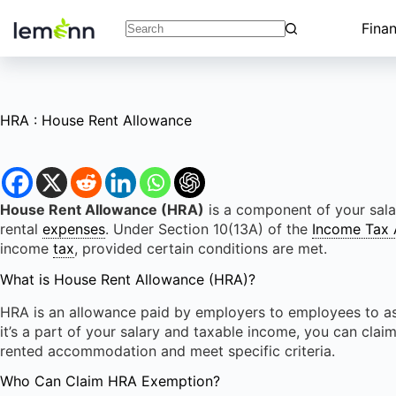
Skip
to
Fina
No
content
results
HRA : House Rent Allowance
House Rent Allowance (HRA)
is a component of your sala
rental
expenses
. Under Section 10(13A) of the
Income Tax 
income
tax
, provided certain conditions are met.
What is House Rent Allowance (HRA)?
HRA is an allowance paid by employers to employees to ass
it’s a part of your salary and taxable income, you can claim
rented accommodation and meet specific criteria.
Who Can Claim HRA Exemption?