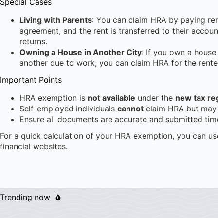
Special Cases
Living with Parents
: You can claim HRA by paying rent
agreement, and the rent is transferred to their accoun
returns.
Owning a House in Another City
: If you own a house
another due to work, you can claim HRA for the rent
Important Points
HRA exemption is
not available
under the
new tax re
Self-employed individuals
cannot
claim HRA but may 
Ensure all documents are accurate and submitted time
For a quick calculation of your HRA exemption, you can us
financial websites.
Trending now