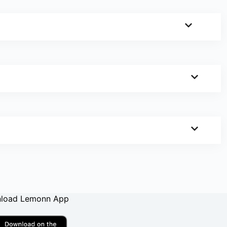
load Lemonn App