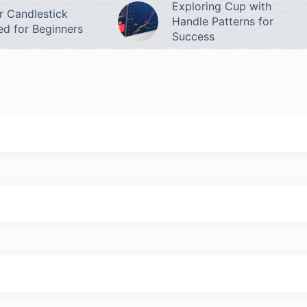
Exploring Cup with
 Candlestick
Handle Patterns for
ed for Beginners
Success