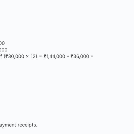
000
,000
of (₹30,000 × 12) = ₹1,44,000 – ₹36,000 =
payment receipts.