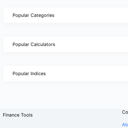
Popular Categories
Popular Calculators
Popular Indices
C
Finance Tools
Ab