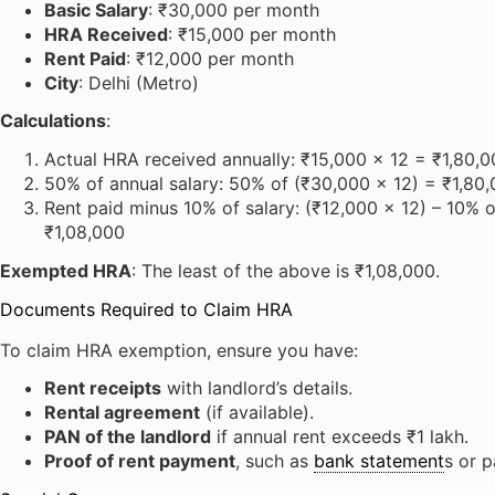
Basic Salary
: ₹30,000 per month
HRA Received
: ₹15,000 per month
Rent Paid
: ₹12,000 per month
City
: Delhi (Metro)
Calculations
:
Actual HRA received annually: ₹15,000 × 12 = ₹1,80,
50% of annual salary: 50% of (₹30,000 × 12) = ₹1,80
Rent paid minus 10% of salary: (₹12,000 × 12) – 10% 
₹1,08,000
Exempted HRA
: The least of the above is ₹1,08,000.
Documents Required to Claim HRA
To claim HRA exemption, ensure you have:
Rent receipts
with landlord’s details.
Rental agreement
(if available).
PAN of the landlord
if annual rent exceeds ₹1 lakh.
Proof of rent payment
, such as
bank statement
s or 