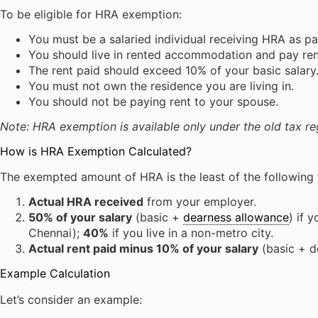
To be eligible for HRA exemption:
You must be a salaried individual receiving HRA as par
You should live in rented accommodation and pay ren
The rent paid should exceed 10% of your basic salary
You must not own the residence you are living in.
You should not be paying rent to your spouse.
Note: HRA exemption is available only under the old tax re
How is HRA Exemption Calculated?
The exempted amount of HRA is the least of the following 
Actual HRA received
from your employer.
50% of your salary
(basic +
dearness allowance
) if 
Chennai);
40%
if you live in a non-metro city.
Actual rent paid minus 10% of your salary
(basic + d
Example Calculation
Let’s consider an example: