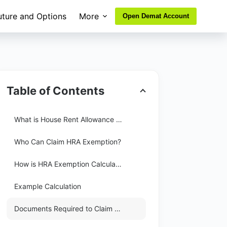
uture and Options
More
Open Demat Account
Table of Contents
What is House Rent Allowance (HRA)?
Who Can Claim HRA Exemption?
How is HRA Exemption Calculated?
Example Calculation
Documents Required to Claim HRA