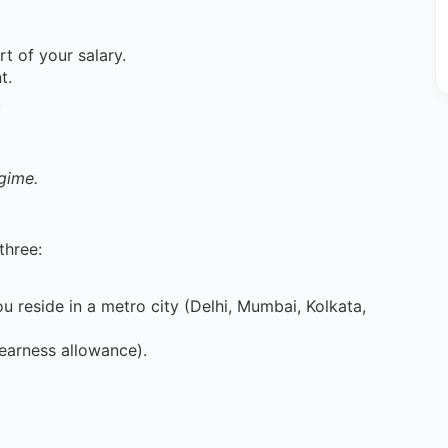
t of your salary.
t.
.
gime.
three:
you reside in a metro city (Delhi, Mumbai, Kolkata,
earness allowance).