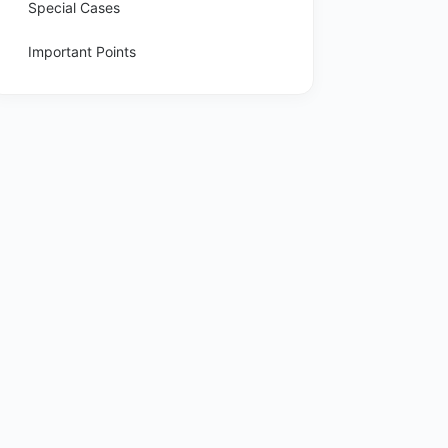
Special Cases
Important Points