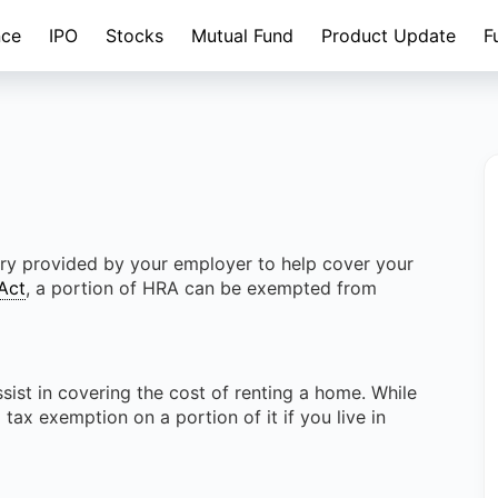
nce
IPO
Stocks
Mutual Fund
Product Update
F
ry provided by your employer to help cover your
Act
, a portion of HRA can be exempted from
ist in covering the cost of renting a home. While
 tax exemption on a portion of it if you live in