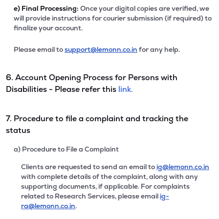
e)
Final Processing:
Once your digital copies are verified, we
will provide instructions for courier submission (if required) to
finalize your account.
Please email to
support@lemonn.co.in
for any help.
6. Account Opening Process for Persons with
Disabilities - Please refer this
link.
7. Procedure to file a complaint and tracking the
status
a) Procedure to File a Complaint
Clients are requested to send an email to
ig@lemonn.co.in
with complete details of the complaint, along with any
supporting documents, if applicable. For complaints
related to Research Services, please email
ig-
ra@lemonn.co.in
.