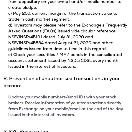
from depository on your e-mail and/or mobile number to
create pledge.
c) Pay 20% upfront margin of the transaction value to
trade in cash market segment.
d) Investors may please refer to the Exchange's Frequently
Asked Questions (FAQs) issued vide circular reference
NSE/INSP/45191 dated July 31, 2020 and
NSE/INSP/45534 dated August 31, 2020 and other
guidelines issued from time to time in this regard.
e) Check your securities / MF / bonds in the consolidated
account statement issued by NSDL/CDSL every month.
Issued in the interest of Investors.
2. Prevention of unauthorised transactions in your
account
Update your mobile numbers/email IDs with your stock
brokers. Receive information of your transactions directly
from Exchange on your mobile/email at the end of the day.
Issued in the interest of Investors.
3. KYC Registration