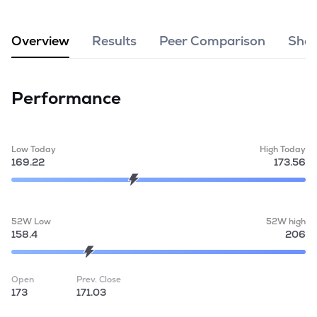
MTF
Overview
Results
Peer Comparison
Shar
Recommendation
Performance
Low Today
High Today
169.22
173.56
52W Low
52W high
158.4
206
Open
Prev. Close
173
171.03