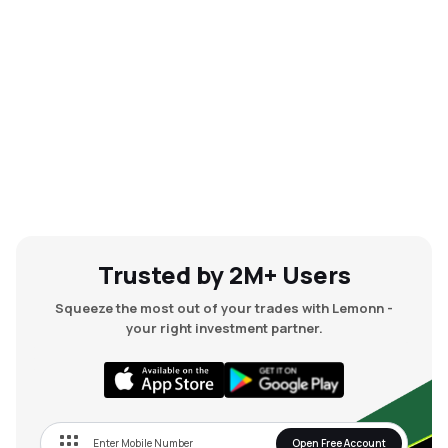
Trusted by 2M+ Users
Squeeze the most out of your trades with Lemonn -
your right investment partner.
Open Free Account