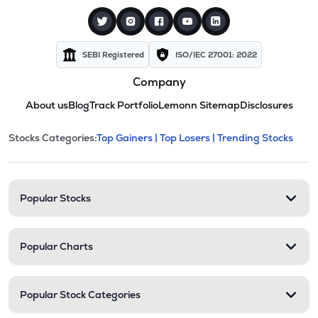
SEBI Registered
ISO/IEC 27001: 2022
Company
About us
Blog
Track Portfolio
Lemonn Sitemap
Disclosures
This section contains expandable cate
Stocks Categories:
Top Gainers |
Top Losers |
Trending Stocks
Stock categories and resour
Popular Stocks
Popular Charts
Popular Stock Categories