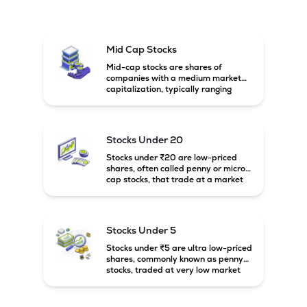
Mid Cap Stocks
Mid-cap stocks are shares of
companies with a medium market
capitalization, typically ranging
between ₹5,000 crore and
₹20,000 crore in India. These
companies are larger than small-
cap firms but still have strong
Stocks Under 20
growth potential compared to large-
cap companies.
Stocks under ₹20 are low-priced
shares, often called penny or micro-
cap stocks, that trade at a market
price below ₹20 per share. These
stocks can offer high growth
potential but usually come with
higher risk and volatility.
Stocks Under 5
Stocks under ₹5 are ultra low-priced
shares, commonly known as penny
stocks, traded at very low market
prices. These stocks are usually
associated with small companies
and carry high risk along with the