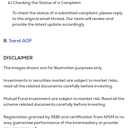
b) Checking the Status of a Complaint
To check the status of a submitted complaint, please reply
to the original email thread. Our team will review and
provide the latest update accordingly
8.
Saral AOF
DISCLAIMER
The images shown are for illustration purposes only.
Investments in securities market are subject to market risks;
read all the related documents carefully before investing.
Mutual Fund investment are subject to market risk. Read all the
scheme related documents carefully before investing.
Registration granted by SEBI and certification from NISM in no
way guarantee performance of the intermediary or provide