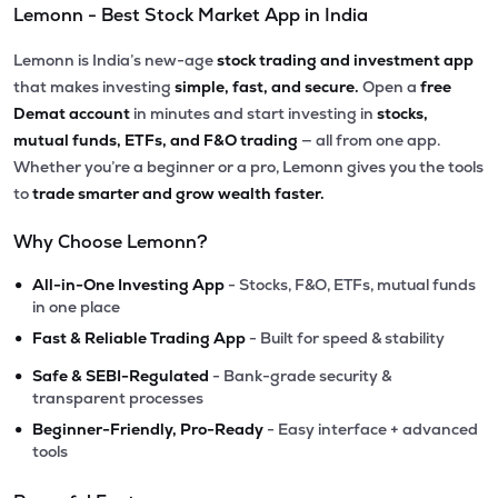
Lemonn - Best Stock Market App in India
Lemonn is India’s new-age
stock trading and investment app
that makes investing
simple, fast, and secure.
Open a
free
Demat account
in minutes and start investing in
stocks,
mutual funds, ETFs, and F&O trading
— all from one app.
Whether you’re a beginner or a pro, Lemonn gives you the tools
to
trade smarter and grow wealth faster.
Why Choose Lemonn?
•
All-in-One Investing App
- Stocks, F&O, ETFs, mutual funds
in one place
•
Fast & Reliable Trading App
- Built for speed & stability
•
Safe & SEBI-Regulated
- Bank-grade security &
transparent processes
•
Beginner-Friendly, Pro-Ready
- Easy interface + advanced
tools