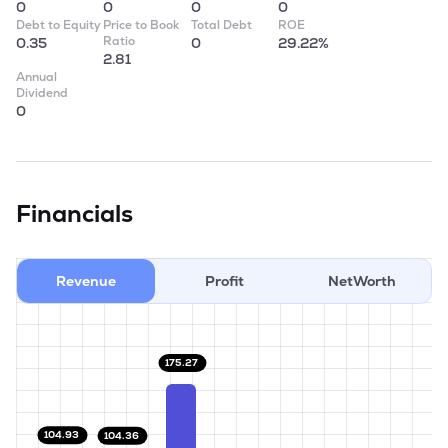
0
0
0
0
Debt to Equity
Price to Book
Total Debt
ROE
Ratio
0.35
0
29.22%
2.81
Annual
Dividend
0
Financials
Revenue
Profit
NetWorth
175.27
104.93
104.36