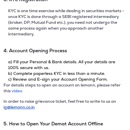
KYC is one time exercise while dealing in securities markets -
once KYC is done through a SEBI registered intermediary
(broker, DP, Mutual Fund etc.), you need not undergo the
same process again when you approach another
intermediary.
4. Account Opening Process
a) Fill your Personal & Bank details. All your details are
100% secure with us.
b) Complete paperless KYC in less than a minute.
c) Review and E-sign your Account Opening Form.
For details steps to open an account on lemonn, please refer
this
video.
In order to raise grievance ticket, feel free to write to us on
ig@lemonn.co.in
5. How to Open Your Demat Account Offline