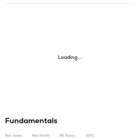
Loading...
Fundamentals
Net Sales
Net Profit
PE Ratio
EPS