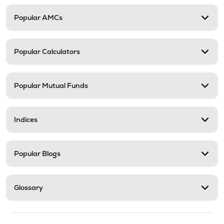
Popular AMCs
Popular Calculators
Popular Mutual Funds
Indices
Popular Blogs
Glossary