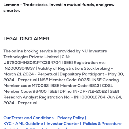
Lemonn - Trade stocks, invest in mutual funds, and grow
smarter.
LEGAL DISCLAIMER
The online broking service is provided by NU Investors
Technologies Private Limited | CIN:
U67200MH2021PTC364704 | SEBI Registration no.:
INZ000304837 | Validity of Registration: Stock broking -
March 21, 2024 - Perpetual | Depositary Participant - May 30,
2024 - Perpetual l NSE Member Code: 90251 l NSE Clearing
Member code: M70032 l BSE Member Code: 6813 l CDSL
Member Code: 96400 | SEBI DP no. IN-DP-712-2022 | SEBI
Research Analyst Registration No. - INH000016764, Jun 24,
2024 - Perpetual.
Our Terms and Conditions |
Privacy Policy |
KYC - AML Guideline |
Investor Charter |
Policies & Procedure |