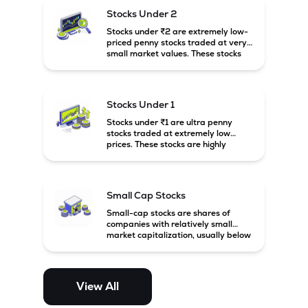
possibility of high returns.
Stocks Under 2
Stocks under ₹2 are extremely low-
priced penny stocks traded at very
small market values. These stocks
are highly speculative and are
usually associated with small or
financially weak companies.
Stocks Under 1
Stocks under ₹1 are ultra penny
stocks traded at extremely low
prices. These stocks are highly
speculative, risky, and usually
belong to very small or financially
unstable companies.
Small Cap Stocks
Small-cap stocks are shares of
companies with relatively small
market capitalization, usually below
₹5,000 crore in India. These
companies have strong growth
potential but are generally more
volatile and risky than large-cap
View All
and mid-cap stocks.