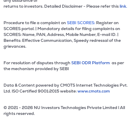
any assurance of
returns to investors. Detailed Disclaimer - Please refer this
link.
Procedure to file a complaint on
SEBI SCORES:
Register on
SCORES portal. | Mandatory details for filing complaints on
SCORES: Name, PAN, Address, Mobile Number, E-mail ID. |
Benefits: Effective Communication, Speedy redressal of the
grievances.
For resolution of disputes through
SEBI ODR Platform
as per
the mechanism provided by SEBI
Data & Content powered by CMOTS Internet Technologies Pvt.
Ltd. lSO Certified 9001:2015 website:
www.cmots.com
© 2021 - 2026 NU Investors Technologies Private Limited l All
rights reserved.