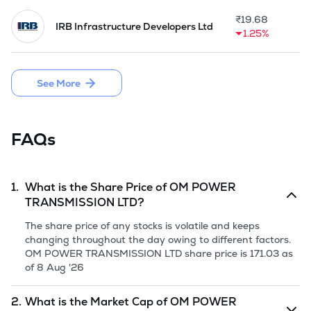
projects for high voltage (HV) and extra high voltage (EHV) 
power systems,

₹
19.68
IRB Infrastructure Developers Ltd
providing comprehensive services such as trenching, cable 
1.25%
laying, jointing, and termination. Underground Cable Projects 
is part of transmission infrastructure and are implemented 
where overhead transmission lines are not feasible due to 
See More
space constraints or safety concerns.

The Company completed its first substation of 220 kV/66kV 
Voltage Class on EPC basis at Sadla, Gujarat in 2015, further 
FAQs
completed 400kV Voltage Class transmission line project in 
2021. 

Company is planning the initial public offer of 1,00,00,000 
1.
What is the Share Price of
OM POWER
equity shares having the face value of Rs 10 per share, 
TRANSMISSION LTD
?
comprising a fresh issue of 90,00,000 equity shares and the 
offer for sale of 10,00,000 equity shares via offer for sale.
The share price of any stocks is volatile and keeps
changing throughout the day owing to different factors.
OM POWER TRANSMISSION LTD
share price is
171.03
as
of
8 Aug '26
2.
What is the Market Cap of
OM POWER