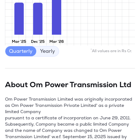
Mar '25
Dec '25
Mar '26
Quarterly
Yearly
*
All values are in Rs Cr.
About
Om Power Transmission Ltd
Om Power Transmission Limited was originally incorporated 
as Om Power Transmission Private Limited' as a private 
limited Company

pursuant to a certificate of incorporation on June 29, 2011. 
Subsequently, Company became a public limited Company 
and the name of Company was changed to Om Power 
Transmission Limited' w.e.f. September 15, 2025 issued by 