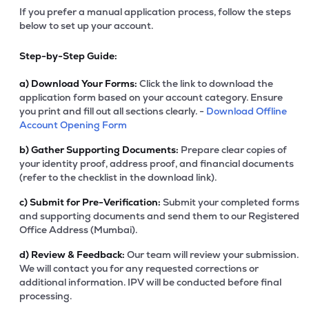
If you prefer a manual application process, follow the steps
below to set up your account.
Step-by-Step Guide:
a)
Download Your Forms:
Click the link to download the
application form based on your account category. Ensure
you print and fill out all sections clearly. -
Download Offline
Account Opening Form
b)
Gather Supporting Documents:
Prepare clear copies of
your identity proof, address proof, and financial documents
(refer to the checklist in the download link).
c)
Submit for Pre-Verification:
Submit your completed forms
and supporting documents and send them to our Registered
Office Address (Mumbai).
d)
Review & Feedback:
Our team will review your submission.
We will contact you for any requested corrections or
additional information. IPV will be conducted before final
processing.