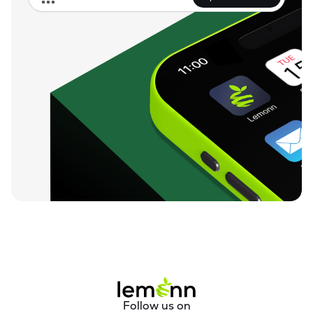
Follow us on