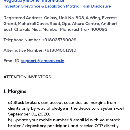
Regulatory & Other Information |
Investor Grievance & Escalation Matrix |
Risk Disclosure
Registered Address: Galaxy, Unit No. 603, A Wing, Everest
Grand, Mahakali Caves Road, Opp. Ahura Centre, Andheri
East, Chakala Midc, Mumbai, Maharashtra - 400093.
Telephone Number: +918035769929
Alternative Number: +918040011310
Email ID:
support@lemonn.co.in
ATTENTION INVESTORS
1. Margins
a) Stock brokers can accept securities as margins from
clients only by way of pledge in the depository system w.e.f
September 01, 2020.
b) Update your mobile number & email Id with your stock
broker / depository participant and receive OTP directly