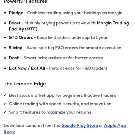
Powerful Features
•
Pledge
- Cashless trading using your holdings as margin
•
Boost
- Multiply buying power up to 4x with
Margin Trading
Facility (MTF)
•
GTD Orders
- Keep limit orders active up to 1 year
•
Slicing
- Auto-split big F&O orders for smooth execution
•
Dash
- Smart price assistant for better entries
•
Exit Now / Exit All
- Instant exits for F&O traders
The Lemonn Edge
Best stock market app for beginners & active traders
✔
Online trading with speed, security, and innovation
✔
Smart features to maximize your returns
✔
Download Lemonn from the
Google Play Store
or
Apple App
Store