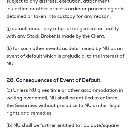
subject to any distress, execution, attachment,
injunction or other process order or proceeding or is
detained or taken into custody for any reason;
(j) default under any other arrangement or facility
with any Stock Broker is made by the Client;
(k) for such other events as determined by NU as an
event of default which is prejudicial to the interest of
NU.
28. Consequences of Event of Default:
(a) Unless NU gives time or other accommodation in
writing over email, NU shall be entitled to enforce
the Securities without prejudice to NU’s other legal
rights and remedies;
(b) NU shall be further entitled to liquidate/square