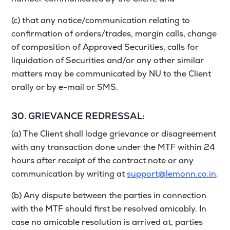
(c) that any notice/communication relating to
confirmation of orders/trades, margin calls, change
of composition of Approved Securities, calls for
liquidation of Securities and/or any other similar
matters may be communicated by NU to the Client
orally or by e-mail or SMS.
30. GRIEVANCE REDRESSAL:
(a) The Client shall lodge grievance or disagreement
with any transaction done under the MTF within 24
hours after receipt of the contract note or any
communication by writing at
support@lemonn.co.in
.
(b) Any dispute between the parties in connection
with the MTF should first be resolved amicably. In
case no amicable resolution is arrived at, parties