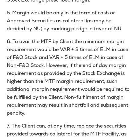
5. Margin would be only in the form of cash or
Approved Securities as collateral (as may be
decided by NU) by marking pledge in favor of NU.
6. To avail the MTF by Client the minimum margin
requirement would be VAR + 3 times of ELM in case
of F&O Stock and VAR + 5 times of ELM in case of
Non-F&O Stock. However, if the end of day margin
requirement as provided by the Stock Exchange is
higher than the MTF margin requirement, such
additional margin requirement would be required to
be fulfilled by the Client. Non-fulfilment of margin
requirement may result in shortfall and subsequent
penalty.
7. The Client can, at any time, replace the securities
provided towards collateral for the MTF Facility, as