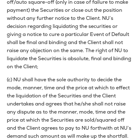
off/auto square-off (only in case of failure to make
payment) the Securities or close out the position
without any further notice to the Client. NU’s
decision regarding liquidating the securities or
giving a notice to cure a particular Event of Default
shall be final and binding and the Client shall not
raise any objection on the same. The right of NU to
liquidate the Securities is absolute, final and binding
on the Client;
(c) NU shall have the sole authority to decide the
mode, manner, time and the price at which to effect
the liquidation of the Securities and the Client
undertakes and agrees that he/she shall not raise
any dispute as to the manner, mode, time and the
price at which the Securities are sold/squared off
and the Client agrees to pay to NU forthwith at NU’s
demand such amount as will make up the shortfall.