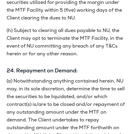
securities utilized for providing the margin under
the MTF Facility within 5 (five) working days of the
Client clearing the dues to NU.
(h) Subject to clearing all dues payable to NU, the
Client may opt to terminate the MTF Facility, in the
event of NU committing any breach of any T&Cs
herein or for any other reason.
24. Repayment on Demand:
(a) Notwithstanding anything contained herein, NU
may, in its sole discretion, determine the time to sell
the securities to be liquidated, and/or which
contract(s) is/are to be closed and/or repayment of
any outstanding amount under the MTF on
demand. The Client undertakes to repay
outstanding amount under the MTF forthwith on