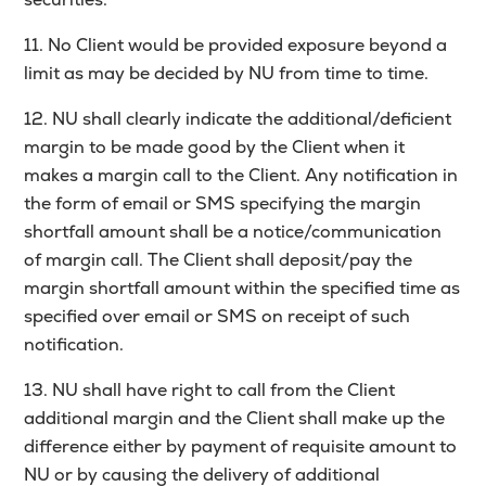
11. No Client would be provided exposure beyond a
limit as may be decided by NU from time to time.
12. NU shall clearly indicate the additional/deficient
margin to be made good by the Client when it
makes a margin call to the Client. Any notification in
the form of email or SMS specifying the margin
shortfall amount shall be a notice/communication
of margin call. The Client shall deposit/pay the
margin shortfall amount within the specified time as
specified over email or SMS on receipt of such
notification.
13. NU shall have right to call from the Client
additional margin and the Client shall make up the
difference either by payment of requisite amount to
NU or by causing the delivery of additional