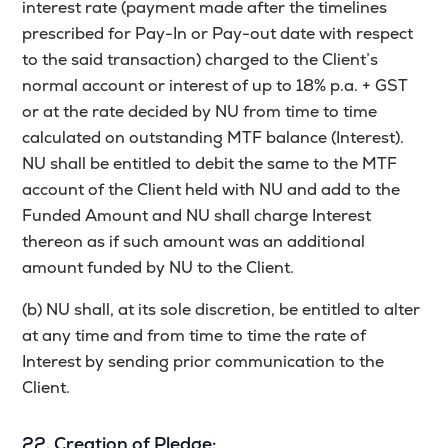
interest rate (payment made after the timelines
prescribed for Pay-In or Pay-out date with respect
to the said transaction) charged to the Client’s
normal account or interest of up to 18% p.a. + GST
or at the rate decided by NU from time to time
calculated on outstanding MTF balance (Interest).
NU shall be entitled to debit the same to the MTF
account of the Client held with NU and add to the
Funded Amount and NU shall charge Interest
thereon as if such amount was an additional
amount funded by NU to the Client.
(b) NU shall, at its sole discretion, be entitled to alter
at any time and from time to time the rate of
Interest by sending prior communication to the
Client.
22. Creation of Pledge: