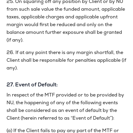
25. On squaring off any position by Client or by NU
from such sale value the funded amount, applicable
taxes, applicable charges and applicable upfront
margin would first be reduced and only on the
balance amount further exposure shall be granted
(if any).
26. If at any point there is any margin shortfall, the
Client shall be responsible for penalties applicable (if
any).
27. Event of Default:
In respect of the MTF provided or to be provided by
NU, the happening of any of the following events
shall be considered as an event of default by the
Client (herein referred to as “Event of Default”):
(a) If the Client fails to pay any part of the MTF or