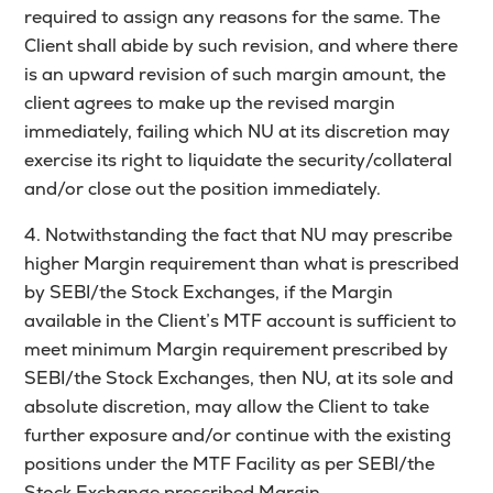
required to assign any reasons for the same. The
Client shall abide by such revision, and where there
is an upward revision of such margin amount, the
client agrees to make up the revised margin
immediately, failing which NU at its discretion may
exercise its right to liquidate the security/collateral
and/or close out the position immediately.
4. Notwithstanding the fact that NU may prescribe
higher Margin requirement than what is prescribed
by SEBI/the Stock Exchanges, if the Margin
available in the Client’s MTF account is sufficient to
meet minimum Margin requirement prescribed by
SEBI/the Stock Exchanges, then NU, at its sole and
absolute discretion, may allow the Client to take
further exposure and/or continue with the existing
positions under the MTF Facility as per SEBI/the
Stock Exchange prescribed Margin.