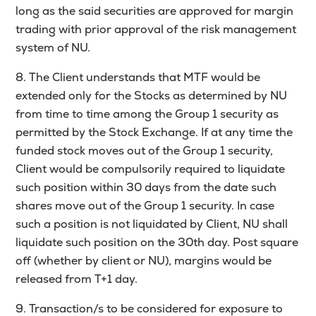
long as the said securities are approved for margin
trading with prior approval of the risk management
system of NU.
8. The Client understands that MTF would be
extended only for the Stocks as determined by NU
from time to time among the Group 1 security as
permitted by the Stock Exchange. If at any time the
funded stock moves out of the Group 1 security,
Client would be compulsorily required to liquidate
such position within 30 days from the date such
shares move out of the Group 1 security. In case
such a position is not liquidated by Client, NU shall
liquidate such position on the 30th day. Post square
off (whether by client or NU), margins would be
released from T+1 day.
9. Transaction/s to be considered for exposure to