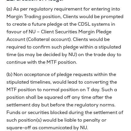
(a) As per regulatory requirement for entering into
Margin Trading position, Clients would be prompted
to create a future pledge at the CDSL systems in
favour of NU – Client Securities Margin Pledge
Account (Collateral account). Clients would be
required to confirm such pledge within a stipulated
time (as may be decided by NU) on the trade day to
continue with the MTF position.
(b) Non acceptance of pledge requests within the
stipulated timelines, would lead to converting the
MTF position to normal position on T day. Such a
position shall be squared off any time after the
settlement day but before the regulatory norms.
Funds or securities blocked during the settlement of
such position(s) would be liable to penalty or
square-off as communicated by NU.