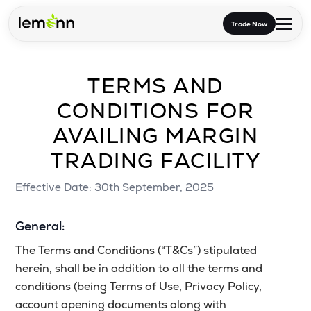
Skip to main content
Trade Now
TERMS AND
Trade & Invest
CONDITIONS FOR
Stocks
Tools
AVAILING MARGIN
Calculators
F&O
Learn
TRADING FACILITY
Blog
Stock Compare
Partner With Us
Zing
Effective Date: 30th September, 2025
Become our AP/DRA
Glossary
Company
Mutual Funds Compare
Mutual Funds
General:
About Us
Onboard as an Influencer
FAQs
Stock Heatmap
The Terms and Conditions (“T&Cs”) stipulated
IPO
herein, shall be in addition to all the terms and
Press
Mutual Fund Overlap
conditions (being Terms of Use, Privacy Policy,
Indices
account opening documents along with