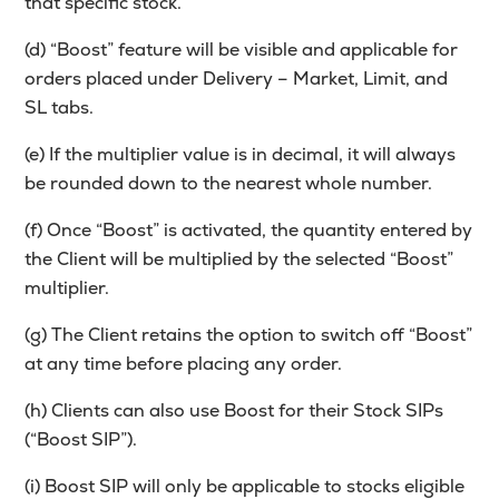
that specific stock.
(d) “Boost” feature will be visible and applicable for
orders placed under Delivery – Market, Limit, and
SL tabs.
(e) If the multiplier value is in decimal, it will always
be rounded down to the nearest whole number.
(f) Once “Boost” is activated, the quantity entered by
the Client will be multiplied by the selected “Boost”
multiplier.
(g) The Client retains the option to switch off “Boost”
at any time before placing any order.
(h) Clients can also use Boost for their Stock SIPs
(“Boost SIP”).
(i) Boost SIP will only be applicable to stocks eligible