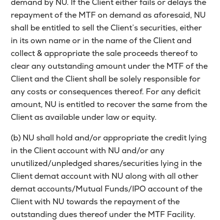
demand by NU. If the Client either fails or delays the
repayment of the MTF on demand as aforesaid, NU
shall be entitled to sell the Client’s securities, either
in its own name or in the name of the Client and
collect & appropriate the sale proceeds thereof to
clear any outstanding amount under the MTF of the
Client and the Client shall be solely responsible for
any costs or consequences thereof. For any deficit
amount, NU is entitled to recover the same from the
Client as available under law or equity.
(b) NU shall hold and/or appropriate the credit lying
in the Client account with NU and/or any
unutilized/unpledged shares/securities lying in the
Client demat account with NU along with all other
demat accounts/Mutual Funds/IPO account of the
Client with NU towards the repayment of the
outstanding dues thereof under the MTF Facility.