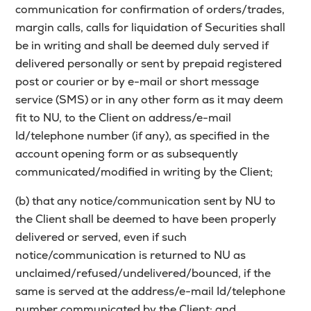
communication for confirmation of orders/trades,
margin calls, calls for liquidation of Securities shall
be in writing and shall be deemed duly served if
delivered personally or sent by prepaid registered
post or courier or by e-mail or short message
service (SMS) or in any other form as it may deem
fit to NU, to the Client on address/e-mail
Id/telephone number (if any), as specified in the
account opening form or as subsequently
communicated/modified in writing by the Client;
(b) that any notice/communication sent by NU to
the Client shall be deemed to have been properly
delivered or served, even if such
notice/communication is returned to NU as
unclaimed/refused/undelivered/bounced, if the
same is served at the address/e-mail Id/telephone
number communicated by the Client; and