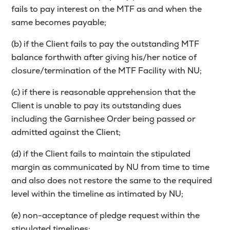
fails to pay interest on the MTF as and when the
same becomes payable;
(b) if the Client fails to pay the outstanding MTF
balance forthwith after giving his/her notice of
closure/termination of the MTF Facility with NU;
(c) if there is reasonable apprehension that the
Client is unable to pay its outstanding dues
including the Garnishee Order being passed or
admitted against the Client;
(d) if the Client fails to maintain the stipulated
margin as communicated by NU from time to time
and also does not restore the same to the required
level within the timeline as intimated by NU;
(e) non-acceptance of pledge request within the
stipulated timelines;