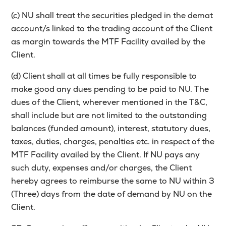
(c) NU shall treat the securities pledged in the demat
account/s linked to the trading account of the Client
as margin towards the MTF Facility availed by the
Client.
(d) Client shall at all times be fully responsible to
make good any dues pending to be paid to NU. The
dues of the Client, wherever mentioned in the T&C,
shall include but are not limited to the outstanding
balances (funded amount), interest, statutory dues,
taxes, duties, charges, penalties etc. in respect of the
MTF Facility availed by the Client. If NU pays any
such duty, expenses and/or charges, the Client
hereby agrees to reimburse the same to NU within 3
(Three) days from the date of demand by NU on the
Client.