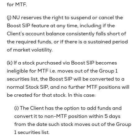
for MTF.
(j) NU reserves the right to suspend or cancel the
Boost SIP feature at any time, including if the
Client’s account balance consistently falls short of
the required funds, or if there is a sustained period
of market volatility.
(k) If a stock purchased via Boost SIP becomes
ineligible for MTF i.e. moves out of the Group 1
securities list, the Boost SIP will be converted to a
normal Stock SIP, and no further MTF positions will
be created for that stock. In this case:
(i) The Client has the option to add funds and
convert it to non-MTF position within 5 days
from the date such stock moves out of the Group
1 securities list.