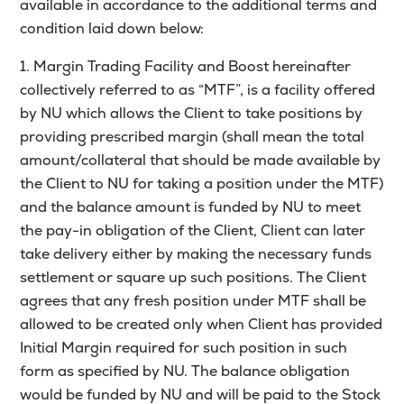
available in accordance to the additional terms and
condition laid down below:
1. Margin Trading Facility and Boost hereinafter
collectively referred to as “MTF”, is a facility offered
by NU which allows the Client to take positions by
providing prescribed margin (shall mean the total
amount/collateral that should be made available by
the Client to NU for taking a position under the MTF)
and the balance amount is funded by NU to meet
the pay-in obligation of the Client, Client can later
take delivery either by making the necessary funds
settlement or square up such positions. The Client
agrees that any fresh position under MTF shall be
allowed to be created only when Client has provided
Initial Margin required for such position in such
form as specified by NU. The balance obligation
would be funded by NU and will be paid to the Stock