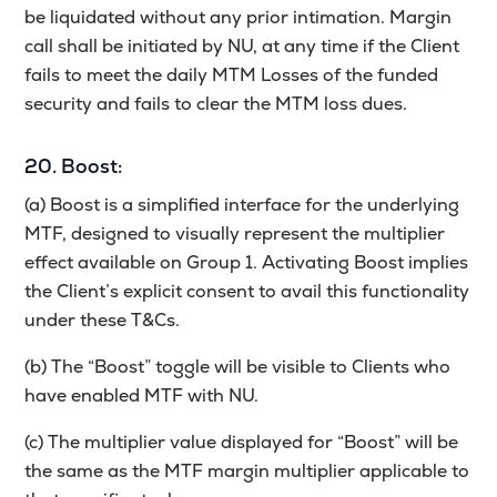
be liquidated without any prior intimation. Margin
call shall be initiated by NU, at any time if the Client
fails to meet the daily MTM Losses of the funded
security and fails to clear the MTM loss dues.
20. Boost:
(a) Boost is a simplified interface for the underlying
MTF, designed to visually represent the multiplier
effect available on Group 1. Activating Boost implies
the Client’s explicit consent to avail this functionality
under these T&Cs.
(b) The “Boost” toggle will be visible to Clients who
have enabled MTF with NU.
(c) The multiplier value displayed for “Boost” will be
the same as the MTF margin multiplier applicable to