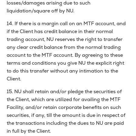
losses/damages arising due to such
liquidation/square off by NU.
14. If there is a margin call on an MTF account, and
if the Client has credit balance in their normal
trading account, NU reserves the right to transfer
any clear credit balance from the normal trading
account to the MTF account. By agreeing to these
terms and conditions you give NU the explicit right
to do this transfer without any intimation to the
Client.
15. NU shall retain and/or pledge the securities of
the Client, which are utilized for availing the MTF
Facility, and/or retain corporate benefits on such
securities, if any, till the amount is due in respect of
the transactions including the dues to NU are paid
in full by the Client.