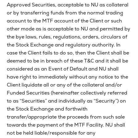
Approved Securities, acceptable to NU as collateral
or by transferring funds from the normal trading
account to the MTF account of the Client or such
other mode as is acceptable to NU and permitted by
the bye laws, rules, regulations, orders, circulars of
the Stock Exchange and regulatory authority. In
case the Client fails to do so, then the Client shall be
deemed to be in breach of these T&C and it shall be
considered as an Event of Default and NU shall
have right to immediately without any notice to the
Client liquidate all or any of the collateral and/or
Funded Securities (hereinafter collectively referred
to as “Securities” and individually as “Security”) on
the Stock Exchange and forthwith
transfer/appropriate the proceeds from such sale
towards the payment of the MTF Facility. NU shall
not be held liable/responsible for any