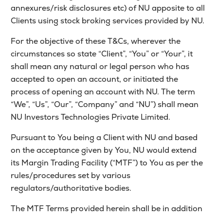
annexures/risk disclosures etc) of NU apposite to all
MTF
Clients using stock broking services provided by NU.
Recommendation
For the objective of these T&Cs, wherever the
circumstances so state “Client”, “You” or “Your”, it
shall mean any natural or legal person who has
accepted to open an account, or initiated the
process of opening an account with NU. The term
“We”, “Us”, “Our”, “Company” and “NU”) shall mean
NU Investors Technologies Private Limited.
Pursuant to You being a Client with NU and based
on the acceptance given by You, NU would extend
its Margin Trading Facility (“MTF”) to You as per the
rules/procedures set by various
regulators/authoritative bodies.
The MTF Terms provided herein shall be in addition