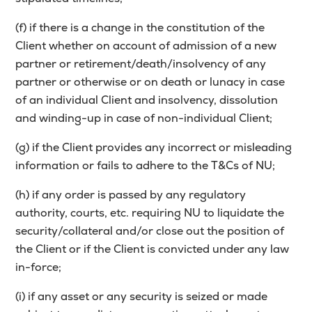
(f) if there is a change in the constitution of the
Client whether on account of admission of a new
partner or retirement/death/insolvency of any
partner or otherwise or on death or lunacy in case
of an individual Client and insolvency, dissolution
and winding-up in case of non-individual Client;
(g) if the Client provides any incorrect or misleading
information or fails to adhere to the T&Cs of NU;
(h) if any order is passed by any regulatory
authority, courts, etc. requiring NU to liquidate the
security/collateral and/or close out the position of
the Client or if the Client is convicted under any law
in-force;
(i) if any asset or any security is seized or made