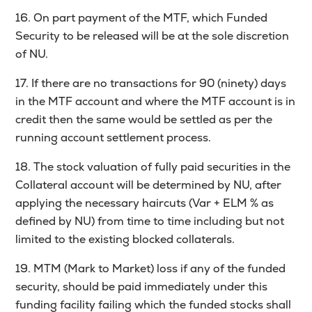
16. On part payment of the MTF, which Funded
Security to be released will be at the sole discretion
of NU.
17. If there are no transactions for 90 (ninety) days
in the MTF account and where the MTF account is in
credit then the same would be settled as per the
running account settlement process.
18. The stock valuation of fully paid securities in the
Collateral account will be determined by NU, after
applying the necessary haircuts (Var + ELM % as
defined by NU) from time to time including but not
limited to the existing blocked collaterals.
19. MTM (Mark to Market) loss if any of the funded
security, should be paid immediately under this
funding facility failing which the funded stocks shall