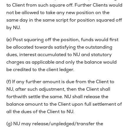
to Client from such square off. Further Clients would
not be allowed to take any new position on the
same day in the same script for position squared off
by NU.
(e) Post squaring off the position, funds would first
be allocated towards satisfying the outstanding
dues, interest accumulated to NU and statutory
charges as applicable and only the balance would
be credited to the client ledger.
(f) If any further amount is due from the Client to
NU, after such adjustment, then the Client shall
forthwith settle the same. NU shall release the
balance amount to the Client upon full settlement of
all the dues of the Client to NU.
(g) NU may release/unpledged/transfer the