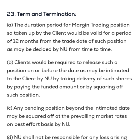
23. Term and Termination:
(a) The duration period for Margin Trading position
so taken up by the Client would be valid for a period
of 12 months from the trade date of such position
as may be decided by NU from time to time.
(b) Clients would be required to release such a
position on or before the date as may be intimated
to the Client by NU by taking delivery of such shares
by paying the funded amount or by squaring off
such position.
(c) Any pending position beyond the intimated date
may be squared off at the prevailing market rates
on best effort basis by NU.
(d) NU shall not be responsible for any loss arising