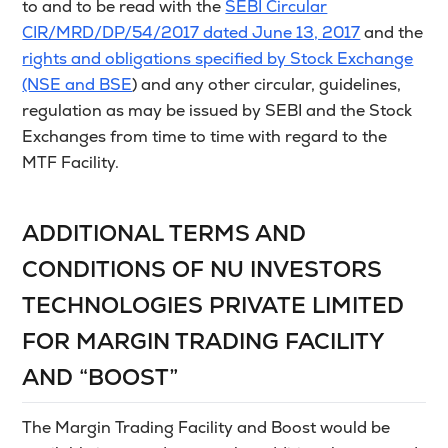
to and to be read with the
SEBI Circular
CIR/MRD/DP/54/2017 dated June 13, 2017
and the
rights and obligations specified by Stock Exchange
(NSE and BSE
) and any other circular, guidelines,
regulation as may be issued by SEBI and the Stock
Exchanges from time to time with regard to the
MTF Facility.
ADDITIONAL TERMS AND
CONDITIONS OF NU INVESTORS
TECHNOLOGIES PRIVATE LIMITED
FOR MARGIN TRADING FACILITY
AND “BOOST”
The Margin Trading Facility and Boost would be