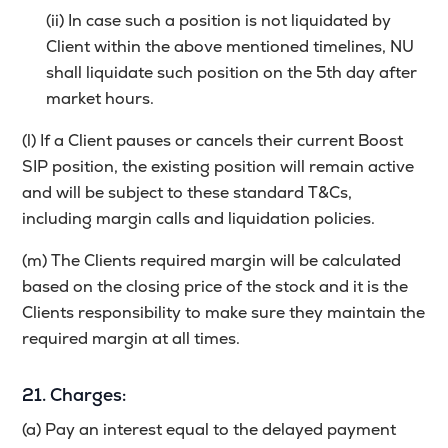
(ii) In case such a position is not liquidated by
Client within the above mentioned timelines, NU
shall liquidate such position on the 5th day after
market hours.
(l) If a Client pauses or cancels their current Boost
SIP position, the existing position will remain active
and will be subject to these standard T&Cs,
including margin calls and liquidation policies.
(m) The Clients required margin will be calculated
based on the closing price of the stock and it is the
Clients responsibility to make sure they maintain the
required margin at all times.
21. Charges:
(a) Pay an interest equal to the delayed payment