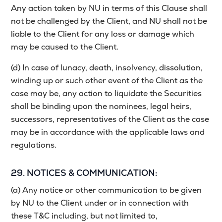
Any action taken by NU in terms of this Clause shall
not be challenged by the Client, and NU shall not be
liable to the Client for any loss or damage which
may be caused to the Client.
(d) In case of lunacy, death, insolvency, dissolution,
winding up or such other event of the Client as the
case may be, any action to liquidate the Securities
shall be binding upon the nominees, legal heirs,
successors, representatives of the Client as the case
may be in accordance with the applicable laws and
regulations.
29. NOTICES & COMMUNICATION:
(a) Any notice or other communication to be given
by NU to the Client under or in connection with
these T&C including, but not limited to,