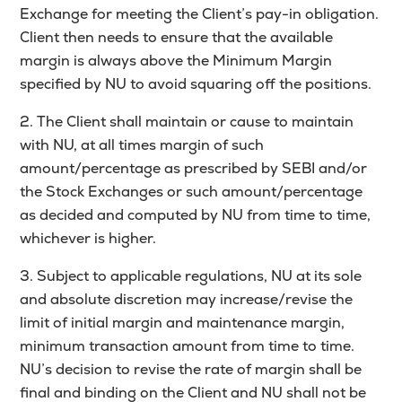
Exchange for meeting the Client’s pay-in obligation.
Client then needs to ensure that the available
margin is always above the Minimum Margin
specified by NU to avoid squaring off the positions.
2. The Client shall maintain or cause to maintain
with NU, at all times margin of such
amount/percentage as prescribed by SEBI and/or
the Stock Exchanges or such amount/percentage
as decided and computed by NU from time to time,
whichever is higher.
3. Subject to applicable regulations, NU at its sole
and absolute discretion may increase/revise the
limit of initial margin and maintenance margin,
minimum transaction amount from time to time.
NU’s decision to revise the rate of margin shall be
final and binding on the Client and NU shall not be