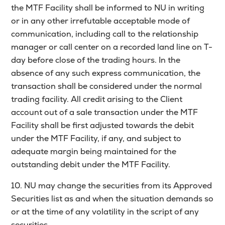
the MTF Facility shall be informed to NU in writing
or in any other irrefutable acceptable mode of
communication, including call to the relationship
manager or call center on a recorded land line on T-
day before close of the trading hours. In the
absence of any such express communication, the
transaction shall be considered under the normal
trading facility. All credit arising to the Client
account out of a sale transaction under the MTF
Facility shall be first adjusted towards the debit
under the MTF Facility, if any, and subject to
adequate margin being maintained for the
outstanding debit under the MTF Facility.
10. NU may change the securities from its Approved
Securities list as and when the situation demands so
or at the time of any volatility in the script of any
securities.