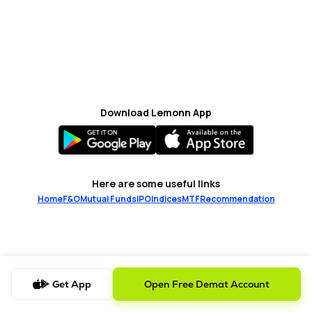
MTF
Recommendation
Download Lemonn App
Here are some useful links
Home
F&O
Mutual Funds
IPO
Indices
MTF
Recommendation
Get App
Open Free Demat Account