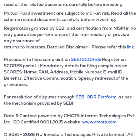
read all the related documents carefully before investing.
Mutual Fund investment are subject to market risk. Read all the
scheme related documents carefully before investing.
Registration granted by SEBI and certification from NISM in no
way guarantee performance of the intermediary or provide
any assurance of
returns to investors. Detailed Disclaimer - Please refer this
link.
Procedure to file a complaint on
SEBI SCORES:
Register on
SCORES portal. | Mandatory details for filing complaints on
SCORES: Name, PAN, Address, Mobile Number, E-mail ID. |
Benefits: Effective Communication, Speedy redressal of the
grievances.
For resolution of disputes through
SEBI ODR Platform
as per
the mechanism provided by SEBI
Data & Content powered by CMOTS Internet Technologies Pvt.
Ltd. lSO Certified 9001:2015 website:
www.cmots.com
© 2021 - 2026 NU Investors Technologies Private Limited l All