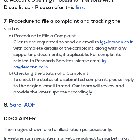
Disabilities - Please refer this
link.
7. Procedure to file a complaint and tracking the
status
a) Procedure to File a Complaint
Clients are requested to send an email to
ig@lemonn.co.in
with complete details of the complaint, along with any
supporting documents, if applicable. For complaints
related to Research Services, please email
ig-
ra@lemonn.co.in
.
b) Checking the Status of a Complaint
To check the status of a submitted complaint, please reply
to the original email thread. Our team will review and
provide the latest update accordingly
8.
Saral AOF
DISCLAIMER
The images shown are for illustration purposes only.
Investments in securities market are subject to market risks;