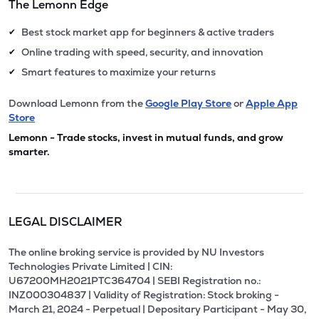
The Lemonn Edge
Best stock market app for beginners & active traders
✔
Online trading with speed, security, and innovation
✔
Smart features to maximize your returns
✔
Download Lemonn from the
Google Play Store
or
Apple App
Store
Lemonn - Trade stocks, invest in mutual funds, and grow
smarter.
LEGAL DISCLAIMER
The online broking service is provided by NU Investors
Technologies Private Limited | CIN:
U67200MH2021PTC364704 | SEBI Registration no.:
INZ000304837 | Validity of Registration: Stock broking -
March 21, 2024 - Perpetual | Depositary Participant - May 30,