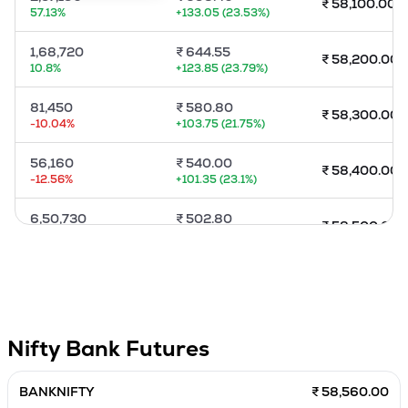
₹
58,100.00
57.13
%
+
133.05
(
23.53
%)
MTF
1,68,720
₹
644.55
₹
58,200.00
Recommendation
10.8
%
+
123.85
(
23.79
%)
81,450
₹
580.80
₹
58,300.00
-10.04
%
+
103.75
(
21.75
%)
56,160
₹
540.00
₹
58,400.00
-12.56
%
+
101.35
(
23.1
%)
6,50,730
₹
502.80
₹
58,500.00
-5.94
%
+
105.30
(
26.49
%)
79,920
₹
452.00
₹
58,600.00
-10.39
%
+
86.45
(
23.65
%)
82,740
₹
416.00
₹
58,700.00
Nifty Bank
Futures
40.57
%
+
84.40
(
25.45
%)
57,000
₹
381.00
BANKNIFTY
₹ 58,560.00
₹
58,800.00
-12.24
%
+
77.10
(
25.37
%)