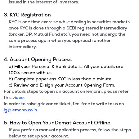
Issued in the interest of Investors.
3. KYC Registration
KYC is one time exercise while dealing in securities markets -
once KYC is done through a SEBI registered intermediary
(broker, DP, Mutual Fund etc.), you need not undergo the
same process again when you approach another
intermediary.
4. Account Opening Process
a) Fill your Personal & Bank details. All your details are
100% secure with us.
b) Complete paperless KYC in less than a minute.
c) Review and E-sign your Account Opening Form.
For details steps to open an account on lemonn, please refer
this
video.
In order to raise grievance ticket, feel free to write to us on
ig@lemonn.co.in
5. How to Open Your Demat Account Offline
If you prefer a manual application process, follow the steps
below to set up your account.