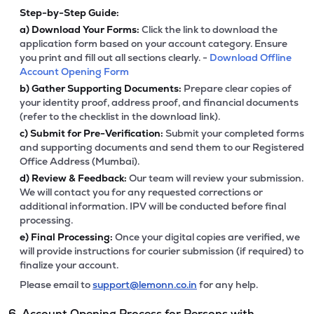
Step-by-Step Guide:
a)
Download Your Forms:
Click the link to download the
application form based on your account category. Ensure
you print and fill out all sections clearly. -
Download Offline
Account Opening Form
b)
Gather Supporting Documents:
Prepare clear copies of
your identity proof, address proof, and financial documents
(refer to the checklist in the download link).
c)
Submit for Pre-Verification:
Submit your completed forms
and supporting documents and send them to our Registered
Office Address (Mumbai).
d)
Review & Feedback:
Our team will review your submission.
We will contact you for any requested corrections or
additional information. IPV will be conducted before final
processing.
e)
Final Processing:
Once your digital copies are verified, we
will provide instructions for courier submission (if required) to
finalize your account.
Please email to
support@lemonn.co.in
for any help.
6. Account Opening Process for Persons with