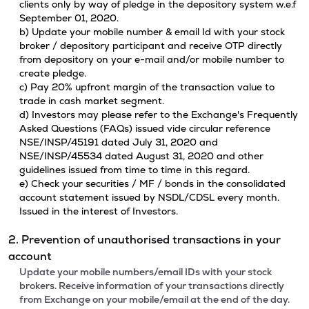
clients only by way of pledge in the depository system w.e.f
September 01, 2020.
b) Update your mobile number & email Id with your stock
broker / depository participant and receive OTP directly
from depository on your e-mail and/or mobile number to
create pledge.
c) Pay 20% upfront margin of the transaction value to
trade in cash market segment.
d) Investors may please refer to the Exchange's Frequently
Asked Questions (FAQs) issued vide circular reference
NSE/INSP/45191 dated July 31, 2020 and
NSE/INSP/45534 dated August 31, 2020 and other
guidelines issued from time to time in this regard.
e) Check your securities / MF / bonds in the consolidated
account statement issued by NSDL/CDSL every month.
Issued in the interest of Investors.
2. Prevention of unauthorised transactions in your
account
Update your mobile numbers/email IDs with your stock
brokers. Receive information of your transactions directly
from Exchange on your mobile/email at the end of the day.