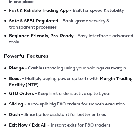
in one place
•
Fast & Reliable Trading App
- Built for speed & stability
•
Safe & SEBI-Regulated
- Bank-grade security &
transparent processes
•
Beginner-Friendly, Pro-Ready
- Easy interface + advanced
tools
Powerful Features
•
Pledge
- Cashless trading using your holdings as margin
•
Boost
- Multiply buying power up to 4x with
Margin Trading
Facility (MTF)
•
GTD Orders
- Keep limit orders active up to 1 year
•
Slicing
- Auto-split big F&O orders for smooth execution
•
Dash
- Smart price assistant for better entries
•
Exit Now / Exit All
- Instant exits for F&O traders