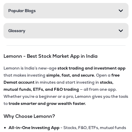
Popular Blogs
Glossary
Lemonn - Best Stock Market App in India
Lemonn is India’s new-age
stock trading and investment app
that makes investing
simple, fast, and secure.
Open a
free
Demat account
in minutes and start investing in
stocks,
mutual funds, ETFs, and F&O trading
— all from one app.
Whether you’re a beginner or a pro, Lemonn gives you the tools
to
trade smarter and grow wealth faster.
Why Choose Lemonn?
•
All-in-One Investing App
- Stocks, F&O, ETFs, mutual funds