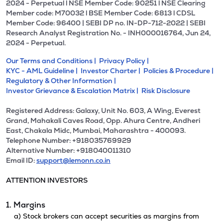
2024 - Perpetual l NSE Member Code: 90251 l NSE Clearing
Member code: M70032 l BSE Member Code: 6813 l CDSL
Member Code: 96400 | SEBI DP no. IN-DP-712-2022 | SEBI
Research Analyst Registration No. - INH000016764, Jun 24,
2024 - Perpetual.
Our Terms and Conditions |
Privacy Policy |
KYC - AML Guideline |
Investor Charter |
Policies & Procedure |
Regulatory & Other Information |
Investor Grievance & Escalation Matrix |
Risk Disclosure
Registered Address: Galaxy, Unit No. 603, A Wing, Everest
Grand, Mahakali Caves Road, Opp. Ahura Centre, Andheri
East, Chakala Midc, Mumbai, Maharashtra - 400093.
Telephone Number: +918035769929
Alternative Number: +918040011310
Email ID:
support@lemonn.co.in
ATTENTION INVESTORS
1. Margins
a) Stock brokers can accept securities as margins from