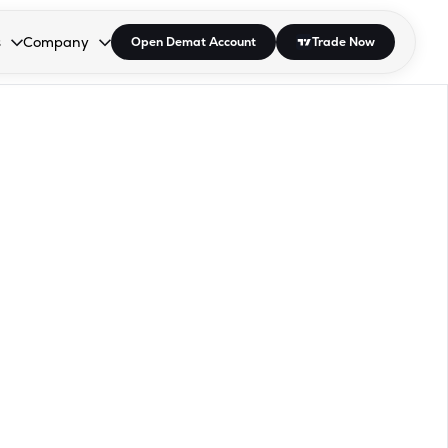
s
Company
Open Demat Account
Trade Now
down.
to open the dropdown.
r Space to open the dropdown.
s Enter or Space to open the dropdown.
Collapsed. Press Enter or Space to open the dropdown.
AP/DRA
About Us
 Influencer
Press