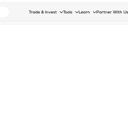
n search suggestions
Trade & Invest
Tools
Learn
Partner With U
Collapsed. Press Enter or Space to open the drop
Collapsed. Press Enter or Space 
Collapsed. Press Enter o
Collapsed. Pres
Stocks
Calculators
Blog
Become our 
F&O
Stock Compare
Glossary
Onboard as an
Zing
Mutual Funds Compare
FAQs
Mutual Funds
Stock Heatmap
IPO
Mutual Fund Overlap
Indices
MTF
Recommendation