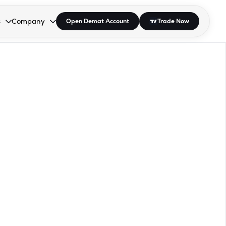
s
Company
Open Demat Account
Trade Now
down.
to open the dropdown.
r Space to open the dropdown.
s Enter or Space to open the dropdown.
Collapsed. Press Enter or Space to open the dropdown.
AP/DRA
About Us
 Influencer
Press