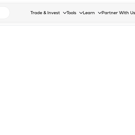
n search suggestions
Trade & Invest
Tools
Learn
Partner With U
Collapsed. Press Enter or Space to open the drop
Collapsed. Press Enter or Space 
Collapsed. Press Enter o
Collapsed. Pres
Stocks
Calculators
Blog
Become our 
F&O
Stock Compare
Glossary
Onboard as an
Zing
Mutual Funds Compare
FAQs
Mutual Funds
Stock Heatmap
IPO
Mutual Fund Overlap
Indices
MTF
Recommendation