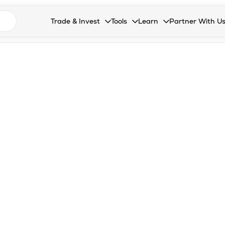
n search suggestions
Trade & Invest
Tools
Learn
Partner With U
Collapsed. Press Enter or Space to open the drop
Collapsed. Press Enter or Space 
Collapsed. Press Enter o
Collapsed. Pres
Stocks
Calculators
Blog
Become our 
F&O
Stock Compare
Glossary
Onboard as an
Zing
Mutual Funds Compare
FAQs
Mutual Funds
Stock Heatmap
IPO
Mutual Fund Overlap
Indices
MTF
Recommendation