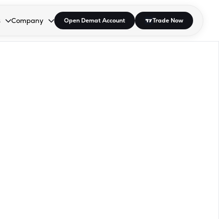
s
Company
Open Demat Account
Trade Now
down.
to open the dropdown.
r Space to open the dropdown.
s Enter or Space to open the dropdown.
Collapsed. Press Enter or Space to open the dropdown.
AP/DRA
About Us
 Influencer
Press