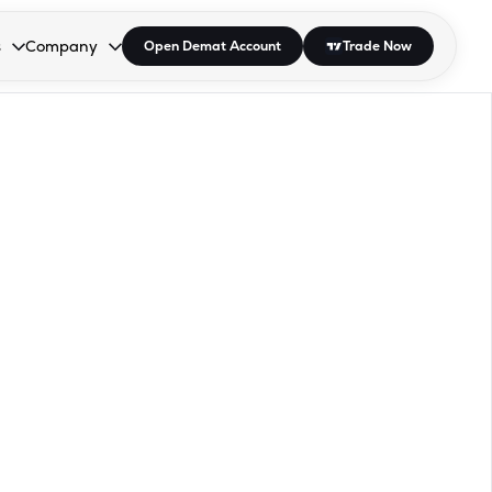
s
Company
Open Demat Account
Trade Now
down.
to open the dropdown.
r Space to open the dropdown.
s Enter or Space to open the dropdown.
Collapsed. Press Enter or Space to open the dropdown.
AP/DRA
About Us
 Influencer
Press