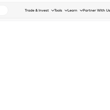
n search suggestions
Trade & Invest
Tools
Learn
Partner With U
Collapsed. Press Enter or Space to open the drop
Collapsed. Press Enter or Space 
Collapsed. Press Enter o
Collapsed. Pres
Stocks
Calculators
Blog
Become our 
F&O
Stock Compare
Glossary
Onboard as an
Zing
Mutual Funds Compare
FAQs
Mutual Funds
Stock Heatmap
IPO
Mutual Fund Overlap
Indices
MTF
Recommendation