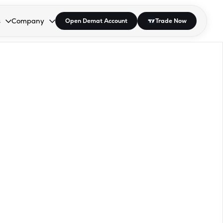
s
Company
Open Demat Account
Trade Now
down.
to open the dropdown.
r Space to open the dropdown.
s Enter or Space to open the dropdown.
Collapsed. Press Enter or Space to open the dropdown.
AP/DRA
About Us
 Influencer
Press