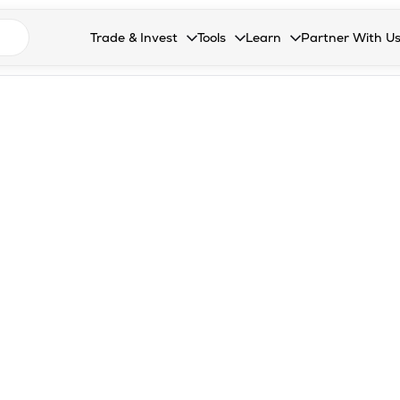
n search suggestions
Trade & Invest
Tools
Learn
Partner With U
Collapsed. Press Enter or Space to open the drop
Collapsed. Press Enter or Space 
Collapsed. Press Enter o
Collapsed. Pres
Stocks
Calculators
Blog
Become our 
F&O
Stock Compare
Glossary
Onboard as an
Zing
Mutual Funds Compare
FAQs
Mutual Funds
Stock Heatmap
IPO
Mutual Fund Overlap
Indices
MTF
Recommendation